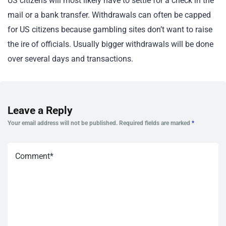
US citizens will most likely have to settle for a check in the
mail or a bank transfer. Withdrawals can often be capped
for US citizens because gambling sites don’t want to raise
the ire of officials. Usually bigger withdrawals will be done
over several days and transactions.
Leave a Reply
Your email address will not be published.
Required fields are marked
*