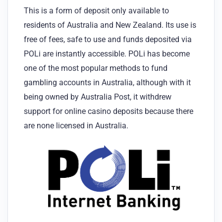
This is a form of deposit only available to
residents of Australia and New Zealand. Its use is
free of fees, safe to use and funds deposited via
POLi are instantly accessible. POLi has become
one of the most popular methods to fund
gambling accounts in Australia, although with it
being owned by Australia Post, it withdrew
support for online casino deposits because there
are none licensed in Australia.