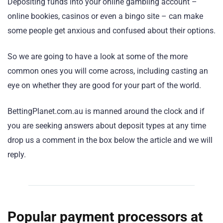
Depositing funds into your online gambling account –
online bookies, casinos or even a bingo site – can make
some people get anxious and confused about their options.
So we are going to have a look at some of the more
common ones you will come across, including casting an
eye on whether they are good for your part of the world.
BettingPlanet.com.au is manned around the clock and if
you are seeking answers about deposit types at any time
drop us a comment in the box below the article and we will
reply.
Popular payment processors at