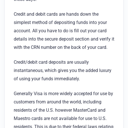
Credit and debit cards are hands down the
simplest method of depositing funds into your
account. All you have to do is fill out your card
details into the secure deposit section and verify it
with the CRN number on the back of your card.
Credit/debit card deposits are usually
instantaneous, which gives you the added luxury
of using your funds immediately.
Generally Visa is more widely accepted for use by
customers from around the world, including
residents of the U.S. however MasterCard and
Maestro cards are not available for use to U.S.
residents. This is due to their federal laws relating