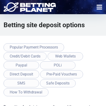
Betting site deposit options
Popular Payment Processors
Credit/Debit Cards
Web Wallets
Paypal
POLi
Direct Deposit
Pre-Paid Vouchers
SMS
Safe Deposits
How To Withdrawal