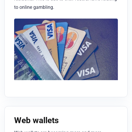
to online gambling.
Web wallets