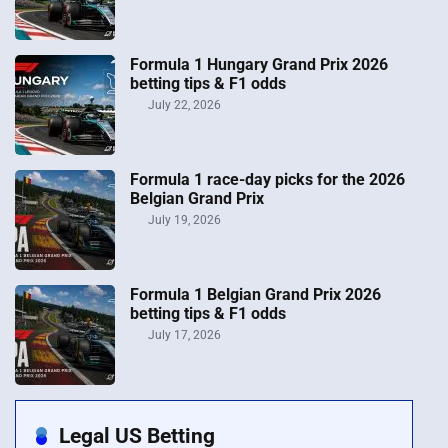
Formula 1 Hungary Grand Prix 2026
betting tips & F1 odds
July 22, 2026
Formula 1 race-day picks for the 2026
Belgian Grand Prix
July 19, 2026
Formula 1 Belgian Grand Prix 2026
betting tips & F1 odds
July 17, 2026
Legal US Betting