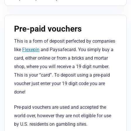
Pre-paid vouchers
This is a form of deposit perfected by companies
like
Flexepin
and Paysafecard. You simply buy a
card, either online or from a bricks and mortar
shop, where you will receive a 19 digit number.
This is your “card”. To deposit using a pre-paid
voucher just enter your 19 digit code you are
done!
Pre-paid vouchers are used and accepted the
world over, however they are not eligible for use
by U.S. residents on gambling sites.