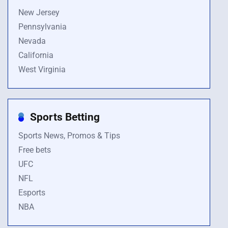
New Jersey
Pennsylvania
Nevada
California
West Virginia
Sports Betting
Sports News, Promos & Tips
Free bets
UFC
NFL
Esports
NBA