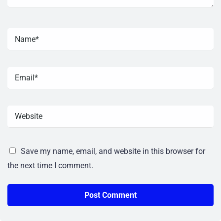
Save my name, email, and website in this browser for
the next time I comment.