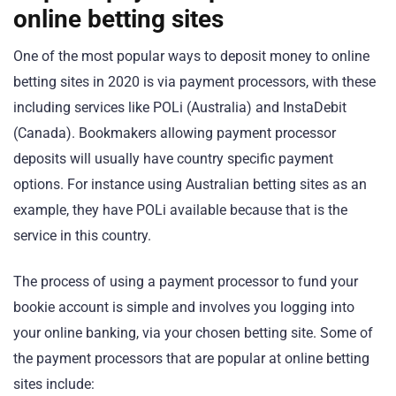
online betting sites
One of the most popular ways to deposit money to online
betting sites in 2020 is via payment processors, with these
including services like POLi (Australia) and InstaDebit
(Canada). Bookmakers allowing payment processor
deposits will usually have country specific payment
options. For instance using Australian betting sites as an
example, they have POLi available because that is the
service in this country.
The process of using a payment processor to fund your
bookie account is simple and involves you logging into
your online banking, via your chosen betting site. Some of
the payment processors that are popular at online betting
sites include: