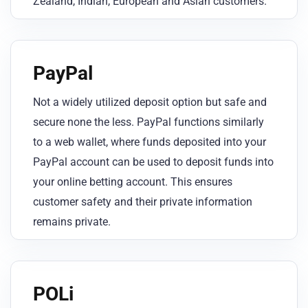
Zealand, Indian, European and Asian customers.
PayPal
Not a widely utilized deposit option but safe and
secure none the less. PayPal functions similarly
to a web wallet, where funds deposited into your
PayPal account can be used to deposit funds into
your online betting account. This ensures
customer safety and their private information
remains private.
POLi