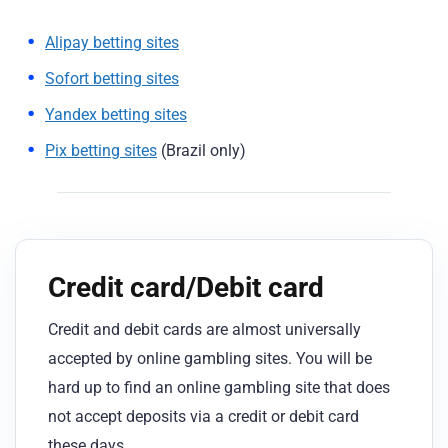
Alipay betting sites
Sofort betting sites
Yandex betting sites
Pix betting sites
(Brazil only)
Credit card/Debit card
Credit and debit cards are almost universally
accepted by online gambling sites. You will be
hard up to find an online gambling site that does
not accept deposits via a credit or debit card
these days.