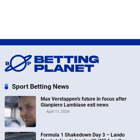
Sport Betting News
Max Verstappen’s future in focus after
Gianpiero Lambiase exit news
April 11, 2026
Formula 1 Shakedown Day 3 – Lando