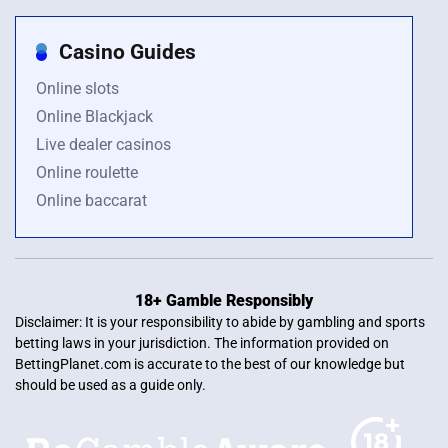
Casino Guides
Online slots
Online Blackjack
Live dealer casinos
Online roulette
Online baccarat
18+ Gamble Responsibly
Disclaimer: It is your responsibility to abide by gambling and sports
betting laws in your jurisdiction. The information provided on
BettingPlanet.com is accurate to the best of our knowledge but
should be used as a guide only.