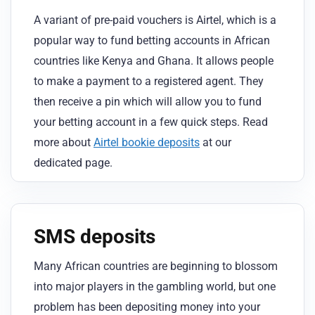
A variant of pre-paid vouchers is Airtel, which is a
popular way to fund betting accounts in African
countries like Kenya and Ghana. It allows people
to make a payment to a registered agent. They
then receive a pin which will allow you to fund
your betting account in a few quick steps. Read
more about
Airtel bookie deposits
at our
dedicated page.
SMS deposits
Many African countries are beginning to blossom
into major players in the gambling world, but one
problem has been depositing money into your