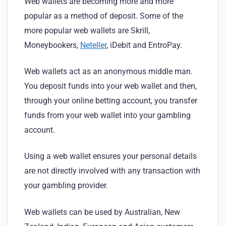
Web wallets are becoming more and more
popular as a method of deposit. Some of the
more popular web wallets are Skrill,
Moneybookers,
Neteller
, iDebit and EntroPay.
Web wallets act as an anonymous middle man.
You deposit funds into your web wallet and then,
through your online betting account, you transfer
funds from your web wallet into your gambling
account.
Using a web wallet ensures your personal details
are not directly involved with any transaction with
your gambling provider.
Web wallets can be used by Australian, New