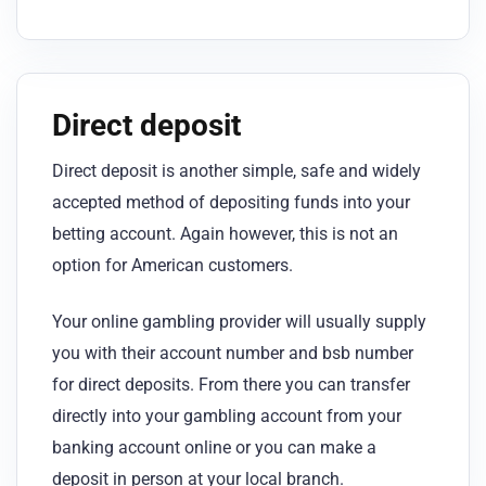
Direct deposit
Direct deposit is another simple, safe and widely
accepted method of depositing funds into your
betting account. Again however, this is not an
option for American customers.
Your online gambling provider will usually supply
you with their account number and bsb number
for direct deposits. From there you can transfer
directly into your gambling account from your
banking account online or you can make a
deposit in person at your local branch.