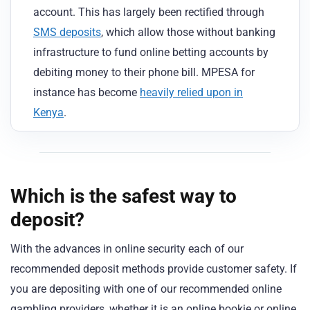
account. This has largely been rectified through
SMS deposits
, which allow those without banking
infrastructure to fund online betting accounts by
debiting money to their phone bill. MPESA for
instance has become
heavily relied upon in
Kenya
.
Which is the safest way to
deposit?
With the advances in online security each of our
recommended deposit methods provide customer safety. If
you are depositing with one of our recommended online
gambling providers, whether it is an online bookie or online