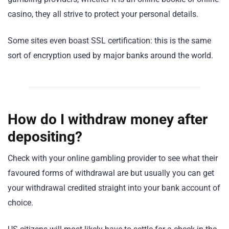
casino, they all strive to protect your personal details.
Some sites even boast SSL certification: this is the same
sort of encryption used by major banks around the world.
How do I withdraw money after
depositing?
Check with your online gambling provider to see what their
favoured forms of withdrawal are but usually you can get
your withdrawal credited straight into your bank account of
choice.