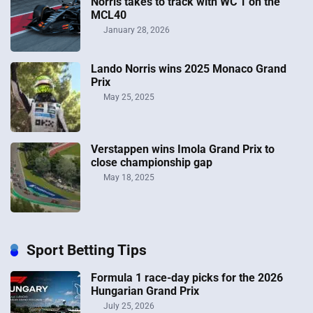
Norris takes to track with WC 1 on the
MCL40
January 28, 2026
Lando Norris wins 2025 Monaco Grand
Prix
May 25, 2025
Verstappen wins Imola Grand Prix to
close championship gap
May 18, 2025
Sport Betting Tips
Formula 1 race-day picks for the 2026
Hungarian Grand Prix
July 25, 2026