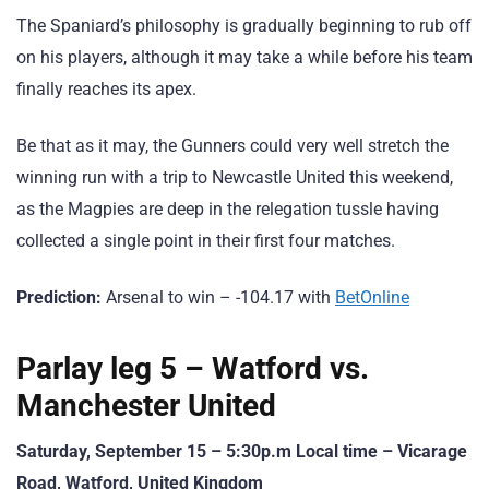
The Spaniard’s philosophy is gradually beginning to rub off
on his players, although it may take a while before his team
finally reaches its apex.
Be that as it may, the Gunners could very well stretch the
winning run with a trip to Newcastle United this weekend,
as the Magpies are deep in the relegation tussle having
collected a single point in their first four matches.
Prediction:
Arsenal to win – -104.17 with
BetOnline
Parlay leg 5 – Watford vs.
Manchester United
Saturday, September 15 – 5:30p.m Local time – Vicarage
Road, Watford, United Kingdom