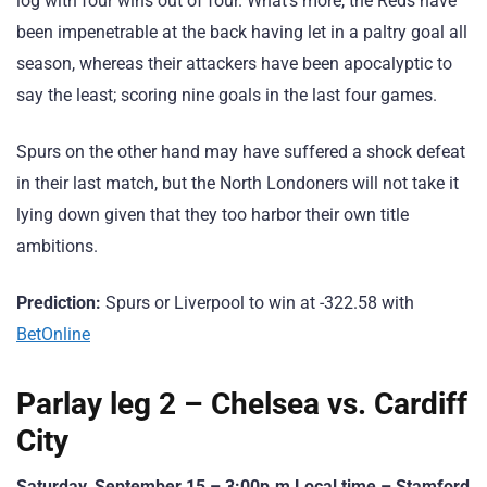
log with four wins out of four. What’s more, the Reds have
been impenetrable at the back having let in a paltry goal all
season, whereas their attackers have been apocalyptic to
say the least; scoring nine goals in the last four games.
Spurs on the other hand may have suffered a shock defeat
in their last match, but the North Londoners will not take it
lying down given that they too harbor their own title
ambitions.
Prediction:
Spurs or Liverpool to win at -322.58 with
BetOnline
Parlay leg 2 – Chelsea vs. Cardiff
City
Saturday, September 15 – 3:00p.m Local time – Stamford