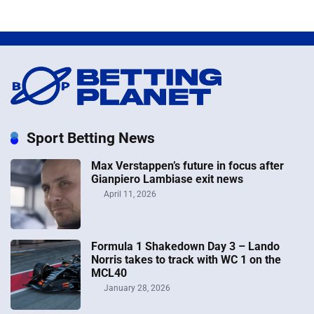
Sport Betting News
Max Verstappen’s future in focus after
Gianpiero Lambiase exit news
April 11, 2026
Formula 1 Shakedown Day 3 – Lando
Norris takes to track with WC 1 on the
MCL40
January 28, 2026