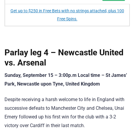
Get up to $250 in Free Bets with no strings attached, plus 100
Free Spins.
Parlay leg 4 – Newcastle United
vs. Arsenal
Sunday, September 15 – 3:00p.m Local time – St James’
Park, Newcastle upon Tyne, United Kingdom
Despite receiving a harsh welcome to life in England with
successive defeats to Manchester City and Chelsea, Unai
Emery followed up his first win for the club with a 3-2
victory over Cardiff in their last match.