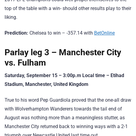
top of the table with a win- should other results play to their
liking.
Prediction:
Chelsea to win – -357.14 with
BetOnline
Parlay leg 3 – Manchester City
vs. Fulham
Saturday, September 15 – 3:00p.m Local time – Etihad
Stadium, Manchester, United Kingdom
True to his word Pep Guardiola proved that the one-all draw
with Wolverhampton Wanderers towards the tail end of
August was nothing more than a meaningless stutter, as
Manchester City returned back to winning ways with a 2-1
triumph over Newcastle United last time out.