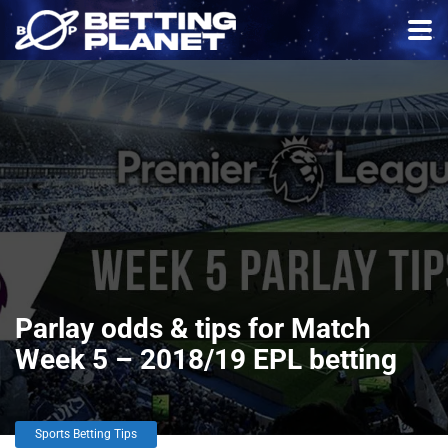
Parlay odds & tips for Match
Week 5 – 2018/19 EPL betting
Sports Betting Tips