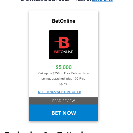
BetOnline
$5,000
Get up to $250 in Free Bets with no
strings attached, plus 100 Free
Spins.
NO STRINGS WELCOME OFFER
READ REVIEW
BET NOW