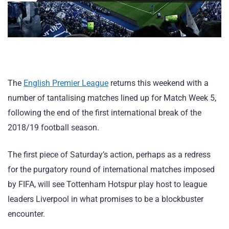
The
English Premier League
returns this weekend with a
number of tantalising matches lined up for Match Week 5,
following the end of the first international break of the
2018/19 football season.
The first piece of Saturday’s action, perhaps as a redress
for the purgatory round of international matches imposed
by FIFA, will see Tottenham Hotspur play host to league
leaders Liverpool in what promises to be a blockbuster
encounter.