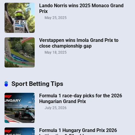
Lando Norris wins 2025 Monaco Grand
Prix
May 25, 2025
Verstappen wins Imola Grand Prix to
close championship gap
May 18, 2025
Sport Betting Tips
Formula 1 race-day picks for the 2026
Hungarian Grand Prix
July 25, 2026
Formula 1 Hungary Grand Prix 2026