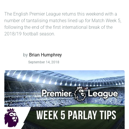
The English Premier League returns this weekend with a
number of tantalising matches lined up for Match Week 5,
following the end of the first international break of the
2018/19 football season.
by
Brian Humphrey
September 14, 2018