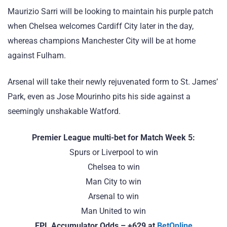
Maurizio Sarri will be looking to maintain his purple patch
when Chelsea welcomes Cardiff City later in the day,
whereas champions Manchester City will be at home
against Fulham.
Arsenal will take their newly rejuvenated form to St. James’
Park, even as Jose Mourinho pits his side against a
seemingly unshakable Watford.
Premier League multi-bet for Match Week 5:
Spurs or Liverpool to win
Chelsea to win
Man City to win
Arsenal to win
Man United to win
EPL Accumulator Odds – +629 at
BetOnline