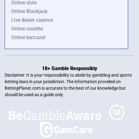
Online slots
Online Blackjack
Live dealer casinos
Online roulette
Online baccarat
18+ Gamble Responsibly
Disclaimer: It is your responsibility to abide by gambling and sports
betting laws in your jurisdiction. The information provided on
BettingPlanet.com is accurate to the best of our knowledge but
should be used as a guide only.