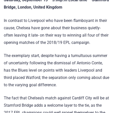
Bridge, London, United Kingdom
In contrast to Liverpool who have been flamboyant in their
cause, Chelsea have gone about their business quietly-
often leaving it late- on their way to winning all four of their
opening matches of the 2018/19 EPL campaign.
The exemplary start, despite having a tumultuous summer
of uncertainty following the dismissal of Antonio Conte,
has the Blues level on points with leaders Liverpool and
third placed Watford; the separation only coming about due
to the varying goal difference.
The fact that Chelsea’s match against Cardiff City will be at
Stamford Bridge adds a welcome layer to the tie, as the
2017 EPL champions could well propel themselves to the