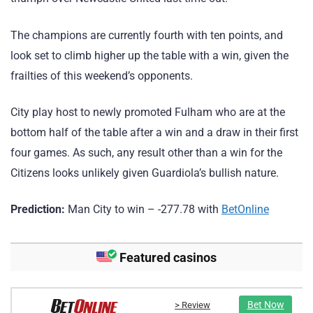
The champions are currently fourth with ten points, and
look set to climb higher up the table with a win, given the
frailties of this weekend’s opponents.
City play host to newly promoted Fulham who are at the
bottom half of the table after a win and a draw in their first
four games. As such, any result other than a win for the
Citizens looks unlikely given Guardiola’s bullish nature.
Prediction:
Man City to win – -277.78 with
BetOnline
Featured casinos
Bet Now
> Review