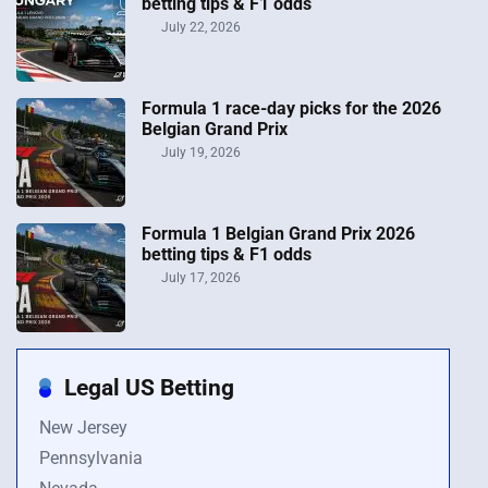
betting tips & F1 odds
July 22, 2026
Formula 1 race-day picks for the 2026
Belgian Grand Prix
July 19, 2026
Formula 1 Belgian Grand Prix 2026
betting tips & F1 odds
July 17, 2026
Legal US Betting
New Jersey
Pennsylvania