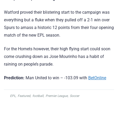
Watford proved their blistering start to the campaign was
everything but a fluke when they pulled off a 2-1 win over
Spurs to amass a historic 12 points from their four opening
match of the new EPL season.
For the Hornets however, their high flying start could soon
come crushing down as Jose Mourinho has a habit of
raining on people’s parade.
Prediction:
Man United to win – -103.09 with
BetOnline
EPL
,
Featured
,
football
,
Premier League
,
Soccer