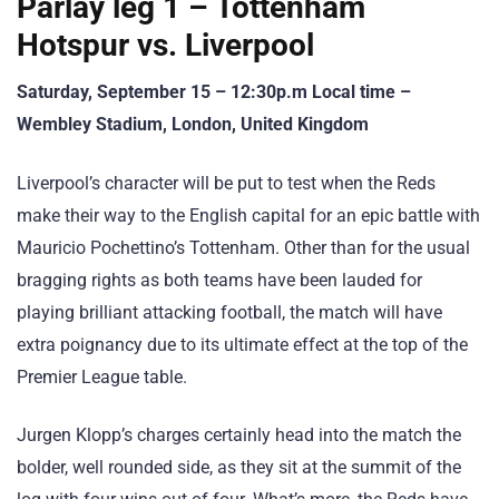
Parlay leg 1 – Tottenham
Hotspur vs. Liverpool
Saturday, September 15 – 12:30p.m Local time –
Wembley Stadium, London, United Kingdom
Liverpool’s character will be put to test when the Reds
make their way to the English capital for an epic battle with
Mauricio Pochettino’s Tottenham. Other than for the usual
bragging rights as both teams have been lauded for
playing brilliant attacking football, the match will have
extra poignancy due to its ultimate effect at the top of the
Premier League table.
Jurgen Klopp’s charges certainly head into the match the
bolder, well rounded side, as they sit at the summit of the