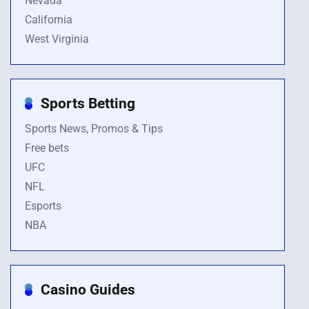
Nevada
California
West Virginia
Sports Betting
Sports News, Promos & Tips
Free bets
UFC
NFL
Esports
NBA
Casino Guides