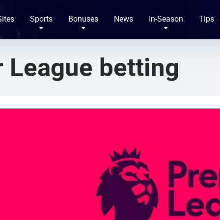
Sites
Sports
Bonuses
News
In-Season
Tips
r League betting