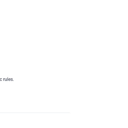
 rules.