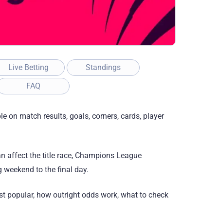
Live Betting
Standings
FAQ
e on match results, goals, corners, cards, player
 affect the title race, Champions League
g weekend to the final day.
t popular, how outright odds work, what to check