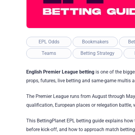
EPL Odds
Bookmakers
Bet
Teams
Betting Strategy
English Premier League betting
is one of the bigge
props, futures, live betting and same-game multis 
The Premier League runs from August through May 
qualification, European places or relegation battle,
This BettingPlanet EPL betting guide explains how
before kick-off, and how to approach match betting,