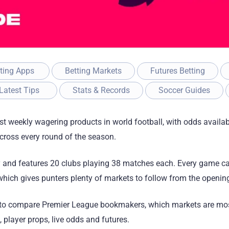
ting Apps
Betting Markets
Futures Betting
Latest Tips
Stats & Records
Soccer Guides
st weekly wagering products in world football, with odds availabl
across every round of the season.
and features 20 clubs playing 38 matches each. Every game can
 which gives punters plenty of markets to follow from the openin
 to compare Premier League bookmakers, which markets are mos
 player props, live odds and futures.