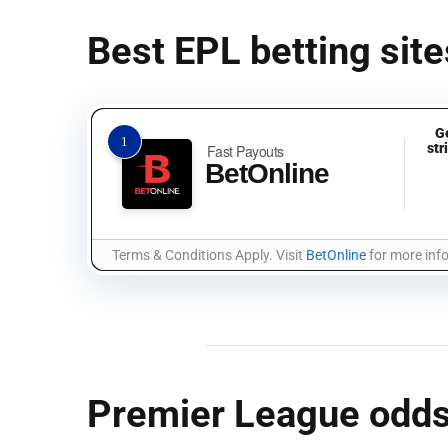
Best EPL betting site
Ge
1
str
Fast Payouts
BetOnline
Terms & Conditions Apply. Visit
BetOnline
for more inf
Premier League odd