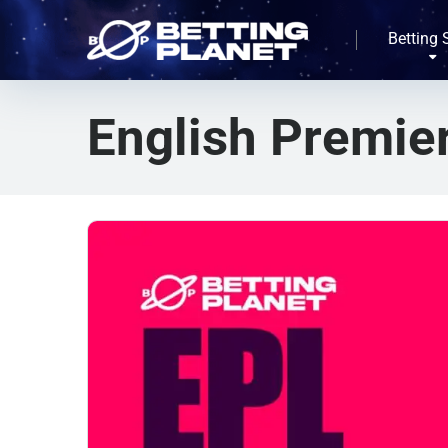
Betting 
English Premie