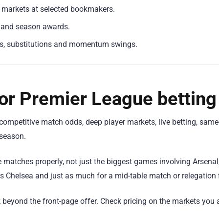
d markets at selected bookmakers.
ot and season awards.
ards, substitutions and momentum swings.
for Premier League betting
competitive match odds, deep player markets, live betting, same-
 season.
e matches properly, not just the biggest games involving Arsenal
elsea and just as much for a mid-table match or relegation fixt
ond the front-page offer. Check pricing on the markets you act