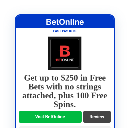
BetOnline
FAST PAYOUTS
Get up to $250 in Free
Bets with no strings
attached, plus 100 Free
Spins.
Visit BetOnline
Review