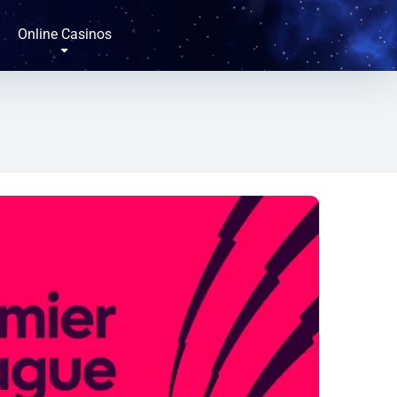
Online Casinos