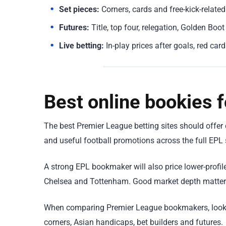
Set pieces:
Corners, cards and free-kick-relate
Futures:
Title, top four, relegation, Golden Bo
Live betting:
In-play prices after goals, red c
Best online bookies 
The best Premier League betting sites should offer 
and useful football promotions across the full EPL
A strong EPL bookmaker will also price lower-profil
Chelsea and Tottenham. Good market depth matters Ch
When comparing Premier League bookmakers, look bey
corners, Asian handicaps, bet builders and futures.