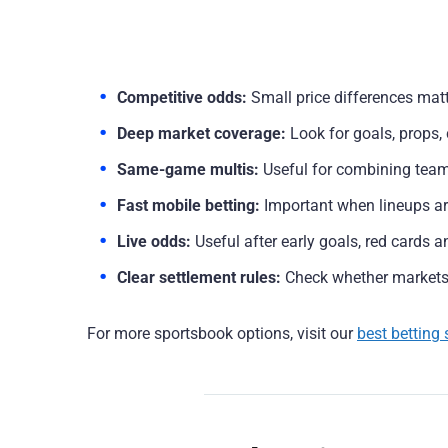
Competitive odds:
Small price differences matt
Deep market coverage:
Look for goals, props, 
Same-game multis:
Useful for combining team 
Fast mobile betting:
Important when lineups are
Live odds:
Useful after early goals, red cards a
Clear settlement rules:
Check whether markets a
For more sportsbook options, visit our
best betting 