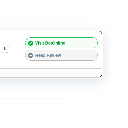
Visit BetOnline
8
Read Review