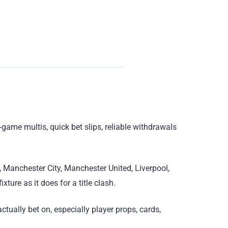
game multis, quick bet slips, reliable withdrawals
, Manchester City, Manchester United, Liverpool,
ure as it does for a title clash.
ually bet on, especially player props, cards,