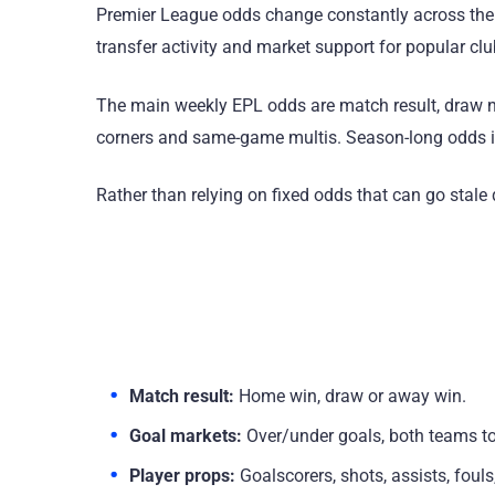
Premier League odds change constantly across the s
transfer activity and market support for popular clu
The main weekly EPL odds are match result, draw no 
corners and same-game multis. Season-long odds incl
Rather than relying on fixed odds that can go stale
Match result:
Home win, draw or away win.
Goal markets:
Over/under goals, both teams to
Player props:
Goalscorers, shots, assists, fouls