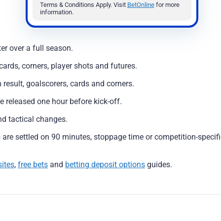
Terms & Conditions Apply. Visit
BetOnline
for more
information.
er over a full season.
cards, corners, player shots and futures.
result, goalscorers, cards and corners.
 released one hour before kick-off.
nd tactical changes.
re settled on 90 minutes, stoppage time or competition-specific
sites
,
free bets
and
betting deposit options
guides.