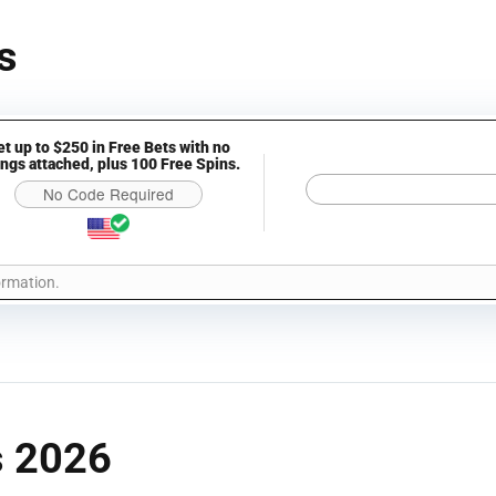
s
t up to $250 in Free Bets with no
ings attached, plus 100 Free Spins.
No Code Required
ormation.
s 2026