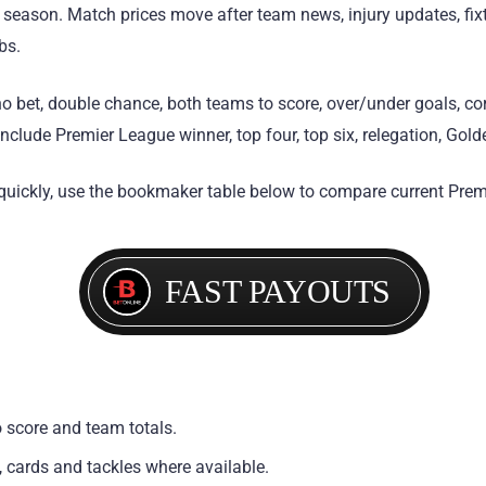
eason. Match prices move after team news, injury updates, fixtu
bs.
bet, double chance, both teams to score, over/under goals, corr
ude Premier League winner, top four, top six, relegation, Golden
 quickly, use the bookmaker table below to compare current Premi
FAST PAYOUTS
 score and team totals.
, cards and tackles where available.