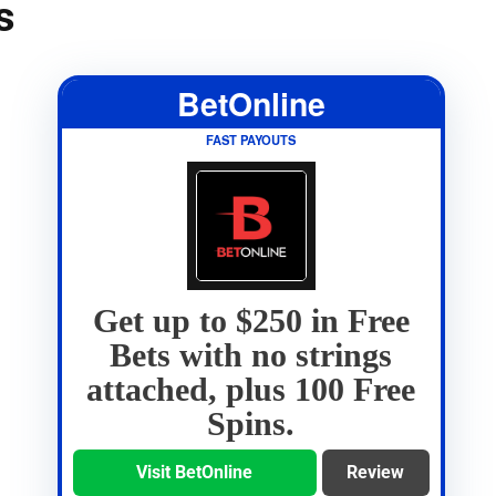
s
BetOnline
FAST PAYOUTS
Get up to $250 in Free
Bets with no strings
attached, plus 100 Free
Spins.
Visit BetOnline
Review