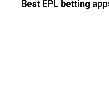
Best EPL betting app