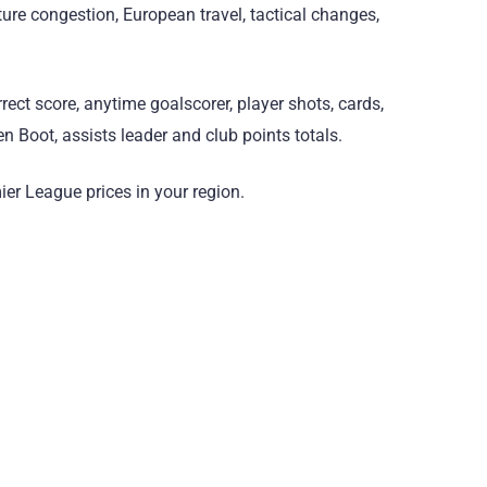
re congestion, European travel, tactical changes,
ect score, anytime goalscorer, player shots, cards,
 Boot, assists leader and club points totals.
er League prices in your region.