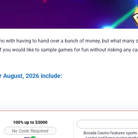
sino with having to hand over a bunch of money, but what many 
If you would like to sample games for fun without risking any c
r August, 2026 include:
100% up to $3000
No Code Required
Bovada Casino features sports 
casino and horse racing mark