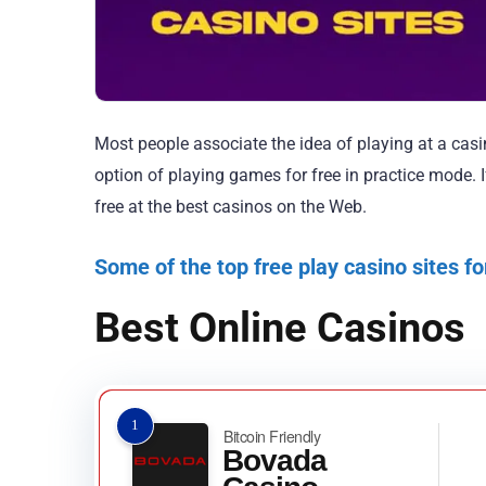
Most people associate the idea of playing at a ca
option of playing games for free in practice mode. 
free at the best casinos on the Web.
Some of the top free play casino sites fo
Best Online Casinos
1
Bitcoin Friendly
Bovada