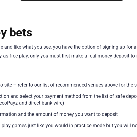
ey bets
e and like what you see, you have the option of signing up for
as free play, only you must first make a real money deposit to 
o site – refer to our list of recommended venues above for the 
tion and select your payment method from the list of safe depo
, ecoPayz and direct bank wire)
ormation and the amount of money you want to deposit
 play games just like you would in practice mode but you will 