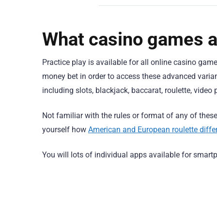
What casino games ar
Practice play is available for all online casino ga
money bet in order to access these advanced varia
including slots, blackjack, baccarat, roulette, vide
Not familiar with the rules or format of any of the
yourself how
American and European roulette diffe
You will lots of individual apps available for smar