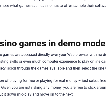
n see what games each casino has to offer, sample their softwa
casino games in demo mode
re games are accessed directly over your Web browser with no do
isting skills or even much computer experience to play online c
iety, scroll through the games available and then select the one 
 of playing for free or playing for real money – just select free
iven you are not risking any money, you are free to click arou
hut it down mid-play and move on to the next.