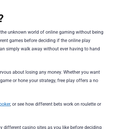
?
to the unknown world of online gaming without being
erent games before deciding if the online play
 can simply walk away without ever having to hand
 nervous about losing any money. Whether you want
a game or hone your strategy, free play offers a no
poker
, or see how different bets work on roulette or
 different casino sites as you like before deciding