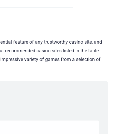
ential feature of any trustworthy casino site, and
ur recommended casino sites listed in the table
 impressive variety of games from a selection of