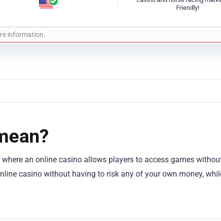
Friendly!
re information.
 mean?
 is where an online casino allows players to access games withou
ine casino without having to risk any of your own money, while f