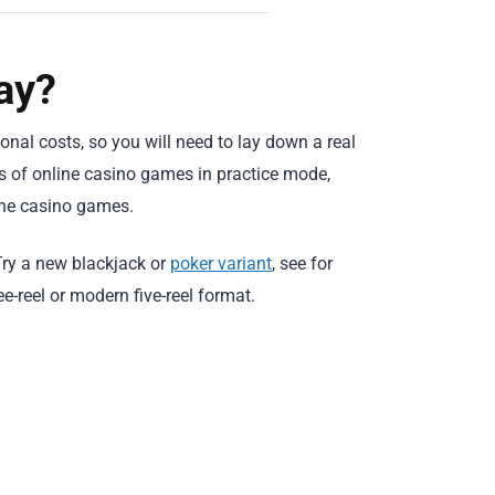
ay?
onal costs, so you will need to lay down a real
s of online casino games in practice mode,
iche casino games.
Try a new blackjack or
poker variant
, see for
ee-reel or modern five-reel format.