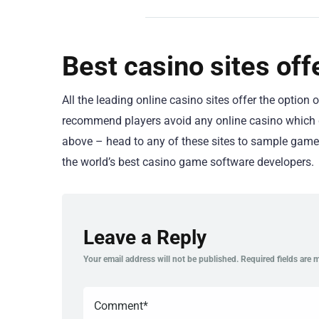
Best casino sites off
All the leading online casino sites offer the option
recommend players avoid any online casino which doe
above – head to any of these sites to sample game
the world’s best casino game software developers.
Leave a Reply
Your email address will not be published.
Required fields are