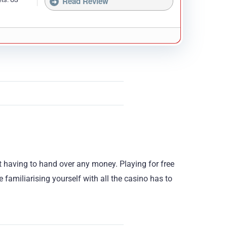
Read Review
t having to hand over any money. Playing for free
amiliarising yourself with all the casino has to