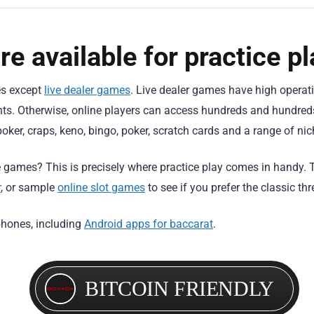
e available for practice pl
mes except
live dealer games
. Live dealer games have high operati
nts. Otherwise, online players can access hundreds and hundred
o poker, craps, keno, bingo, poker, scratch cards and a range of n
se games? This is precisely where practice play comes in handy. 
r
, or sample
online slot games
to see if you prefer the classic thr
tphones, including
Android apps for baccarat
.
BITCOIN FRIENDLY