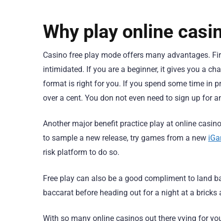
Why play online casi
Casino free play mode offers many advantages. Firs
intimidated. If you are a beginner, it gives you a c
format is right for you. If you spend some time in
over a cent. You don not even need to sign up for a
Another major benefit practice play at online casi
to sample a new release, try games from a new
iGa
risk platform to do so.
Free play can also be a good compliment to land ba
baccarat before heading out for a night at a bricks
With so many online casinos out there vying for you