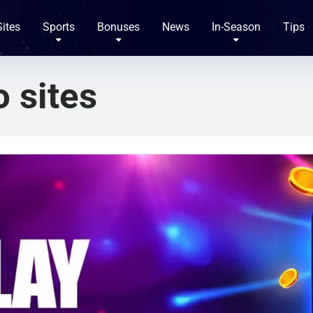
Sites
Sports
Bonuses
News
In-Season
Tips
o sites