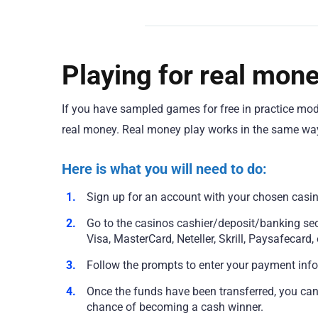
Playing for real mon
If you have sampled games for free in practice mod
real money. Real money play works in the same way 
Here is what you will need to do:
Sign up for an account with your chosen casin
Go to the casinos cashier/deposit/banking sec
Visa, MasterCard, Neteller, Skrill, Paysafecard
Follow the prompts to enter your payment inf
Once the funds have been transferred, you can
chance of becoming a cash winner.