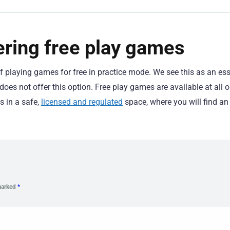
ering free play games
 of playing games for free in practice mode. We see this as an ess
s not offer this option. Free play games are available at all o
s in a safe,
licensed and regulated
space, where you will find an
 marked
*