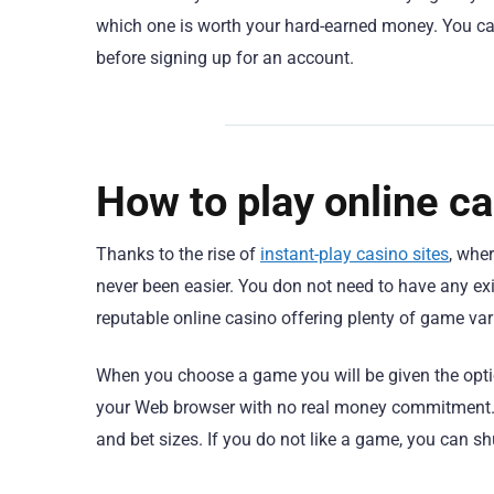
which one is worth your hard-earned money. You ca
before signing up for an account.
How to play online 
Thanks to the rise of
instant-play casino sites
, whe
never been easier. You don not need to have any ex
reputable online casino offering plenty of game var
When you choose a game you will be given the option
your Web browser with no real money commitment. G
and bet sizes. If you do not like a game, you can s