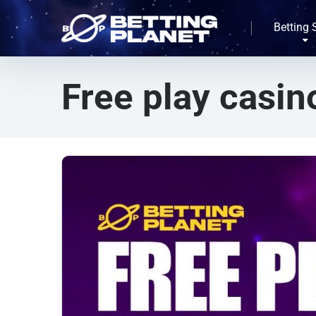
Betting 
Free play casin