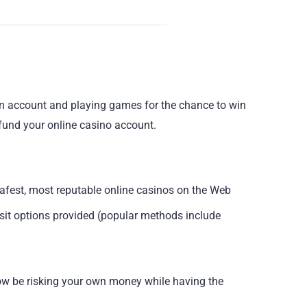
 an account and playing games for the chance to win
fund your online casino account.
safest, most reputable online casinos on the Web
sit options provided (popular methods include
now be risking your own money while having the