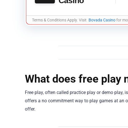
Casino
Terms & Conditions Apply. Visit
Bovada Casino
for mo
What does free play
Free play, often called practice play or demo play,
offers a no commitment way to play games at an onl
offer.