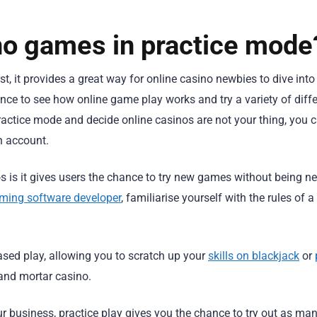
no games in practice mode
t, it provides a great way for online casino newbies to dive in
hance to see how online game play works and try a variety of diff
 practice mode and decide online casinos are not your thing, you
n account.
nos is it gives users the chance to try new games without being
ming software developer
, familiarise yourself with the rules of 
sed play, allowing you to scratch up your
skills on blackjack
or
 and mortar casino.
r business, practice play gives you the chance to try out as many