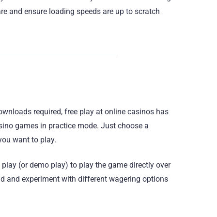
re and ensure loading speeds are up to scratch
wnloads required, free play at online casinos has
asino games in practice mode. Just choose a
you want to play.
 play (or demo play) to play the game directly over
nd and experiment with different wagering options