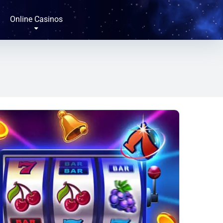
Online Casinos