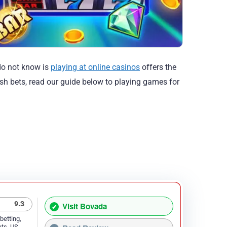
do not know is
playing at online casinos
offers the
ash bets, read our guide below to playing games for
9.3
Visit Bovada
betting,
ets. US