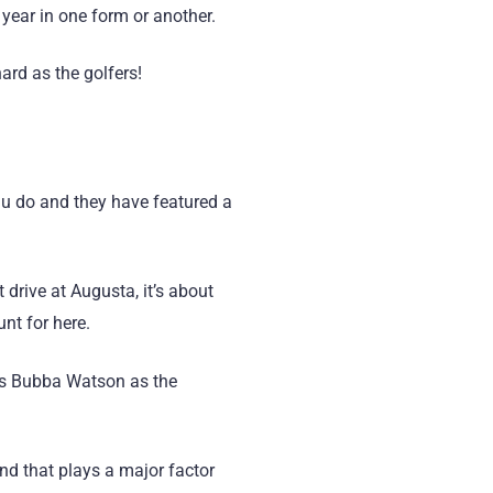
year in one form or another.
ard as the golfers!
au do and they have featured a
st drive at Augusta, it’s about
nt for here.
has Bubba Watson as the
and that plays a major factor