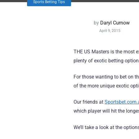
Sports Betting Tips
by
Daryl Curnow
April 9, 2015
THE US Masters is the most e
plenty of exotic betting option
For those wanting to bet on th
of the more unique exotic op
Our friends at
Sportsbet.com.
which player will hit the longe
We’ll take a look at the opti