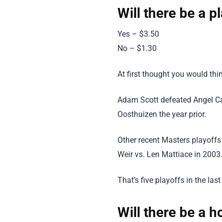
Will there be a p
Yes – $3.50
No – $1.30
At first thought you would thin
Adam Scott defeated Angel Cab
Oosthuizen the year prior.
Other recent Masters playoff
Weir vs. Len Mattiace in 2003
That’s five playoffs in the las
Will there be a h