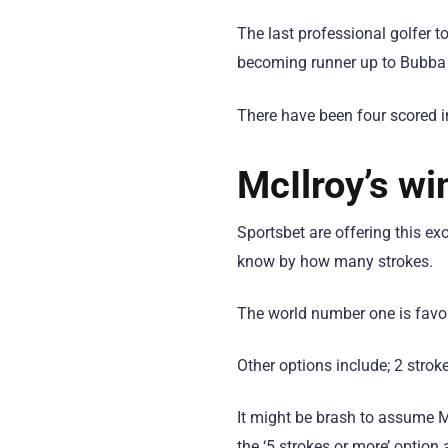
The last professional golfer 
becoming runner up to Bubba
There have been four scored in
McIlroy’s w
Sportsbet are offering this e
know by how many strokes.
The world number one is favour
Other options include; 2 strok
It might be brash to assume Mc
the ‘5 strokes or more’ option 