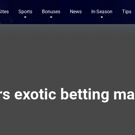
Sites
Sports
Bonuses
News
In-Season
Tips
s exotic betting ma