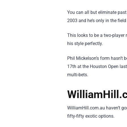
You can all but eliminate pas
2003 and he’s only in the fie
This looks to be a two-playe
his style perfectly.
Phil Mickelson’s form hasn’t be
17th at the Houston Open last
multi-bets.
WilliamHill
WilliamHill.com.au haven’t gon
fifty-fifty exotic options.