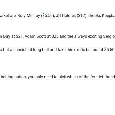
market are; Rory McIlroy ($5.50), JB Holmes ($12), Brooks Koep
 Day at $21, Adam Scott at $23 and the always exciting Sergio
o hot a consistent long ball and take this exotic bet out at $5.5
 betting option, you only need to pick which of the four left-handed