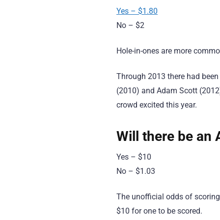
Yes – $1.80
No – $2
Hole-in-ones are more common
Through 2013 there had been 2
(2010) and Adam Scott (2012) 
crowd excited this year.
Will there be an
Yes – $10
No – $1.03
The unofficial odds of scoring
$10 for one to be scored.