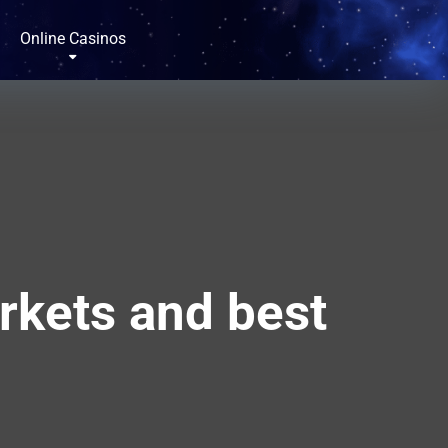
Online Casinos
rkets and best