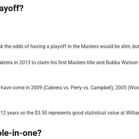
layoff?
k the odds of having a playoff in the Masters would be slim, but 
rera in 2013 to claim his first Masters title and Bubba Watson 
s have come in 2009 (Cabrera vs. Perry vs. Campbell), 2005 (Wo
.
t 12 years so the $3.50 represents good statistical value at Willi
ole-in-one?