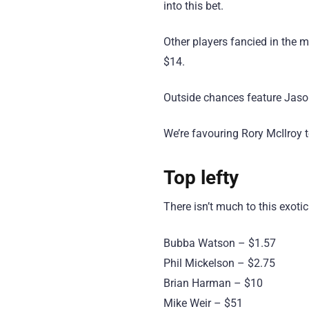
into this bet.
Other players fancied in the 
$14.
Outside chances feature Jason
We’re favouring Rory McIlroy t
Top lefty
There isn’t much to this exotic
Bubba Watson – $1.57
Phil Mickelson – $2.75
Brian Harman – $10
Mike Weir – $51