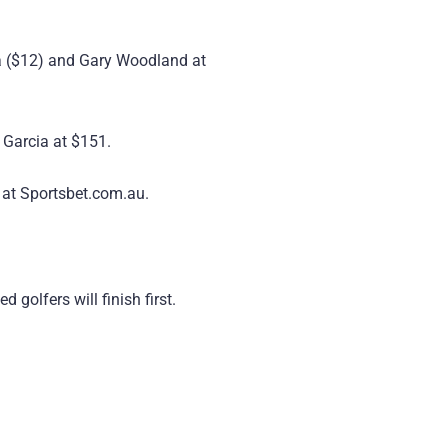
ka ($12) and Gary Woodland at
 Garcia at $151.
0 at Sportsbet.com.au.
 golfers will finish first.