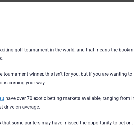
xciting golf tournament in the world, and that means the bookm
s.
e tournament winner, this isn’t for you, but if you are wanting t
tions coming your way.
au
have over 70 exotic betting markets available, ranging from i
st drive on average.
ons that some punters may have missed the opportunity to bet on.