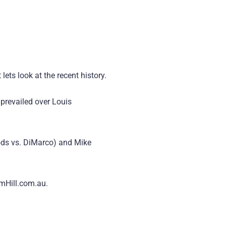
lets look at the recent history.
prevailed over Louis
ods vs. DiMarco) and Mike
amHill.com.au.