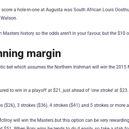
to score a hole-in-one at Augusta was South African Louis Oosth
 Watson.
 Masters history so the odds aren’t in your favour, but the $10 o
inning margin
xotic bet which assumes the Northern Irishman will win the 2015 
ed to win in a playoff at $21, just ahead of ‘one stroke’ at $23.
es ($26), 3 strokes ($36), 4 strokes ($41) and 5 strokes or more a
Ilroy will win the Masters but this option can be very rewarding
at $51. When Rory wins he tends to do it easily, so take a stab for 