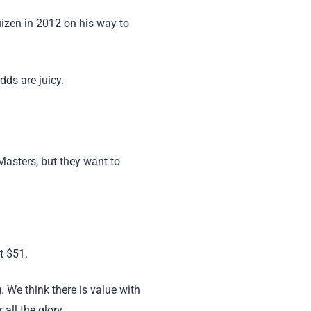
uizen in 2012 on his way to
dds are juicy.
Masters, but they want to
t $51.
. We think there is value with
all the glory.