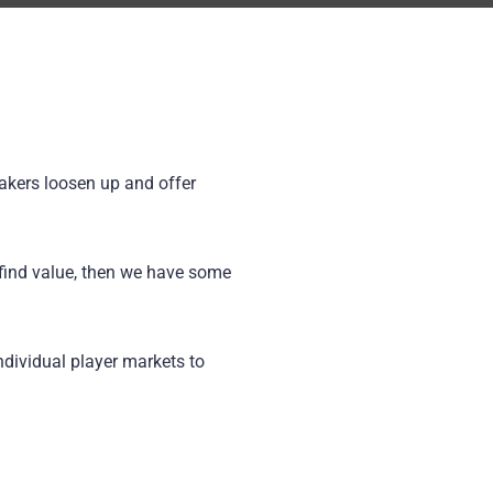
akers loosen up and offer
o find value, then we have some
ndividual player markets to