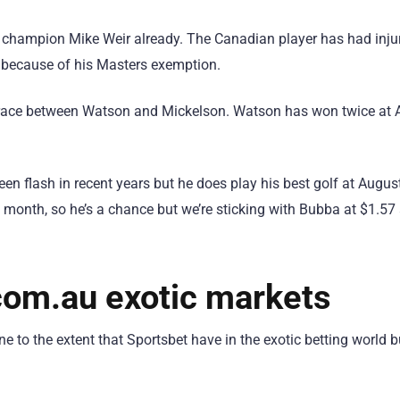
t champion Mike Weir already. The Canadian player has had inju
ld because of his Masters exemption.
r race between Watson and Mickelson. Watson has won twice at 
en flash in recent years but he does play his best golf at Augusta
 month, so he’s a chance but we’re sticking with Bubba at $1.57
.com.au exotic markets
e to the extent that Sportsbet have in the exotic betting world b