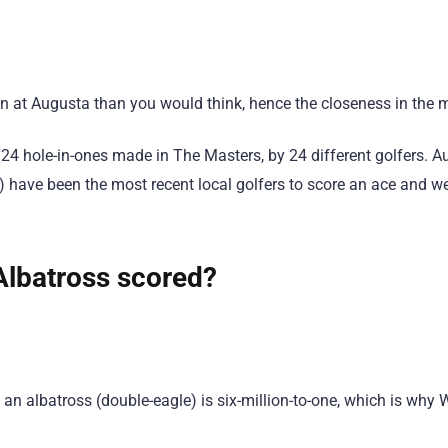
 at Augusta than you would think, hence the closeness in the m
4 hole-in-ones made in The Masters, by 24 different golfers. A
have been the most recent local golfers to score an ace and we
 Albatross scored?
 an albatross (double-eagle) is six-million-to-one, which is why 