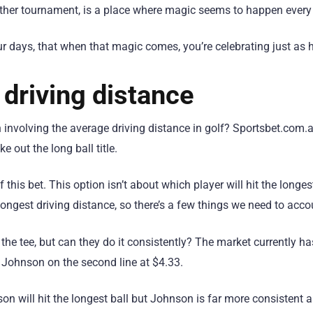
her tournament, is a place where magic seems to happen every 
r days, that when that magic comes, you’re celebrating just as h
driving distance
n involving the average driving distance in golf? Sportsbet.com.
e out the long ball title.
 of this bet. This option isn’t about which player will hit the longe
longest driving distance, so there’s a few things we need to accou
the tee, but can they do it consistently? The market currently 
n Johnson on the second line at $4.33.
on will hit the longest ball but Johnson is far more consistent 