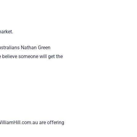
arket.
ustralians Nathan Green
 believe someone will get the
WilliamHill.com.au are offering