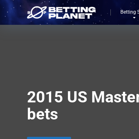
Betting 
2015 US Master
bets