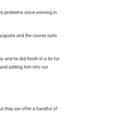
ry problems since winning in
Augusta and the course suits
 and he did finish in a tie for
 and adding him into our
ut they are offer a handful of