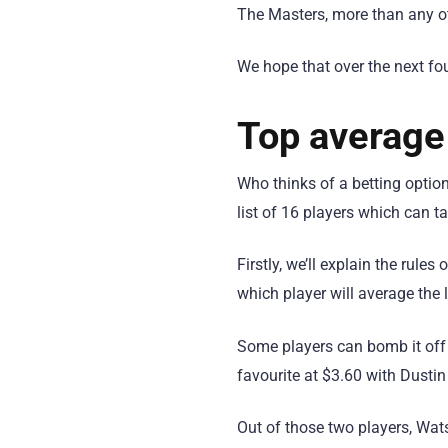
The Masters, more than any ot
We hope that over the next fou
Top average 
Who thinks of a betting optio
list of 16 players which can tak
Firstly, we’ll explain the rules
which player will average the 
Some players can bomb it off 
favourite at $3.60 with Dusti
Out of those two players, Wats