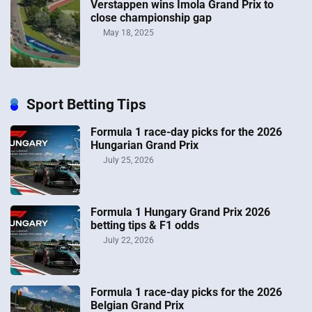
Verstappen wins Imola Grand Prix to
close championship gap
May 18, 2025
Sport Betting Tips
Formula 1 race-day picks for the 2026
Hungarian Grand Prix
July 25, 2026
Formula 1 Hungary Grand Prix 2026
betting tips & F1 odds
July 22, 2026
Formula 1 race-day picks for the 2026
Belgian Grand Prix