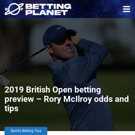
2019 British Open betting
preview – Rory McIlroy odds and
tips
Sports Betting Tips