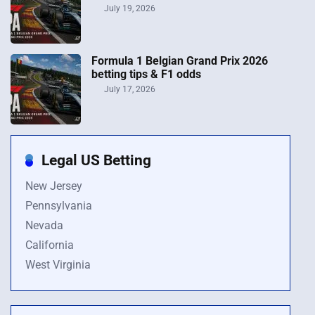
July 19, 2026
Formula 1 Belgian Grand Prix 2026
betting tips & F1 odds
July 17, 2026
Legal US Betting
New Jersey
Pennsylvania
Nevada
California
West Virginia