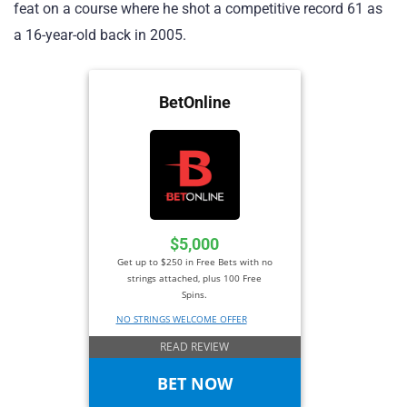
feat on a course where he shot a competitive record 61 as
a 16-year-old back in 2005.
BetOnline
$5,000
Get up to $250 in Free Bets with no
strings attached, plus 100 Free
Spins.
NO STRINGS WELCOME OFFER
READ REVIEW
BET NOW