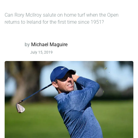
Can Rory McIlroy salute on home turf when the Open
returns to Ireland for the first time since 1951?
by
Michael Maguire
July 15, 2019