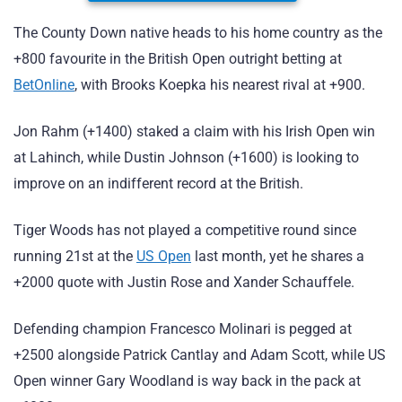
The County Down native heads to his home country as the
+800 favourite in the British Open outright betting at
BetOnline
, with Brooks Koepka his nearest rival at +900.
Jon Rahm (+1400) staked a claim with his Irish Open win
at Lahinch, while Dustin Johnson (+1600) is looking to
improve on an indifferent record at the British.
Tiger Woods has not played a competitive round since
running 21st at the
US Open
last month, yet he shares a
+2000 quote with Justin Rose and Xander Schauffele.
Defending champion Francesco Molinari is pegged at
+2500 alongside Patrick Cantlay and Adam Scott, while US
Open winner Gary Woodland is way back in the pack at