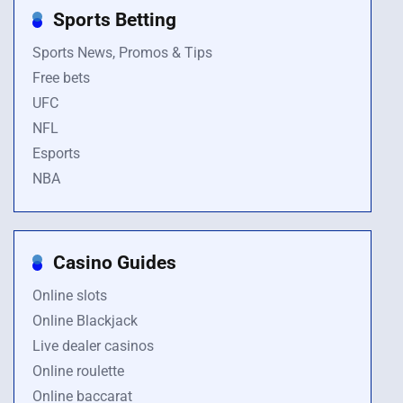
Sports Betting
Sports News, Promos & Tips
Free bets
UFC
NFL
Esports
NBA
Casino Guides
Online slots
Online Blackjack
Live dealer casinos
Online roulette
Online baccarat