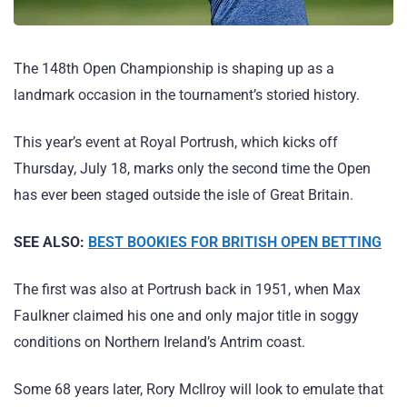
The 148th Open Championship is shaping up as a
landmark occasion in the tournament’s storied history.
This year’s event at Royal Portrush, which kicks off
Thursday, July 18, marks only the second time the Open
has ever been staged outside the isle of Great Britain.
SEE ALSO:
BEST BOOKIES FOR BRITISH OPEN BETTING
The first was also at Portrush back in 1951, when Max
Faulkner claimed his one and only major title in soggy
conditions on Northern Ireland’s Antrim coast.
Some 68 years later, Rory McIlroy will look to emulate that