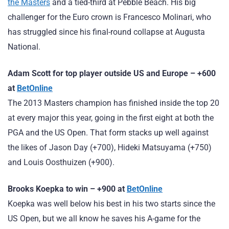
the Masters
and a tied-third at Pebble Beach. His big
challenger for the Euro crown is Francesco Molinari, who
has struggled since his final-round collapse at Augusta
National.
Adam Scott for top player outside US and Europe – +600
at
BetOnline
The 2013 Masters champion has finished inside the top 20
at every major this year, going in the first eight at both the
PGA and the US Open. That form stacks up well against
the likes of Jason Day (+700), Hideki Matsuyama (+750)
and Louis Oosthuizen (+900).
Brooks Koepka to win – +900 at
BetOnline
Koepka was well below his best in his two starts since the
US Open, but we all know he saves his A-game for the