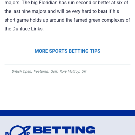
majors. The big Floridian has run second or better at six of
the last nine majors and will be very hard to beat if his
short game holds up around the famed green complexes of
the Dunluce Links.
MORE SPORTS BETTING TIPS
British Open
,
Featured
,
Golf
,
Rory McIlroy
,
UK