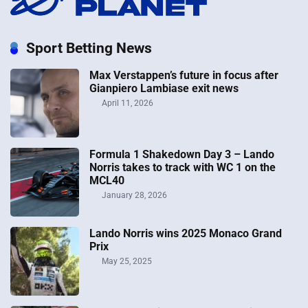
Sport Betting News
Max Verstappen’s future in focus after
Gianpiero Lambiase exit news
April 11, 2026
Formula 1 Shakedown Day 3 – Lando
Norris takes to track with WC 1 on the
MCL40
January 28, 2026
Lando Norris wins 2025 Monaco Grand
Prix
May 25, 2025