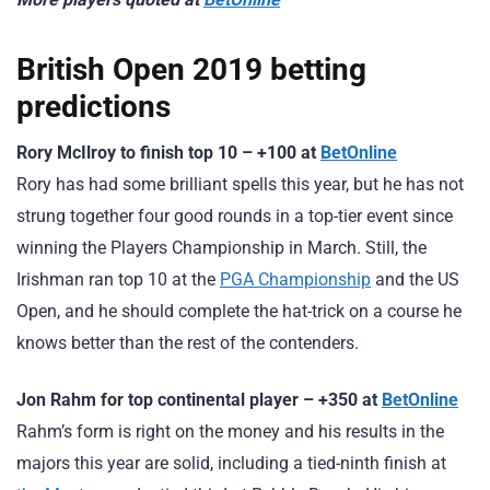
British Open 2019 betting
predictions
Rory McIlroy to finish top 10 – +100 at
BetOnline
Rory has had some brilliant spells this year, but he has not
strung together four good rounds in a top-tier event since
winning the Players Championship in March. Still, the
Irishman ran top 10 at the
PGA Championship
and the US
Open, and he should complete the hat-trick on a course he
knows better than the rest of the contenders.
Jon Rahm for top continental player – +350 at
BetOnline
Rahm’s form is right on the money and his results in the
majors this year are solid, including a tied-ninth finish at