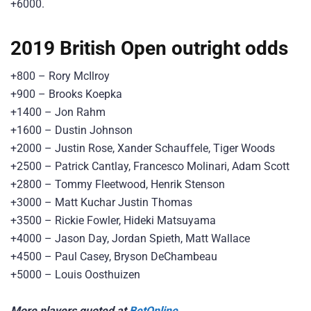
+6000.
2019 British Open outright odds
+800 – Rory McIlroy
+900 – Brooks Koepka
+1400 – Jon Rahm
+1600 – Dustin Johnson
+2000 – Justin Rose, Xander Schauffele, Tiger Woods
+2500 – Patrick Cantlay, Francesco Molinari, Adam Scott
+2800 – Tommy Fleetwood, Henrik Stenson
+3000 – Matt Kuchar Justin Thomas
+3500 – Rickie Fowler, Hideki Matsuyama
+4000 – Jason Day, Jordan Spieth, Matt Wallace
+4500 – Paul Casey, Bryson DeChambeau
+5000 – Louis Oosthuizen
More players quoted at
BetOnline