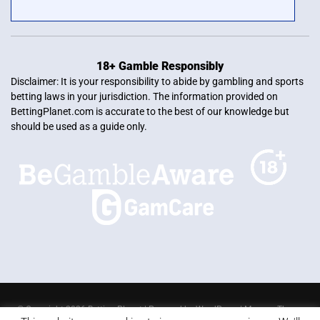
18+ Gamble Responsibly
Disclaimer: It is your responsibility to abide by gambling and sports
betting laws in your jurisdiction. The information provided on
BettingPlanet.com is accurate to the best of our knowledge but
should be used as a guide only.
© Copyright 2026 Betting Planet | Powered by
WordPress
|
Mercury Theme