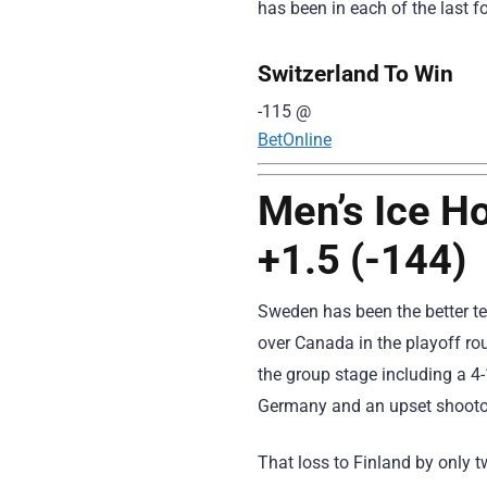
has been in each of the last 
Switzerland To Win
-115
@
BetOnline
Men’s Ice H
+1.5 (-144)
Sweden has been the better tea
over Canada in the playoff rou
the group stage including a 4-
Germany and an upset shootout 
That loss to Finland by only