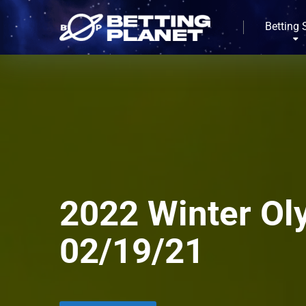
Betting 
2022 Winter Oly
02/19/21