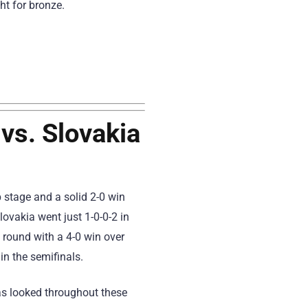
ht for bronze.
vs. Slovakia
 stage and a solid 2-0 win
ovakia went just 1-0-0-2 in
 round with a 4-0 win over
in the semifinals.
as looked throughout these