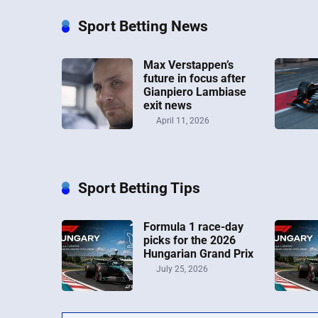
Sport Betting News
Max Verstappen’s
future in focus after
Gianpiero Lambiase
exit news
April 11, 2026
Sport Betting Tips
Formula 1 race-day
picks for the 2026
Hungarian Grand Prix
July 25, 2026