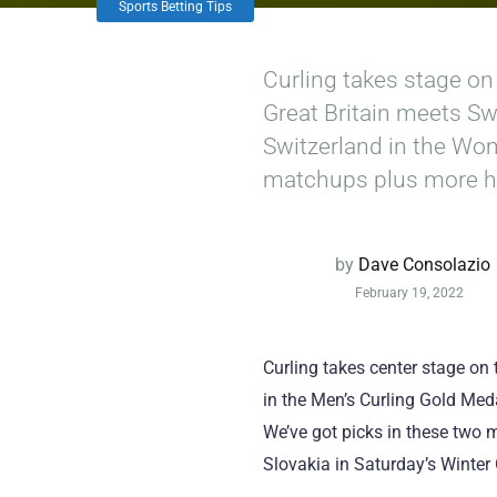
Sports Betting Tips
Curling takes stage on
Great Britain meets S
Switzerland in the Wo
matchups plus more he
by
Dave Consolazio
February 19, 2022
Curling takes center stage on
in the Men’s Curling Gold Me
We’ve got picks in these two
Slovakia in Saturday’s Winter