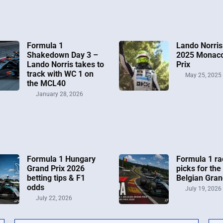
Formula 1
Lando Norris
Shakedown Day 3 –
2025 Monac
Lando Norris takes to
Prix
track with WC 1 on
May 25, 2025
the MCL40
January 28, 2026
Formula 1 Hungary
Formula 1 ra
Grand Prix 2026
picks for the
betting tips & F1
Belgian Gran
odds
July 19, 2026
July 22, 2026