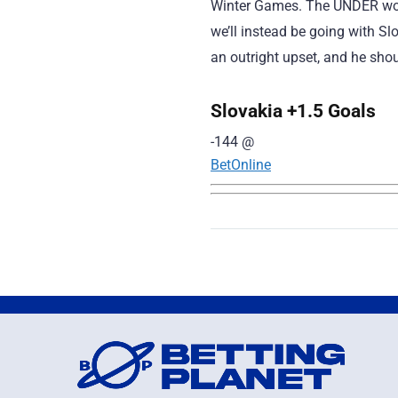
Winter Games. The UNDER would
we’ll instead be going with Sl
an outright upset, and he sho
Slovakia +1.5 Goals
-144
@
BetOnline