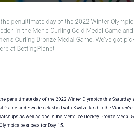
 the penultimate day of the 2022 Winter Olympic
weden in the Men’s Curling Gold Medal Game an
men’s Curling Bronze Medal Game. We’ve got pick
re at BettingPlanet
 the penultimate day of the 2022 Winter Olympics this Saturday
dal Game and Sweden clashed with Switzerland in the Women’s
 matchups as well as one in the Men’s Ice Hockey Bronze Meda
 Olympics best bets for Day 15.