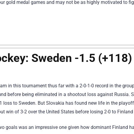
four gold medal games and may not be as highly motivated to fig
ockey: Sweden -1.5 (+118) 
m in this tournament thus far with a 2-0-1-0 record in the group
nd before being eliminated in a shootout loss against Russia. Sl
1 loss to Sweden. But Slovakia has found new life in the playoff
win of 3-2 over the United States before losing 2-0 to Finland 
 two goals was an impressive one given how dominant Finland h