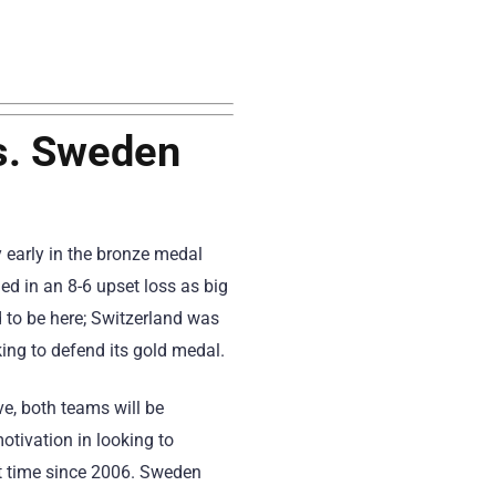
vs. Sweden
 early in the bronze medal
d in an 8-6 upset loss as big
 to be here; Switzerland was
ing to defend its gold medal.
ve, both teams will be
otivation in looking to
st time since 2006. Sweden