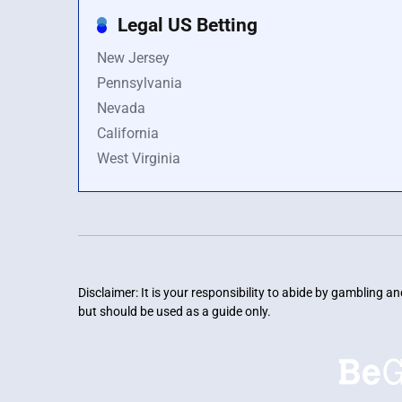
Legal US Betting
New Jersey
Pennsylvania
Nevada
California
West Virginia
Disclaimer: It is your responsibility to abide by gambling 
but should be used as a guide only.