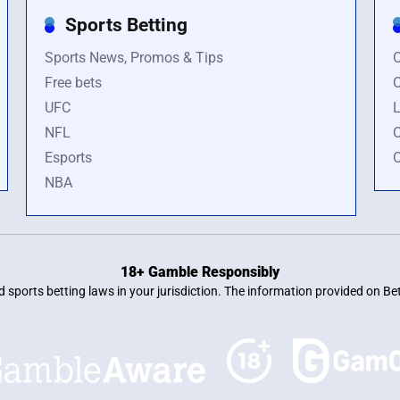
Sports Betting
Sports News, Promos & Tips
O
Free bets
O
UFC
L
NFL
O
Esports
O
NBA
18+ Gamble Responsibly
and sports betting laws in your jurisdiction. The information provided on 