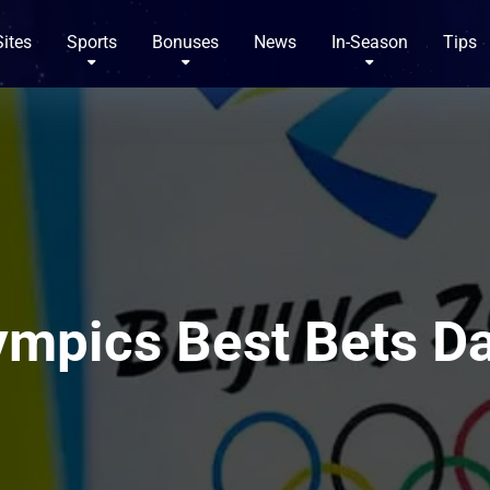
Sites
Sports
Bonuses
News
In-Season
Tips
mpics Best Bets Day