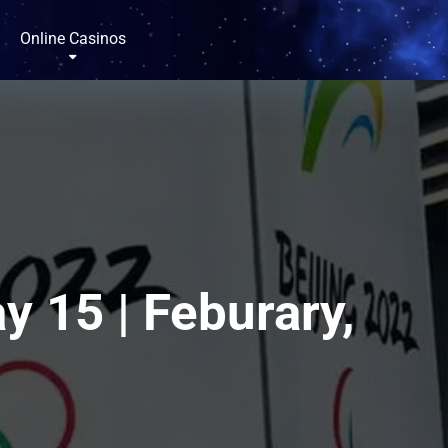
Online Casinos
 15 | Feburary,