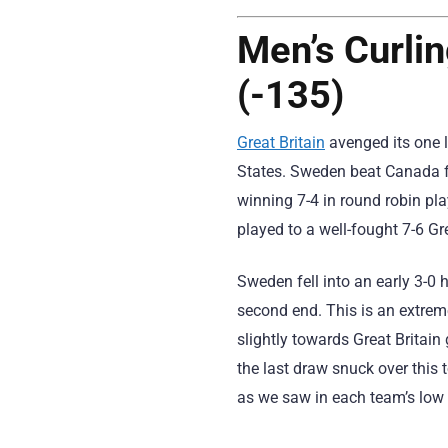
Men’s Curlin
(-135)
Great Britain
avenged its one l
States. Sweden beat Canada for
winning 7-4 in round robin pla
played to a well-fought 7-6 Gr
Sweden fell into an early 3-0 
second end. This is an extrem
slightly towards Great Britain
the last draw snuck over this t
as we saw in each team’s low 