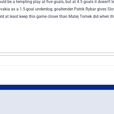
 be a tempting play at five goals, but at 4.5 goals it doesn’t l
ovakia as a 1.5-goal underdog; goaltender Patrik Rybar gives Sl
uld at least keep this game closer than Matej Tomek did when t