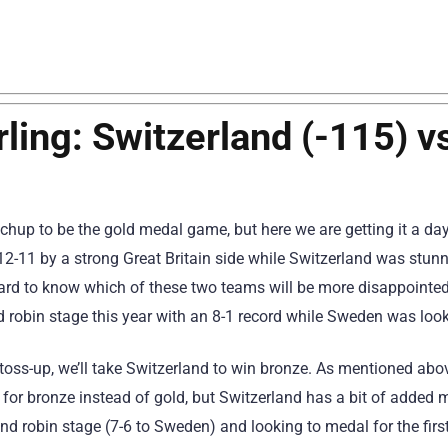
ling: Switzerland (-115) 
hup to be the gold medal game, but here we are getting it a day
11 by a strong Great Britain side while Switzerland was stunne
 hard to know which of these two teams will be more disappointed
d robin stage this year with an 8-1 record while Sweden was look
a toss-up, we’ll take Switzerland to win bronze. As mentioned abo
for bronze instead of gold, but Switzerland has a bit of added m
und robin stage (7-6 to Sweden) and looking to medal for the fir