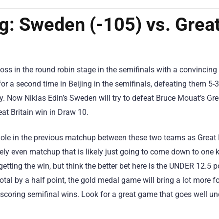
g: Sweden (-105) vs. Great
oss in the round robin stage in the semifinals with a convincing 
 a second time in Beijing in the semifinals, defeating them 5-3
y. Now Niklas Edin’s Sweden will try to defeat Bruce Mouat’s Gre
eat Britain win in Draw 10.
hole in the previous matchup between these two teams as Great Br
ely even matchup that is likely just going to come down to one 
 getting the win, but think the better bet here is the UNDER 12.5 
otal by a half point, the gold medal game will bring a lot more fo
scoring semifinal wins. Look for a great game that goes well und