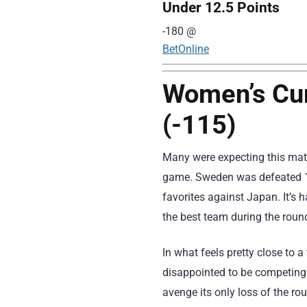
Under 12.5 Points
-180
@
BetOnline
Women’s Cur
(-115)
Many were expecting this matc
game. Sweden was defeated 12-
favorites against Japan. It’s
the best team during the roun
In what feels pretty close to 
disappointed to be competing 
avenge its only loss of the ro