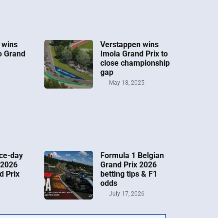
 wins
Verstappen wins
o Grand
Imola Grand Prix to
close championship
gap
May 18, 2025
ce-day
Formula 1 Belgian
 2026
Grand Prix 2026
d Prix
betting tips & F1
odds
July 17, 2026