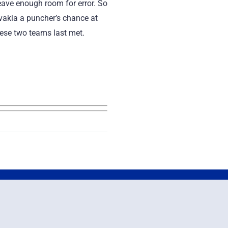
eave enough room for error. So
ovakia a puncher’s chance at
hese two teams last met.