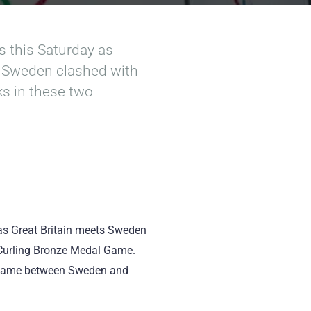
s this Saturday as
d Sweden clashed with
s in these two
 as Great Britain meets Sweden
 Curling Bronze Medal Game.
l Game between Sweden and