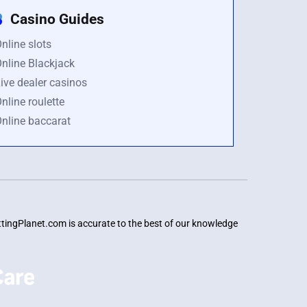
Casino Guides
nline slots
nline Blackjack
ive dealer casinos
nline roulette
nline baccarat
BettingPlanet.com is accurate to the best of our knowledge