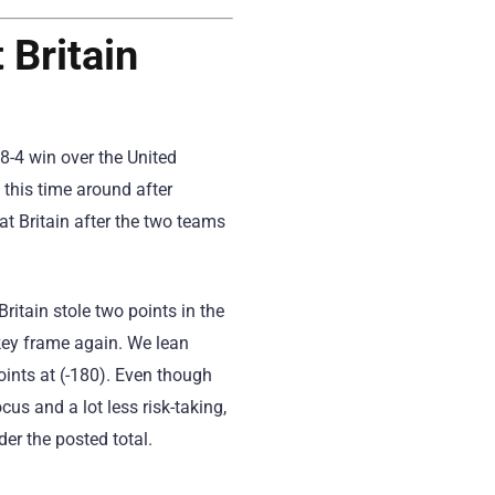
 Britain
8-4 win over the United
 this time around after
at Britain after the two teams
itain stole two points in the
key frame again. We lean
points at (-180). Even though
cus and a lot less risk-taking,
er the posted total.