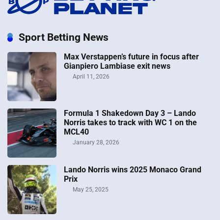
Sport Betting News
Max Verstappen’s future in focus after
Gianpiero Lambiase exit news
April 11, 2026
Formula 1 Shakedown Day 3 – Lando
Norris takes to track with WC 1 on the
MCL40
January 28, 2026
Lando Norris wins 2025 Monaco Grand
Prix
May 25, 2025