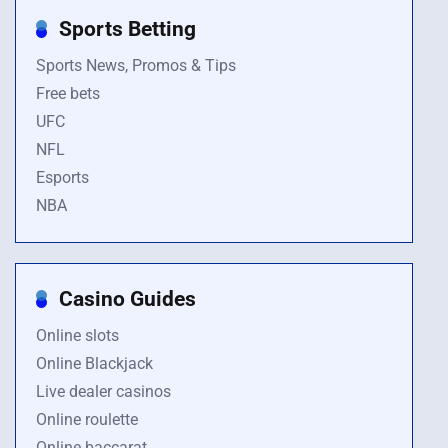
Sports Betting
Sports News, Promos & Tips
Free bets
UFC
NFL
Esports
NBA
Casino Guides
Online slots
Online Blackjack
Live dealer casinos
Online roulette
Online baccarat