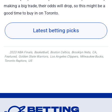
making a big trade, their odds will drop, so this might be a
good time to buy in on Toronto.
Latest betting picks
2023 NBA Finals
,
Basketball
,
Boston Celtics
,
Brooklyn Nets
,
CA
,
Featured
,
Golden State Warriors
,
Los Angeles Clippers
,
Milwaukee Bucks
,
Toronto Raptors
,
US