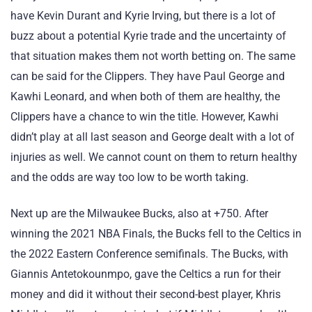
have Kevin Durant and Kyrie Irving, but there is a lot of
buzz about a potential Kyrie trade and the uncertainty of
that situation makes them not worth betting on. The same
can be said for the Clippers. They have Paul George and
Kawhi Leonard, and when both of them are healthy, the
Clippers have a chance to win the title. However, Kawhi
didn’t play at all last season and George dealt with a lot of
injuries as well. We cannot count on them to return healthy
and the odds are way too low to be worth taking.
Next up are the Milwaukee Bucks, also at +750. After
winning the 2021 NBA Finals, the Bucks fell to the Celtics in
the 2022 Eastern Conference semifinals. The Bucks, with
Giannis Antetokounmpo, gave the Celtics a run for their
money and did it without their second-best player, Khris