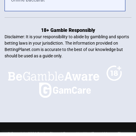
18+ Gamble Responsibly
Disclaimer: It is your responsibility to abide by gambling and sports
betting laws in your jurisdiction. The information provided on
BettingPlanet.com is accurate to the best of our knowledge but
should be used as a guide only.
© Copyright 2026 Betting Planet | Powered by
WordPress
|
Mercury Theme