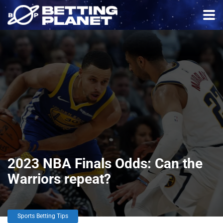
2023 NBA Finals Odds: Can the
Warriors repeat?
Sports Betting Tips