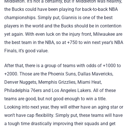
Middleton. It’s not a certainty, but if Middleton was healthy,
the Bucks could have been playing for back-to-back NBA
championships. Simply put, Giannis is one of the best
players in the world and the Bucks should be in contention
yet again. With even luck on the injury front, Milwaukee are
the best team in the NBA, so at +750 to win next year’s NBA
Finals, it’s good value.
After that, there is a group of teams with odds of +1000 to
+2000. Those are the Phoenix Suns, Dallas Mavericks,
Denver Nuggets, Memphis Grizzlies, Miami Heat,
Philadelphia 76ers and Los Angeles Lakers. All of these
teams are good, but not good enough to win a title.
Looking into next year, they will either have an aging star or
won’t have cap flexibility. Simply put, these teams will have
a tough time drastically improving their squads and get