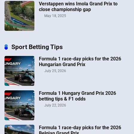
Verstappen wins Imola Grand Prix to
close championship gap
May 18, 2025
Sport Betting Tips
Formula 1 race-day picks for the 2026
Hungarian Grand Prix
July 25, 2026
Formula 1 Hungary Grand Prix 2026
betting tips & F1 odds
July 22, 2026
Formula 1 race-day picks for the 2026
Belgian Grand Prix