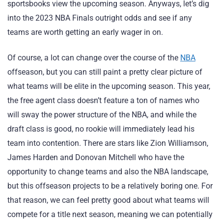
sportsbooks view the upcoming season. Anyways, let’s dig
into the 2023 NBA Finals outright odds and see if any
teams are worth getting an early wager in on.
Of course, a lot can change over the course of the
NBA
offseason, but you can still paint a pretty clear picture of
what teams will be elite in the upcoming season. This year,
the free agent class doesn’t feature a ton of names who
will sway the power structure of the NBA, and while the
draft class is good, no rookie will immediately lead his
team into contention. There are stars like Zion Williamson,
James Harden and Donovan Mitchell who have the
opportunity to change teams and also the NBA landscape,
but this offseason projects to be a relatively boring one. For
that reason, we can feel pretty good about what teams will
compete for a title next season, meaning we can potentially