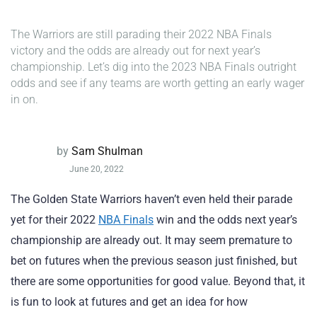
The Warriors are still parading their 2022 NBA Finals
victory and the odds are already out for next year’s
championship. Let’s dig into the 2023 NBA Finals outright
odds and see if any teams are worth getting an early wager
in on.
by
Sam Shulman
June 20, 2022
The Golden State Warriors haven’t even held their parade
yet for their 2022
NBA Finals
win and the odds next year’s
championship are already out. It may seem premature to
bet on futures when the previous season just finished, but
there are some opportunities for good value. Beyond that, it
is fun to look at futures and get an idea for how