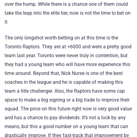
over the hump. While there is a chance one of them could
take the leap into the elite tier, now is not the time to bet on
it.
The only longshot worth betting on at this time is the
Toronto Raptors. They are at +6000 and were a pretty good
team last year. Toronto were never truly in contention, but
they had a young team who will have more experience this
time around. Beyond that, Nick Nurse is one of the best
coaches in the league and he is capable of making this
team a title challenger. Also, the Raptors have some cap
space to make a big signing or a big trade to improve their
squad. The price on this future right now is very good value
and has a chance to pay dividends. It’s not a lock by any
means, but this a good number on a young team that can
drastically improve. If they fast-track that improvement by