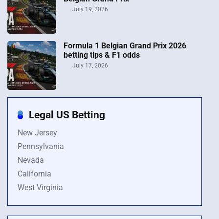
July 19, 2026
Formula 1 Belgian Grand Prix 2026
betting tips & F1 odds
July 17, 2026
Legal US Betting
New Jersey
Pennsylvania
Nevada
California
West Virginia