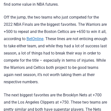
find some value in NBA futures.
Off the jump, the two teams who just competed for the
2022 NBA Finals are the biggest favorites. The Warriors are
+500 to repeat and the Boston Celtics are +650 to win it all,
according to
BetOnline
. These lines are not enticing enough
to take either team, and while they had a lot of success last
season, a lot of things had to break their way in order to
compete for the title – especially in terms of injuries. While
the Warriors and Celtics both project to be good teams
again next season, it’s not worth taking them at their
respective numbers.
The next biggest favorites are the Brooklyn Nets at +700
and the Los Angeles Clippers at +750. These two teams are
pretty similar and both have superstar players. The Nets