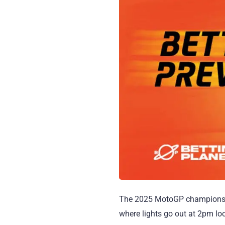
The 2025 MotoGP championship
where lights go out at 2pm lo