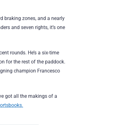
ard braking zones, and a nearly
ers and seven rights, it’s one
ent rounds. He’s a six-time
n for the rest of the paddock.
reigning champion Francesco
e got all the makings of a
portsbooks.