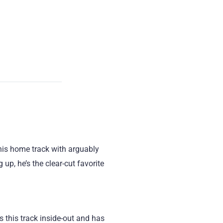
his home track with arguably
up, he’s the clear-cut favorite
this track inside-out and has