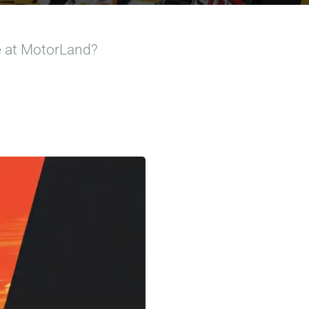
e at MotorLand?