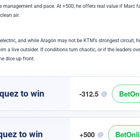
e management and pace. At +500, he offers real value if Marc fal
clean air.
electric, and while Aragón may not be KTM’s strongest circuit, h
a live outsider. If conditions turn chaotic, or if the leaders over
he dice up front.
quez to win
-312.5
BetOn
@
quez to win
+500
BetOnl
@