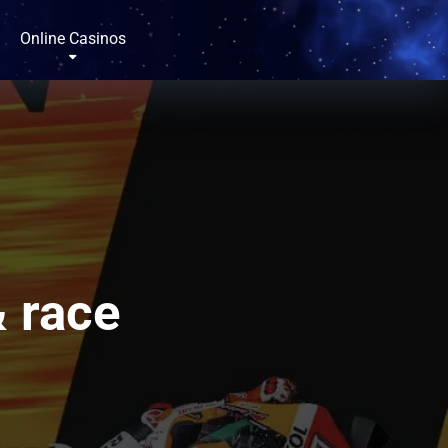
Online Casinos
 race