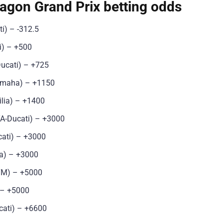
gon Grand Prix betting odds
i) – -312.5
i) – +500
ucati) – +725
amaha) – +1150
ilia) – +1400
TA-Ducati) – +3000
cati) – +3000
a) – +3000
TM) – +5000
 – +5000
cati) – +6600