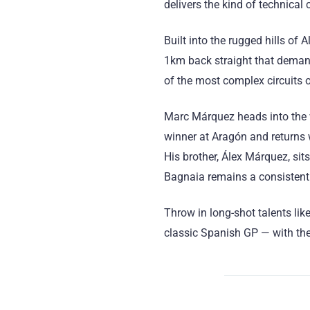
delivers the kind of technical 
Built into the rugged hills of
1km back straight that demand
of the most complex circuits 
Marc Márquez heads into the w
winner at Aragón and returns 
His brother, Álex Márquez, si
Bagnaia remains a consistent
Throw in long-shot talents li
classic Spanish GP — with the