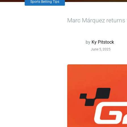
Sports Betting Tips
Marc Márquez returns 
by
Ky Pitstock
June 5, 2025