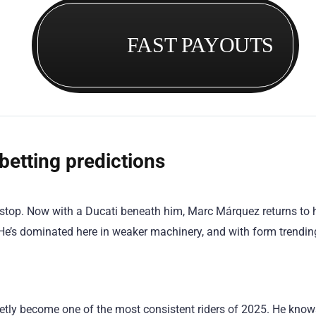
FAST PAYOUTS
etting predictions
l stop. Now with a Ducati beneath him, Marc Márquez returns to 
He’s dominated here in weaker machinery, and with form trending 
ly become one of the most consistent riders of 2025. He knows 