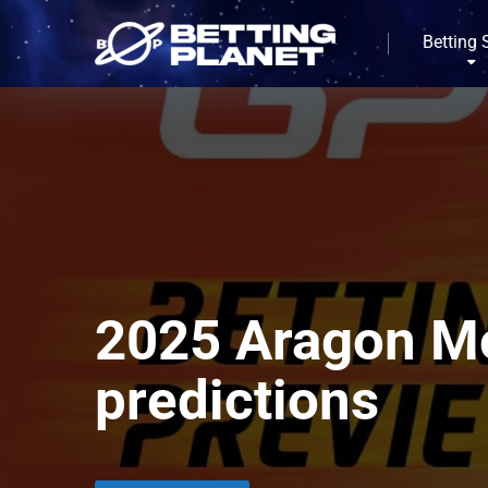
Betting 
2025 Aragon Mo
predictions