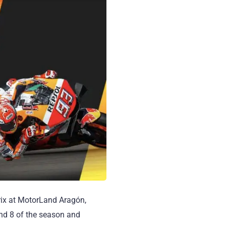
ix at MotorLand Aragón,
und 8 of the season and