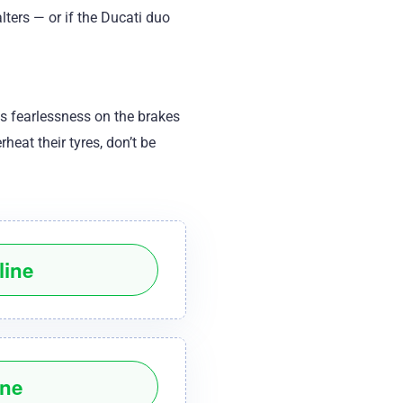
ters — or if the Ducati duo
is fearlessness on the brakes
heat their tyres, don’t be
line
ine