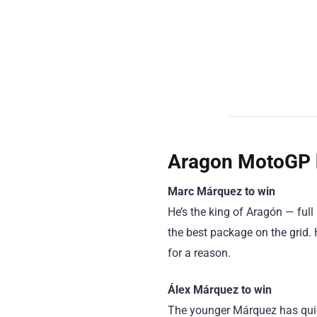
Aragon MotoGP b
Marc Márquez to win
He’s the king of Aragón — ful
the best package on the grid. 
for a reason.
Álex Márquez to win
The younger Márquez has quiet