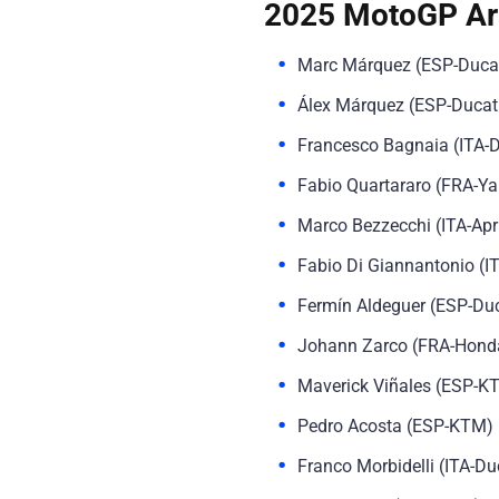
2025 MotoGP Ara
Marc Márquez (ESP-Ducat
Álex Márquez (ESP-Ducat
Francesco Bagnaia (ITA-D
Fabio Quartararo (FRA-Y
Marco Bezzecchi (ITA-Apr
Fabio Di Giannantonio (I
Fermín Aldeguer (ESP-Du
Johann Zarco (FRA-Hond
Maverick Viñales (ESP-K
Pedro Acosta (ESP-KTM)
Franco Morbidelli (ITA-Du