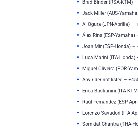
Brad Binder (RSA-KTM) 
Jack Miller (AUS-Yamaha
Ai Ogura (JPN-Aprilia) –
Álex Rins (ESP-Yamaha)
Joan Mir (ESP-Honda) –
Luca Marini (ITA-Honda)
Miguel Oliveira (POR-Ya
Any rider not listed – +4
Enea Bastianini (ITA-KT
Raúl Fernández (ESP-Apri
Lorenzo Savadori (ITA-Ap
Somkiat Chantra (THA-H