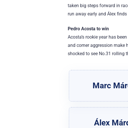
taken big steps forward in rac
run away early and Álex finds 
Pedro Acosta to win
Acosta’s rookie year has been 
and corner aggression make him 
shocked to see No.31 rolling t
Marc Már
Álex Már