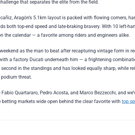
challenge that separates the elite from the field.
 Alcañiz, Aragón’s 5.1km layout is packed with flowing corners, h
s both top-end speed and late-braking bravery. With 10 left-hand
on the calendar — a favorite among riders and engineers alike.
eekend as the man to beat after recapturing vintage form in rec
with a factory Ducati underneath him — a frightening combinatio
ts second in the standings and has looked equally sharp, while 
 podium threat.
ke Fabio Quartararo, Pedro Acosta, and Marco Bezzecchi, and we’v
 betting markets wide open behind the clear favorite with
top s