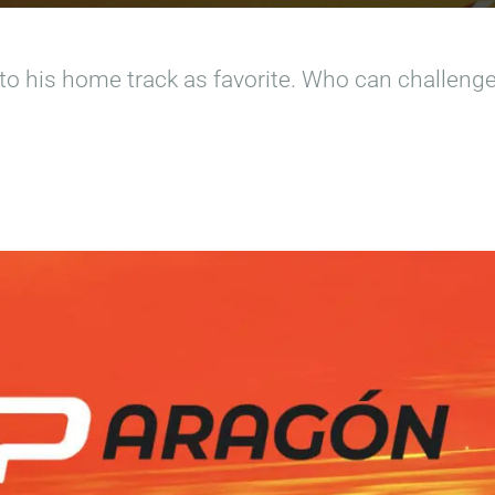
to his home track as favorite. Who can challeng