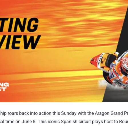
 roars back into action this Sunday with the Aragon Grand Pr
cal time on June 8. This iconic Spanish circuit plays host to Ro