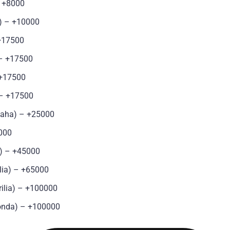
– +8000
) – +10000
 +17500
 – +17500
 +17500
 – +17500
maha) – +25000
5000
M) – +45000
lia) – +65000
rilia) – +100000
onda) – +100000