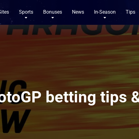
Sites
Sports
Bonuses
News
In-Season
Tips
toGP betting tips &