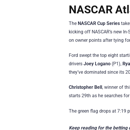
NASCAR Atl
The
NASCAR Cup Series
take
kicking off NASCAR’s new In-
on owner points after tying for
Ford swept the top eight star
drivers
Joey Logano
(P1),
Rya
they’ve dominated since its 2
Christopher Bell
, winner of th
starts 29th as he searches for 
The green flag drops at 7:19 p
Keep reading for the betting 