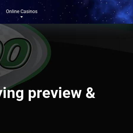
Online Casinos
ying preview &