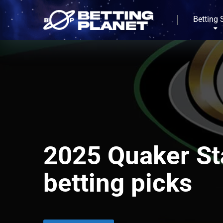
Betting 
2025 Quaker Sta
betting picks