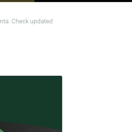
anta. Check updated