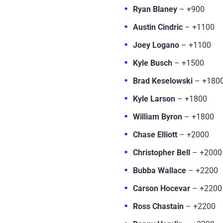
Ryan Blaney
– +900
Austin Cindric
– +1100
Joey Logano
– +1100
Kyle Busch
– +1500
Brad Keselowski
– +180
Kyle Larson
– +1800
William Byron
– +1800
Chase Elliott
– +2000
Christopher Bell
– +2000
Bubba Wallace
– +2200
Carson Hocevar
– +2200
Ross Chastain
– +2200