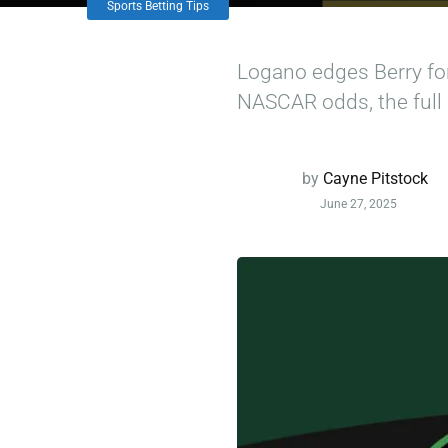
Sports Betting Tips
Logano edges Berry for
NASCAR odds, the full g
by
Cayne Pitstock
June 27, 2025