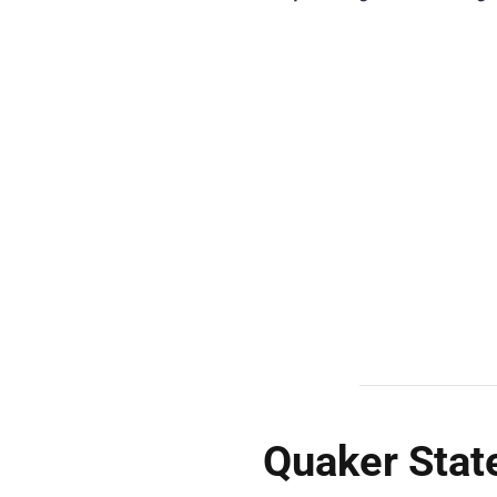
Quaker Stat