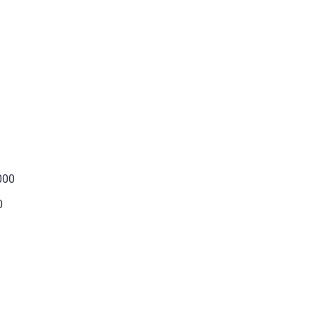
000
0