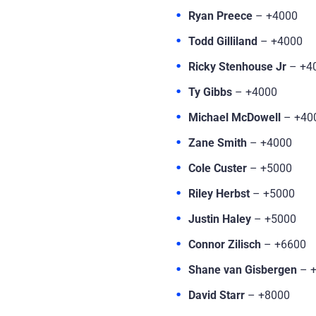
Ryan Preece
– +4000
Todd Gilliland
– +4000
Ricky Stenhouse Jr
– +4
Ty Gibbs
– +4000
Michael McDowell
– +40
Zane Smith
– +4000
Cole Custer
– +5000
Riley Herbst
– +5000
Justin Haley
– +5000
Connor Zilisch
– +6600
Shane van Gisbergen
– 
David Starr
– +8000