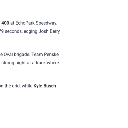
e 400
at EchoPark Speedway,
79 seconds, edging Josh Berry
lue Oval brigade. Team Penske
 strong night at a track where
on the grid, while
Kyle Busch