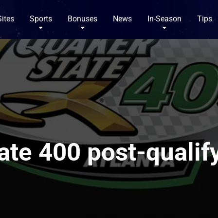
Sites
Sports
Bonuses
News
In-Season
Tips
te 400 post-qualif