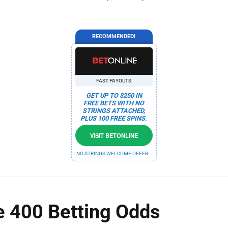
RECOMMENDED!
FAST PAYOUTS
GET UP TO $250 IN
FREE BETS WITH NO
STRINGS ATTACHED,
PLUS 100 FREE SPINS.
VISIT BETONLINE
NO STRINGS WELCOME OFFER
e 400 Betting Odds