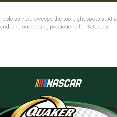
 pole as Ford sweeps the top eight spots at Atl
rid, and our betting predictions for Saturday.