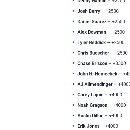
Denny Hamlin
– +2200
Josh Berry
– +2500
Daniel Suarez
– +2500
Alex Bowman
– +2500
Tyler Reddick
– +2500
Chris Buescher
– +2500
Chase Briscoe
– +3300
John H. Nemechek
– +4
AJ Allmendinger
– +400
Corey Lajoie
– +4000
Noah Gragson
– +4000
Austin Dillon
– +4000
Erik Jones
– +4000