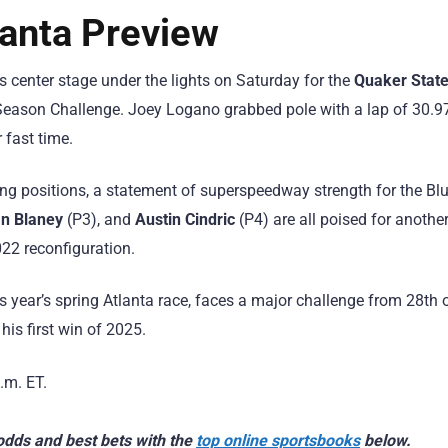
anta Preview
s center stage under the lights on Saturday for the
Quaker Stat
Season Challenge. Joey Logano grabbed pole with a lap of 30.9
 fast time.
ting positions, a statement of superspeedway strength for the B
n Blaney
(P3), and
Austin Cindric
(P4) are all poised for another
022 reconfiguration.
is year’s spring Atlanta race, faces a major challenge from 28th 
his first win of 2025.
.m. ET.
odds and best bets with the
top online sportsbooks
below.