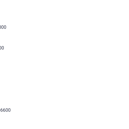
000
00
+6600