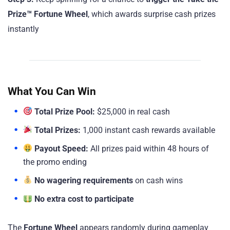
Prize™ Fortune Wheel
, which awards surprise cash prizes
instantly
What You Can Win
Total Prize Pool:
$25,000 in real cash
Total Prizes:
1,000 instant cash rewards available
Payout Speed:
All prizes paid within 48 hours of
the promo ending
No wagering requirements
on cash wins
No extra cost to participate
The
Fortune Wheel
appears randomly during gameplay