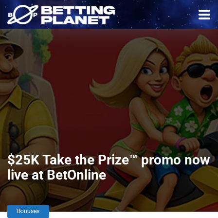
$25K Take the Prize™ promo now
live at BetOnline
Bonuses