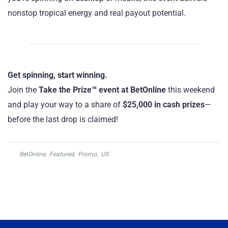
nonstop tropical energy and real payout potential.
Get spinning, start winning.
Join the
Take the Prize™ event at BetOnline
this weekend
and play your way to a share of
$25,000 in cash prizes
—
before the last drop is claimed!
BetOnline
,
Featured
,
Promo
,
US