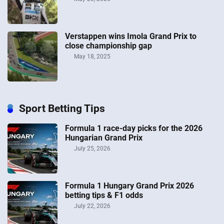
Verstappen wins Imola Grand Prix to
close championship gap
May 18, 2025
Sport Betting Tips
Formula 1 race-day picks for the 2026
Hungarian Grand Prix
July 25, 2026
Formula 1 Hungary Grand Prix 2026
betting tips & F1 odds
July 22, 2026