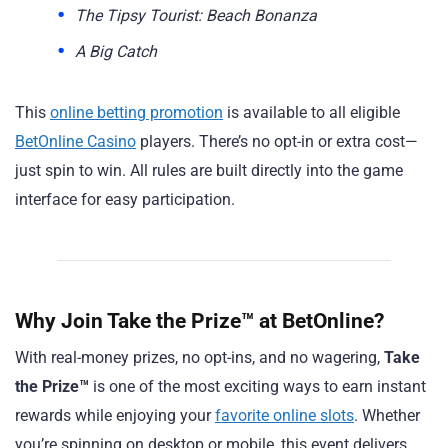
The Tipsy Tourist: Beach Bonanza
A Big Catch
This
online betting promotion
is available to all eligible
BetOnline Casino
players. There’s no opt-in or extra cost—
just spin to win. All rules are built directly into the game
interface for easy participation.
Why Join Take the Prize™ at BetOnline?
With real-money prizes, no opt-ins, and no wagering,
Take
the Prize™
is one of the most exciting ways to earn instant
rewards while enjoying your
favorite online slots
. Whether
you’re spinning on desktop or mobile, this event delivers