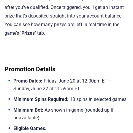
after you’ve qualified. Once triggered, you’ll get an instant
prize that’s deposited straight into your account balance.
You can see how many prizes are left in real time in the
game’s
‘Prizes’
tab.
Promotion Details
Promo Dates:
Friday, June 20 at 12:00pm ET –
Sunday, June 22 at 11:59pm ET
Minimum Spins Required:
10 spins in selected games
Minimum Bet:
As shown in-game (rounded up if
unavailable)
Eligible Games: