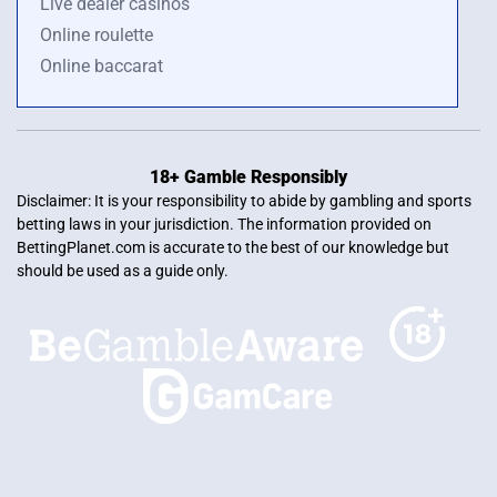
Live dealer casinos
Online roulette
Online baccarat
18+ Gamble Responsibly
Disclaimer: It is your responsibility to abide by gambling and sports
betting laws in your jurisdiction. The information provided on
BettingPlanet.com is accurate to the best of our knowledge but
should be used as a guide only.