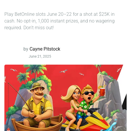
Play BetOnline slots June 20–22 for a shot at $25K in
cash. No opt-in, 1,000 instant prizes, and no wagering
required. Don’t miss out!
by
Cayne Pitstock
June 21, 2025