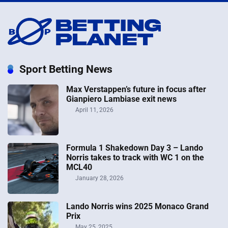
Sport Betting News
Max Verstappen’s future in focus after
Gianpiero Lambiase exit news
April 11, 2026
Formula 1 Shakedown Day 3 – Lando
Norris takes to track with WC 1 on the
MCL40
January 28, 2026
Lando Norris wins 2025 Monaco Grand
Prix
May 25, 2025