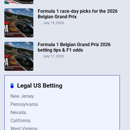
Formula 1 race-day picks for the 2026
Belgian Grand Prix
July 19, 2026
Formula 1 Belgian Grand Prix 2026
betting tips & F1 odds
July 17, 2026
Legal US Betting
New Jersey
Pennsylvania
Nevada
California
West Virginia