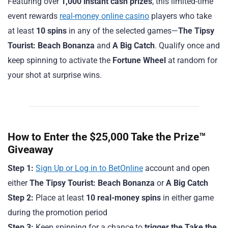
Featuring over
1,000 instant cash prizes
, this limited-time
event rewards
real-money online casino
players who take
at least
10 spins
in any of the selected games—
The Tipsy
Tourist: Beach Bonanza
and
A Big Catch
. Qualify once and
keep spinning to activate the
Fortune Wheel
at random for
your shot at surprise wins.
How to Enter the $25,000 Take the Prize™
Giveaway
Step 1:
Sign Up or Log in to BetOnline
account and open
either
The Tipsy Tourist: Beach Bonanza
or
A Big Catch
Step 2:
Place at least
10 real-money spins
in either game
during the promotion period
Step 3:
Keep spinning for a chance to
trigger the Take the