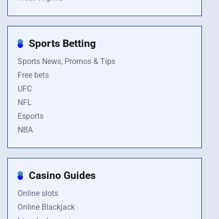
Sports Betting
Sports News, Promos & Tips
Free bets
UFC
NFL
Esports
NBA
Casino Guides
Online slots
Online Blackjack