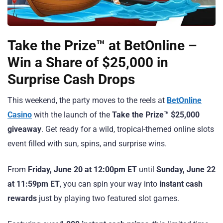
Take the Prize™ at BetOnline –
Win a Share of $25,000 in
Surprise Cash Drops
This weekend, the party moves to the reels at
BetOnline
Casino
with the launch of the
Take the Prize™ $25,000
giveaway
. Get ready for a wild, tropical-themed online slots
event filled with sun, spins, and surprise wins.
From
Friday, June 20 at 12:00pm ET
until
Sunday, June 22
at 11:59pm ET
, you can spin your way into
instant cash
rewards
just by playing two featured slot games.