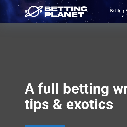
Betting 
A full betting 
tips & exotics