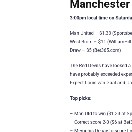
Manchester 
3:00pm local time on Saturda
Man United – $1.33 (Sportsb
West Brom – $11 (WilliamHil
Draw – $5 (Bet365.com)
The Red Devils have looked a l
have probably exceeded expecta
Expect Louis van Gaal and Uni
Top picks:
– Man Utd to win ($1.33 at Sp
– Correct score 2-0 ($6 at Bet
– Memphis Depay to score firs