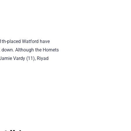
 11th-placed Watford have
k down. Although the Hornets
: Jamie Vardy (11), Riyad