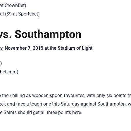
 at CrownBet)
al ($9 at Sportsbet)
vs. Southampton
y, November 7, 2015 at the Stadium of Light
)
sbet.com)
o their billing as wooden spoon favourites, with only six points
week and face a tough one this Saturday against Southampton,
 Saints should get all three points here.