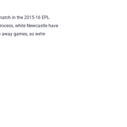
 match in the 2015-16 EPL
 process, while Newcastle have
ve away games, so we’re