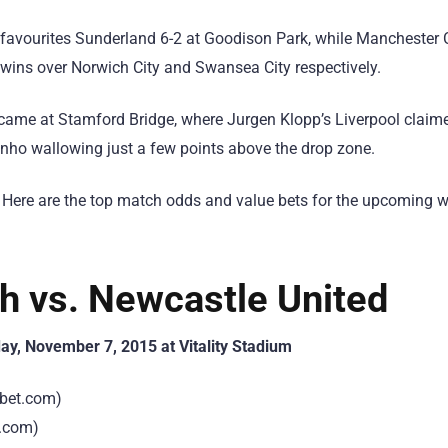
favourites Sunderland 6-2 at Goodison Park, while Manchester 
h wins over Norwich City and Swansea City respectively.
 came at Stamford Bridge, where Jurgen Klopp’s Liverpool claime
nho wallowing just a few points above the drop zone.
? Here are the top match odds and value bets for the upcoming 
 vs. Newcastle United
ay, November 7, 2015 at Vitality Stadium
bet.com)
.com)