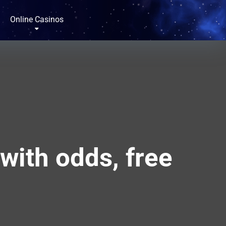
Online Casinos
with odds, free