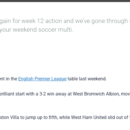
gain for week 12 action and we’ve gone through
ut your weekend soccer multi.
nt in the
English Premier League
table last weekend.
 brilliant start with a 3-2 win away at West Bromwich Albion, movi
 Villa to jump up to fifth, while West Ham United slid out of th