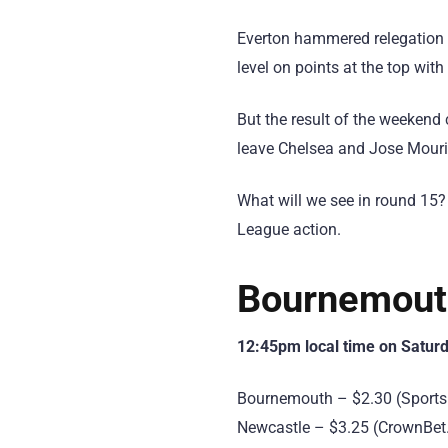
Everton hammered relegation 
level on points at the top wit
But the result of the weekend
leave Chelsea and Jose Mouri
What will we see in round 15
League action.
Bournemouth
12:45pm local time on Saturd
Bournemouth – $2.30 (Sports
Newcastle – $3.25 (CrownBet