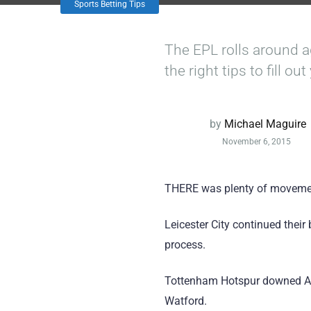
Sports Betting Tips
The EPL rolls around a
the right tips to fill o
by
Michael Maguire
November 6, 2015
THERE was plenty of moveme
Leicester City continued their
process.
Tottenham Hotspur downed Aston
Watford.