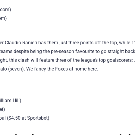
l.com)
com)
nder Claudio Ranieri has them just three points off the top, while
eams despite being the pre-season favourite to go straight bac
tight, this clash will feature three of the league’s top goalscorers
alo (seven). We fancy the Foxes at home here.
lliam Hill)
et)
oal ($4.50 at Sportsbet)