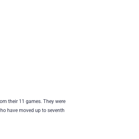
 from their 11 games. They were
 who have moved up to seventh