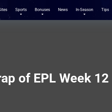
Sites
Sports
Bonuses
News
In-Season
Tips
wrap of EPL Week 12 