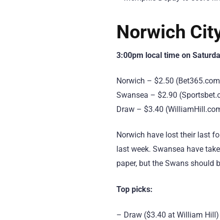
Norwich Cit
3:00pm local time on Saturd
Norwich – $2.50 (Bet365.com
Swansea – $2.90 (Sportsbet.
Draw – $3.40 (WilliamHill.co
Norwich have lost their last 
last week. Swansea have taken a
paper, but the Swans should be
Top picks:
– Draw ($3.40 at William Hill)