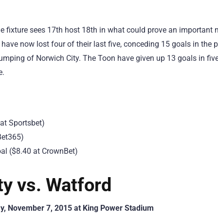
 fixture sees 17th host 18th in what could prove an important
have now lost four of their last five, conceding 15 goals in the
humping of Norwich City. The Toon have given up 13 goals in fi
e.
at Sportsbet)
Bet365)
goal ($8.40 at CrownBet)
ty vs. Watford
ay, November 7, 2015 at King Power Stadium