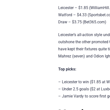
Leicester – $1.85 (WilliamHil
Watford – $4.33 (Sportsbet.
Draw – $3.75 (Bet365.com)
Leicester’s all-action style u
outshone the other promoted t
have kept their fixtures quite 
Mahrez (seven) and Odion Igh
Top picks:
– Leicester to win ($1.85 at Wi
– Under 2.5 goals ($2 at Luxb
– Jamie Vardy to score first g