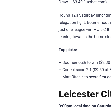
Draw – $3.40 (Luxbet.com)
Round 12’s Saturday lunchtime
relegation fight. Bournemouth 
just one league win – a 6-2 t
leaning towards the home sid
Top picks:
– Bournemouth to win ($2.30 
– Correct score 2-1 ($9.50 at 
– Matt Ritchie to score first 
Leicester Ci
3:00pm local time on Saturd