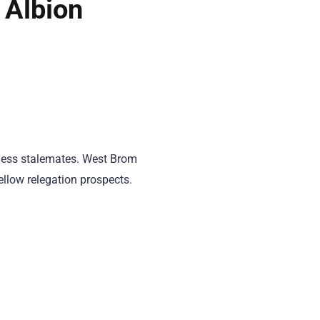
 Albion
alless stalemates. West Brom
ellow relegation prospects.