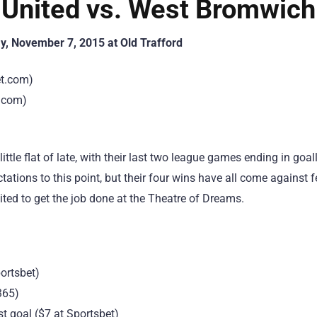
United vs. West Bromwich
y, November 7, 2015 at Old Trafford
et.com)
l.com)
ittle flat of late, with their last two league games ending in go
tions to this point, but their four wins have all come against f
ted to get the job done at the Theatre of Dreams.
ortsbet)
365)
t goal ($7 at Sportsbet)