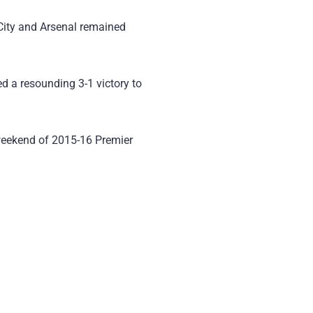
City and Arsenal remained
d a resounding 3-1 victory to
weekend of 2015-16 Premier