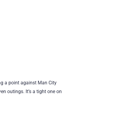
ng a point against Man City
en outings. It’s a tight one on