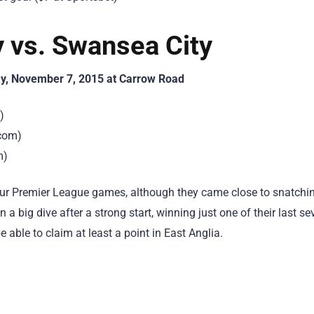
y vs. Swansea City
ay, November 7, 2015 at Carrow Road
)
com)
m)
four Premier League games, although they came close to snatchi
 big dive after a strong start, winning just one of their last sev
 able to claim at least a point in East Anglia.