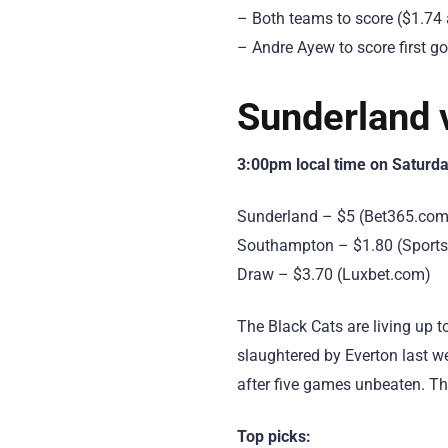
– Both teams to score ($1.74
– Andre Ayew to score first go
Sunderland 
3:00pm local time on Saturda
Sunderland – $5 (Bet365.com
Southampton – $1.80 (Sport
Draw – $3.70 (Luxbet.com)
The Black Cats are living up t
slaughtered by Everton last 
after five games unbeaten. The
Top picks: