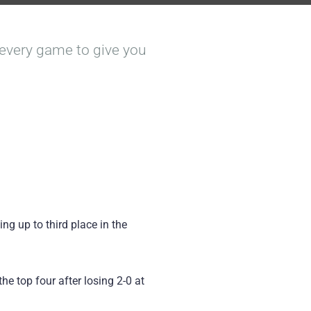
 every game to give you
ng up to third place in the
e top four after losing 2-0 at