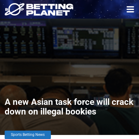
A new Asian task force will crack
down on illegal bookies
Sports Betting News