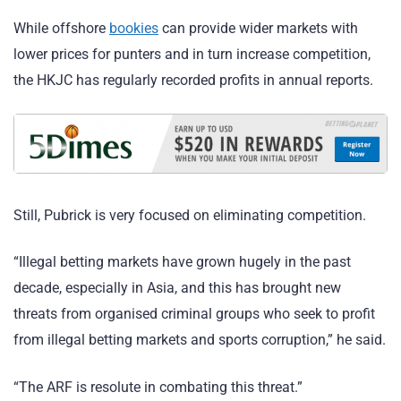
While offshore
bookies
can provide wider markets with
lower prices for punters and in turn increase competition,
the HKJC has regularly recorded profits in annual reports.
Still, Pubrick is very focused on eliminating competition.
“Illegal betting markets have grown hugely in the past
decade, especially in Asia, and this has brought new
threats from organised criminal groups who seek to profit
from illegal betting markets and sports corruption,” he said.
“The ARF is resolute in combating this threat.”