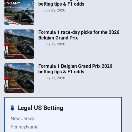
betting tips & F1 odds
July 22, 2026
Formula 1 race-day picks for the 2026
Belgian Grand Prix
July 19, 2026
Formula 1 Belgian Grand Prix 2026
betting tips & F1 odds
July 17, 2026
Legal US Betting
New Jersey
Pennsylvania