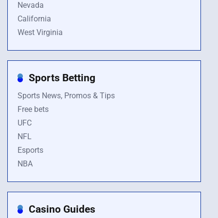
Nevada
California
West Virginia
Sports Betting
Sports News, Promos & Tips
Free bets
UFC
NFL
Esports
NBA
Casino Guides