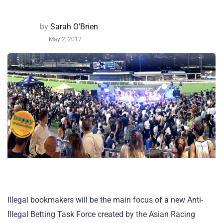
by
Sarah O'Brien
May 2, 2017
Illegal bookmakers will be the main focus of a new Anti-
Illegal Betting Task Force created by the Asian Racing