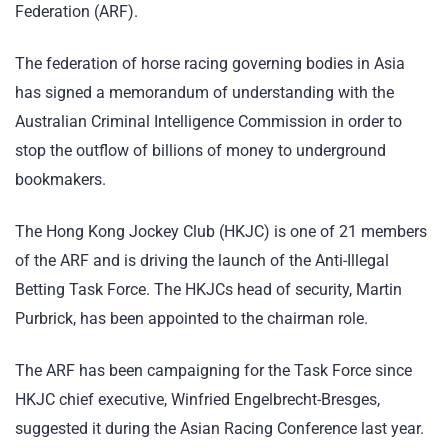
Federation (ARF).
The federation of horse racing governing bodies in Asia
has signed a memorandum of understanding with the
Australian Criminal Intelligence Commission in order to
stop the outflow of billions of money to underground
bookmakers.
The Hong Kong Jockey Club (HKJC) is one of 21 members
of the ARF and is driving the launch of the Anti-Illegal
Betting Task Force. The HKJCs head of security, Martin
Purbrick, has been appointed to the chairman role.
The ARF has been campaigning for the Task Force since
HKJC chief executive, Winfried Engelbrecht-Bresges,
suggested it during the Asian Racing Conference last year.