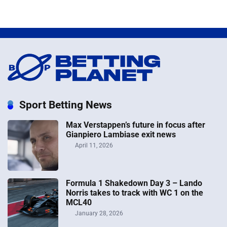
Sport Betting News
Max Verstappen’s future in focus after
Gianpiero Lambiase exit news
April 11, 2026
Formula 1 Shakedown Day 3 – Lando
Norris takes to track with WC 1 on the
MCL40
January 28, 2026