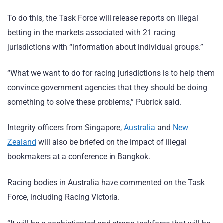
To do this, the Task Force will release reports on illegal
betting in the markets associated with 21 racing
jurisdictions with “information about individual groups.”
“What we want to do for racing jurisdictions is to help them
convince government agencies that they should be doing
something to solve these problems,” Pubrick said.
Integrity officers from Singapore,
Australia
and
New
Zealand
will also be briefed on the impact of illegal
bookmakers at a conference in Bangkok.
Racing bodies in Australia have commented on the Task
Force, including Racing Victoria.