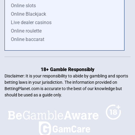
Online slots
Online Blackjack
Live dealer casinos
Online roulette
Online baccarat
18+ Gamble Responsibly
Disclaimer: It is your responsibility to abide by gambling and sports
betting laws in your jurisdiction. The information provided on
BettingPlanet.com is accurate to the best of our knowledge but
should be used as a guide only.