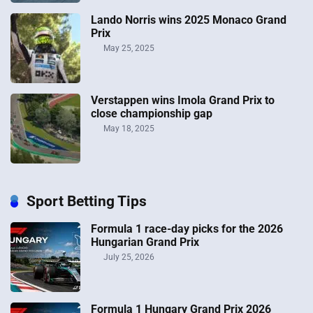
Lando Norris wins 2025 Monaco Grand
Prix
May 25, 2025
Verstappen wins Imola Grand Prix to
close championship gap
May 18, 2025
Sport Betting Tips
Formula 1 race-day picks for the 2026
Hungarian Grand Prix
July 25, 2026
Formula 1 Hungary Grand Prix 2026