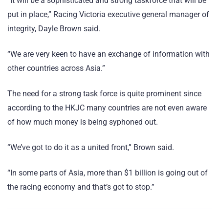
“It will be a sophisticated and strong taskforce that will be
put in place,” Racing Victoria executive general manager of
integrity, Dayle Brown said.
“We are very keen to have an exchange of information with
other countries across Asia.”
The need for a strong task force is quite prominent since
according to the HKJC many countries are not even aware
of how much money is being syphoned out.
“We’ve got to do it as a united front,” Brown said.
“In some parts of Asia, more than $1 billion is going out of
the racing economy and that’s got to stop.”