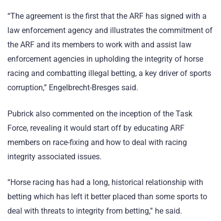
“The agreement is the first that the ARF has signed with a
law enforcement agency and illustrates the commitment of
the ARF and its members to work with and assist law
enforcement agencies in upholding the integrity of horse
racing and combatting illegal betting, a key driver of sports
corruption,” Engelbrecht-Bresges said.
Pubrick also commented on the inception of the Task
Force, revealing it would start off by educating ARF
members on race-fixing and how to deal with racing
integrity associated issues.
“Horse racing has had a long, historical relationship with
betting which has left it better placed than some sports to
deal with threats to integrity from betting,” he said.