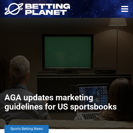
AGA updates marketing
guidelines for US sportsbooks
Sports Betting News