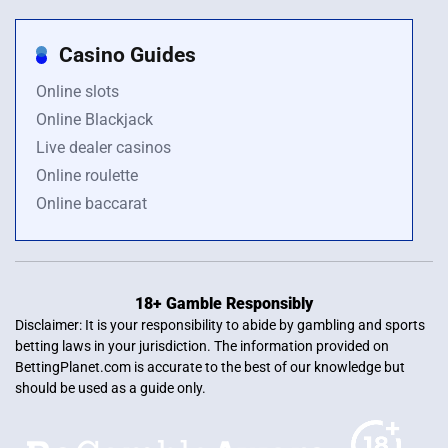
Casino Guides
Online slots
Online Blackjack
Live dealer casinos
Online roulette
Online baccarat
18+ Gamble Responsibly
Disclaimer: It is your responsibility to abide by gambling and sports
betting laws in your jurisdiction. The information provided on
BettingPlanet.com is accurate to the best of our knowledge but
should be used as a guide only.