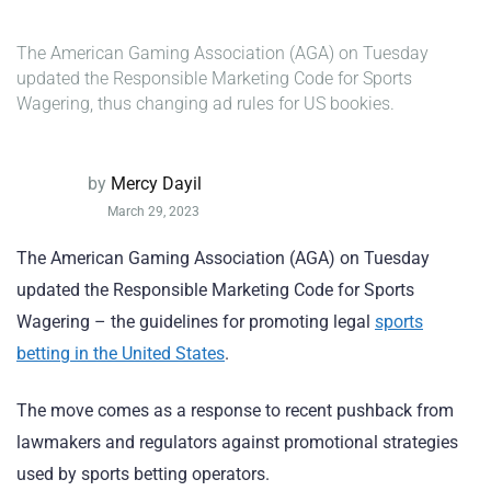
The American Gaming Association (AGA) on Tuesday
updated the Responsible Marketing Code for Sports
Wagering, thus changing ad rules for US bookies.
by
Mercy Dayil
March 29, 2023
The American Gaming Association (AGA) on Tuesday
updated the Responsible Marketing Code for Sports
Wagering – the guidelines for promoting legal
sports
betting in the United States
.
The move comes as a response to recent pushback from
lawmakers and regulators against promotional strategies
used by sports betting operators.