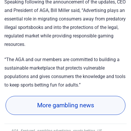
Speaking following the announcement of the updates, CEO
and President of AGA, Bill Miller said, “Advertising plays an
essential role in migrating consumers away from predatory
illegal sportsbooks and into the protections of the legal,
regulated market while providing responsible gaming
resources.
“The AGA and our members are committed to building a
sustainable marketplace that protects vulnerable
populations and gives consumers the knowledge and tools
to keep sports betting fun for adults.”
More gambling news
AGA
,
Featured
,
gambling advertising
,
sports betting
,
US