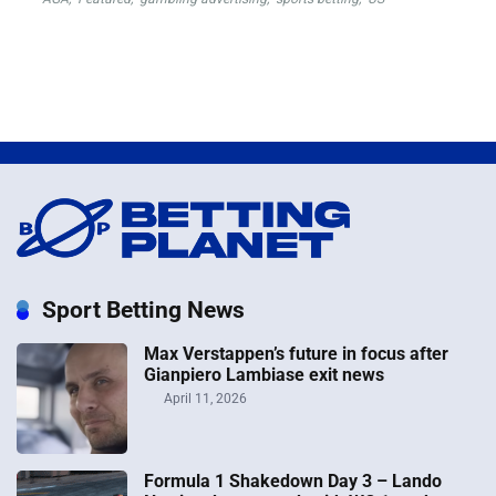
Sport Betting News
Max Verstappen’s future in focus after
Gianpiero Lambiase exit news
April 11, 2026
Formula 1 Shakedown Day 3 – Lando