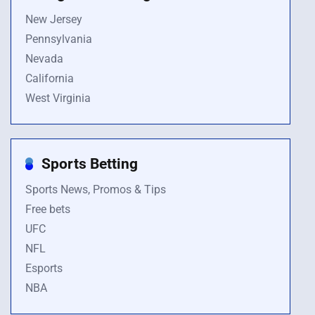
New Jersey
Pennsylvania
Nevada
California
West Virginia
Sports Betting
Sports News, Promos & Tips
Free bets
UFC
NFL
Esports
NBA