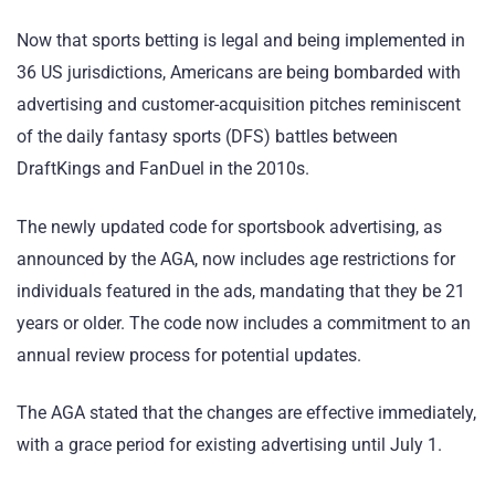
Now that sports betting is legal and being implemented in
36 US jurisdictions, Americans are being bombarded with
advertising and customer-acquisition pitches reminiscent
of the daily fantasy sports (DFS) battles between
DraftKings and FanDuel in the 2010s.
The newly updated code for sportsbook advertising, as
announced by the AGA, now includes age restrictions for
individuals featured in the ads, mandating that they be 21
years or older. The code now includes a commitment to an
annual review process for potential updates.
The AGA stated that the changes are effective immediately,
with a grace period for existing advertising until July 1.