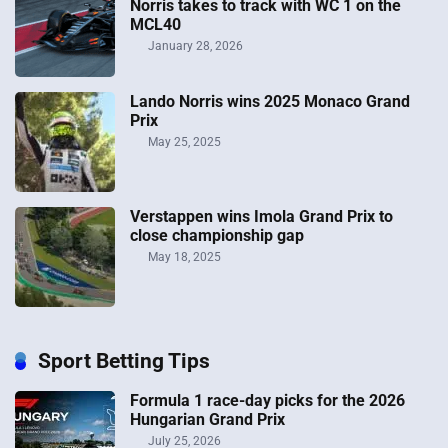
Norris takes to track with WC 1 on the
MCL40
January 28, 2026
Lando Norris wins 2025 Monaco Grand
Prix
May 25, 2025
Verstappen wins Imola Grand Prix to
close championship gap
May 18, 2025
Sport Betting Tips
Formula 1 race-day picks for the 2026
Hungarian Grand Prix
July 25, 2026