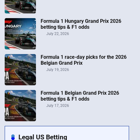
Formula 1 Hungary Grand Prix 2026
betting tips & F1 odds
July 22, 2026
Formula 1 race-day picks for the 2026
Belgian Grand Prix
July 19, 2026
Formula 1 Belgian Grand Prix 2026
betting tips & F1 odds
July 17, 2026
Legal US Betting