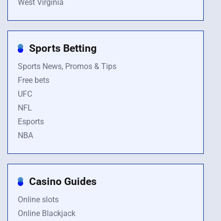
West Virginia
Sports Betting
Sports News, Promos & Tips
Free bets
UFC
NFL
Esports
NBA
Casino Guides
Online slots
Online Blackjack