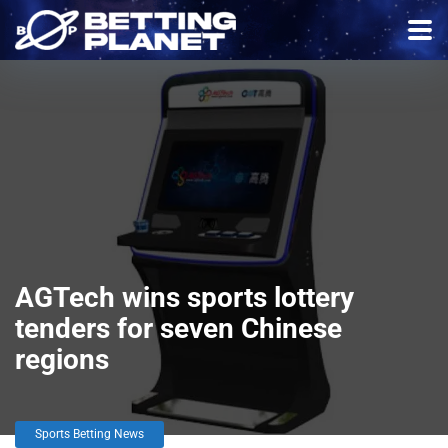
AGTech wins sports lottery
tenders for seven Chinese
regions
Sports Betting News