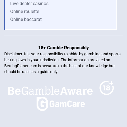
Live dealer casinos
Online roulette
Online baccarat
18+ Gamble Responsibly
Disclaimer: It is your responsibility to abide by gambling and sports
betting laws in your jurisdiction. The information provided on
BettingPlanet.com is accurate to the best of our knowledge but
should be used as a guide only.