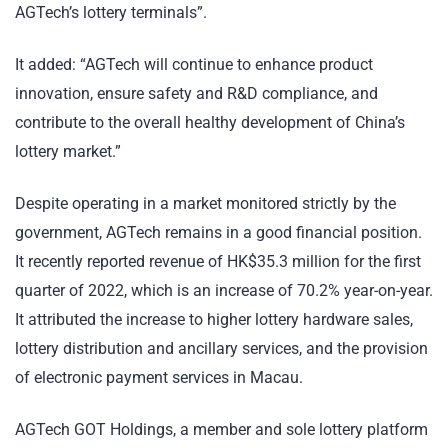
AGTech’s lottery terminals”.
It added: “AGTech will continue to enhance product
innovation, ensure safety and R&D compliance, and
contribute to the overall healthy development of China’s
lottery market.”
Despite operating in a market monitored strictly by the
government, AGTech remains in a good financial position.
It recently reported revenue of HK$35.3 million for the first
quarter of 2022, which is an increase of 70.2% year-on-year.
It attributed the increase to higher lottery hardware sales,
lottery distribution and ancillary services, and the provision
of electronic payment services in Macau.
AGTech GOT Holdings, a member and sole lottery platform