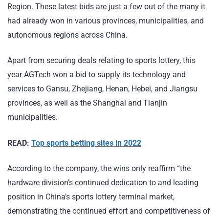
Region. These latest bids are just a few out of the many it
had already won in various provinces, municipalities, and
autonomous regions across China.
Apart from securing deals relating to sports lottery, this
year AGTech won a bid to supply its technology and
services to Gansu, Zhejiang, Henan, Hebei, and Jiangsu
provinces, as well as the Shanghai and Tianjin
municipalities.
READ:
Top sports betting sites in 2022
According to the company, the wins only reaffirm “the
hardware division’s continued dedication to and leading
position in China’s sports lottery terminal market,
demonstrating the continued effort and competitiveness of