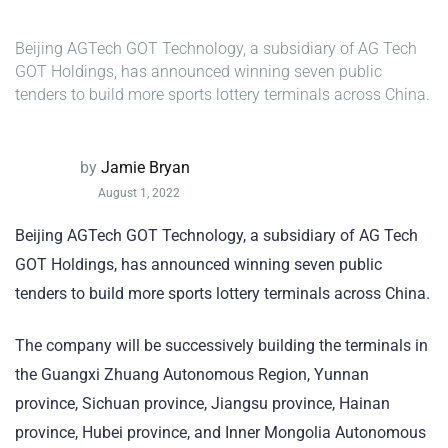
Beijing AGTech GOT Technology, a subsidiary of AG Tech
GOT Holdings, has announced winning seven public
tenders to build more sports lottery terminals across China.
by
Jamie Bryan
August 1, 2022
Beijing AGTech GOT Technology, a subsidiary of AG Tech
GOT Holdings, has announced winning seven public
tenders to build more sports lottery terminals across China.
The company will be successively building the terminals in
the Guangxi Zhuang Autonomous Region, Yunnan
province, Sichuan province, Jiangsu province, Hainan
province, Hubei province, and Inner Mongolia Autonomous