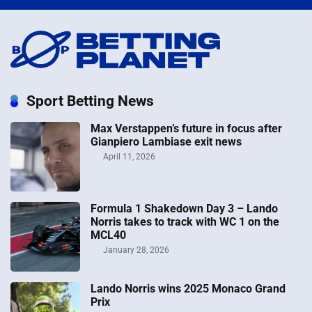
Sport Betting News
Max Verstappen’s future in focus after
Gianpiero Lambiase exit news
April 11, 2026
Formula 1 Shakedown Day 3 – Lando
Norris takes to track with WC 1 on the
MCL40
January 28, 2026
Lando Norris wins 2025 Monaco Grand
Prix