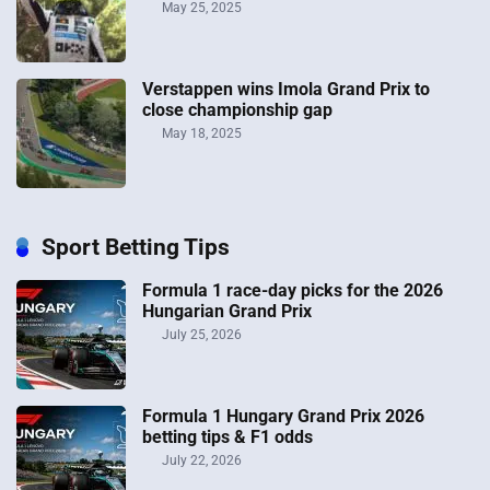
May 25, 2025
Verstappen wins Imola Grand Prix to
close championship gap
May 18, 2025
Sport Betting Tips
Formula 1 race-day picks for the 2026
Hungarian Grand Prix
July 25, 2026
Formula 1 Hungary Grand Prix 2026
betting tips & F1 odds
July 22, 2026