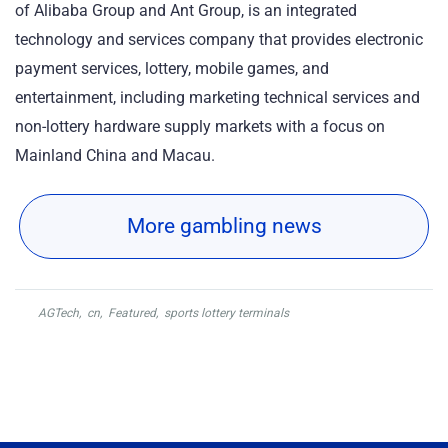
of Alibaba Group and Ant Group, is an integrated
technology and services company that provides electronic
payment services, lottery, mobile games, and
entertainment, including marketing technical services and
non-lottery hardware supply markets with a focus on
Mainland China and Macau.
More gambling news
AGTech
,
cn
,
Featured
,
sports lottery terminals