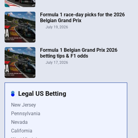
Formula 1 race-day picks for the 2026
Belgian Grand Prix
July 19, 2026
Formula 1 Belgian Grand Prix 2026
betting tips & F1 odds
July 17, 2026
Legal US Betting
New Jersey
Pennsylvania
Nevada
California