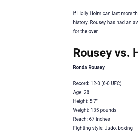
If Holly Holm can last more 
history. Rousey has had an av
for the over.
Rousey vs. 
Ronda Rousey
Record: 12-0 (6-0 UFC)
Age: 28
Height: 5’7″
Weight: 135 pounds
Reach: 67 inches
Fighting style: Judo, boxing