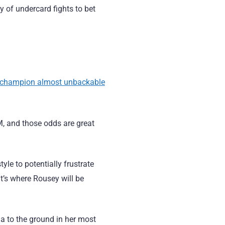
 of undercard fights to bet
 champion almost unbackable
, and those odds are great
yle to potentially frustrate
t’s where Rousey will be
a to the ground in her most