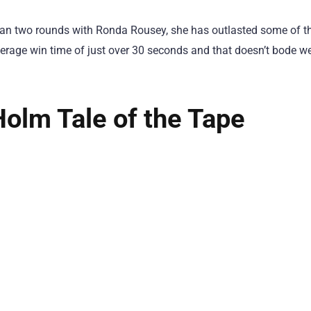
than two rounds with Ronda Rousey, she has outlasted some of t
erage win time of just over 30 seconds and that doesn’t bode we
Holm Tale of the Tape