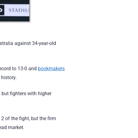
ralia against 34-year-old
ecord to 13-0 and
bookmakers
history.
but fighters with higher
of the fight, but the firm
ead market.