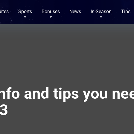
Sites
Sports
Bonuses
News
In-Season
Tips
 info and tips you n
93