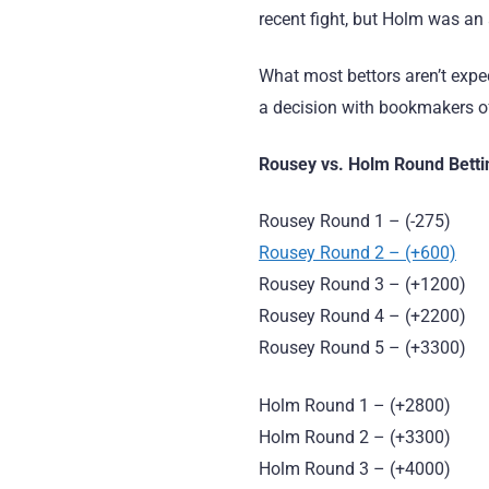
recent fight, but Holm was an
What most bettors aren’t expect
a decision with bookmakers o
Rousey vs. Holm Round Betti
Rousey Round 1 – (-275)
Rousey Round 2 – (+600)
Rousey Round 3 – (+1200)
Rousey Round 4 – (+2200)
Rousey Round 5 – (+3300)
Holm Round 1 – (+2800)
Holm Round 2 – (+3300)
Holm Round 3 – (+4000)