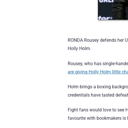
RONDA Rousey defends her UFC
Holly Holm.
Rousey, who has single-hande
are giving Holly Holm little c
Holm brings a boxing backgrou
credentials have tasted defea
Fight fans would love to see H
favourite with bookmakers is 