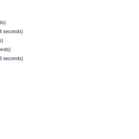
ds)
4 seconds)
s)
onds)
8 seconds)