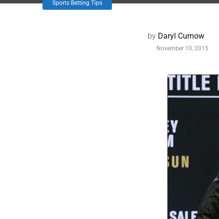
Sports Betting Tips
by
Daryl Curnow
November 10, 2015