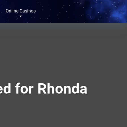
Online Casinos
eed for Rhonda