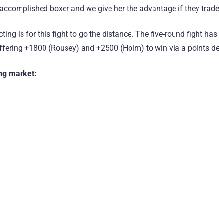
 accomplished boxer and we give her the advantage if they trade
ing is for this fight to go the distance. The five-round fight has 
ffering +1800 (Rousey) and +2500 (Holm) to win via a points de
ng market: