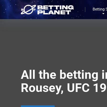
Betting 
All the betting
Rousey, UFC 1