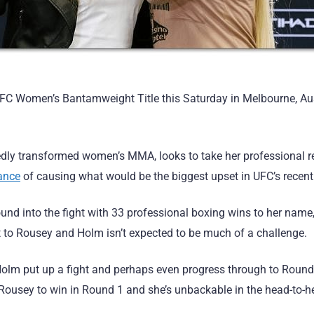
 Women’s Bantamweight Title this Saturday in Melbourne, Aust
dly transformed women’s MMA, looks to take her professional r
hance
of causing what would be the biggest upset in UFC’s recent 
nd into the fight with 33 professional boxing wins to her name, 
t to Rousey and Holm isn’t expected to be much of a challenge.
olm put up a fight and perhaps even progress through to Round 2 
Rousey to win in Round 1 and she’s unbackable in the head-to-h