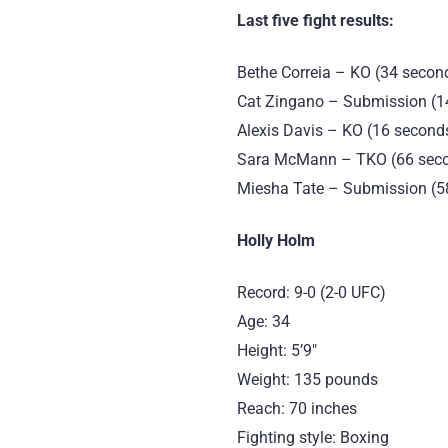
Last five fight results:
Bethe Correia – KO (34 secon
Cat Zingano – Submission (1
Alexis Davis – KO (16 second
Sara McMann – TKO (66 sec
Miesha Tate – Submission (5
Holly Holm
Record: 9-0 (2-0 UFC)
Age: 34
Height: 5’9″
Weight: 135 pounds
Reach: 70 inches
Fighting style: Boxing