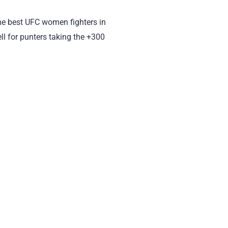
he best UFC women fighters in
ll for punters taking the +300