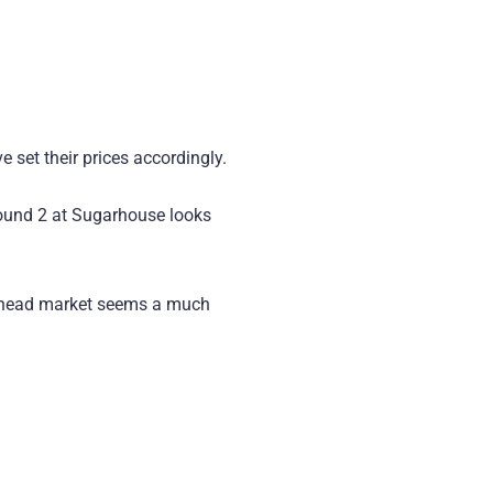
e set their prices accordingly.
 Round 2 at Sugarhouse looks
to-head market seems a much