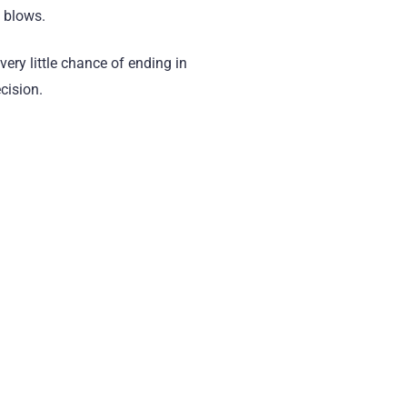
 blows.
very little chance of ending in
cision.