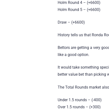
Holm Round 4 – (+6600)
Holm Round 5 – (+6600)
Draw – (+6600)
History tells us that Ronda Ro
Bettors are getting a very go
like a good option.
It would take something speci
better value bet than picking 
The Total Rounds market also 
Under 1.5 rounds – (-400)
Over 1.5 rounds – (+300)