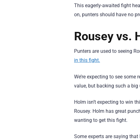
This eagerly-awaited fight he
on, punters should have no pr
Rousey vs. 
Punters are used to seeing Ro
in this fight.
We’re expecting to see some 
value, but backing such a big 
Holm isn’t expecting to win thi
Rousey. Holm has great punchi
wanting to get this fight.
Some experts are saying that 