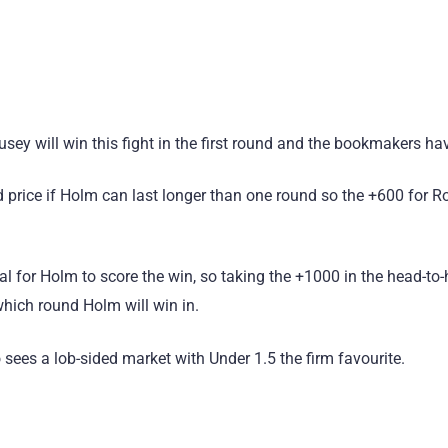
usey will win this fight in the first round and the bookmakers hav
od price if Holm can last longer than one round so the +600 for
al for Holm to score the win, so taking the +1000 in the head-
which round Holm will win in.
sees a lob-sided market with Under 1.5 the firm favourite.