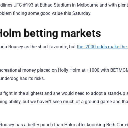
adlines UFC #193 at Etihad Stadium in Melbourne and with plenty
oblem finding some good value this Saturday.
Holm betting markets
nda Rousey as the short favourite, but
the -2000 odds make the
recreational money placed on Holly Holm at +1000 with BETMGM
underdog has its risks.
s fight in the slightest and she would need to adopt a stand-up st
ng ability, but we haven’t seen much of a ground game and tha
Rousey has a better punch than Holm after knocking Beth Correi