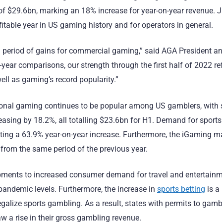
 of $29.6bn, marking an 18% increase for year-on-year revenue. J
fitable year in US gaming history and for operators in general.
 period of gains for commercial gaming,” said AGA President and
er-year comparisons, our strength through the first half of 2022 
ll as gaming’s record popularity.”
itional gaming continues to be popular among US gamblers, with
asing by 18.2%, all totalling $23.6bn for H1. Demand for sports 
ating a 63.9% year-on-year increase. Furthermore, the iGaming 
rom the same period of the previous year.
ments to increased consumer demand for travel and entertainm
-pandemic levels. Furthermore, the increase in
sports betting
is a
legalize sports gambling. As a result, states with permits to ga
w a rise in their gross gambling revenue.