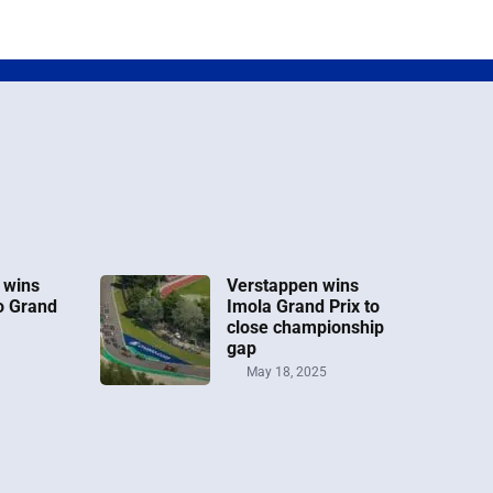
 wins
Verstappen wins
o Grand
Imola Grand Prix to
close championship
gap
May 18, 2025