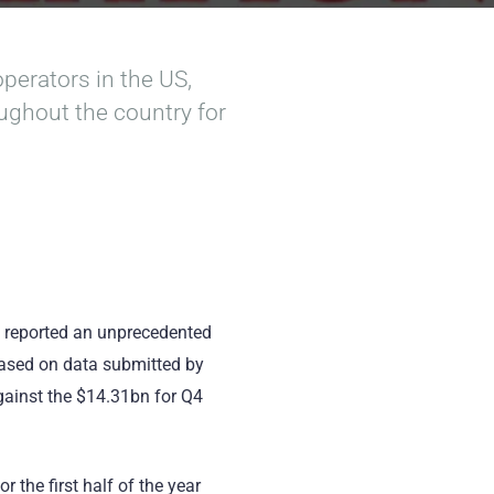
perators in the US,
ughout the country for
s reported an unprecedented
Based on data submitted by
against the $14.31bn for Q4
the first half of the year