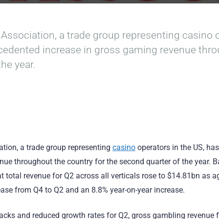
sociation, a trade group representing casino o
cedented increase in gross gaming revenue thro
he year.
ion, a trade group representing
casino
operators in the US, ha
nue throughout the country for the second quarter of the year. 
t total revenue for Q2 across all verticals rose to $14.81bn as 
ase from Q4 to Q2 and an 8.8% year-on-year increase.
ks and reduced growth rates for Q2, gross gambling revenue for 