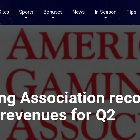
Sites
Sports
Bonuses
News
In-Season
Tips
g Association rec
revenues for Q2