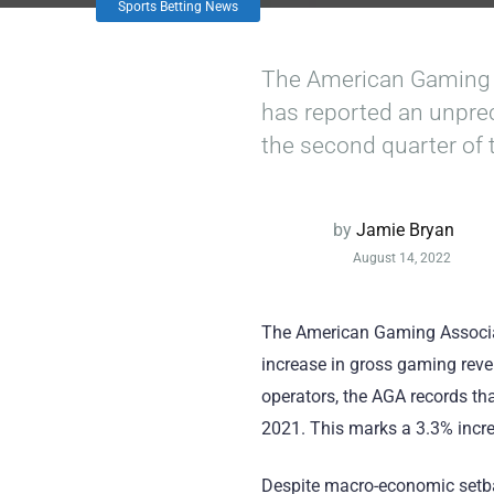
Sports Betting News
The American Gaming As
has reported an unpre
the second quarter of t
by
Jamie Bryan
August 14, 2022
The American Gaming Associat
increase in gross gaming reve
operators, the AGA records tha
2021. This marks a 3.3% incre
Despite macro-economic setbac