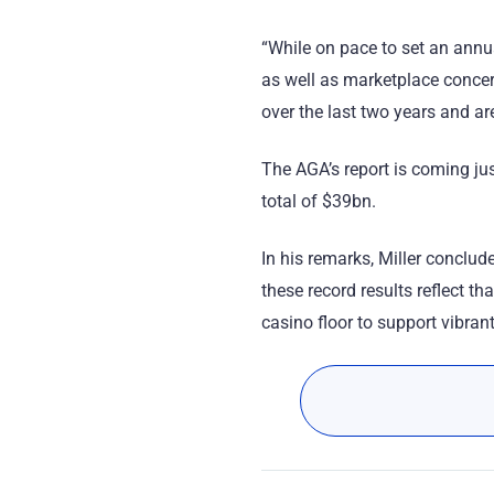
“While on pace to set an annu
as well as marketplace concern
over the last two years and ar
The AGA’s report is coming ju
total of $39bn.
In his remarks, Miller conclu
these record results reflect 
casino floor to support vibran