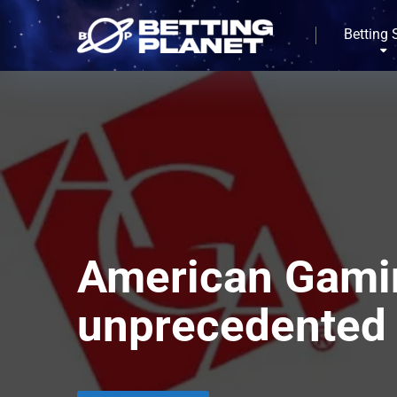
Betting 
American Gamin
unprecedented 