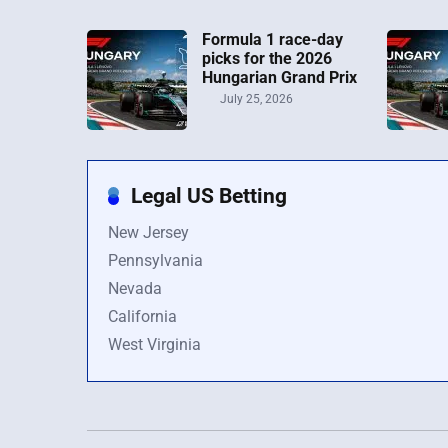
Formula 1 race-day
picks for the 2026
Hungarian Grand Prix
July 25, 2026
Legal US Betting
New Jersey
Pennsylvania
Nevada
California
West Virginia