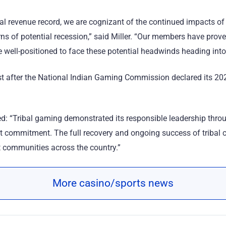
al revenue record, we are cognizant of the continued impacts of 
s of potential recession,” said Miller. “Our members have proven 
e well-positioned to face these potential headwinds heading into
st after the National Indian Gaming Commission declared its 20
ded: “Tribal gaming demonstrated its responsible leadership th
that commitment. The full recovery and ongoing success of tribal
t communities across the country.”
More casino/sports news