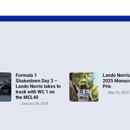
Formula 1
Lando Norris
Shakedown Day 3 –
2025 Monac
Lando Norris takes to
Prix
track with WC 1 on
May 25, 2025
the MCL40
January 28, 2026