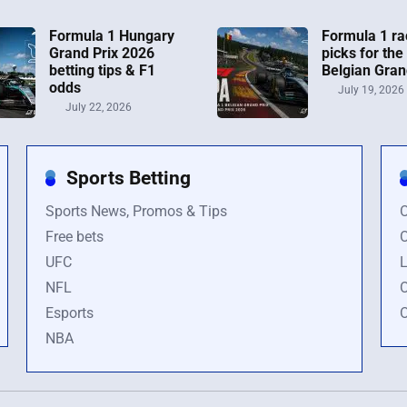
Formula 1 Hungary
Formula 1 ra
Grand Prix 2026
picks for the
betting tips & F1
Belgian Gran
odds
July 19, 2026
July 22, 2026
Sports Betting
Sports News, Promos & Tips
O
Free bets
O
UFC
L
NFL
O
Esports
O
NBA