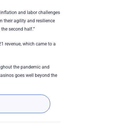
inflation and labor challenges
their agility and resilience
 the second half.”
21 revenue, which came to a
roughout the pandemic and
 casinos goes well beyond the