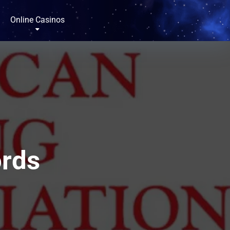
Online Casinos
ords