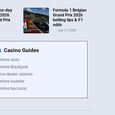
ce-day
Formula 1 Belgian
 2026
Grand Prix 2026
d Prix
betting tips & F1
odds
July 17, 2026
Casino Guides
nline slots
nline Blackjack
ive dealer casinos
nline roulette
nline baccarat