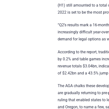
(H1) still amounted to a total
2022 is set to be the most pro
“Q2’s results mark a 16-month
increasingly difficult year-ov
demand for legal options as we
According to the report, trad
by 0.2% and table games incre
revenue totals $3.04bn, indic
of $2.42bn and a 43.5% jump f
The AGA chalks these develop
are gradually returning to pre
ruling that enabled states to 
and Oregon, to name a few, sa