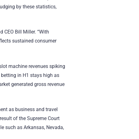
udging by these statistics,
 CEO Bill Miller. “With
reflects sustained consumer
 slot machine revenues spiking
betting in H1 stays high as
market generated gross revenue
ent as business and travel
 result of the Supreme Court
mble such as Arkansas, Nevada,