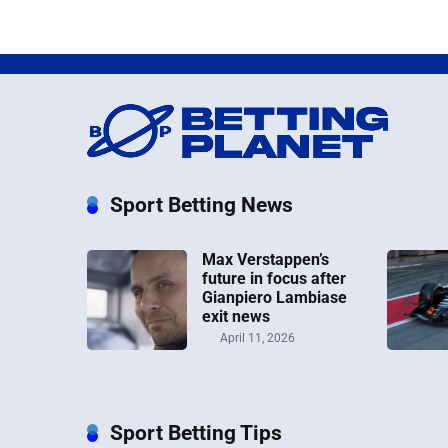
Sport Betting News
Max Verstappen’s
future in focus after
Gianpiero Lambiase
exit news
April 11, 2026
Sport Betting Tips