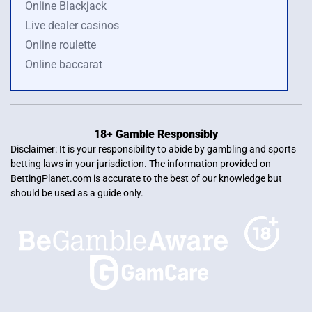
Online Blackjack
Live dealer casinos
Online roulette
Online baccarat
18+ Gamble Responsibly
Disclaimer: It is your responsibility to abide by gambling and sports
betting laws in your jurisdiction. The information provided on
BettingPlanet.com is accurate to the best of our knowledge but
should be used as a guide only.