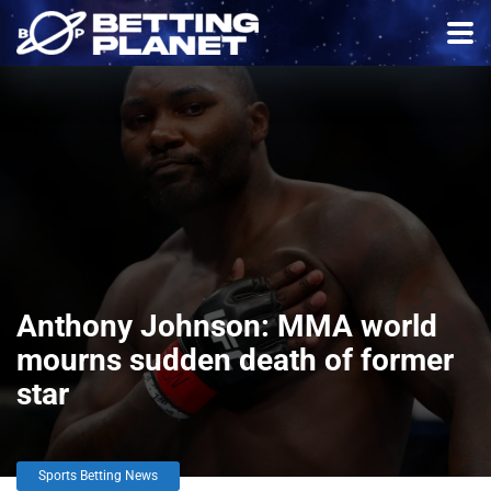
Anthony Johnson: MMA world
mourns sudden death of former
star
Sports Betting News