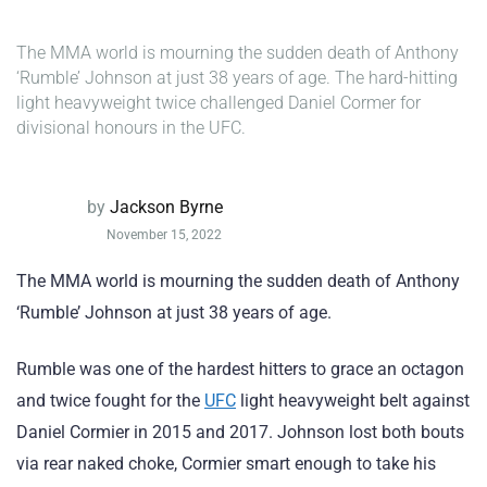
The MMA world is mourning the sudden death of Anthony
‘Rumble’ Johnson at just 38 years of age. The hard-hitting
light heavyweight twice challenged Daniel Cormer for
divisional honours in the UFC.
by
Jackson Byrne
November 15, 2022
The MMA world is mourning the sudden death of Anthony
‘Rumble’ Johnson at just 38 years of age.
Rumble was one of the hardest hitters to grace an octagon
and twice fought for the
UFC
light heavyweight belt against
Daniel Cormier in 2015 and 2017. Johnson lost both bouts
via rear naked choke, Cormier smart enough to take his