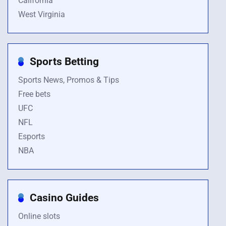
California
West Virginia
Sports Betting
Sports News, Promos & Tips
Free bets
UFC
NFL
Esports
NBA
Casino Guides
Online slots