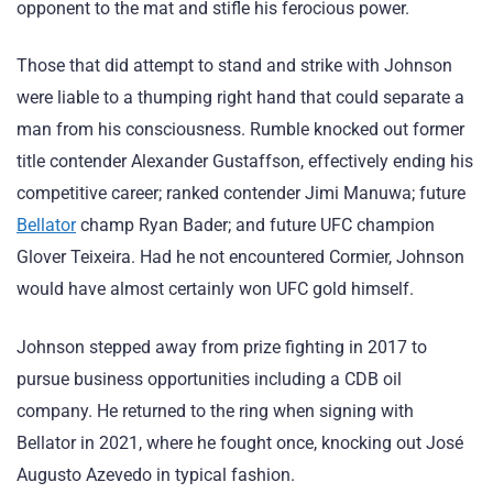
opponent to the mat and stifle his ferocious power.
Those that did attempt to stand and strike with Johnson
were liable to a thumping right hand that could separate a
man from his consciousness. Rumble knocked out former
title contender Alexander Gustaffson, effectively ending his
competitive career; ranked contender Jimi Manuwa; future
Bellator
champ Ryan Bader; and future UFC champion
Glover Teixeira. Had he not encountered Cormier, Johnson
would have almost certainly won UFC gold himself.
Johnson stepped away from prize fighting in 2017 to
pursue business opportunities including a CDB oil
company. He returned to the ring when signing with
Bellator in 2021, where he fought once, knocking out José
Augusto Azevedo in typical fashion.