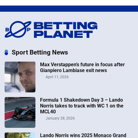
Sport Betting News
Max Verstappen’s future in focus after
Gianpiero Lambiase exit news
April 11, 2026
Formula 1 Shakedown Day 3 – Lando
Norris takes to track with WC 1 on the
MCL40
January 28, 2026
Lando Norris wins 2025 Monaco Grand