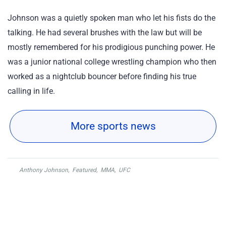
Johnson was a quietly spoken man who let his fists do the
talking. He had several brushes with the law but will be
mostly remembered for his prodigious punching power. He
was a junior national college wrestling champion who then
worked as a nightclub bouncer before finding his true
calling in life.
More sports news
Anthony Johnson
,
Featured
,
MMA
,
UFC