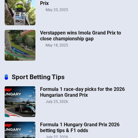
Prix
May 25, 2025
Verstappen wins Imola Grand Prix to
close championship gap
May 18, 2025
Sport Betting Tips
Formula 1 race-day picks for the 2026
Hungarian Grand Prix
July 25, 2026
Formula 1 Hungary Grand Prix 2026
betting tips & F1 odds
July 22, 2026