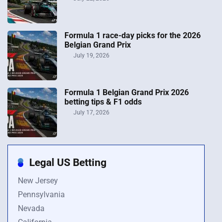
Formula 1 race-day picks for the 2026
Belgian Grand Prix
July 19, 2026
Formula 1 Belgian Grand Prix 2026
betting tips & F1 odds
July 17, 2026
Legal US Betting
New Jersey
Pennsylvania
Nevada