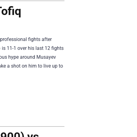
ofiq
professional fights after
is 11-1 over his last 12 fights
serious hype around Musayev
ake a shot on him to live up to
900) vs