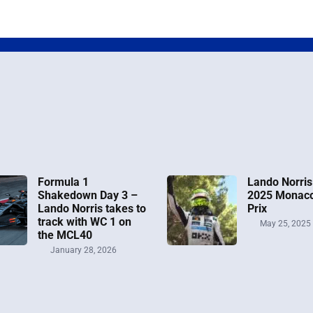
Formula 1
Lando Norris
Shakedown Day 3 –
2025 Monac
Lando Norris takes to
Prix
track with WC 1 on
May 25, 2025
the MCL40
January 28, 2026