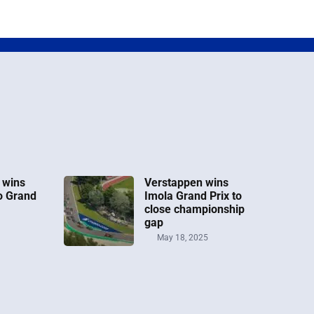
 wins
Verstappen wins
o Grand
Imola Grand Prix to
close championship
gap
May 18, 2025