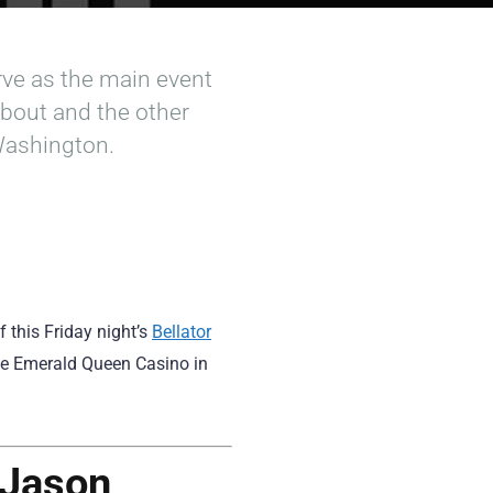
ve as the main event
t bout and the other
Washington.
 this Friday night’s
Bellator
the Emerald Queen Casino in
 Jason