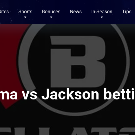
Sites
Sports
Bonuses
News
In-Season
Tips
ima vs Jackson bett