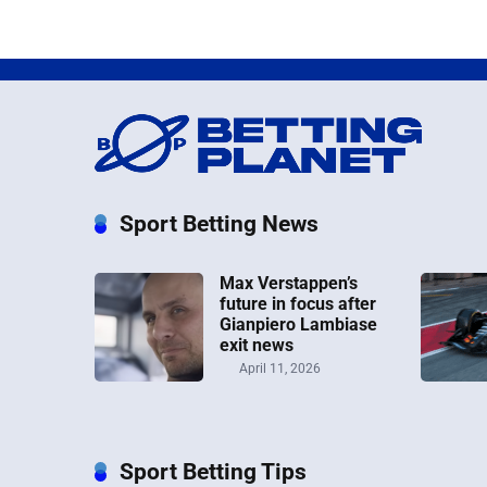
Sport Betting News
Max Verstappen’s
future in focus after
Gianpiero Lambiase
exit news
April 11, 2026
Sport Betting Tips