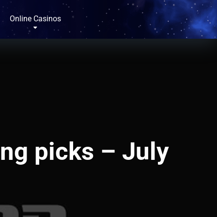
Online Casinos
ing picks – July