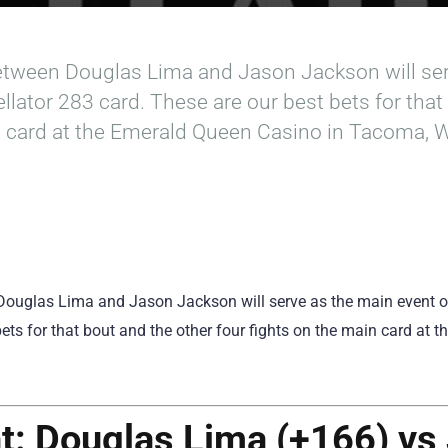
etween Douglas Lima and Jason Jackson will ser
Bellator 283 card. These are our best bets for tha
in card at the Emerald Queen Casino in Tacoma, 
ouglas Lima and Jason Jackson will serve as the main event of
ets for that bout and the other four fights on the main card at 
t: Douglas Lima (+166) vs