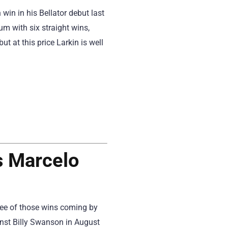
in in his Bellator debut last
um with six straight wins,
t at this price Larkin is well
s Marcelo
hree of those wins coming by
inst Billy Swanson in August