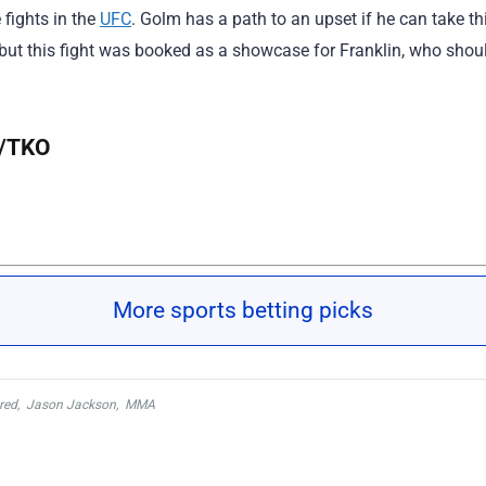
 fights in the
UFC
. Golm has a path to an upset if he can take thi
but this fight was booked as a showcase for Franklin, who shou
O/TKO
More sports betting picks
red
,
Jason Jackson
,
MMA