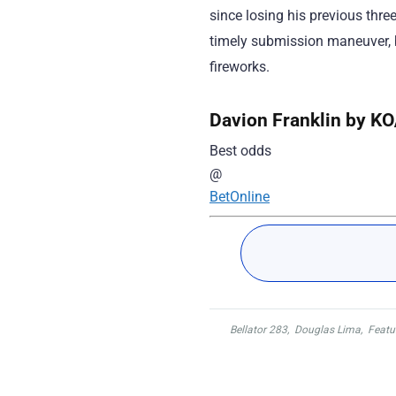
since losing his previous three
timely submission maneuver, 
fireworks.
Davion Franklin by K
Best odds
@
BetOnline
Bellator 283
,
Douglas Lima
,
Featu