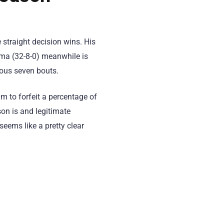
e straight decision wins. His
ima (32-8-0) meanwhile is
vious seven bouts.
im to forfeit a percentage of
son is and legitimate
seems like a pretty clear