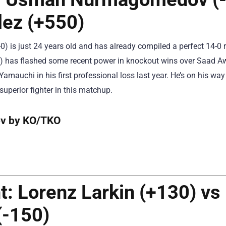
lez (+550)
s just 24 years old and has already compiled a perfect 14-0 rec
-0) has flashed some recent power in knockout wins over Saad A
Yamauchi in his first professional loss last year. He’s on his wa
uperior fighter in this matchup.
v by KO/TKO
t: Lorenz Larkin (+130) 
(-150)