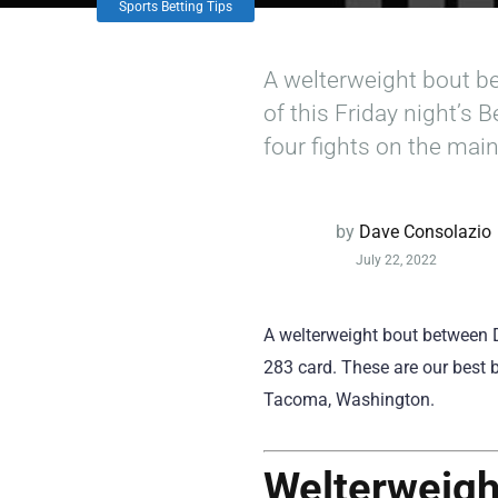
Sports Betting Tips
A welterweight bout b
of this Friday night’s 
four fights on the ma
by
Dave Consolazio
July 22, 2022
A welterweight bout between D
283 card. These are our best b
Tacoma, Washington.
Welterweigh