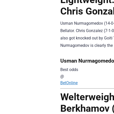
Chris Gonza
Usman Nurmagomedov (14-0-0) i
Bellator. Chris Gonzalez (7-1
also got knocked out by Goiti 
Nurmagomedov is clearly the s
Usman Nurmagomedo
Best odds
@
BetOnline
Welterweigh
Berkhamov 