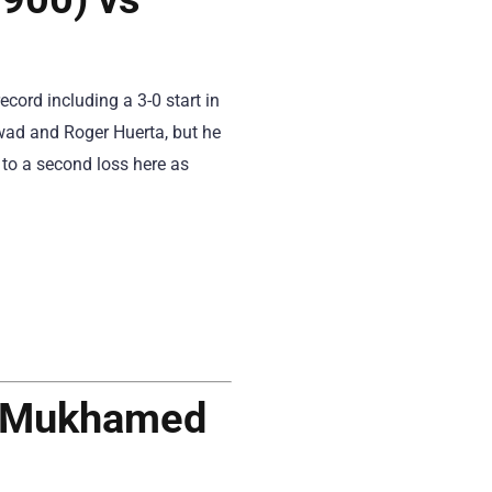
ord including a 3-0 start in
wad and Roger Huerta, but he
y to a second loss here as
vs Mukhamed