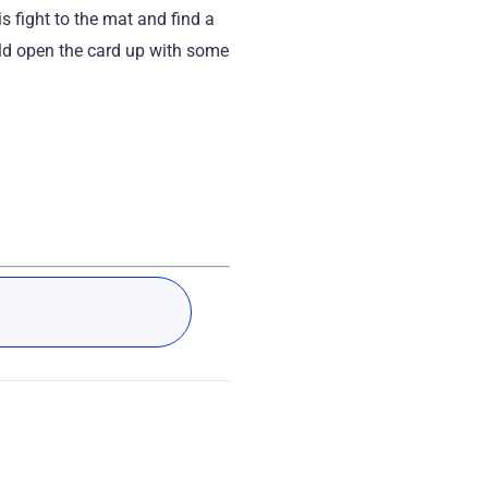
s fight to the mat and find a
ld open the card up with some