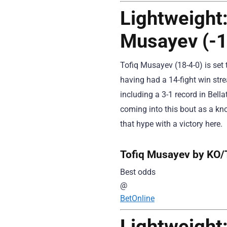
Lightweight:
Musayev (-
Tofiq Musayev (18-4-0) is set 
having had a 14-fight win stre
including a 3-1 record in Bell
coming into this bout as a knoc
that hype with a victory here.
Tofiq Musayev by KO
Best odds
@
BetOnline
Lightweigh