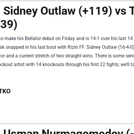
 Sidney Outlaw (+119) vs T
139)
to make his Bellator debut on Friday and is 14-1 over his last 14 
ak snapped in his last bout with Rizin FF. Sidney Outlaw (16-4-0) 
ator and a current stretch of two straight wins. There is some 
kout artist with 14 knockouts through his first 22 fights; we’ll t
/TKO
t: Usman Nurmagomedov (-