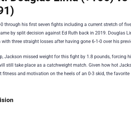
91)
 through his first seven fights including a current stretch of fiv
came by split decision against Ed Ruth back in 2019. Douglas L
n with three straight losses after having gone 6-1-0 over his pre
mp, Jackson missed weight for this fight by 1.8 pounds, forcing h
 will still take place as a catchweight match. Given how hot Jack
 fitness and motivation on the heels of an 0-3 skid, the favorite 
ision