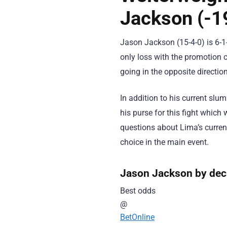
Jackson (-1
Jason Jackson (15-4-0) is 6-1-0
only loss with the promotion 
going in the opposite directio
In addition to his current slu
his purse for this fight which
questions about Lima’s current
choice in the main event.
Jason Jackson by dec
Best odds
@
BetOnline