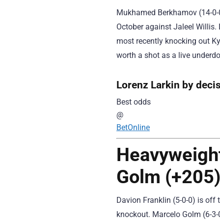
Mukhamed Berkhamov (14-0-0) p
October against Jaleel Willis.
most recently knocking out Kyl
worth a shot as a live underdo
Lorenz Larkin by deci
Best odds
@
BetOnline
Heavyweight
Golm (+205
Davion Franklin (5-0-0) is off
knockout. Marcelo Golm (6-3-0