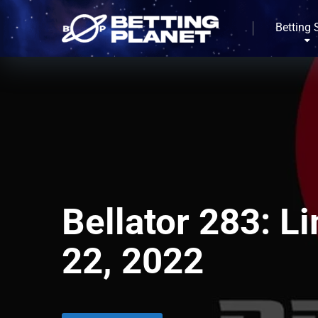
Betting 
Bellator 283: L
22, 2022