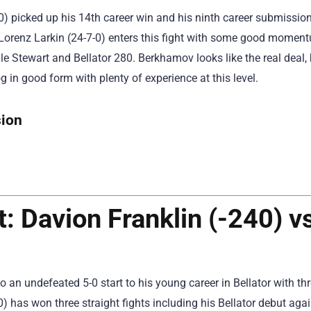
icked up his 14th career win and his ninth career submission w
 Lorenz Larkin (24-7-0) enters this fight with some good moment
e Stewart and Bellator 280. Berkhamov looks like the real deal, bu
g in good form with plenty of experience at this level.
sion
: Davion Franklin (-240) v
)
 to an undefeated 5-0 start to his young career in Bellator with t
) has won three straight fights including his Bellator debut aga