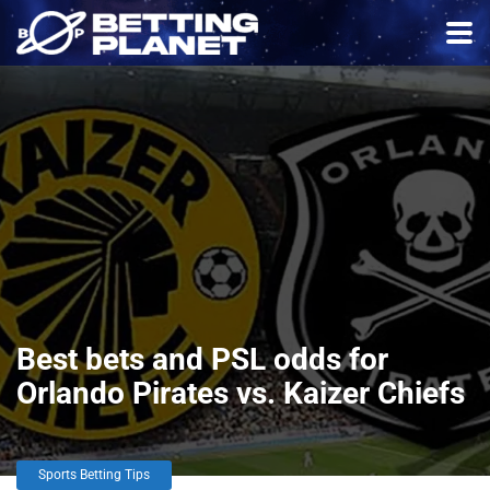
Best bets and PSL odds for
Orlando Pirates vs. Kaizer Chiefs
Sports Betting Tips