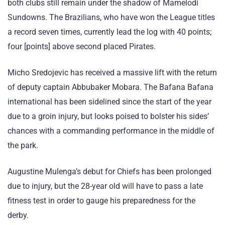
both clubs still remain under the shadow of Mamelodi
Sundowns. The Brazilians, who have won the League titles
a record seven times, currently lead the log with 40 points;
four [points] above second placed Pirates.
Micho Sredojevic has received a massive lift with the return
of deputy captain Abbubaker Mobara. The Bafana Bafana
international has been sidelined since the start of the year
due to a groin injury, but looks poised to bolster his sides’
chances with a commanding performance in the middle of
the park.
Augustine Mulenga’s debut for Chiefs has been prolonged
due to injury, but the 28-year old will have to pass a late
fitness test in order to gauge his preparedness for the
derby.