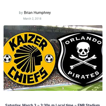
by
Brian Humphrey
March 2, 2018
Saturday, March 3 – 3:30p.m Local time – FNB Stadium,