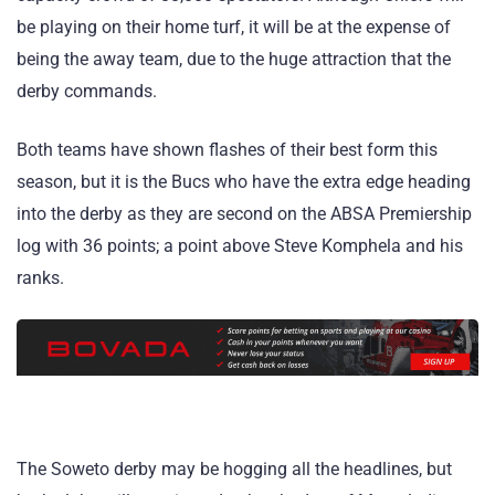
be playing on their home turf, it will be at the expense of
being the away team, due to the huge attraction that the
derby commands.
Both teams have shown flashes of their best form this
season, but it is the Bucs who have the extra edge heading
into the derby as they are second on the ABSA Premiership
log with 36 points; a point above Steve Komphela and his
ranks.
The Soweto derby may be hogging all the headlines, but