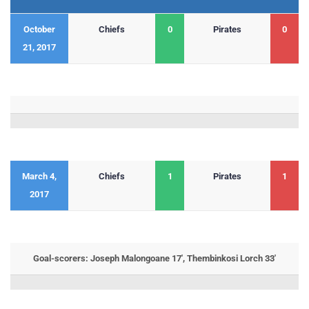
October
Chiefs
0
Pirates
0
21, 2017
March 4,
Chiefs
1
Pirates
1
2017
Goal-scorers: Joseph Malongoane 17′, Thembinkosi Lorch 33′