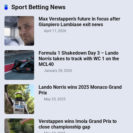
Sport Betting News
Max Verstappen’s future in focus after
Gianpiero Lambiase exit news
April 11, 2026
Formula 1 Shakedown Day 3 – Lando
Norris takes to track with WC 1 on the
MCL40
January 28, 2026
Lando Norris wins 2025 Monaco Grand
Prix
May 25, 2025
Verstappen wins Imola Grand Prix to
close championship gap