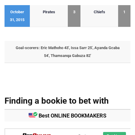
October
Pirates
3
Chiefs
1
31, 2015
Goal-scorers: Eric Mathoho 43′, Issa Sarr 25′, Ayanda Gcaba
54′, Thamsanqa Gabuza 82′
Finding a bookie to bet with
Best ONLINE BOOKMAKERS