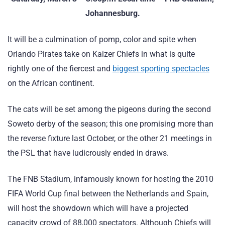
Johannesburg.
It will be a culmination of pomp, color and spite when
Orlando Pirates take on Kaizer Chiefs in what is quite
rightly one of the fiercest and
biggest sporting spectacles
on the African continent.
The cats will be set among the pigeons during the second
Soweto derby of the season; this one promising more than
the reverse fixture last October, or the other 21 meetings in
the PSL that have ludicrously ended in draws.
The FNB Stadium, infamously known for hosting the 2010
FIFA World Cup final between the Netherlands and Spain,
will host the showdown which will have a projected
capacity crowd of 88,000 spectators. Although Chiefs will