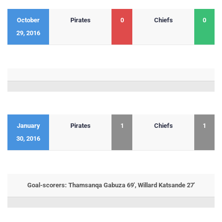
October
Pirates
0
Chiefs
0
29, 2016
January
Pirates
1
Chiefs
1
30, 2016
Goal-scorers: Thamsanqa Gabuza 69′, Willard Katsande 27′