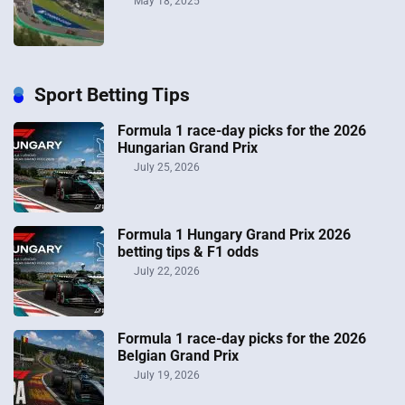
May 18, 2025
Sport Betting Tips
Formula 1 race-day picks for the 2026
Hungarian Grand Prix
July 25, 2026
Formula 1 Hungary Grand Prix 2026
betting tips & F1 odds
July 22, 2026
Formula 1 race-day picks for the 2026
Belgian Grand Prix
July 19, 2026