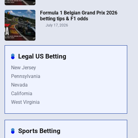
Formula 1 Belgian Grand Prix 2026
betting tips & F1 odds
July 17, 2026
Legal US Betting
New Jersey
Pennsylvania
Nevada
California
West Virginia
Sports Betting