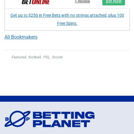
Bet Now
> Review
Get up to $250 in Free Bets with no strings attached, plus 100
Free Spins.
All Bookmakers
Featured
,
football
,
PSL
,
Soccer