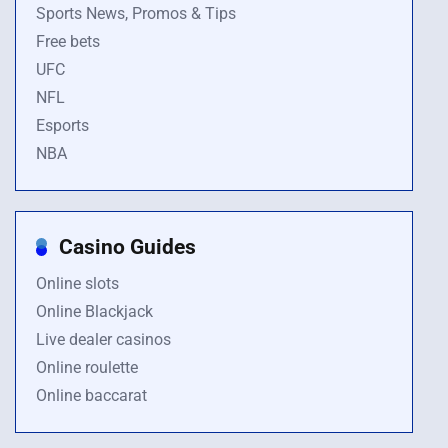
Sports News, Promos & Tips
Free bets
UFC
NFL
Esports
NBA
Casino Guides
Online slots
Online Blackjack
Live dealer casinos
Online roulette
Online baccarat