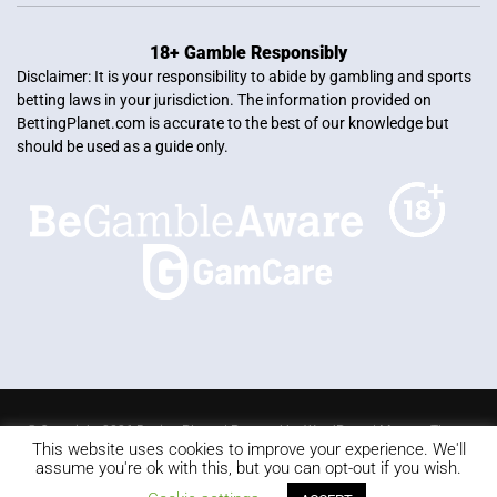
18+ Gamble Responsibly
Disclaimer: It is your responsibility to abide by gambling and sports
betting laws in your jurisdiction. The information provided on
BettingPlanet.com is accurate to the best of our knowledge but
should be used as a guide only.
© Copyright 2026 Betting Planet | Powered by
WordPress
|
Mercury Theme
This website uses cookies to improve your experience. We'll
Blackjack
Slots
Roulette
Online poker
Video Poker
assume you're ok with this, but you can opt-out if you wish.
Keno
Live dealer