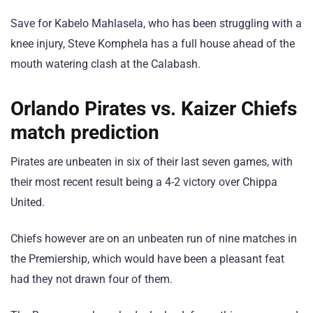
Save for Kabelo Mahlasela, who has been struggling with a
knee injury, Steve Komphela has a full house ahead of the
mouth watering clash at the Calabash.
Orlando Pirates vs. Kaizer Chiefs
match prediction
Pirates are unbeaten in six of their last seven games, with
their most recent result being a 4-2 victory over Chippa
United.
Chiefs however are on an unbeaten run of nine matches in
the Premiership, which would have been a pleasant feat
had they not drawn four of them.