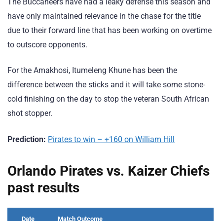
The Buccaneers have had a leaky defense this season and
have only maintained relevance in the chase for the title
due to their forward line that has been working on overtime
to outscore opponents.
For the Amakhosi, Itumeleng Khune has been the
difference between the sticks and it will take some stone-
cold finishing on the day to stop the veteran South African
shot stopper.
Prediction:
Pirates to win – +160 on William Hill
Orlando Pirates vs. Kaizer Chiefs
past results
Date
Match Outcome