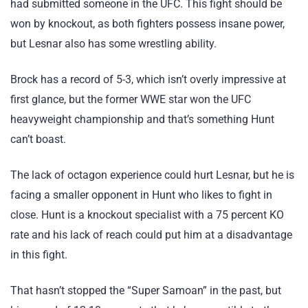
had submitted someone in the UFC. This fight should be
won by knockout, as both fighters possess insane power,
but Lesnar also has some wrestling ability.
Brock has a record of 5-3, which isn’t overly impressive at
first glance, but the former WWE star won the UFC
heavyweight championship and that’s something Hunt
can’t boast.
The lack of octagon experience could hurt Lesnar, but he is
facing a smaller opponent in Hunt who likes to fight in
close. Hunt is a knockout specialist with a 75 percent KO
rate and his lack of reach could put him at a disadvantage
in this fight.
That hasn’t stopped the “Super Samoan” in the past, but