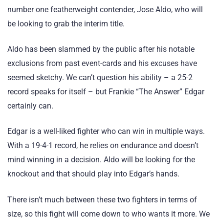
number one featherweight contender, Jose Aldo, who will
be looking to grab the interim title.
Aldo has been slammed by the public after his notable
exclusions from past event-cards and his excuses have
seemed sketchy. We can’t question his ability – a 25-2
record speaks for itself – but Frankie “The Answer” Edgar
certainly can.
Edgar is a well-liked fighter who can win in multiple ways.
With a 19-4-1 record, he relies on endurance and doesn’t
mind winning in a decision. Aldo will be looking for the
knockout and that should play into Edgar’s hands.
There isn’t much between these two fighters in terms of
size, so this fight will come down to who wants it more. We