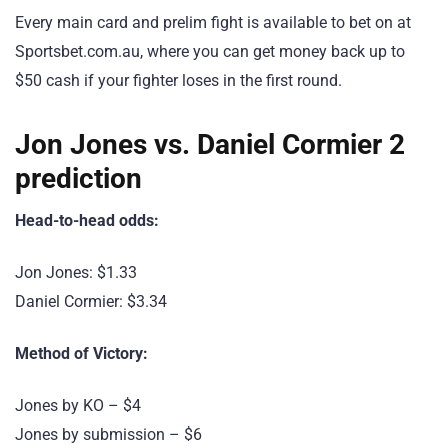
Every main card and prelim fight is available to bet on at
Sportsbet.com.au, where you can get money back up to
$50 cash if your fighter loses in the first round.
Jon Jones vs. Daniel Cormier 2
prediction
Head-to-head odds:
Jon Jones: $1.33
Daniel Cormier: $3.34
Method of Victory:
Jones by KO – $4
Jones by submission – $6