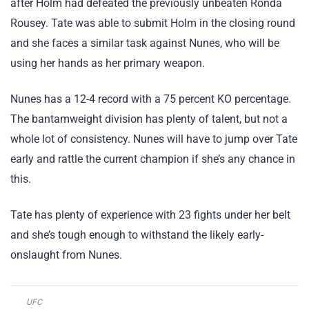
after Holm had defeated the previously unbeaten Ronda
Rousey. Tate was able to submit Holm in the closing round
and she faces a similar task against Nunes, who will be
using her hands as her primary weapon.
Nunes has a 12-4 record with a 75 percent KO percentage.
The bantamweight division has plenty of talent, but not a
whole lot of consistency. Nunes will have to jump over Tate
early and rattle the current champion if she’s any chance in
this.
Tate has plenty of experience with 23 fights under her belt
and she’s tough enough to withstand the likely early-
onslaught from Nunes.
UFC