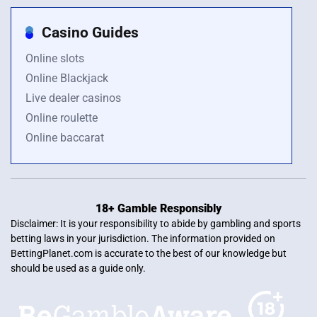
Casino Guides
Online slots
Online Blackjack
Live dealer casinos
Online roulette
Online baccarat
18+ Gamble Responsibly
Disclaimer: It is your responsibility to abide by gambling and sports
betting laws in your jurisdiction. The information provided on
BettingPlanet.com is accurate to the best of our knowledge but
should be used as a guide only.