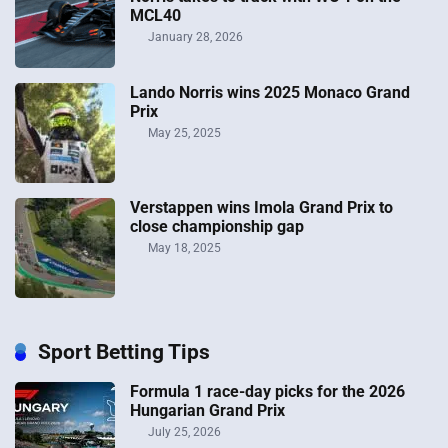
MCL40
January 28, 2026
Lando Norris wins 2025 Monaco Grand
Prix
May 25, 2025
Verstappen wins Imola Grand Prix to
close championship gap
May 18, 2025
Sport Betting Tips
Formula 1 race-day picks for the 2026
Hungarian Grand Prix
July 25, 2026