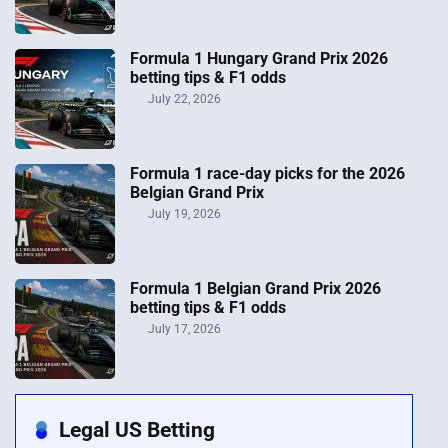
Formula 1 Hungary Grand Prix 2026
betting tips & F1 odds
July 22, 2026
Formula 1 race-day picks for the 2026
Belgian Grand Prix
July 19, 2026
Formula 1 Belgian Grand Prix 2026
betting tips & F1 odds
July 17, 2026
Legal US Betting