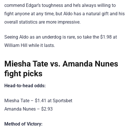
commend Edgar’s toughness and he’s always willing to
fight anyone at any time, but Aldo has a natural gift and his
overall statistics are more impressive.
Seeing Aldo as an underdog is rare, so take the $1.98 at
William Hill while it lasts.
Miesha Tate vs. Amanda Nunes
fight picks
Head-to-head odds:
Miesha Tate – $1.41 at Sportsbet
Amanda Nunes – $2.93
Method of Victory: