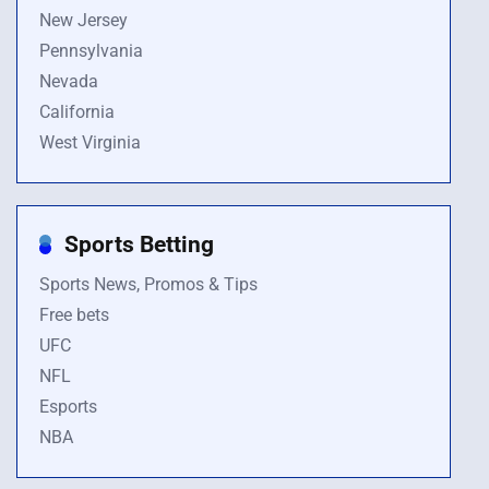
New Jersey
Pennsylvania
Nevada
California
West Virginia
Sports Betting
Sports News, Promos & Tips
Free bets
UFC
NFL
Esports
NBA