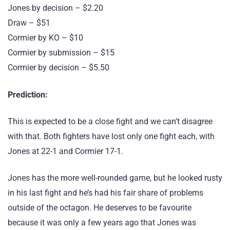
Jones by decision – $2.20
Draw – $51
Cormier by KO – $10
Cormier by submission – $15
Cormier by decision – $5.50
Prediction:
This is expected to be a close fight and we can’t disagree
with that. Both fighters have lost only one fight each, with
Jones at 22-1 and Cormier 17-1.
Jones has the more well-rounded game, but he looked rusty
in his last fight and he’s had his fair share of problems
outside of the octagon. He deserves to be favourite
because it was only a few years ago that Jones was