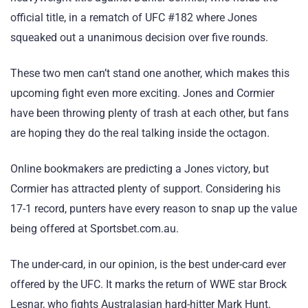
official title, in a rematch of UFC #182 where Jones
squeaked out a unanimous decision over five rounds.
These two men can’t stand one another, which makes this
upcoming fight even more exciting. Jones and Cormier
have been throwing plenty of trash at each other, but fans
are hoping they do the real talking inside the octagon.
Online bookmakers are predicting a Jones victory, but
Cormier has attracted plenty of support. Considering his
17-1 record, punters have every reason to snap up the value
being offered at Sportsbet.com.au.
The under-card, in our opinion, is the best under-card ever
offered by the UFC. It marks the return of WWE star Brock
Lesnar, who fights Australasian hard-hitter Mark Hunt.