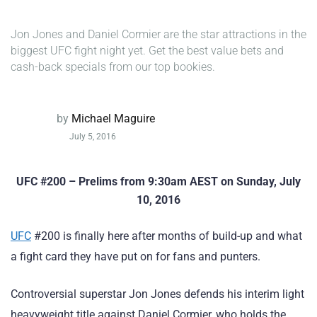
Jon Jones and Daniel Cormier are the star attractions in the
biggest UFC fight night yet. Get the best value bets and
cash-back specials from our top bookies.
by
Michael Maguire
July 5, 2016
UFC #200 – Prelims from 9:30am AEST on Sunday, July
10, 2016
UFC
#200 is finally here after months of build-up and what
a fight card they have put on for fans and punters.
Controversial superstar Jon Jones defends his interim light
heavyweight title against Daniel Cormier, who holds the