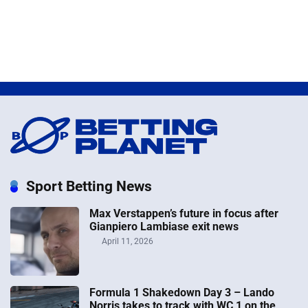
Sport Betting News
Max Verstappen’s future in focus after
Gianpiero Lambiase exit news
April 11, 2026
Formula 1 Shakedown Day 3 – Lando
Norris takes to track with WC 1 on the