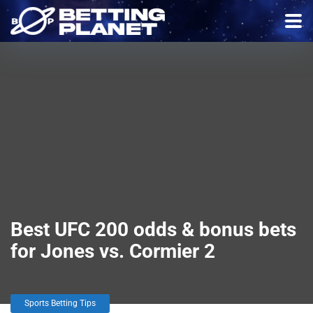
Best UFC 200 odds & bonus bets
for Jones vs. Cormier 2
Sports Betting Tips