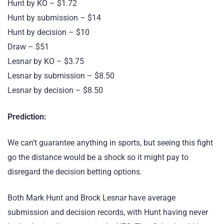
Hunt by KO – $1.72
Hunt by submission – $14
Hunt by decision – $10
Draw – $51
Lesnar by KO – $3.75
Lesnar by submission – $8.50
Lesnar by decision – $8.50
Prediction:
We can’t guarantee anything in sports, but seeing this fight
go the distance would be a shock so it might pay to
disregard the decision betting options.
Both Mark Hunt and Brock Lesnar have average
submission and decision records, with Hunt having never