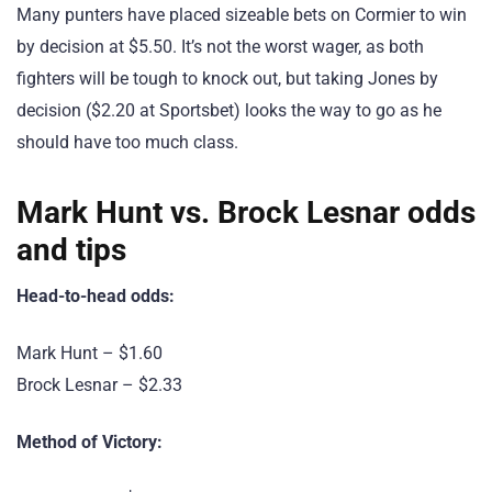
Many punters have placed sizeable bets on Cormier to win
by decision at $5.50. It’s not the worst wager, as both
fighters will be tough to knock out, but taking Jones by
decision ($2.20 at Sportsbet) looks the way to go as he
should have too much class.
Mark Hunt vs. Brock Lesnar odds
and tips
Head-to-head odds:
Mark Hunt – $1.60
Brock Lesnar – $2.33
Method of Victory: