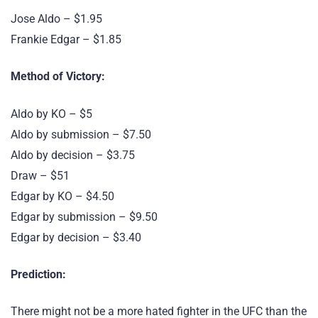
Jose Aldo – $1.95
Frankie Edgar – $1.85
Method of Victory:
Aldo by KO – $5
Aldo by submission – $7.50
Aldo by decision – $3.75
Draw – $51
Edgar by KO – $4.50
Edgar by submission – $9.50
Edgar by decision – $3.40
Prediction:
There might not be a more hated fighter in the UFC than the