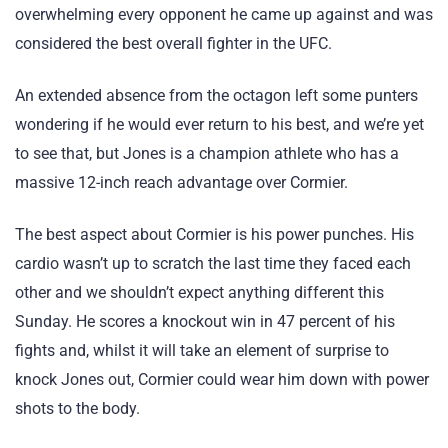
overwhelming every opponent he came up against and was
considered the best overall fighter in the UFC.
An extended absence from the octagon left some punters
wondering if he would ever return to his best, and we’re yet
to see that, but Jones is a champion athlete who has a
massive 12-inch reach advantage over Cormier.
The best aspect about Cormier is his power punches. His
cardio wasn’t up to scratch the last time they faced each
other and we shouldn’t expect anything different this
Sunday. He scores a knockout win in 47 percent of his
fights and, whilst it will take an element of surprise to
knock Jones out, Cormier could wear him down with power
shots to the body.