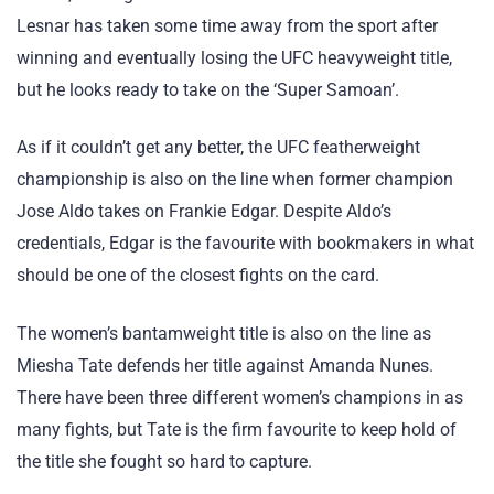
Lesnar has taken some time away from the sport after
winning and eventually losing the UFC heavyweight title,
but he looks ready to take on the ‘Super Samoan’.
As if it couldn’t get any better, the UFC featherweight
championship is also on the line when former champion
Jose Aldo takes on Frankie Edgar. Despite Aldo’s
credentials, Edgar is the favourite with bookmakers in what
should be one of the closest fights on the card.
The women’s bantamweight title is also on the line as
Miesha Tate defends her title against Amanda Nunes.
There have been three different women’s champions in as
many fights, but Tate is the firm favourite to keep hold of
the title she fought so hard to capture.