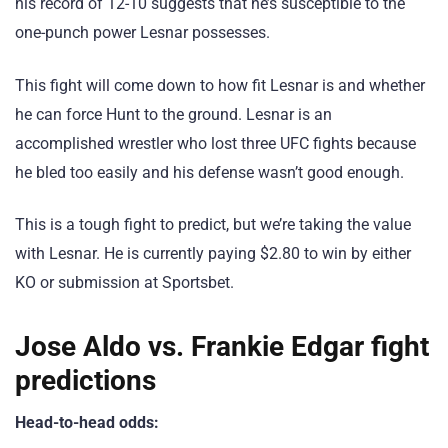
his record of 12-10 suggests that he’s susceptible to the
one-punch power Lesnar possesses.
This fight will come down to how fit Lesnar is and whether
he can force Hunt to the ground. Lesnar is an
accomplished wrestler who lost three UFC fights because
he bled too easily and his defense wasn’t good enough.
This is a tough fight to predict, but we’re taking the value
with Lesnar. He is currently paying $2.80 to win by either
KO or submission at Sportsbet.
Jose Aldo vs. Frankie Edgar fight
predictions
Head-to-head odds: