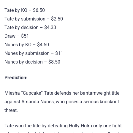
Tate by KO – $6.50
Tate by submission – $2.50
Tate by decision – $4.33
Draw – $51
Nunes by KO – $4.50
Nunes by submission – $11
Nunes by decision – $8.50
Prediction:
Miesha “Cupcake” Tate defends her bantamweight title
against Amanda Nunes, who poses a serious knockout
threat.
Tate won the title by defeating Holly Holm only one fight