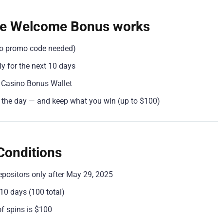
e Welcome Bonus works
(no promo code needed)
ly for the next 10 days
r Casino Bonus Wallet
 the day — and keep what you win (up to $100)
Conditions
 depositors only after May 29, 2025
 10 days (100 total)
f spins is $100