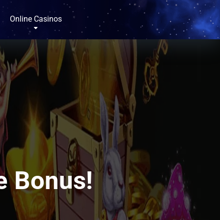
Online Casinos
e Bonus!