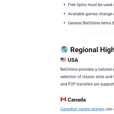
Free Spins must be used o
Available games change d
General BetOnline terms 
Regional High
USA
BetOnline provides a tailored 
selection of classic slots an
and P2P transfers are suppor
Canada
Canadian casino players
can e