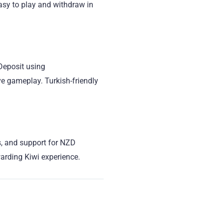
asy to play and withdraw in
 Deposit using
ve gameplay. Turkish-friendly
ns, and support for NZD
arding Kiwi experience.