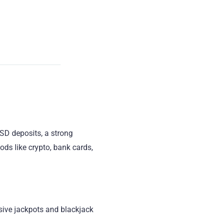
D deposits, a strong
ds like crypto, bank cards,
sive jackpots and blackjack