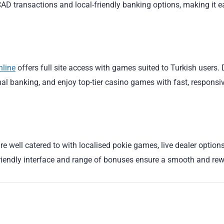
CAD transactions and local-friendly banking options, making it e
nline
offers full site access with games suited to Turkish users.
nal banking, and enjoy top-tier casino games with fast, responsi
re well catered to with localised pokie games, live dealer optio
friendly interface and range of bonuses ensure a smooth and rew