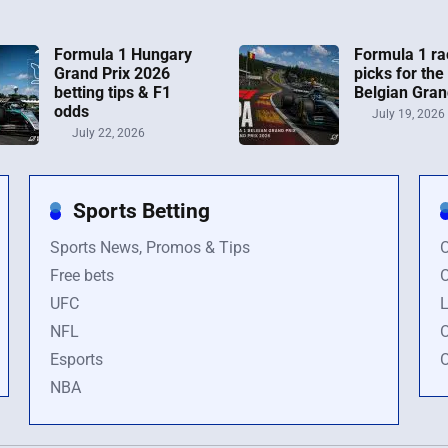
Formula 1 Hungary
Formula 1 ra
Grand Prix 2026
picks for the
betting tips & F1
Belgian Gran
odds
July 19, 2026
July 22, 2026
Sports Betting
Sports News, Promos & Tips
O
Free bets
O
UFC
L
NFL
O
Esports
O
NBA