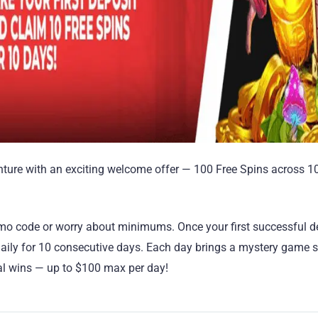
ture with an exciting welcome offer — 100 Free Spins across 10
omo code or worry about minimums. Once your first successful de
aily for 10 consecutive days. Each day brings a mystery game se
al wins — up to $100 max per day!