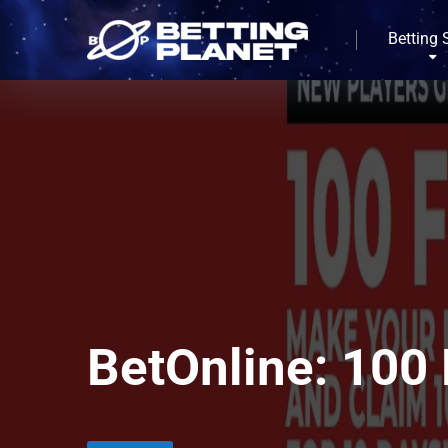
Betting 
BetOnline: 100