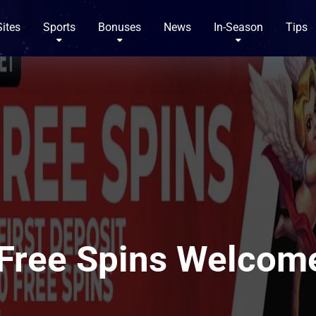
Sites
Sports
Bonuses
News
In-Season
Tips
 Free Spins Welcom