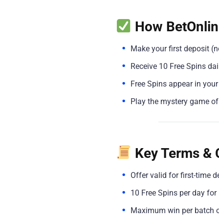
How BetOnlin
Make your first deposit 
Receive 10 Free Spins dai
Free Spins appear in you
Play the mystery game of
Key Terms & 
Offer valid for first-time
10 Free Spins per day for
Maximum win per batch o