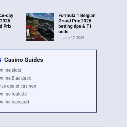
ce-day
Formula 1 Belgian
 2026
Grand Prix 2026
d Prix
betting tips & F1
odds
July 17, 2026
Casino Guides
nline slots
nline Blackjack
ive dealer casinos
nline roulette
nline baccarat