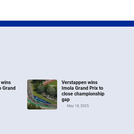
 wins
Verstappen wins
o Grand
Imola Grand Prix to
close championship
gap
May 18, 2025