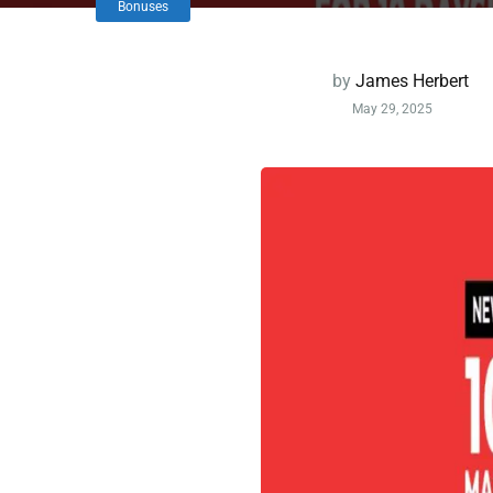
Bonuses
by
James Herbert
May 29, 2025