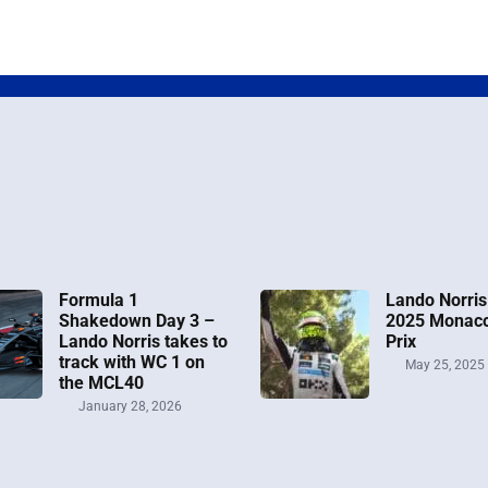
Formula 1
Lando Norris
Shakedown Day 3 –
2025 Monac
Lando Norris takes to
Prix
track with WC 1 on
May 25, 2025
the MCL40
January 28, 2026