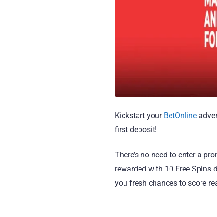
Kickstart your
BetOnline
adven
first deposit!
There’s no need to enter a pr
rewarded with 10 Free Spins d
you fresh chances to score re