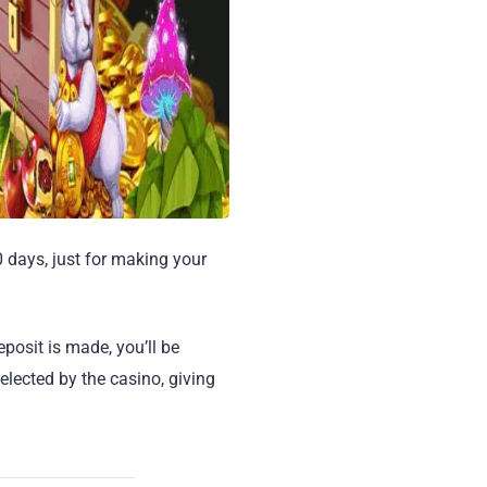
 days, just for making your
posit is made, you’ll be
lected by the casino, giving