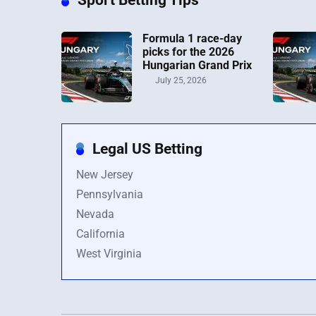
Formula 1 race-day
picks for the 2026
Hungarian Grand Prix
July 25, 2026
Legal US Betting
New Jersey
Pennsylvania
Nevada
California
West Virginia