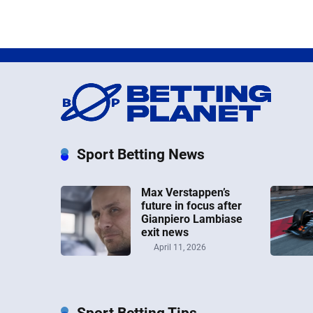
Sport Betting News
Max Verstappen’s
future in focus after
Gianpiero Lambiase
exit news
April 11, 2026
Sport Betting Tips