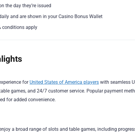
n the day they’re issued
aily and are shown in your Casino Bonus Wallet
& conditions apply
lights
experience for
United States of America players
with seamless US
d table games, and 24/7 customer service. Popular payment metho
ted for added convenience.
njoy a broad range of slots and table games, including progres