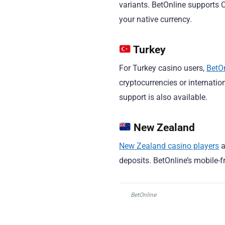
variants. BetOnline supports 
your native currency.
Turkey
For Turkey casino users,
BetO
cryptocurrencies or internatio
support is also available.
New Zealand
New Zealand casino players
a
deposits. BetOnline’s mobile-
BetOnline