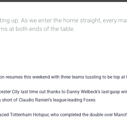
ing up. As we enter the home straight, every mat
ms at both ends of the table.
 resumes this weekend with three teams tussling to be top at t
ester City last time out thanks to Danny Welbeck’s last-gasp wi
 short of Claudio Ranieri’s league-leading Foxes.
laced Tottenham Hotspur, who completed the double over Manches