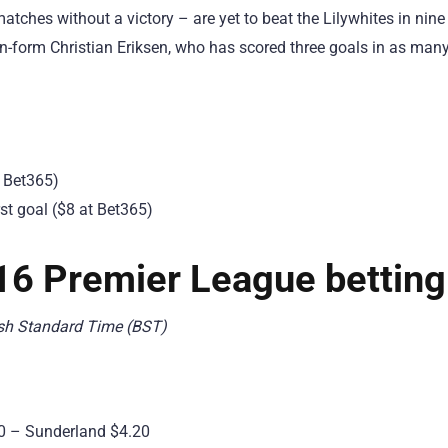
matches without a victory – are yet to beat the Lilywhites in n
e in-form Christian Eriksen, who has scored three goals in as ma
t Bet365)
rst goal ($8 at Bet365)
6 Premier League betting
tish Standard Time (BST)
0 – Sunderland $4.20