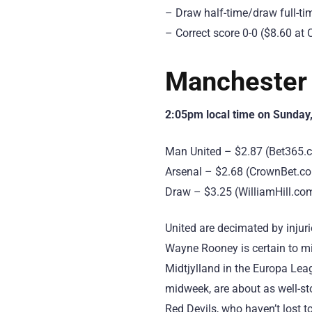
– Draw half-time/draw full-ti
– Correct score 0-0 ($8.60 at
Manchester 
2:05pm local time on Sunday,
Man United – $2.87 (Bet365.
Arsenal – $2.68 (CrownBet.c
Draw – $3.25 (WilliamHill.co
United are decimated by injur
Wayne Rooney is certain to mi
Midtjylland in the Europa Leag
midweek, are about as well-sto
Red Devils, who haven’t lost 