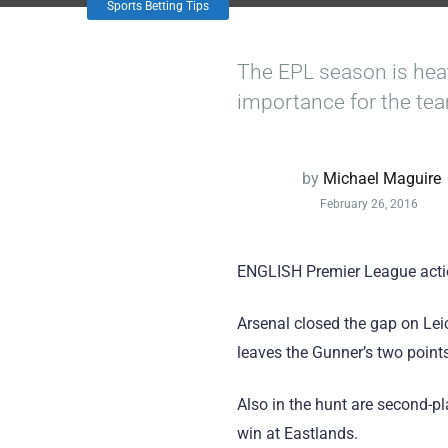
Sports Betting Tips
The EPL season is heat
importance for the tea
by
Michael Maguire
February 26, 2016
ENGLISH Premier League action
Arsenal closed the gap on Leic
leaves the Gunner’s two points
Also in the hunt are second-p
win at Eastlands.