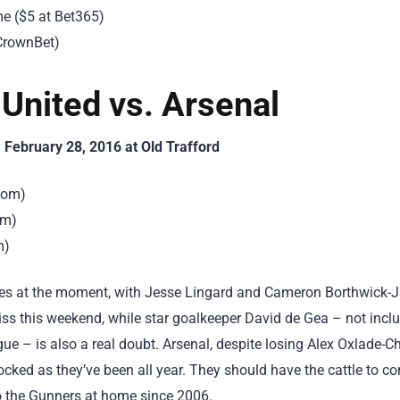
me ($5 at Bet365)
 CrownBet)
United vs. Arsenal
 February 28, 2016 at Old Trafford
com)
om)
m)
ies at the moment, with Jesse Lingard and Cameron Borthwick-Ja
ss this weekend, while star goalkeeper David de Gea – not includ
ue – is also a real doubt. Arsenal, despite losing Alex Oxlade-Ch
cked as they’ve been all year. They should have the cattle to co
to the Gunners at home since 2006.