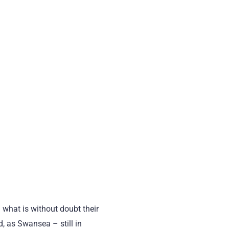
n what is without doubt their
, as Swansea – still in