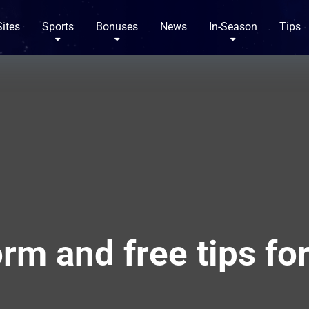
Sites
Sports
Bonuses
News
In-Season
Tips
orm and free tips f