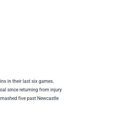
ns in their last six games.
oal since returning from injury
smashed five past Newcastle