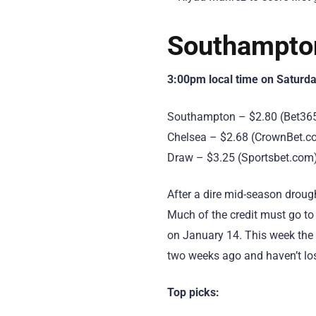
Southampton
3:00pm local time on Saturda
Southampton – $2.80 (Bet36
Chelsea – $2.68 (CrownBet.c
Draw – $3.25 (Sportsbet.com
After a dire mid-season drough
Much of the credit must go to 
on January 14. This week the
two weeks ago and haven’t lo
Top picks: