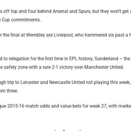
ts off top and four behind Arsenal and Spurs, but they won’t g
ue Cup commitments.
or the final at Wembley are Liverpool, who hammered six past a h
d to relegation for the first time in EPL history, Sunderland – th
he safety zone with a rare 2-1 victory over Manchester United.
gh trip to Leicester and Newcastle United not playing this week
om three.
ague 2015-16 match odds and value bets for week 27, with marke