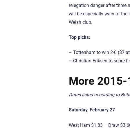
relegation danger after three 
will be especially wary of th
Welsh club.
Top picks:
– Tottenham to win 2-0 ($7 a
– Christian Eriksen to score fi
More 2015-1
Dates listed according to Bri
Saturday, February 27
West Ham $1.83 – Draw $3.6