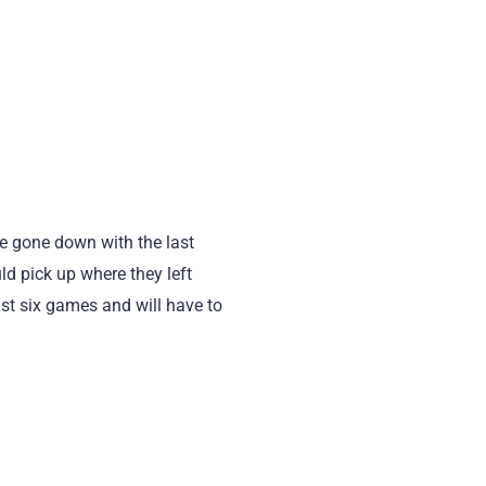
e gone down with the last
ld pick up where they left
ast six games and will have to