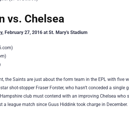
 vs. Chelsea
y, February 27, 2016 at St. Mary’s Stadium
5.com)
om)
)
t, the Saints are just about the form team in the EPL with five wi
star shot-stopper Fraser Forster, who hasn’t conceded a single g
 Hampshire club must contend with an improving Chelsea who 
st a league match since Guus Hiddink took charge in December.