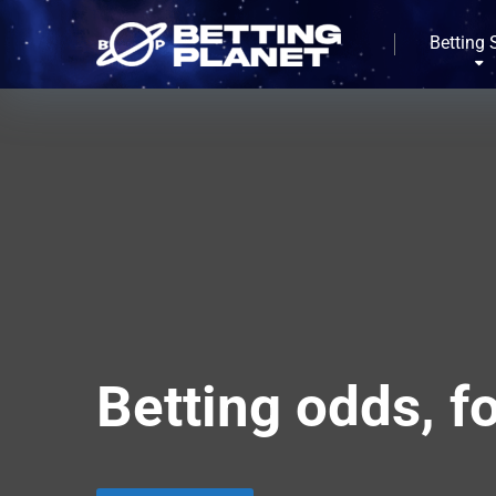
Betting 
Betting odds, f