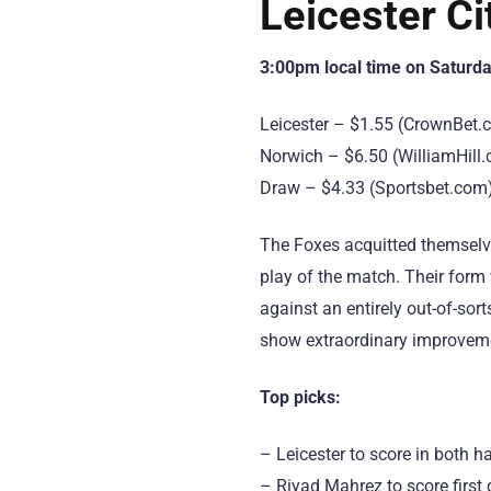
Leicester Ci
3:00pm local time on Saturda
Leicester – $1.55 (CrownBet.
Norwich – $6.50 (WilliamHill
Draw – $4.33 (Sportsbet.com
The Foxes acquitted themselv
play of the match. Their form 
against an entirely out-of-sor
show extraordinary improvement
Top picks:
– Leicester to score in both h
– Riyad Mahrez to score first 