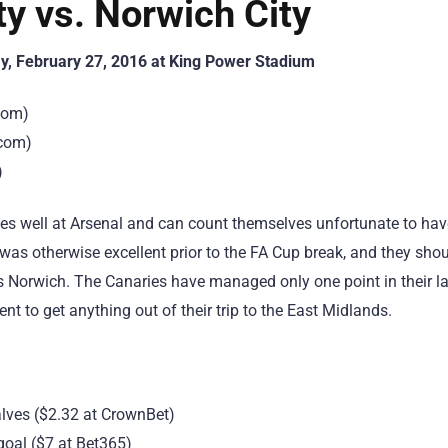
ty vs. Norwich City
y, February 27, 2016 at King Power Stadium
com)
.com)
)
es well at Arsenal and can count themselves unfortunate to hav
was otherwise excellent prior to the FA Cup break, and they shou
ts Norwich. The Canaries have managed only one point in their l
 to get anything out of their trip to the East Midlands.
alves ($2.32 at CrownBet)
goal ($7 at Bet365)