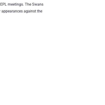
ine EPL meetings. The Swans
ny appearances against the