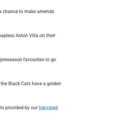
et a chance to make amends
apless Aston Villa on their
e preseason favourites to go
, the Black Cats have a golden
ts provided by our
top-rated