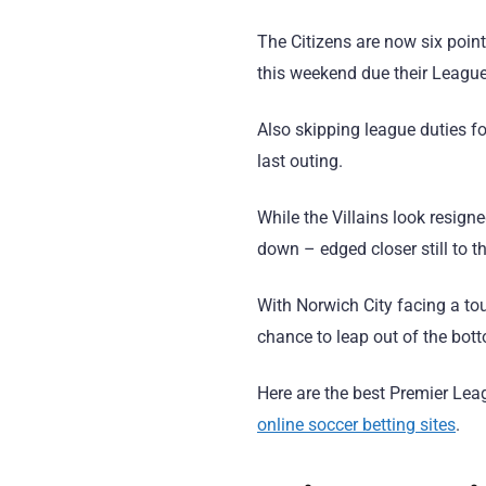
The Citizens are now six poin
this weekend due their Leag
Also skipping league duties f
last outing.
While the Villains look resigne
down – edged closer still to t
With Norwich City facing a tou
chance to leap out of the bott
Here are the best Premier Le
online soccer betting sites
.