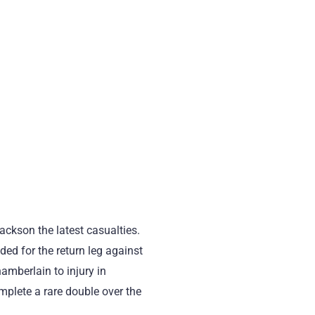
ckson the latest casualties.
ed for the return leg against
amberlain to injury in
mplete a rare double over the