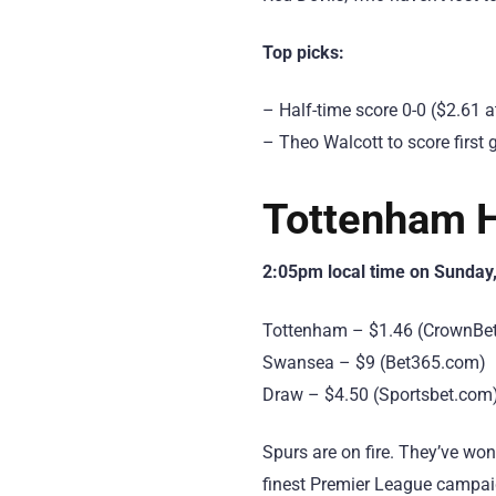
Top picks:
– Half-time score 0-0 ($2.61 a
– Theo Walcott to score first g
Tottenham H
2:05pm local time on Sunday,
Tottenham – $1.46 (CrownBe
Swansea – $9 (Bet365.com)
Draw – $4.50 (Sportsbet.com
Spurs are on fire. They’ve won 
finest Premier League campaig