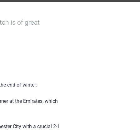
ch is of great
he end of winter.
nner at the Emirates, which
ter City with a crucial 2-1