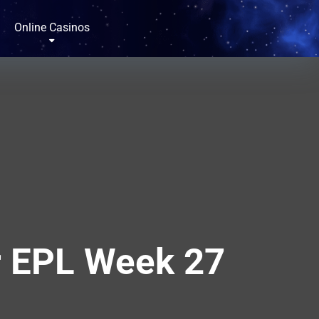
Online Casinos
or EPL Week 27