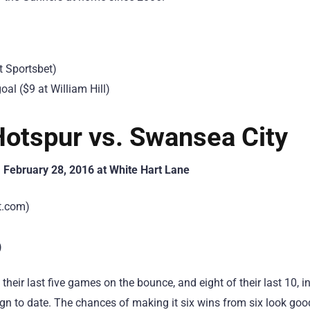
t Sportsbet)
oal ($9 at William Hill)
otspur vs. Swansea City
 February 28, 2016 at White Hart Lane
t.com)
)
their last five games on the bounce, and eight of their last 10, i
n to date. The chances of making it six wins from six look good