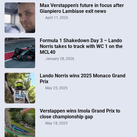
Max Verstappen’s future in focus after
Gianpiero Lambiase exit news
April 11, 2026
Formula 1 Shakedown Day 3 – Lando
Norris takes to track with WC 1 on the
MCL40
January 28, 2026
Lando Norris wins 2025 Monaco Grand
Prix
May 25, 2025
Verstappen wins Imola Grand Prix to
close championship gap
May 18, 2025