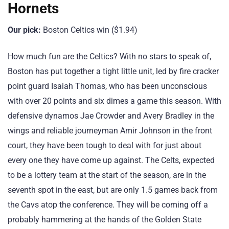
Hornets
Our pick:
Boston Celtics win ($1.94)
How much fun are the Celtics? With no stars to speak of,
Boston has put together a tight little unit, led by fire cracker
point guard Isaiah Thomas, who has been unconscious
with over 20 points and six dimes a game this season. With
defensive dynamos Jae Crowder and Avery Bradley in the
wings and reliable journeyman Amir Johnson in the front
court, they have been tough to deal with for just about
every one they have come up against. The Celts, expected
to be a lottery team at the start of the season, are in the
seventh spot in the east, but are only 1.5 games back from
the Cavs atop the conference. They will be coming off a
probably hammering at the hands of the Golden State