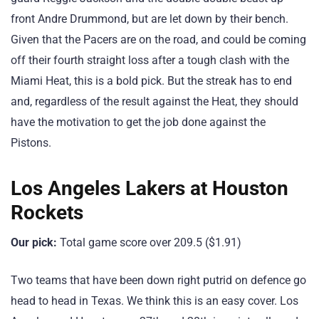
front Andre Drummond, but are let down by their bench.
Given that the Pacers are on the road, and could be coming
off their fourth straight loss after a tough clash with the
Miami Heat, this is a bold pick. But the streak has to end
and, regardless of the result against the Heat, they should
have the motivation to get the job done against the
Pistons.
Los Angeles Lakers at Houston
Rockets
Our pick:
Total game score over 209.5 ($1.91)
Two teams that have been down right putrid on defence go
head to head in Texas. We think this is an easy cover. Los