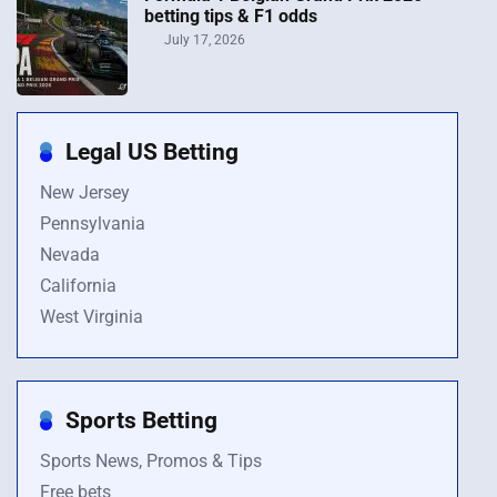
betting tips & F1 odds
July 17, 2026
Legal US Betting
New Jersey
Pennsylvania
Nevada
California
West Virginia
Sports Betting
Sports News, Promos & Tips
Free bets