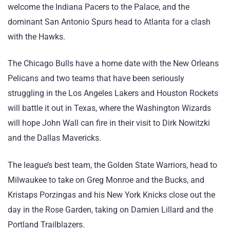
welcome the Indiana Pacers to the Palace, and the
dominant San Antonio Spurs head to Atlanta for a clash
with the Hawks.
The Chicago Bulls have a home date with the New Orleans
Pelicans and two teams that have been seriously
struggling in the Los Angeles Lakers and Houston Rockets
will battle it out in Texas, where the Washington Wizards
will hope John Wall can fire in their visit to Dirk Nowitzki
and the Dallas Mavericks.
The league’s best team, the Golden State Warriors, head to
Milwaukee to take on Greg Monroe and the Bucks, and
Kristaps Porzingas and his New York Knicks close out the
day in the Rose Garden, taking on Damien Lillard and the
Portland Trailblazers.