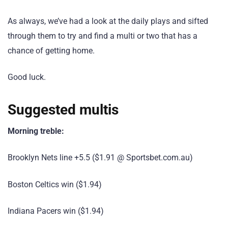
As always, we’ve had a look at the daily plays and sifted
through them to try and find a multi or two that has a
chance of getting home.
Good luck.
Suggested multis
Morning treble:
Brooklyn Nets line +5.5 ($1.91 @ Sportsbet.com.au)
Boston Celtics win ($1.94)
Indiana Pacers win ($1.94)