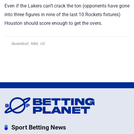
Even if the Lakers can’t crack the ton (opponents have gone
into three figures in nine of the last 10 Rockets fixtures)
Houston should score enough to get the overs.
Basketball
,
NBA
,
US
Sport Betting News