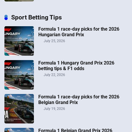
Sport Betting Tips
Formula 1 race-day picks for the 2026
Hungarian Grand Prix
July 25, 2026
Formula 1 Hungary Grand Prix 2026
betting tips & F1 odds
July 22, 2026
Formula 1 race-day picks for the 2026
Belgian Grand Prix
July 19, 2026
Formula 1 Belgian Grand Prix 2026