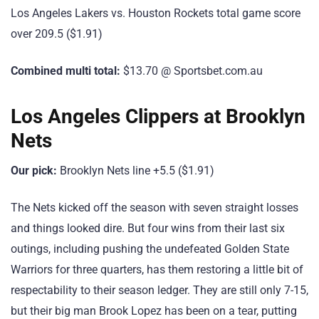
Los Angeles Lakers vs. Houston Rockets total game score
over 209.5 ($1.91)
Combined multi total:
$13.70 @ Sportsbet.com.au
Los Angeles Clippers at Brooklyn
Nets
Our pick:
Brooklyn Nets line +5.5 ($1.91)
The Nets kicked off the season with seven straight losses
and things looked dire. But four wins from their last six
outings, including pushing the undefeated Golden State
Warriors for three quarters, has them restoring a little bit of
respectability to their season ledger. They are still only 7-15,
but their big man Brook Lopez has been on a tear, putting