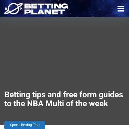
Betting tips and free form guides
to the NBA Multi of the week
Sports Betting Tips