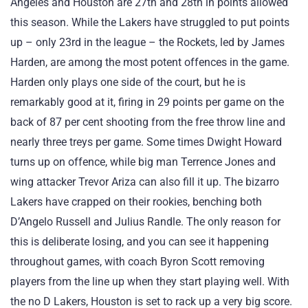
Angeles and Houston are 27th and 28th in points allowed
this season. While the Lakers have struggled to put points
up – only 23rd in the league – the Rockets, led by James
Harden, are among the most potent offences in the game.
Harden only plays one side of the court, but he is
remarkably good at it, firing in 29 points per game on the
back of 87 per cent shooting from the free throw line and
nearly three treys per game. Some times Dwight Howard
turns up on offence, while big man Terrence Jones and
wing attacker Trevor Ariza can also fill it up. The bizarro
Lakers have crapped on their rookies, benching both
D’Angelo Russell and Julius Randle. The only reason for
this is deliberate losing, and you can see it happening
throughout games, with coach Byron Scott removing
players from the line up when they start playing well. With
the no D Lakers, Houston is set to rack up a very big score.