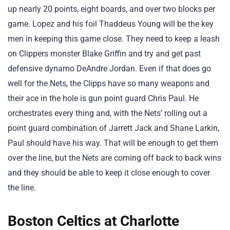
up nearly 20 points, eight boards, and over two blocks per
game. Lopez and his foil Thaddeus Young will be the key
men in keeping this game close. They need to keep a leash
on Clippers monster Blake Griffin and try and get past
defensive dynamo DeAndre Jordan. Even if that does go
well for the Nets, the Clipps have so many weapons and
their ace in the hole is gun point guard Chris Paul. He
orchestrates every thing and, with the Nets’ rolling out a
point guard combination of Jarrett Jack and Shane Larkin,
Paul should have his way. That will be enough to get them
over the line, but the Nets are coming off back to back wins
and they should be able to keep it close enough to cover
the line.
Boston Celtics at Charlotte