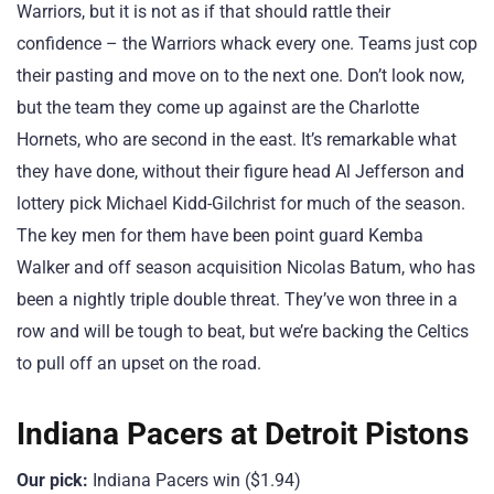
Warriors, but it is not as if that should rattle their
confidence – the Warriors whack every one. Teams just cop
their pasting and move on to the next one. Don’t look now,
but the team they come up against are the Charlotte
Hornets, who are second in the east. It’s remarkable what
they have done, without their figure head Al Jefferson and
lottery pick Michael Kidd-Gilchrist for much of the season.
The key men for them have been point guard Kemba
Walker and off season acquisition Nicolas Batum, who has
been a nightly triple double threat. They’ve won three in a
row and will be tough to beat, but we’re backing the Celtics
to pull off an upset on the road.
Indiana Pacers at Detroit Pistons
Our pick:
Indiana Pacers win ($1.94)