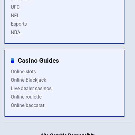
UFC
NFL
Esports
NBA
Casino Guides
Online slots
Online Blackjack
Live dealer casinos
Online roulette
Online baccarat