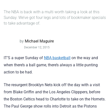
The NBA is back with a multi worth taking a look at this
Sunday. We’ve got four legs and lots of bookmaker specials
to take advantage of.
by
Michael Maguire
December 12, 2015
IT’S a super Sunday of
NBA basketball
on the way and
when there’s a ball game, there’s always a little punting
action to be had.
The resurgent Brooklyn Nets kick off the day with a visit
from Blake Griffin and the Los Angeles Clipppers, before
the Boston Celtics head to Charlotte to take on the Hornets.
The Paul George show rolls into Detroit as the Pistons