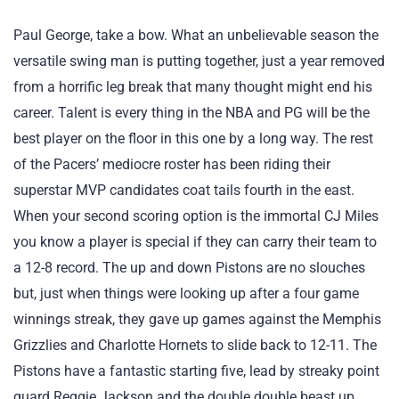
Paul George, take a bow. What an unbelievable season the
versatile swing man is putting together, just a year removed
from a horrific leg break that many thought might end his
career. Talent is every thing in the NBA and PG will be the
best player on the floor in this one by a long way. The rest
of the Pacers’ mediocre roster has been riding their
superstar MVP candidates coat tails fourth in the east.
When your second scoring option is the immortal CJ Miles
you know a player is special if they can carry their team to
a 12-8 record. The up and down Pistons are no slouches
but, just when things were looking up after a four game
winnings streak, they gave up games against the Memphis
Grizzlies and Charlotte Hornets to slide back to 12-11. The
Pistons have a fantastic starting five, lead by streaky point
guard Reggie Jackson and the double double beast up