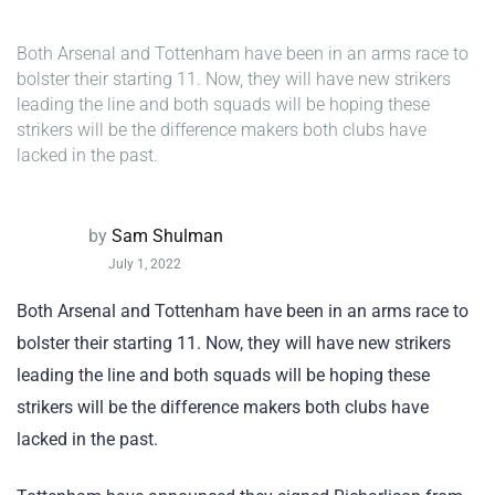
Both Arsenal and Tottenham have been in an arms race to
bolster their starting 11. Now, they will have new strikers
leading the line and both squads will be hoping these
strikers will be the difference makers both clubs have
lacked in the past.
by
Sam Shulman
July 1, 2022
Both Arsenal and Tottenham have been in an arms race to
bolster their starting 11. Now, they will have new strikers
leading the line and both squads will be hoping these
strikers will be the difference makers both clubs have
lacked in the past.