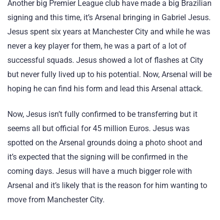
Another big Premier League club have made a big Brazilian
signing and this time, it’s Arsenal bringing in Gabriel Jesus.
Jesus spent six years at Manchester City and while he was
never a key player for them, he was a part of a lot of
successful squads. Jesus showed a lot of flashes at City
but never fully lived up to his potential. Now, Arsenal will be
hoping he can find his form and lead this Arsenal attack.
Now, Jesus isn’t fully confirmed to be transferring but it
seems all but official for 45 million Euros. Jesus was
spotted on the Arsenal grounds doing a photo shoot and
it’s expected that the signing will be confirmed in the
coming days. Jesus will have a much bigger role with
Arsenal and it’s likely that is the reason for him wanting to
move from Manchester City.