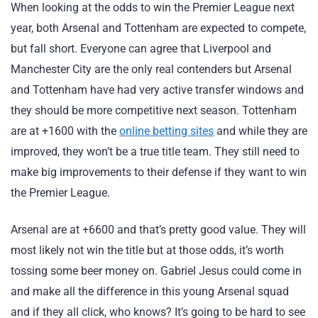
When looking at the odds to win the Premier League next
year, both Arsenal and Tottenham are expected to compete,
but fall short. Everyone can agree that Liverpool and
Manchester City are the only real contenders but Arsenal
and Tottenham have had very active transfer windows and
they should be more competitive next season. Tottenham
are at +1600 with the
online betting sites
and while they are
improved, they won’t be a true title team. They still need to
make big improvements to their defense if they want to win
the Premier League.
Arsenal are at +6600 and that’s pretty good value. They will
most likely not win the title but at those odds, it’s worth
tossing some beer money on. Gabriel Jesus could come in
and make all the difference in this young Arsenal squad
and if they all click, who knows? It’s going to be hard to see