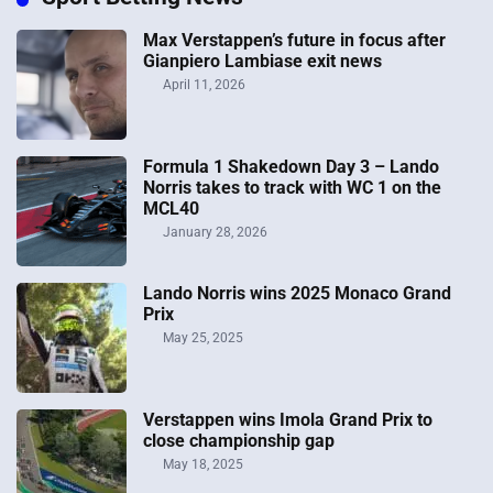
Max Verstappen’s future in focus after
Gianpiero Lambiase exit news
April 11, 2026
Formula 1 Shakedown Day 3 – Lando
Norris takes to track with WC 1 on the
MCL40
January 28, 2026
Lando Norris wins 2025 Monaco Grand
Prix
May 25, 2025
Verstappen wins Imola Grand Prix to
close championship gap
May 18, 2025