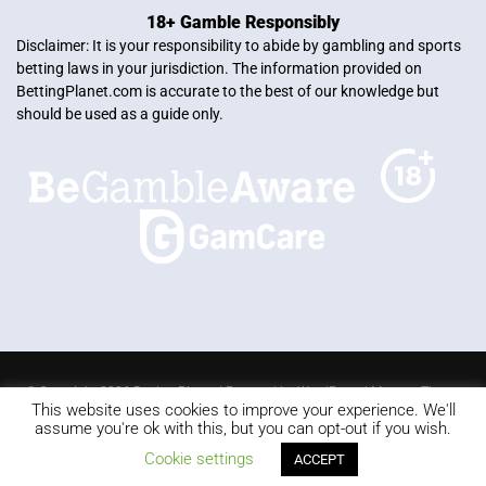
18+ Gamble Responsibly
Disclaimer: It is your responsibility to abide by gambling and sports
betting laws in your jurisdiction. The information provided on
BettingPlanet.com is accurate to the best of our knowledge but
should be used as a guide only.
© Copyright 2026 Betting Planet | Powered by
WordPress
|
Mercury Theme
This website uses cookies to improve your experience. We'll
Blackjack
Slots
Roulette
Online poker
Video Poker
assume you're ok with this, but you can opt-out if you wish.
Keno
Live dealer
Cookie settings
ACCEPT