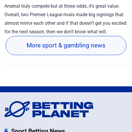
Arsenal truly compete but at these odds, it’s great value.
Overall, two Premier League rivals made big signings that
almost mirror each other and if that doesn’t get you excited
for the next season, then we don’t know what will.
More sport & gambling news
Sport Betting News