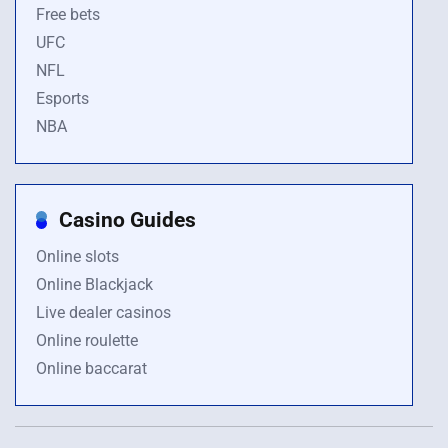
Free bets
UFC
NFL
Esports
NBA
Casino Guides
Online slots
Online Blackjack
Live dealer casinos
Online roulette
Online baccarat