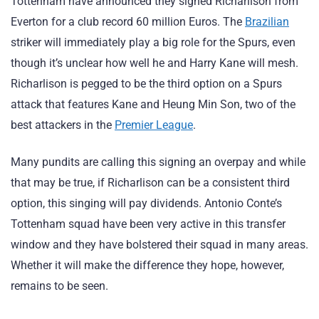
Tottenham have announced they signed Richarlison from
Everton for a club record 60 million Euros. The
Brazilian
striker will immediately play a big role for the Spurs, even
though it’s unclear how well he and Harry Kane will mesh.
Richarlison is pegged to be the third option on a Spurs
attack that features Kane and Heung Min Son, two of the
best attackers in the
Premier League
.
Many pundits are calling this signing an overpay and while
that may be true, if Richarlison can be a consistent third
option, this singing will pay dividends. Antonio Conte’s
Tottenham squad have been very active in this transfer
window and they have bolstered their squad in many areas.
Whether it will make the difference they hope, however,
remains to be seen.