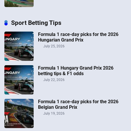
Sport Betting Tips
Formula 1 race-day picks for the 2026
Hungarian Grand Prix
July 25, 2026
Formula 1 Hungary Grand Prix 2026
betting tips & F1 odds
July 22, 2026
Formula 1 race-day picks for the 2026
Belgian Grand Prix
July 19, 2026