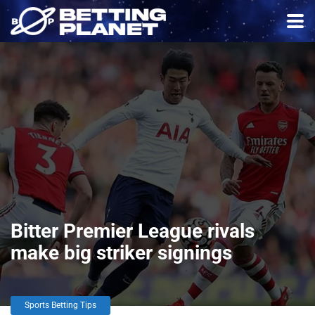
Bitter Premier League rivals
make big striker signings
Sports Betting Tips