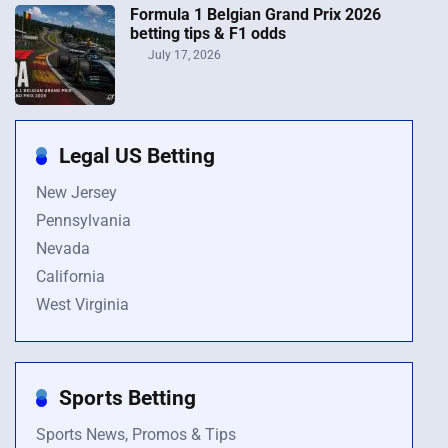
Formula 1 Belgian Grand Prix 2026
betting tips & F1 odds
July 17, 2026
Legal US Betting
New Jersey
Pennsylvania
Nevada
California
West Virginia
Sports Betting
Sports News, Promos & Tips