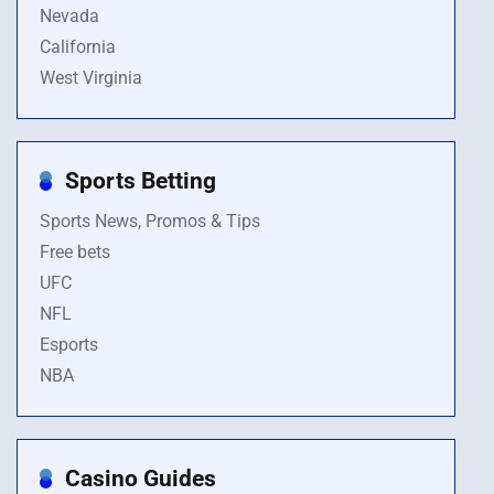
Nevada
California
West Virginia
Sports Betting
Sports News, Promos & Tips
Free bets
UFC
NFL
Esports
NBA
Casino Guides