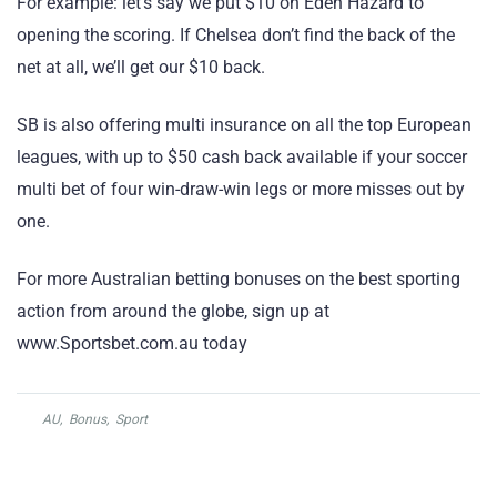
For example: let’s say we put $10 on Eden Hazard to
opening the scoring. If Chelsea don’t find the back of the
net at all, we’ll get our $10 back.
SB is also offering multi insurance on all the top European
leagues, with up to $50 cash back available if your soccer
multi bet of four win-draw-win legs or more misses out by
one.
For more Australian betting bonuses on the best sporting
action from around the globe, sign up at
www.Sportsbet.com.au today
AU
,
Bonus
,
Sport