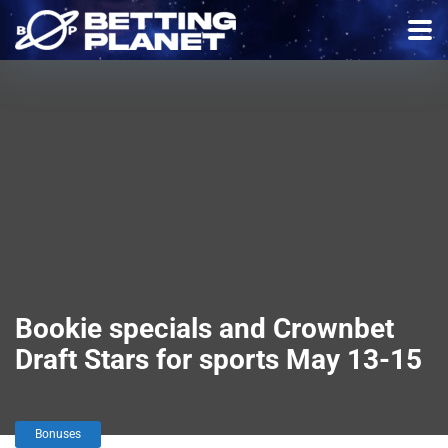
Bookie specials and Crownbet
Draft Stars for sports May 13-15
Bonuses