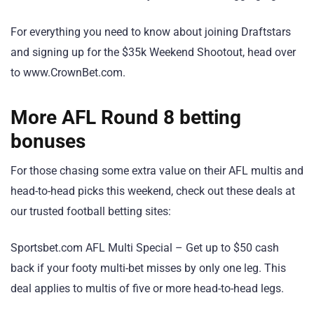
For everything you need to know about joining Draftstars
and signing up for the $35k Weekend Shootout, head over
to www.CrownBet.com.
More AFL Round 8 betting
bonuses
For those chasing some extra value on their AFL multis and
head-to-head picks this weekend, check out these deals at
our trusted football betting sites:
Sportsbet.com AFL Multi Special – Get up to $50 cash
back if your footy multi-bet misses by only one leg. This
deal applies to multis of five or more head-to-head legs.