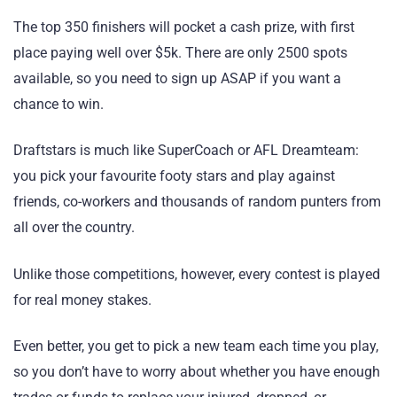
The top 350 finishers will pocket a cash prize, with first
place paying well over $5k. There are only 2500 spots
available, so you need to sign up ASAP if you want a
chance to win.
Draftstars is much like SuperCoach or AFL Dreamteam:
you pick your favourite footy stars and play against
friends, co-workers and thousands of random punters from
all over the country.
Unlike those competitions, however, every contest is played
for real money stakes.
Even better, you get to pick a new team each time you play,
so you don’t have to worry about whether you have enough