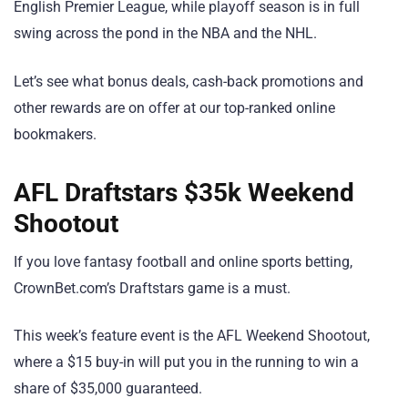
English Premier League, while playoff season is in full
swing across the pond in the NBA and the NHL.
Let’s see what bonus deals, cash-back promotions and
other rewards are on offer at our top-ranked online
bookmakers.
AFL Draftstars $35k Weekend
Shootout
If you love fantasy football and online sports betting,
CrownBet.com’s Draftstars game is a must.
This week’s feature event is the AFL Weekend Shootout,
where a $15 buy-in will put you in the running to win a
share of $35,000 guaranteed.