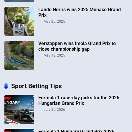
Lando Norris wins 2025 Monaco Grand
Prix
May 25, 2025
Verstappen wins Imola Grand Prix to
close championship gap
May 18, 2025
Sport Betting Tips
Formula 1 race-day picks for the 2026
Hungarian Grand Prix
July 25, 2026
Formula 1 Hungary Grand Prix 2026