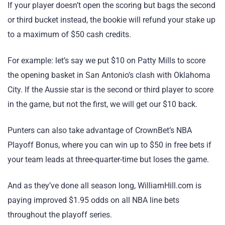
If your player doesn’t open the scoring but bags the second
or third bucket instead, the bookie will refund your stake up
to a maximum of $50 cash credits.
For example: let’s say we put $10 on Patty Mills to score
the opening basket in San Antonio’s clash with Oklahoma
City. If the Aussie star is the second or third player to score
in the game, but not the first, we will get our $10 back.
Punters can also take advantage of CrownBet’s NBA
Playoff Bonus, where you can win up to $50 in free bets if
your team leads at three-quarter-time but loses the game.
And as they’ve done all season long, WilliamHill.com is
paying improved $1.95 odds on all NBA line bets
throughout the playoff series.