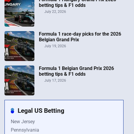
betting tips & F1 odds
July 22, 2026
Formula 1 race-day picks for the 2026
Belgian Grand Prix
July 19, 2026
Formula 1 Belgian Grand Prix 2026
betting tips & F1 odds
July 17, 2026
Legal US Betting
New Jersey
Pennsylvania