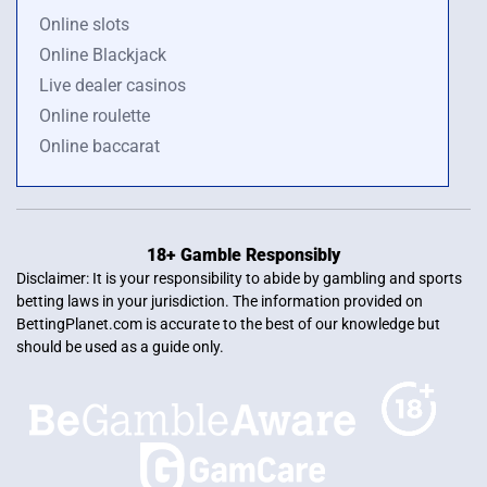
Online slots
Online Blackjack
Live dealer casinos
Online roulette
Online baccarat
18+ Gamble Responsibly
Disclaimer: It is your responsibility to abide by gambling and sports
betting laws in your jurisdiction. The information provided on
BettingPlanet.com is accurate to the best of our knowledge but
should be used as a guide only.