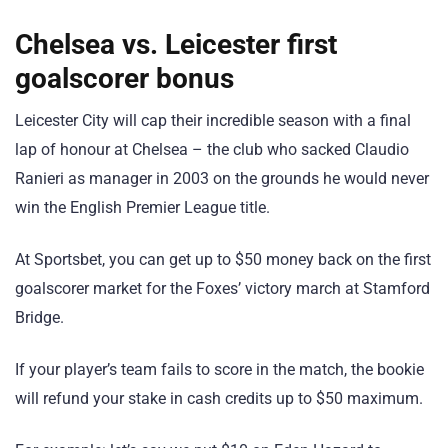
Chelsea vs. Leicester first
goalscorer bonus
Leicester City will cap their incredible season with a final
lap of honour at Chelsea – the club who sacked Claudio
Ranieri as manager in 2003 on the grounds he would never
win the English Premier League title.
At Sportsbet, you can get up to $50 money back on the first
goalscorer market for the Foxes’ victory march at Stamford
Bridge.
If your player’s team fails to score in the match, the bookie
will refund your stake in cash credits up to $50 maximum.