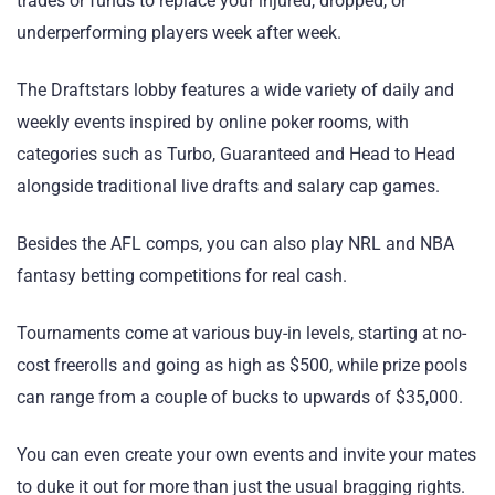
trades or funds to replace your injured, dropped, or
underperforming players week after week.
The Draftstars lobby features a wide variety of daily and
weekly events inspired by online poker rooms, with
categories such as Turbo, Guaranteed and Head to Head
alongside traditional live drafts and salary cap games.
Besides the AFL comps, you can also play NRL and NBA
fantasy betting competitions for real cash.
Tournaments come at various buy-in levels, starting at no-
cost freerolls and going as high as $500, while prize pools
can range from a couple of bucks to upwards of $35,000.
You can even create your own events and invite your mates
to duke it out for more than just the usual bragging rights.