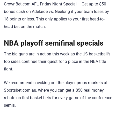
CrownBet.com AFL Friday Night Special – Get up to $50
bonus cash on Adelaide vs. Geelong if your team loses by
18 points or less. This only applies to your first head-to-
head bet on the match.
NBA playoff semifinal specials
The big guns are in action this week as the US basketball’s
top sides continue their quest for a place in the NBA title
fight.
We recommend checking out the player props markets at
Sportsbet.com.au, where you can get a $50 real money
rebate on first basket bets for every game of the conference
semis.