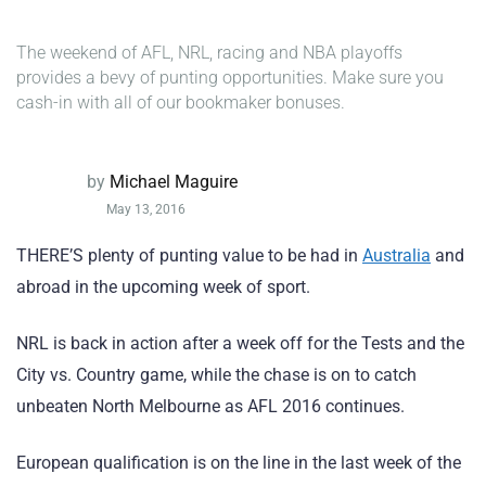
The weekend of AFL, NRL, racing and NBA playoffs
provides a bevy of punting opportunities. Make sure you
cash-in with all of our bookmaker bonuses.
by
Michael Maguire
May 13, 2016
THERE’S plenty of punting value to be had in
Australia
and
abroad in the upcoming week of sport.
NRL is back in action after a week off for the Tests and the
City vs. Country game, while the chase is on to catch
unbeaten North Melbourne as AFL 2016 continues.
European qualification is on the line in the last week of the