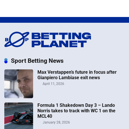
Sport Betting News
Max Verstappen’s future in focus after
Gianpiero Lambiase exit news
April 11, 2026
Formula 1 Shakedown Day 3 – Lando
Norris takes to track with WC 1 on the
MCL40
January 28, 2026