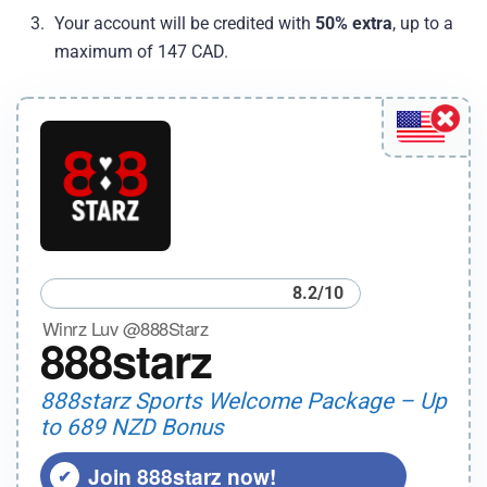
Your account will be credited with
50% extra
, up to a
maximum of 147 CAD.
8.2/10
Winrz Luv @888Starz
888starz
888starz Sports Welcome Package – Up
to 689 NZD Bonus
Join 888starz now!