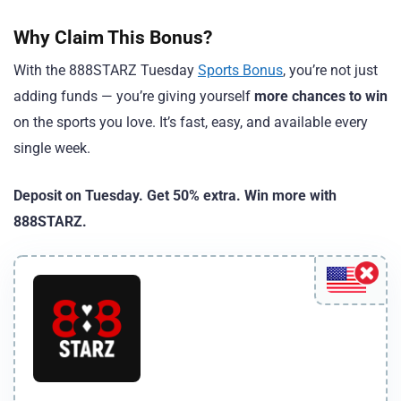
Why Claim This Bonus?
With the 888STARZ Tuesday
Sports Bonus
, you’re not just
adding funds — you’re giving yourself
more chances to win
on the sports you love. It’s fast, easy, and available every
single week.
Deposit on Tuesday. Get 50% extra. Win more with
888STARZ.