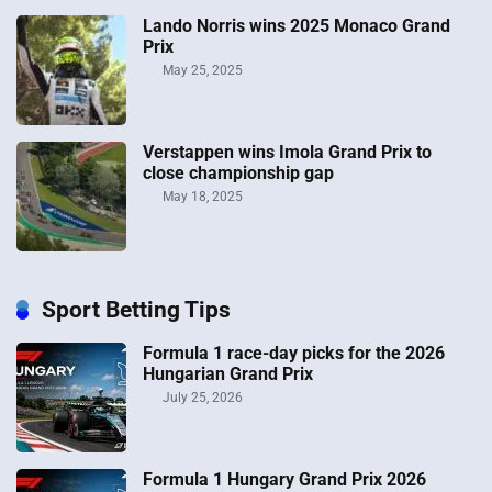
Lando Norris wins 2025 Monaco Grand
Prix
May 25, 2025
Verstappen wins Imola Grand Prix to
close championship gap
May 18, 2025
Sport Betting Tips
Formula 1 race-day picks for the 2026
Hungarian Grand Prix
July 25, 2026
Formula 1 Hungary Grand Prix 2026