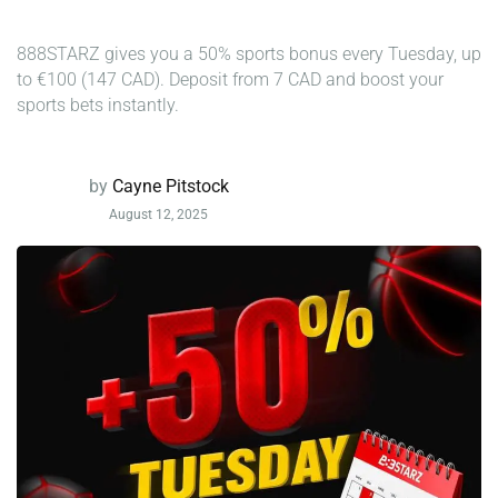
888STARZ gives you a 50% sports bonus every Tuesday, up
to €100 (147 CAD). Deposit from 7 CAD and boost your
sports bets instantly.
by
Cayne Pitstock
August 12, 2025