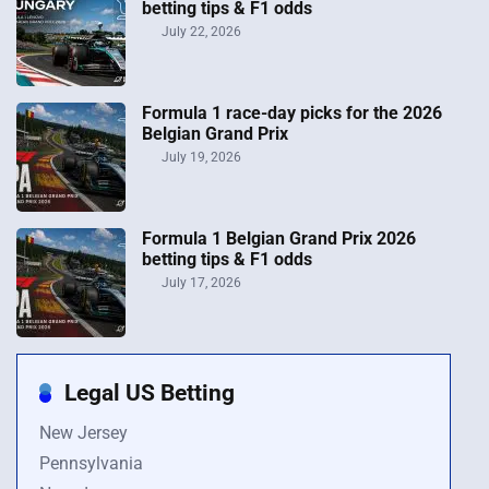
betting tips & F1 odds
July 22, 2026
Formula 1 race-day picks for the 2026
Belgian Grand Prix
July 19, 2026
Formula 1 Belgian Grand Prix 2026
betting tips & F1 odds
July 17, 2026
Legal US Betting
New Jersey
Pennsylvania