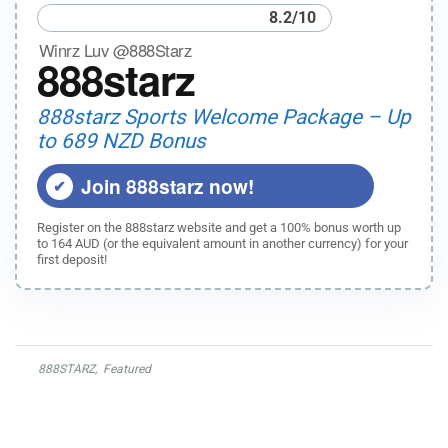
8.2/10
Winrz Luv @888Starz
888starz
888starz Sports Welcome Package – Up
to 689 NZD Bonus
Join 888starz now!
Register on the 888starz website and get a 100% bonus worth up
to 164 AUD (or the equivalent amount in another currency) for your
first deposit!
888STARZ
,
Featured