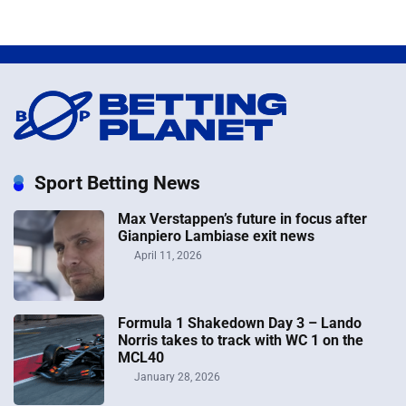
Sport Betting News
Max Verstappen’s future in focus after
Gianpiero Lambiase exit news
April 11, 2026
Formula 1 Shakedown Day 3 – Lando
Norris takes to track with WC 1 on the
MCL40
January 28, 2026