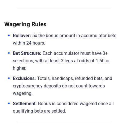
Wagering Rules
Rollover:
5x the bonus amount in accumulator bets
within 24 hours.
Bet Structure:
Each accumulator must have 3+
selections, with at least 3 legs at odds of 1.60 or
higher.
Exclusions:
Totals, handicaps, refunded bets, and
cryptocurrency deposits do not count towards
wagering.
Settlement:
Bonus is considered wagered once all
qualifying bets are settled.