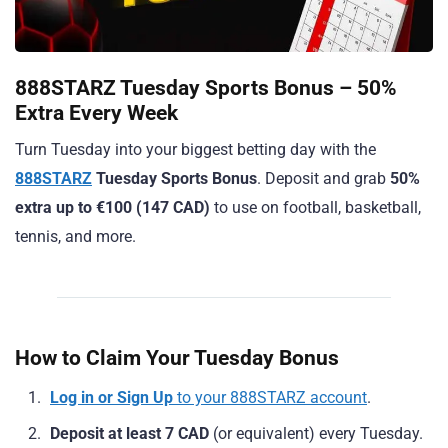
888STARZ Tuesday Sports Bonus – 50%
Extra Every Week
Turn Tuesday into your biggest betting day with the
888STARZ
Tuesday Sports Bonus
. Deposit and grab
50%
extra up to €100 (147 CAD)
to use on football, basketball,
tennis, and more.
How to Claim Your Tuesday Bonus
Log in
or Sign Up
to your 888STARZ account
.
Deposit at least 7 CAD
(or equivalent) every Tuesday.