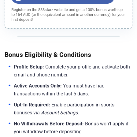
Register on the 888starz website and get a 100% bonus worth up
to 164 AUD (or the equivalent amount in another currency) for your
first deposit!
Bonus Eligibility & Conditions
Profile Setup:
Complete your profile and activate both
email and phone number.
Active Accounts Only:
You must have had
transactions within the last 5 days.
Opt-In Required:
Enable participation in sports
bonuses via
Account Settings
.
No Withdrawals Before Deposit:
Bonus won’t apply if
you withdraw before depositing.