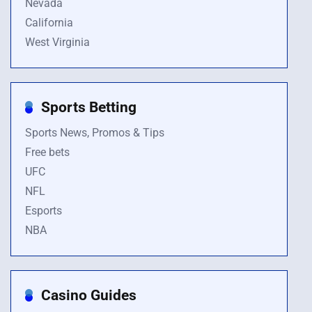
Nevada
California
West Virginia
Sports Betting
Sports News, Promos & Tips
Free bets
UFC
NFL
Esports
NBA
Casino Guides