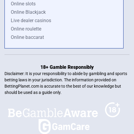
Online slots
Online Blackjack
Live dealer casinos
Online roulette
Online baccarat
18+ Gamble Responsibly
Disclaimer: It is your responsibility to abide by gambling and sports
betting laws in your jurisdiction. The information provided on
BettingPlanet.com is accurate to the best of our knowledge but
should be used as a guide only.