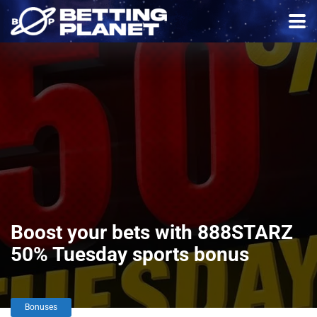
Boost your bets with 888STARZ
50% Tuesday sports bonus
Bonuses