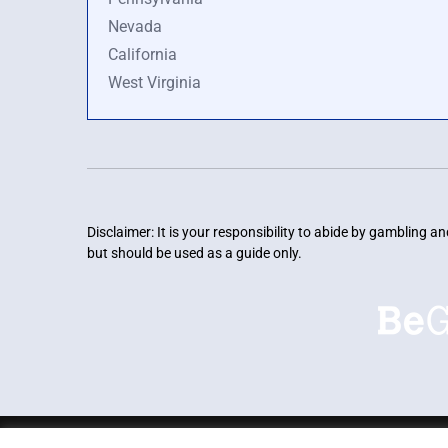
Nevada
California
West Virginia
Disclaimer: It is your responsibility to abide by gambling 
but should be used as a guide only.