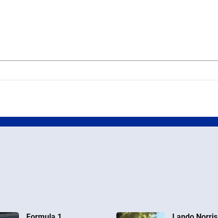
Formula 1
Lando Norris