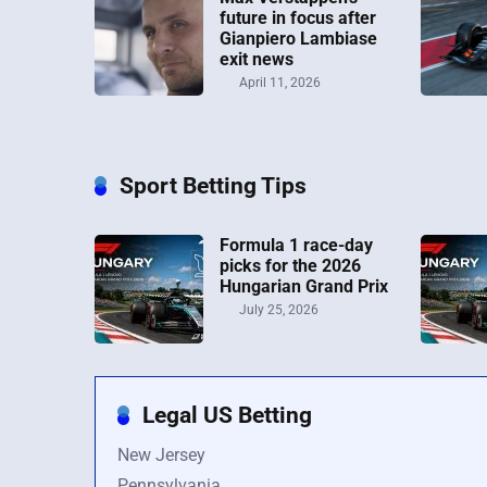
future in focus after
Gianpiero Lambiase
exit news
April 11, 2026
Sport Betting Tips
Formula 1 race-day
picks for the 2026
Hungarian Grand Prix
July 25, 2026
Legal US Betting
New Jersey
Pennsylvania