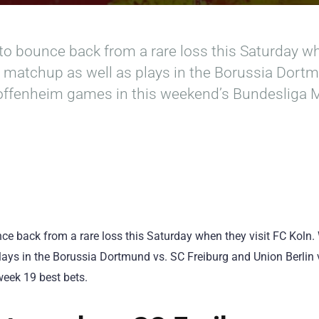
 to bounce back from a rare loss this Saturday wh
is matchup as well as plays in the Borussia Dort
Hoffenheim games in this weekend’s Bundesliga
ce back from a rare loss this Saturday when they visit FC Koln. W
ays in the Borussia Dortmund vs. SC Freiburg and Union Berlin
eek 19 best bets.