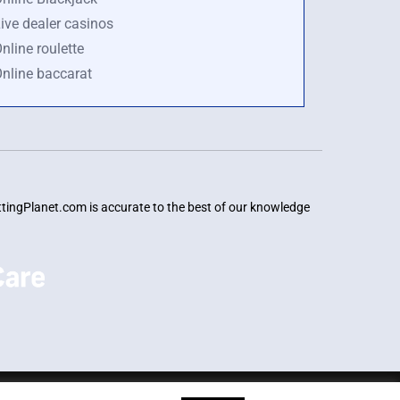
ive dealer casinos
nline roulette
nline baccarat
BettingPlanet.com is accurate to the best of our knowledge