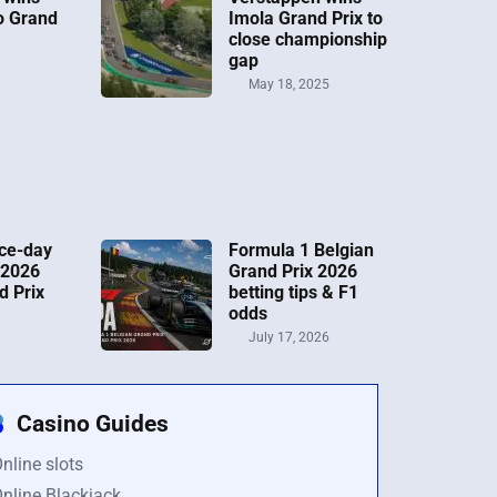
o Grand
Imola Grand Prix to
close championship
gap
May 18, 2025
ce-day
Formula 1 Belgian
 2026
Grand Prix 2026
d Prix
betting tips & F1
odds
July 17, 2026
Casino Guides
nline slots
nline Blackjack