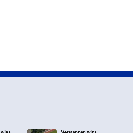
 wins
Verstappen wins