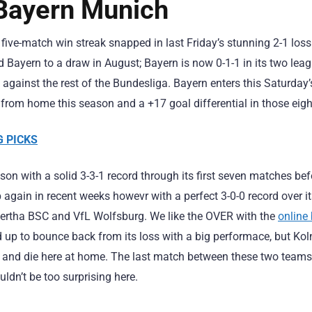
 Bayern Munich
five-match win streak snapped in last Friday’s stunning 2-1 lo
Bayern to a draw in August; Bayern is now 0-1-1 in its two le
gainst the rest of the Bundesliga. Bayern enters this Saturday
 from home this season and a +17 goal differential in those eig
 PICKS
son with a solid 3-3-1 record through its first seven matches befo
 again in recent weeks howevr with a perfect 3-0-0 record over it
Hertha BSC and VfL Wolfsburg. We like the OVER with the
online 
 up to bounce back from its loss with a big performace, but Kol
ver and die here at home. The last match between these two team
uldn’t be too surprising here.