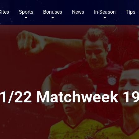
Sites
Sports
Bonuses
News
In-Season
Tips
1/22 Matchweek 19 