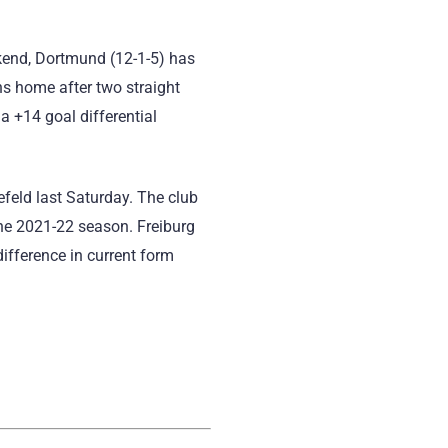
kend, Dortmund (12-1-5) has
ns home after two straight
a +14 goal differential
feld last Saturday. The club
 the 2021-22 season. Freiburg
ifference in current form