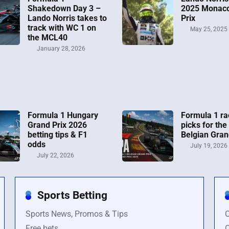
Shakedown Day 3 –
2025 Monac
Lando Norris takes to
Prix
track with WC 1 on
May 25, 2025
the MCL40
January 28, 2026
Formula 1 Hungary
Formula 1 ra
Grand Prix 2026
picks for the
betting tips & F1
Belgian Gran
odds
July 19, 2026
July 22, 2026
Sports Betting
Sports News, Promos & Tips
O
Free bets
O