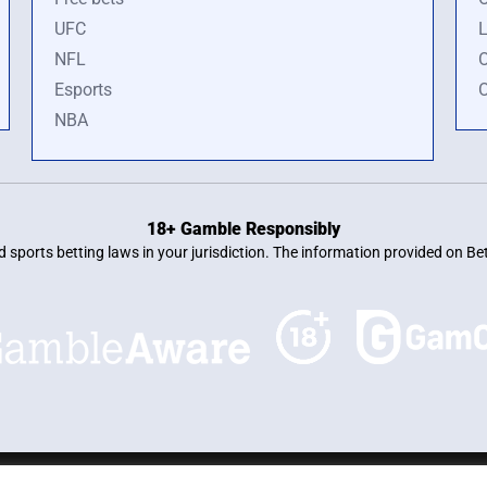
UFC
L
NFL
O
Esports
O
NBA
18+ Gamble Responsibly
and sports betting laws in your jurisdiction. The information provided on 