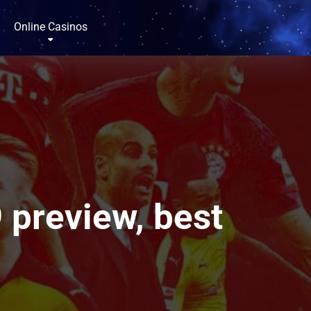
Online Casinos
preview, best