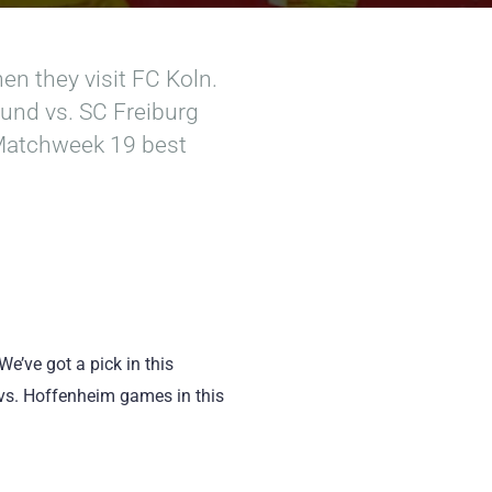
en they visit FC Koln.
mund vs. SC Freiburg
 Matchweek 19 best
e’ve got a pick in this
 vs. Hoffenheim games in this