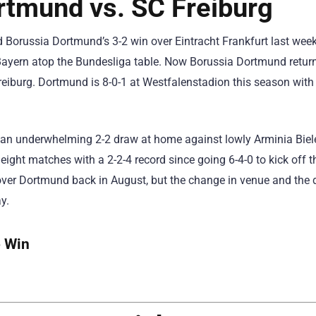
rtmund vs. SC Freiburg
 Borussia Dortmund’s 3-2 win over Eintracht Frankfurt last wee
f Bayern atop the Bundesliga table. Now Borussia Dortmund retur
eiburg. Dortmund is 8-0-1 at Westfalenstadion this season with 
or an underwhelming 2-2 draw at home against lowly Arminia Biele
t eight matches with a 2-2-4 record since going 6-4-0 to kick off
over Dortmund back in August, but the change in venue and the d
ay.
 Win