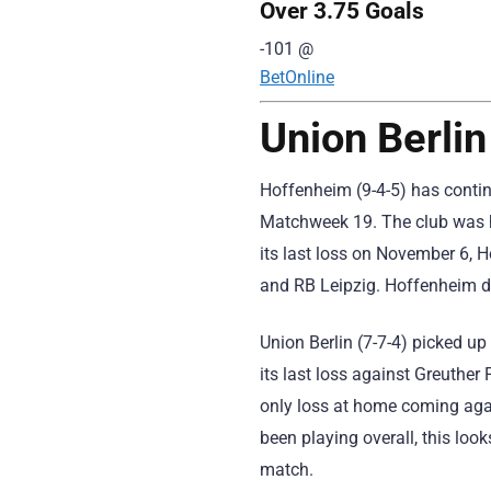
Over 3.75 Goals
-101
@
BetOnline
Union Berli
Hoffenheim (9-4-5) has continu
Matchweek 19. The club was ho
its last loss on November 6, H
and RB Leipzig. Hoffenheim d
Union Berlin (7-7-4) picked up
its last loss against Greuther
only loss at home coming aga
been playing overall, this loo
match.