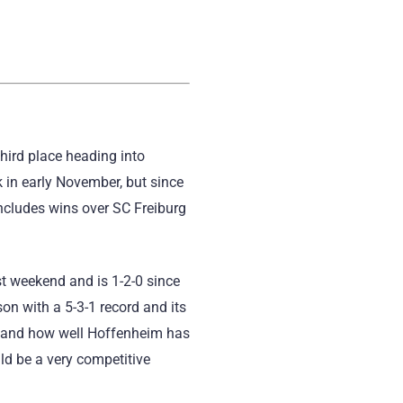
hird place heading into
 in early November, but since
includes wins over SC Freiburg
st weekend and is 1-2-0 since
on with a 5-3-1 record and its
e and how well Hoffenheim has
uld be a very competitive