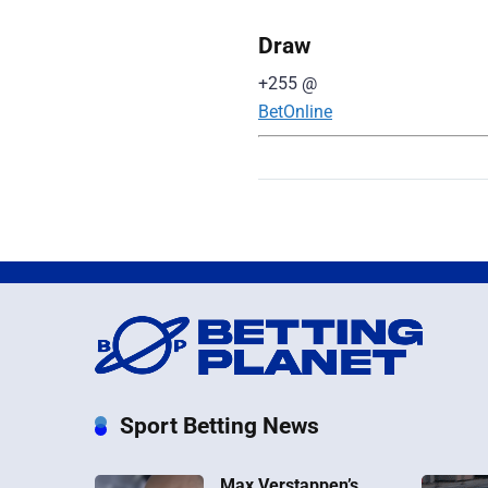
Draw
+255
@
BetOnline
Sport Betting News
Max Verstappen’s