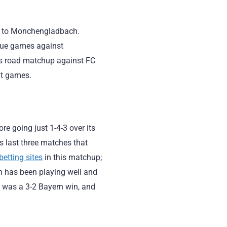
ss to Monchengladbach.
ague games against
’s road matchup against FC
ht games.
re going just 1-4-3 over its
s last three matches that
betting sites
in this matchup;
n has been playing well and
s was a 3-2 Bayern win, and