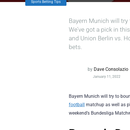
Sports Betting Tips
Bayern Munich will try
We’ve got a pick in th
and Union Berlin vs. 
bets.
by
Dave Consolazio
January 11, 2022
Bayern Munich will try to boun
football
matchup as well as pl
weekend’s Bundesliga Matchw