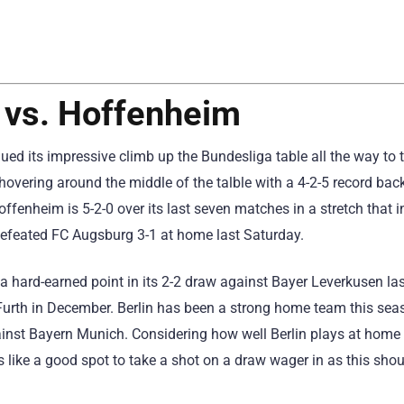
n vs. Hoffenheim
ed its impressive climb up the Bundesliga table all the way to t
vering around the middle of the talble with a 4-2-5 record back
offenheim is 5-2-0 over its last seven matches in a stretch that 
efeated FC Augsburg 3-1 at home last Saturday.
 a hard-earned point in its 2-2 draw against Bayer Leverkusen la
 Furth in December. Berlin has been a strong home team this seas
inst Bayern Munich. Considering how well Berlin plays at hom
ks like a good spot to take a shot on a draw wager in as this sho