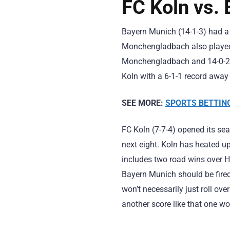
FC Koln vs.
Bayern Munich (14-1-3) had a 
Monchengladbach also played 
Monchengladbach and 14-0-2 a
Koln with a 6-1-1 record away
SEE MORE:
SPORTS BETTING
FC Koln (7-7-4) opened its sea
next eight. Koln has heated up
includes two road wins over 
Bayern Munich should be fired
won’t necessarily just roll o
another score like that one wo