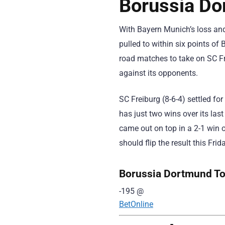
Borussia Do
With Bayern Munich’s loss and
pulled to within six points o
road matches to take on SC Fr
against its opponents.
SC Freiburg (8-6-4) settled f
has just two wins over its las
came out on top in a 2-1 win 
should flip the result this Frid
Borussia Dortmund To
-195
@
BetOnline