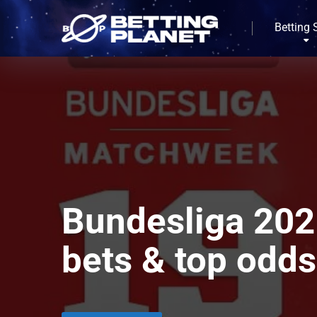
Betting 
Bundesliga 202
bets & top odds