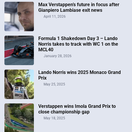
Max Verstappen’s future in focus after
Gianpiero Lambiase exit news
April 11, 2026
Formula 1 Shakedown Day 3 – Lando
Norris takes to track with WC 1 on the
MCL40
January 28, 2026
Lando Norris wins 2025 Monaco Grand
Prix
May 25, 2025
Verstappen wins Imola Grand Prix to
close championship gap
May 18, 2025