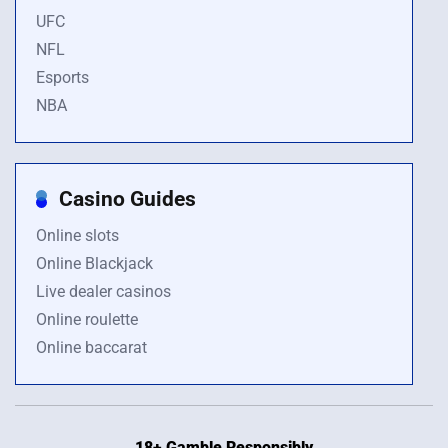
UFC
NFL
Esports
NBA
Casino Guides
Online slots
Online Blackjack
Live dealer casinos
Online roulette
Online baccarat
18+ Gamble Responsibly