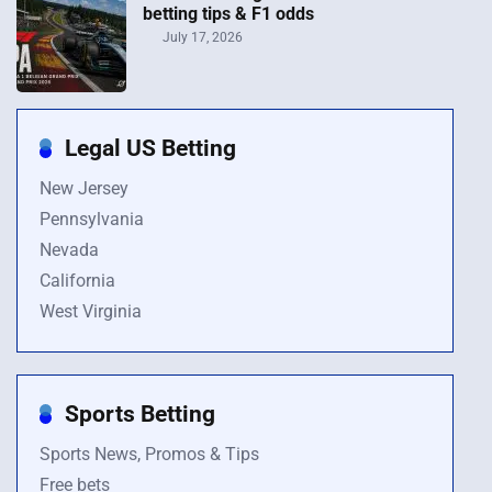
betting tips & F1 odds
July 17, 2026
Legal US Betting
New Jersey
Pennsylvania
Nevada
California
West Virginia
Sports Betting
Sports News, Promos & Tips
Free bets