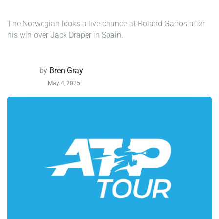
The Norwegian looks a live chance at Roland Garros after
his win over Jack Draper in Spain.
by
Bren Gray
May 4, 2025