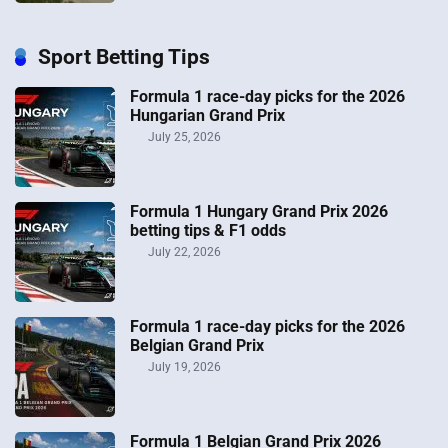
Sport Betting Tips
Formula 1 race-day picks for the 2026
Hungarian Grand Prix
July 25, 2026
Formula 1 Hungary Grand Prix 2026
betting tips & F1 odds
July 22, 2026
Formula 1 race-day picks for the 2026
Belgian Grand Prix
July 19, 2026
Formula 1 Belgian Grand Prix 2026