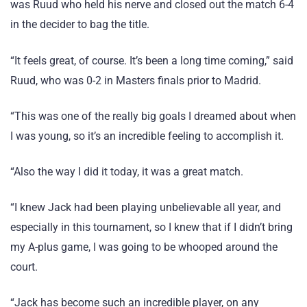
was Ruud who held his nerve and closed out the match 6-4
in the decider to bag the title.
“It feels great, of course. It’s been a long time coming,” said
Ruud, who was 0-2 in Masters finals prior to Madrid.
“This was one of the really big goals I dreamed about when
I was young, so it’s an incredible feeling to accomplish it.
“Also the way I did it today, it was a great match.
“I knew Jack had been playing unbelievable all year, and
especially in this tournament, so I knew that if I didn’t bring
my A-plus game, I was going to be whooped around the
court.
“Jack has become such an incredible player, on any