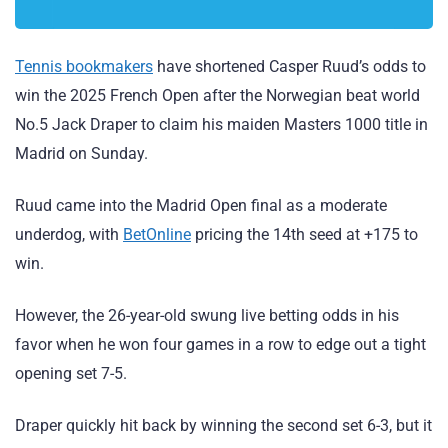
Tennis bookmakers
have shortened Casper Ruud’s odds to
win the 2025 French Open after the Norwegian beat world
No.5 Jack Draper to claim his maiden Masters 1000 title in
Madrid on Sunday.
Ruud came into the Madrid Open final as a moderate
underdog, with
BetOnline
pricing the 14th seed at +175 to
win.
However, the 26-year-old swung live betting odds in his
favor when he won four games in a row to edge out a tight
opening set 7-5.
Draper quickly hit back by winning the second set 6-3, but it