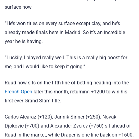
surface now.
“He’s won titles on every surface except clay, and he’s
already made finals here in Madrid. So it’s an incredible
year he is having.
“Luckily, I played really well. This is a really big boost for
me, and I would like to keep it going.”
Ruud now sits on the fifth line of betting heading into the
French Open
later this month, returning +1200 to win his
first-ever Grand Slam title.
Carlos Alcaraz (+120), Jannik Sinner (+250), Novak
Djokovic (+700) and Alexander Zverev (+750) sit ahead of
Ruud in the market, while Draper is one line back on +1600.