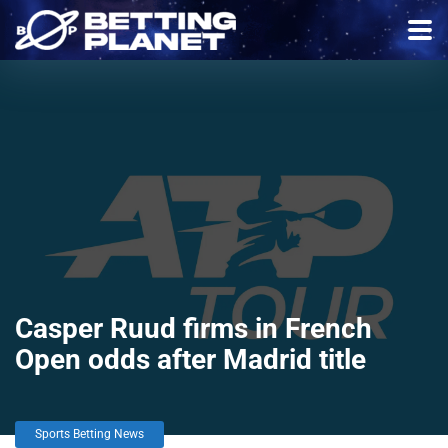
Casper Ruud firms in French
Open odds after Madrid title
Sports Betting News