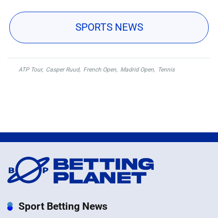
SPORTS NEWS
ATP Tour
,
Casper Ruud
,
French Open
,
Madrid Open
,
Tennis
Sport Betting News