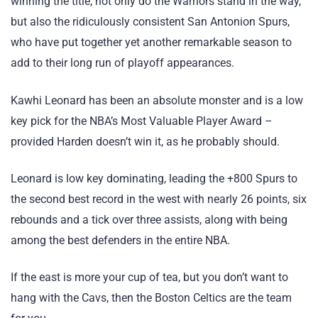
winning the title, not only do the Warriors stand in the way,
but also the ridiculously consistent San Antonion Spurs,
who have put together yet another remarkable season to
add to their long run of playoff appearances.
Kawhi Leonard has been an absolute monster and is a low
key pick for the NBA’s Most Valuable Player Award –
provided Harden doesn’t win it, as he probably should.
Leonard is low key dominating, leading the +800 Spurs to
the second best record in the west with nearly 26 points, six
rebounds and a tick over three assists, along with being
among the best defenders in the entire NBA.
If the east is more your cup of tea, but you don’t want to
hang with the Cavs, then the Boston Celtics are the team