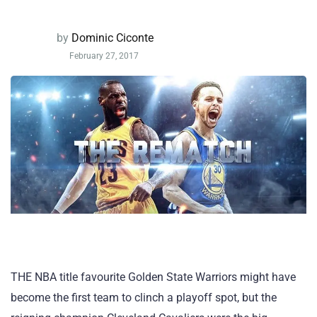
by
Dominic Ciconte
February 27, 2017
THE NBA title favourite Golden State Warriors might have
become the first team to clinch a playoff spot, but the