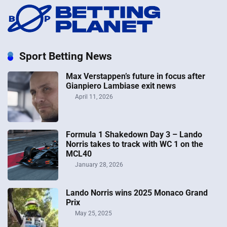
Sport Betting News
Max Verstappen’s future in focus after
Gianpiero Lambiase exit news
April 11, 2026
Formula 1 Shakedown Day 3 – Lando
Norris takes to track with WC 1 on the
MCL40
January 28, 2026
Lando Norris wins 2025 Monaco Grand
Prix
May 25, 2025