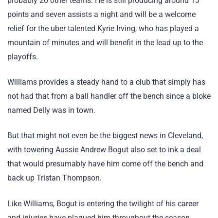
probably 20 other teams. He is still producing around 13
points and seven assists a night and will be a welcome
relief for the uber talented Kyrie Irving, who has played a
mountain of minutes and will benefit in the lead up to the
playoffs.
Williams provides a steady hand to a club that simply has
not had that from a ball handler off the bench since a bloke
named Delly was in town.
But that might not even be the biggest news in Cleveland,
with towering Aussie Andrew Bogut also set to ink a deal
that would presumably have him come off the bench and
back up Tristan Thompson.
Like Williams, Bogut is entering the twilight of his career
and injuries have plagued him throughout the season,