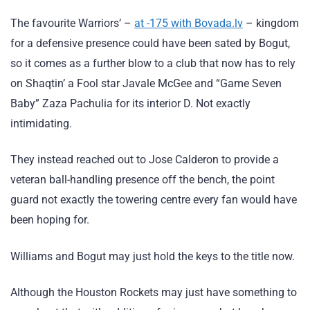
The favourite Warriors’ –
at -175 with Bovada.lv
– kingdom
for a defensive presence could have been sated by Bogut,
so it comes as a further blow to a club that now has to rely
on Shaqtin’ a Fool star Javale McGee and “Game Seven
Baby” Zaza Pachulia for its interior D. Not exactly
intimidating.
They instead reached out to Jose Calderon to provide a
veteran ball-handling presence off the bench, the point
guard not exactly the towering centre every fan would have
been hoping for.
Williams and Bogut may just hold the keys to the title now.
Although the Houston Rockets may just have something to