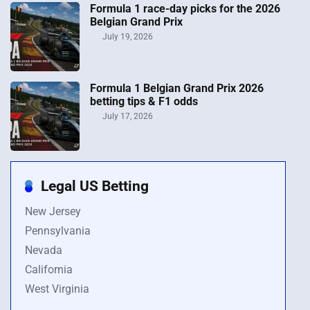
Formula 1 race-day picks for the 2026
Belgian Grand Prix
July 19, 2026
Formula 1 Belgian Grand Prix 2026
betting tips & F1 odds
July 17, 2026
Legal US Betting
New Jersey
Pennsylvania
Nevada
California
West Virginia