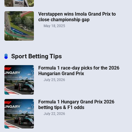
Verstappen wins Imola Grand Prix to
close championship gap
May 18, 2025
Sport Betting Tips
Formula 1 race-day picks for the 2026
Hungarian Grand Prix
July 25, 2026
Formula 1 Hungary Grand Prix 2026
betting tips & F1 odds
July 22, 2026