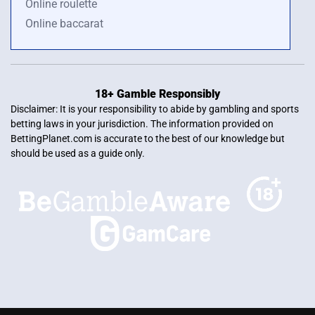
Online roulette
Online baccarat
18+ Gamble Responsibly
Disclaimer: It is your responsibility to abide by gambling and sports
betting laws in your jurisdiction. The information provided on
BettingPlanet.com is accurate to the best of our knowledge but
should be used as a guide only.