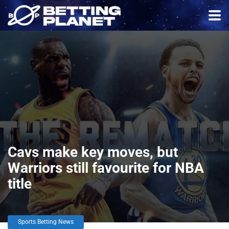
Cavs make key moves, but
Warriors still favourite for NBA
title
Sports Betting News