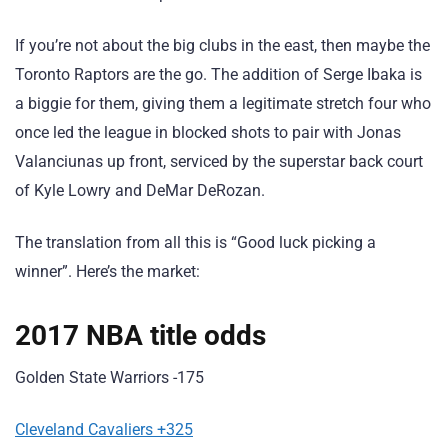
If you’re not about the big clubs in the east, then maybe the
Toronto Raptors are the go. The addition of Serge Ibaka is
a biggie for them, giving them a legitimate stretch four who
once led the league in blocked shots to pair with Jonas
Valanciunas up front, serviced by the superstar back court
of Kyle Lowry and DeMar DeRozan.
The translation from all this is “Good luck picking a
winner”. Here’s the market:
2017 NBA title odds
Golden State Warriors -175
Cleveland Cavaliers +325