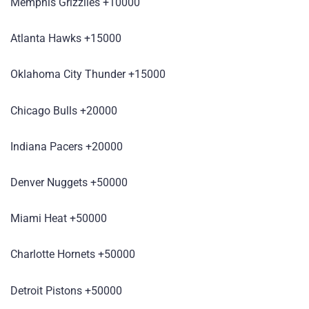
Memphis Grizzlies +10000
Atlanta Hawks +15000
Oklahoma City Thunder +15000
Chicago Bulls +20000
Indiana Pacers +20000
Denver Nuggets +50000
Miami Heat +50000
Charlotte Hornets +50000
Detroit Pistons +50000