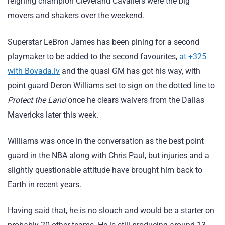
reigning champion Cleveland Cavaliers were the big
movers and shakers over the weekend.
Superstar LeBron James has been pining for a second
playmaker to be added to the second favourites,
at +325
with Bovada.lv
and the quasi GM has got his way, with
point guard Deron Williams set to sign on the dotted line to
Protect the Land
once he clears waivers from the Dallas
Mavericks later this week.
Williams was once in the conversation as the best point
guard in the NBA along with Chris Paul, but injuries and a
slightly questionable attitude have brought him back to
Earth in recent years.
Having said that, he is no slouch and would be a starter on