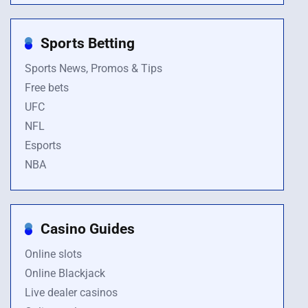
Sports Betting
Sports News, Promos & Tips
Free bets
UFC
NFL
Esports
NBA
Casino Guides
Online slots
Online Blackjack
Live dealer casinos