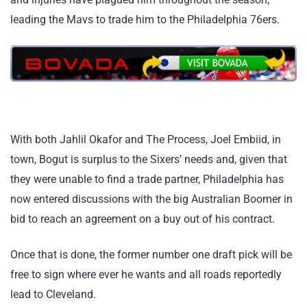
leading the Mavs to trade him to the Philadelphia 76ers.
With both Jahlil Okafor and The Process, Joel Embiid, in
town, Bogut is surplus to the Sixers’ needs and, given that
they were unable to find a trade partner, Philadelphia has
now entered discussions with the big Australian Boomer in
bid to reach an agreement on a buy out of his contract.
Once that is done, the former number one draft pick will be
free to sign where ever he wants and all roads reportedly
lead to Cleveland.