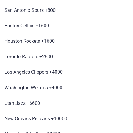
San Antonio Spurs +800
Boston Celtics +1600
Houston Rockets +1600
Toronto Raptors +2800
Los Angeles Clippers +4000
Washington Wizards +4000
Utah Jazz +6600
New Orleans Pelicans +10000