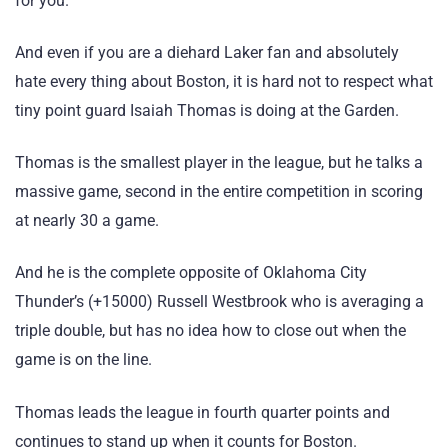
for you.
And even if you are a diehard Laker fan and absolutely
hate every thing about Boston, it is hard not to respect what
tiny point guard Isaiah Thomas is doing at the Garden.
Thomas is the smallest player in the league, but he talks a
massive game, second in the entire competition in scoring
at nearly 30 a game.
And he is the complete opposite of Oklahoma City
Thunder’s (+15000) Russell Westbrook who is averaging a
triple double, but has no idea how to close out when the
game is on the line.
Thomas leads the league in fourth quarter points and
continues to stand up when it counts for Boston.