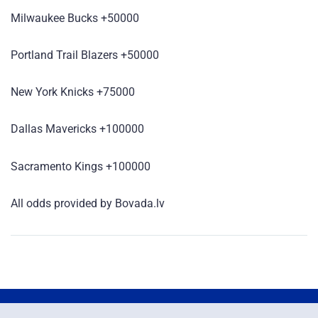
Milwaukee Bucks +50000
Portland Trail Blazers +50000
New York Knicks +75000
Dallas Mavericks +100000
Sacramento Kings +100000
All odds provided by Bovada.lv