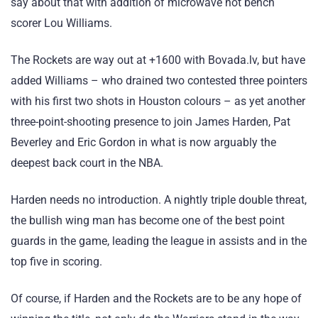
say about that with addition of microwave hot bench
scorer Lou Williams.
The Rockets are way out at +1600 with Bovada.lv, but have
added Williams – who drained two contested three pointers
with his first two shots in Houston colours – as yet another
three-point-shooting presence to join James Harden, Pat
Beverley and Eric Gordon in what is now arguably the
deepest back court in the NBA.
Harden needs no introduction. A nightly triple double threat,
the bullish wing man has become one of the best point
guards in the game, leading the league in assists and in the
top five in scoring.
Of course, if Harden and the Rockets are to be any hope of