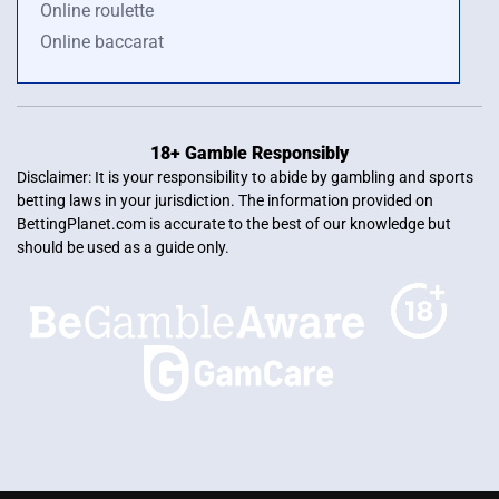
Online roulette
Online baccarat
18+ Gamble Responsibly
Disclaimer: It is your responsibility to abide by gambling and sports
betting laws in your jurisdiction. The information provided on
BettingPlanet.com is accurate to the best of our knowledge but
should be used as a guide only.