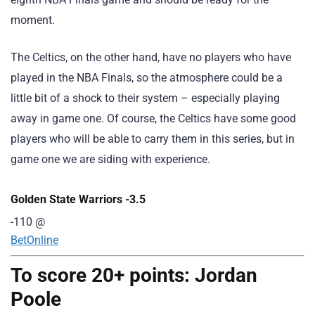
moment.
The Celtics, on the other hand, have no players who have
played in the NBA Finals, so the atmosphere could be a
little bit of a shock to their system – especially playing
away in game one. Of course, the Celtics have some good
players who will be able to carry them in this series, but in
game one we are siding with experience.
Golden State Warriors -3.5
-110
@
BetOnline
To score 20+ points: Jordan
Poole