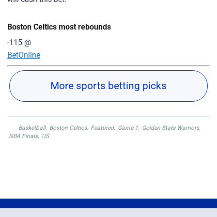
Boston Celtics most rebounds
-115
@
BetOnline
More sports betting picks
Basketball
,
Boston Celtics
,
Featured
,
Game 1
,
Golden State Warriors
,
NBA Finals
,
US