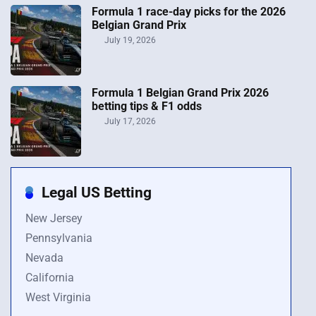
Formula 1 race-day picks for the 2026
Belgian Grand Prix
July 19, 2026
Formula 1 Belgian Grand Prix 2026
betting tips & F1 odds
July 17, 2026
Legal US Betting
New Jersey
Pennsylvania
Nevada
California
West Virginia