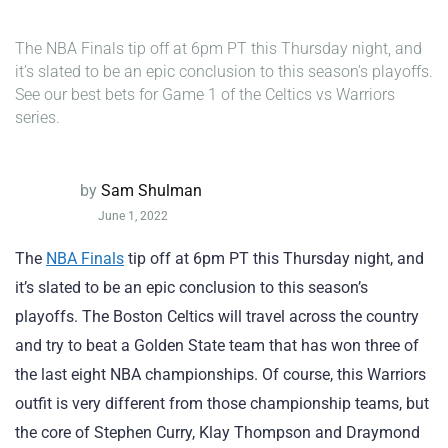
The NBA Finals tip off at 6pm PT this Thursday night, and
it’s slated to be an epic conclusion to this season’s playoffs.
See our best bets for Game 1 of the Celtics vs Warriors
series.
by
Sam Shulman
June 1, 2022
The
NBA Finals
tip off at 6pm PT this Thursday night, and
it’s slated to be an epic conclusion to this season’s
playoffs. The Boston Celtics will travel across the country
and try to beat a Golden State team that has won three of
the last eight NBA championships. Of course, this Warriors
outfit is very different from those championship teams, but
the core of Stephen Curry, Klay Thompson and Draymond