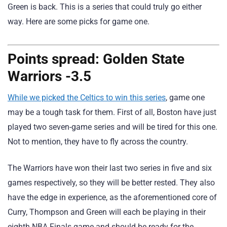
Green is back. This is a series that could truly go either
way. Here are some picks for game one.
Points spread: Golden State
Warriors -3.5
While we picked the Celtics to win this series
, game one
may be a tough task for them. First of all, Boston have just
played two seven-game series and will be tired for this one.
Not to mention, they have to fly across the country.
The Warriors have won their last two series in five and six
games respectively, so they will be better rested. They also
have the edge in experience, as the aforementioned core of
Curry, Thompson and Green will each be playing in their
eighth NBA Finals game and should be ready for the