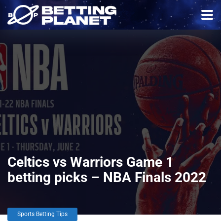
Celtics vs Warriors Game 1
betting picks – NBA Finals 2022
Sports Betting Tips