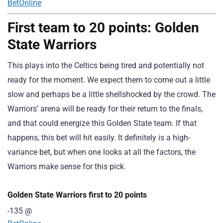
BetOnline
First team to 20 points: Golden
State Warriors
This plays into the Celtics being tired and potentially not
ready for the moment. We expect them to come out a little
slow and perhaps be a little shellshocked by the crowd. The
Warriors’ arena will be ready for their return to the finals,
and that could energize this Golden State team. If that
happens, this bet will hit easily. It definitely is a high-
variance bet, but when one looks at all the factors, the
Warriors make sense for this pick.
Golden State Warriors first to 20 points
-135
@