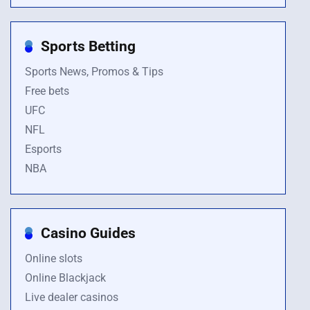
Sports Betting
Sports News, Promos & Tips
Free bets
UFC
NFL
Esports
NBA
Casino Guides
Online slots
Online Blackjack
Live dealer casinos