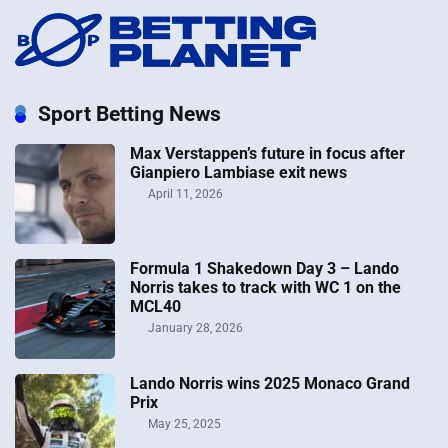
Sport Betting News
Max Verstappen’s future in focus after
Gianpiero Lambiase exit news
April 11, 2026
Formula 1 Shakedown Day 3 – Lando
Norris takes to track with WC 1 on the
MCL40
January 28, 2026
Lando Norris wins 2025 Monaco Grand
Prix
May 25, 2025