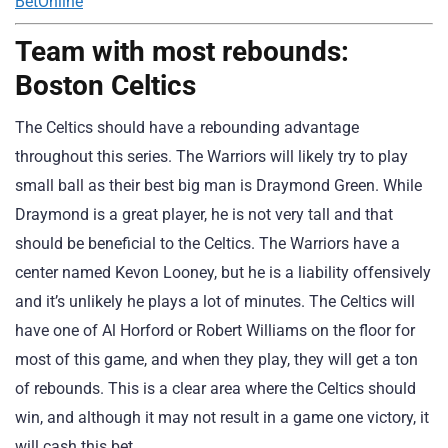
BetOnline
Team with most rebounds:
Boston Celtics
The Celtics should have a rebounding advantage
throughout this series. The Warriors will likely try to play
small ball as their best big man is Draymond Green. While
Draymond is a great player, he is not very tall and that
should be beneficial to the Celtics. The Warriors have a
center named Kevon Looney, but he is a liability offensively
and it’s unlikely he plays a lot of minutes. The Celtics will
have one of Al Horford or Robert Williams on the floor for
most of this game, and when they play, they will get a ton
of rebounds. This is a clear area where the Celtics should
win, and although it may not result in a game one victory, it
will cash this bet.