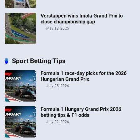
Verstappen wins Imola Grand Prix to
close championship gap
May 18, 2025
Sport Betting Tips
Formula 1 race-day picks for the 2026
Hungarian Grand Prix
July 25, 2026
Formula 1 Hungary Grand Prix 2026
betting tips & F1 odds
July 22, 2026