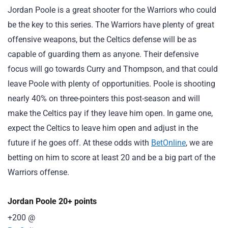
Jordan Poole is a great shooter for the Warriors who could
be the key to this series. The Warriors have plenty of great
offensive weapons, but the Celtics defense will be as
capable of guarding them as anyone. Their defensive
focus will go towards Curry and Thompson, and that could
leave Poole with plenty of opportunities. Poole is shooting
nearly 40% on three-pointers this post-season and will
make the Celtics pay if they leave him open. In game one,
expect the Celtics to leave him open and adjust in the
future if he goes off. At these odds with
BetOnline
, we are
betting on him to score at least 20 and be a big part of the
Warriors offense.
Jordan Poole 20+ points
+200
@