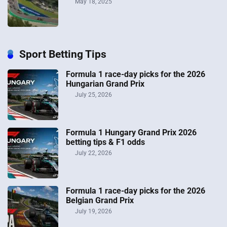
May 18, 2025
Sport Betting Tips
Formula 1 race-day picks for the 2026
Hungarian Grand Prix
July 25, 2026
Formula 1 Hungary Grand Prix 2026
betting tips & F1 odds
July 22, 2026
Formula 1 race-day picks for the 2026
Belgian Grand Prix
July 19, 2026