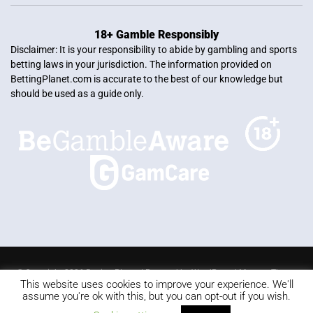
18+ Gamble Responsibly
Disclaimer: It is your responsibility to abide by gambling and sports
betting laws in your jurisdiction. The information provided on
BettingPlanet.com is accurate to the best of our knowledge but
should be used as a guide only.
© Copyright 2026 Betting Planet | Powered by
WordPress
|
Mercury Theme
This website uses cookies to improve your experience. We'll
Blackjack
Slots
Roulette
Online poker
Video Poker
assume you're ok with this, but you can opt-out if you wish.
Keno
Live dealer