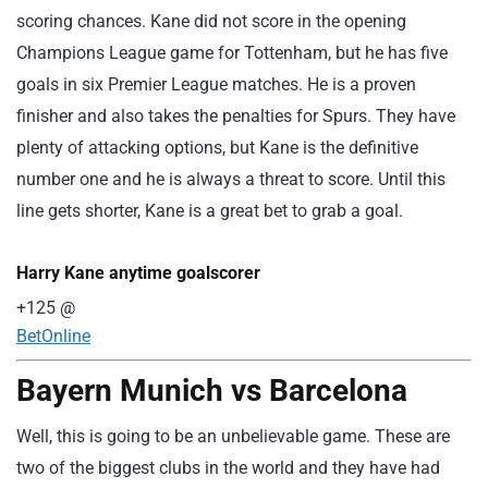
scoring chances. Kane did not score in the opening
Champions League game for Tottenham, but he has five
goals in six Premier League matches. He is a proven
finisher and also takes the penalties for Spurs. They have
plenty of attacking options, but Kane is the definitive
number one and he is always a threat to score. Until this
line gets shorter, Kane is a great bet to grab a goal.
Harry Kane anytime goalscorer
+125
@
BetOnline
Bayern Munich vs Barcelona
Well, this is going to be an unbelievable game. These are
two of the biggest clubs in the world and they have had