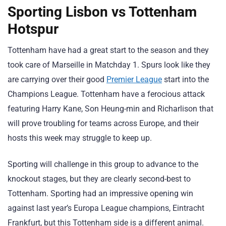
Sporting Lisbon vs Tottenham
Hotspur
Tottenham have had a great start to the season and they
took care of Marseille in Matchday 1. Spurs look like they
are carrying over their good
Premier League
start into the
Champions League. Tottenham have a ferocious attack
featuring Harry Kane, Son Heung-min and Richarlison that
will prove troubling for teams across Europe, and their
hosts this week may struggle to keep up.
Sporting will challenge in this group to advance to the
knockout stages, but they are clearly second-best to
Tottenham. Sporting had an impressive opening win
against last year’s Europa League champions, Eintracht
Frankfurt, but this Tottenham side is a different animal.