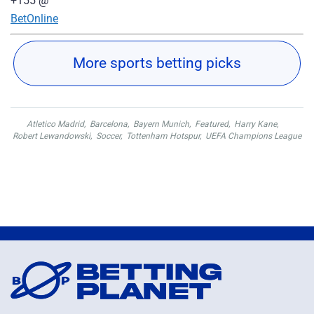
+155
@
BetOnline
More sports betting picks
Atletico Madrid
,
Barcelona
,
Bayern Munich
,
Featured
,
Harry Kane
,
Robert Lewandowski
,
Soccer
,
Tottenham Hotspur
,
UEFA Champions League