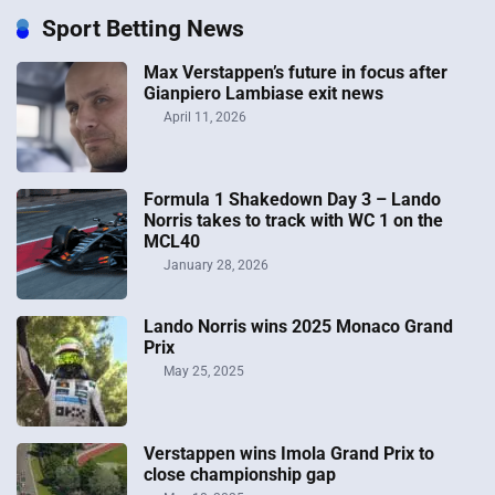
Sport Betting News
Max Verstappen’s future in focus after
Gianpiero Lambiase exit news
April 11, 2026
Formula 1 Shakedown Day 3 – Lando
Norris takes to track with WC 1 on the
MCL40
January 28, 2026
Lando Norris wins 2025 Monaco Grand
Prix
May 25, 2025
Verstappen wins Imola Grand Prix to
close championship gap