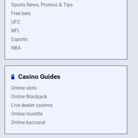
Sports News, Promos & Tips
Free bets
UFC
NFL
Esports
NBA
Casino Guides
Online slots
Online Blackjack
Live dealer casinos
Online roulette
Online baccarat