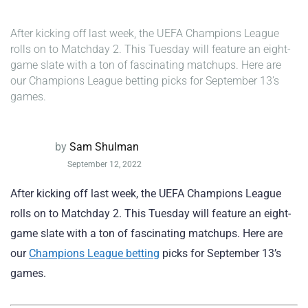
After kicking off last week, the UEFA Champions League
rolls on to Matchday 2. This Tuesday will feature an eight-
game slate with a ton of fascinating matchups. Here are
our Champions League betting picks for September 13’s
games.
by
Sam Shulman
September 12, 2022
After kicking off last week, the UEFA Champions League
rolls on to Matchday 2. This Tuesday will feature an eight-
game slate with a ton of fascinating matchups. Here are
our
Champions League betting
picks for September 13’s
games.