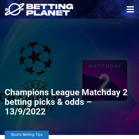
Champions League Matchday 2
betting picks & odds –
13/9/2022
Sports Betting Tips