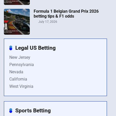
Formula 1 Belgian Grand Prix 2026
betting tips & F1 odds
July 17, 2026
Legal US Betting
New Jersey
Pennsylvania
Nevada
California
West Virginia
Sports Betting