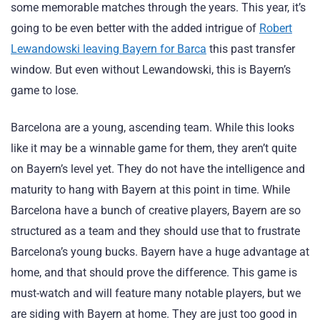
some memorable matches through the years. This year, it’s
going to be even better with the added intrigue of
Robert
Lewandowski leaving Bayern for Barca
this past transfer
window. But even without Lewandowski, this is Bayern’s
game to lose.
Barcelona are a young, ascending team. While this looks
like it may be a winnable game for them, they aren’t quite
on Bayern’s level yet. They do not have the intelligence and
maturity to hang with Bayern at this point in time. While
Barcelona have a bunch of creative players, Bayern are so
structured as a team and they should use that to frustrate
Barcelona’s young bucks. Bayern have a huge advantage at
home, and that should prove the difference. This game is
must-watch and will feature many notable players, but we
are siding with Bayern at home. They are just too good in