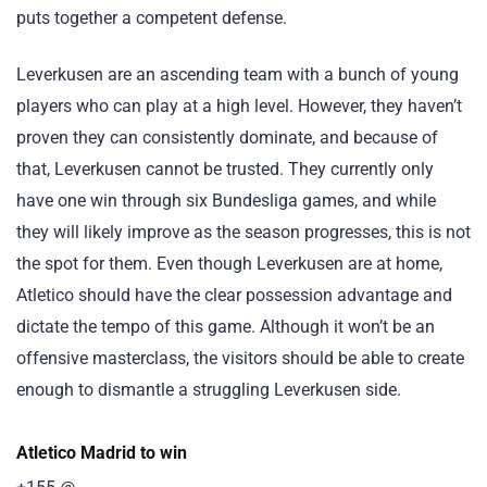
puts together a competent defense.
Leverkusen are an ascending team with a bunch of young
players who can play at a high level. However, they haven’t
proven they can consistently dominate, and because of
that, Leverkusen cannot be trusted. They currently only
have one win through six Bundesliga games, and while
they will likely improve as the season progresses, this is not
the spot for them. Even though Leverkusen are at home,
Atletico should have the clear possession advantage and
dictate the tempo of this game. Although it won’t be an
offensive masterclass, the visitors should be able to create
enough to dismantle a struggling Leverkusen side.
Atletico Madrid to win