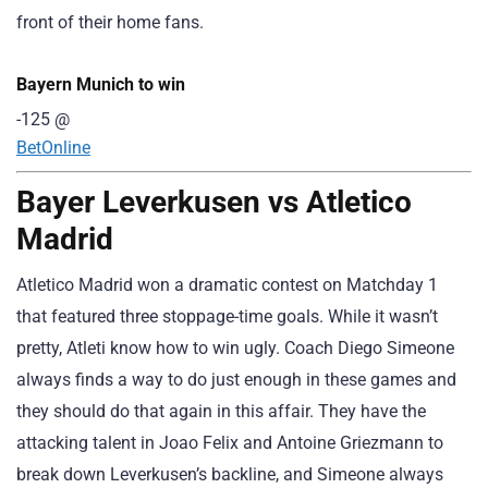
front of their home fans.
Bayern Munich to win
-125
@
BetOnline
Bayer Leverkusen vs Atletico
Madrid
Atletico Madrid won a dramatic contest on Matchday 1
that featured three stoppage-time goals. While it wasn’t
pretty, Atleti know how to win ugly. Coach Diego Simeone
always finds a way to do just enough in these games and
they should do that again in this affair. They have the
attacking talent in Joao Felix and Antoine Griezmann to
break down Leverkusen’s backline, and Simeone always