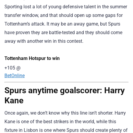
Sporting lost a lot of young defensive talent in the summer
transfer window, and that should open up some gaps for
Tottenham’s attack. It may be an away game, but Spurs
have proven they are battle-tested and they should come
away with another win in this contest.
Tottenham Hotspur to win
+105
@
BetOnline
Spurs anytime goalscorer: Harry
Kane
Once again, we don’t know why this line isn’t shorter. Harry
Kane is one of the best strikers in the world, while this
fixture in Lisbon is one where Spurs should create plenty of