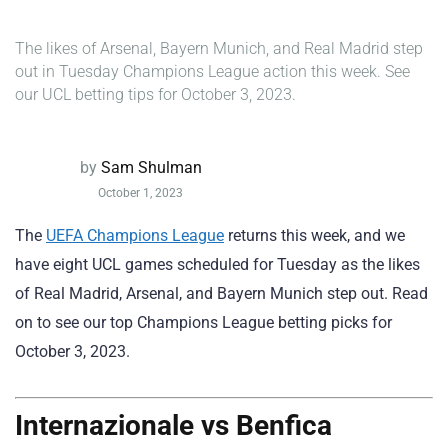
The likes of Arsenal, Bayern Munich, and Real Madrid step
out in Tuesday Champions League action this week. See
our UCL betting tips for October 3, 2023.
by
Sam Shulman
October 1, 2023
The
UEFA Champions League
returns this week, and we
have eight UCL games scheduled for Tuesday as the likes
of Real Madrid, Arsenal, and Bayern Munich step out. Read
on to see our top Champions League betting picks for
October 3, 2023.
Internazionale vs Benfica