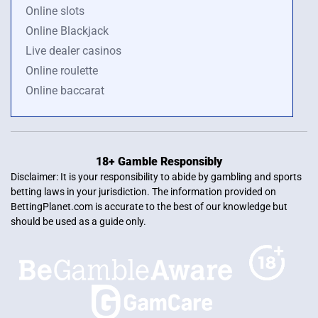
Online slots
Online Blackjack
Live dealer casinos
Online roulette
Online baccarat
18+ Gamble Responsibly
Disclaimer: It is your responsibility to abide by gambling and sports
betting laws in your jurisdiction. The information provided on
BettingPlanet.com is accurate to the best of our knowledge but
should be used as a guide only.