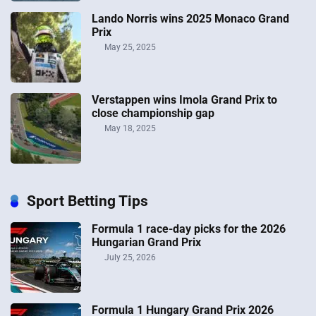
Lando Norris wins 2025 Monaco Grand
Prix
May 25, 2025
Verstappen wins Imola Grand Prix to
close championship gap
May 18, 2025
Sport Betting Tips
Formula 1 race-day picks for the 2026
Hungarian Grand Prix
July 25, 2026
Formula 1 Hungary Grand Prix 2026