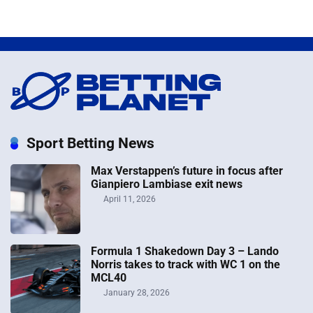
Sport Betting News
Max Verstappen’s future in focus after
Gianpiero Lambiase exit news
April 11, 2026
Formula 1 Shakedown Day 3 – Lando
Norris takes to track with WC 1 on the
MCL40
January 28, 2026