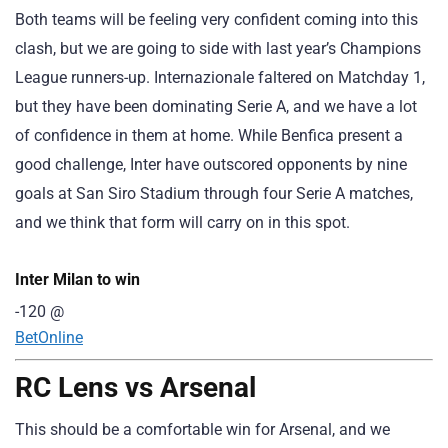
Both teams will be feeling very confident coming into this
clash, but we are going to side with last year’s Champions
League runners-up. Internazionale faltered on Matchday 1,
but they have been dominating Serie A, and we have a lot
of confidence in them at home. While Benfica present a
good challenge, Inter have outscored opponents by nine
goals at San Siro Stadium through four Serie A matches,
and we think that form will carry on in this spot.
Inter Milan to win
-120
@
BetOnline
RC Lens vs Arsenal
This should be a comfortable win for Arsenal, and we