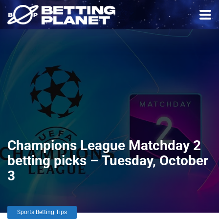
Champions League Matchday 2
betting picks – Tuesday, October
3
Sports Betting Tips