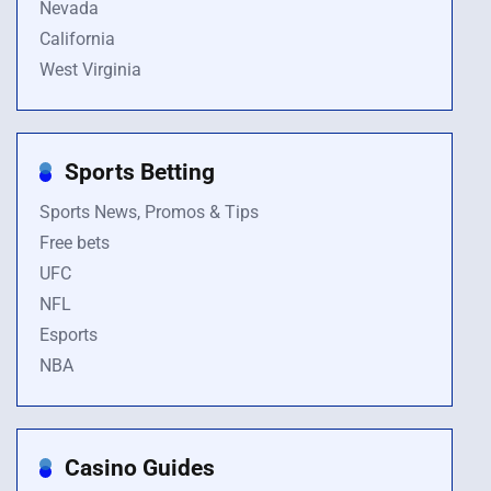
Nevada
California
West Virginia
Sports Betting
Sports News, Promos & Tips
Free bets
UFC
NFL
Esports
NBA
Casino Guides