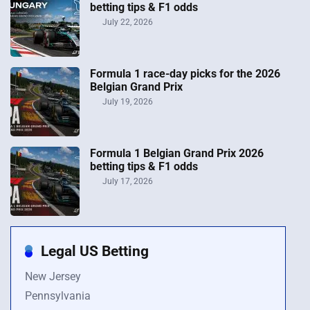
betting tips & F1 odds
July 22, 2026
Formula 1 race-day picks for the 2026
Belgian Grand Prix
July 19, 2026
Formula 1 Belgian Grand Prix 2026
betting tips & F1 odds
July 17, 2026
Legal US Betting
New Jersey
Pennsylvania