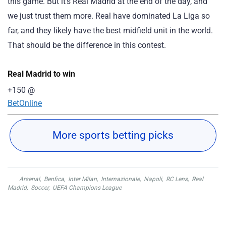
this game. But it’s Real Madrid at the end of the day, and
we just trust them more. Real have dominated La Liga so
far, and they likely have the best midfield unit in the world.
That should be the difference in this contest.
Real Madrid to win
+150
@
BetOnline
More sports betting picks
Arsenal
,
Benfica
,
Inter Milan
,
Internazionale
,
Napoli
,
RC Lens
,
Real
Madrid
,
Soccer
,
UEFA Champions League