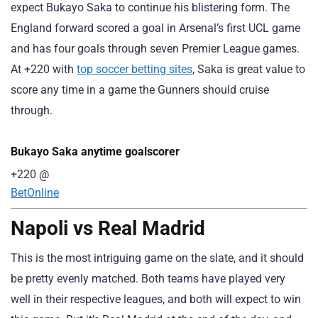
expect Bukayo Saka to continue his blistering form. The
England forward scored a goal in Arsenal’s first UCL game
and has four goals through seven Premier League games.
At +220 with
top soccer betting sites
, Saka is great value to
score any time in a game the Gunners should cruise
through.
Bukayo Saka anytime goalscorer
+220
@
BetOnline
Napoli vs Real Madrid
This is the most intriguing game on the slate, and it should
be pretty evenly matched. Both teams have played very
well in their respective leagues, and both will expect to win