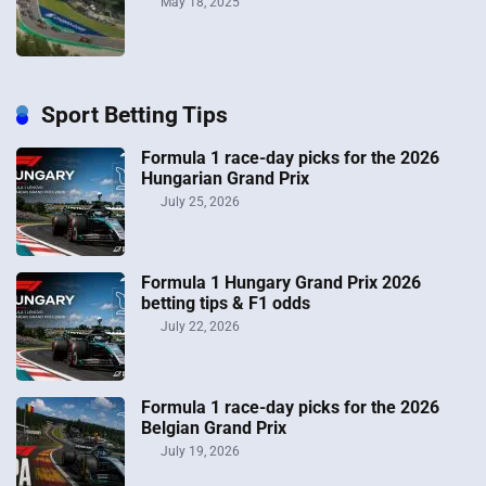
May 18, 2025
Sport Betting Tips
Formula 1 race-day picks for the 2026
Hungarian Grand Prix
July 25, 2026
Formula 1 Hungary Grand Prix 2026
betting tips & F1 odds
July 22, 2026
Formula 1 race-day picks for the 2026
Belgian Grand Prix
July 19, 2026