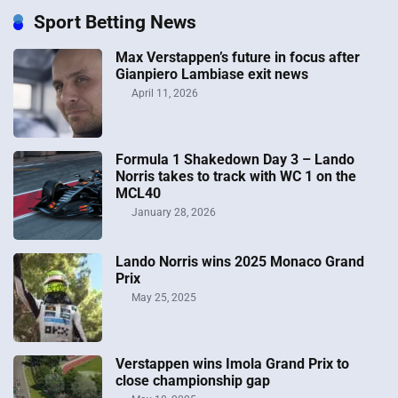
Sport Betting News
Max Verstappen’s future in focus after
Gianpiero Lambiase exit news
April 11, 2026
Formula 1 Shakedown Day 3 – Lando
Norris takes to track with WC 1 on the
MCL40
January 28, 2026
Lando Norris wins 2025 Monaco Grand
Prix
May 25, 2025
Verstappen wins Imola Grand Prix to
close championship gap