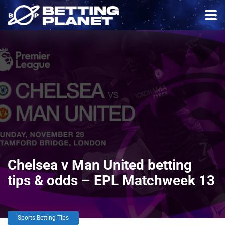
Chelsea v Man United betting
tips & odds – EPL Matchweek 13
Sports Betting Tips