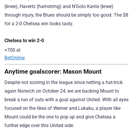
(knee), Havertz (hamstring) and N’Golo Kante (knee)
through injury, the Blues should be simply too good. The $8
for a 2-0 Chelsea win looks tasty.
Chelsea to win 2-0
+700
at
BetOnline
Anytime goalscorer: Mason Mount
Despite not scoring in the league since netting a hat-trick
again Norwich on October 24, we are backing Mount to
break a run of outs with a goal against United. With all eyes
focused on the likes of Werner and Lukaku, a player like
Mount could be the one to pop up and give Chelsea a
further edge over this United side.