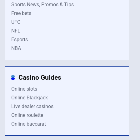
Sports News, Promos & Tips
Free bets
UFC
NFL
Esports
NBA
Casino Guides
Online slots
Online Blackjack
Live dealer casinos
Online roulette
Online baccarat