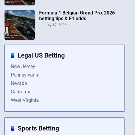
Formula 1 Belgian Grand Prix 2026
betting tips & F1 odds
July 17, 2026
Legal US Betting
New Jersey
Pennsylvania
Nevada
California
West Virginia
Sports Betting