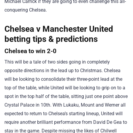
Michael Carrick if they are going to even challenge this all-
conquering Chelsea.
Chelsea v Manchester United
betting tips & predictions
Chelsea to win 2-0
This will be a tale of two sides going in completely
opposite directions in the lead up to Christmas. Chelsea
will be looking to consolidate their three-point lead at the
top of the table, while United will be looking to grip on to a
spot in the top half of the table, sitting just one point above
Crystal Palace in 10th. With Lukaku, Mount and Werner all
expected to return to Chelsea’s starting lineup, United will
require another brilliant performance from David De Gea to
stay in the game. Despite missing the likes of Chilwell