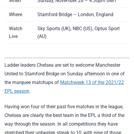
When
Sunday, November 28 – 4:30pm GMT
Where
Stamford Bridge – London, England
Watch
Sky Sports (UK), NBC (US), Optus Sport
Live
(AU)
Ladder leaders Chelsea are set to welcome Manchester
United to Stamford Bridge on Sunday afternoon in one of
the marquee matchups of
Matchweek 13 of the 2021/22
EPL season
.
Having won four of their past five matches in the league,
Chelsea are clearly the best team in the EPL a third of the
way through the season. In all competitions they have
stretched their unbeaten streak to 10, with nine of those