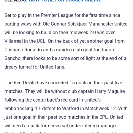
Set to play in the Premier League for the first time since
parting ways with Ole Gunnar Solskjaer, Manchester United
will be looking to build on their midweek 2-0 win over
Villarreal in the UCL. On the back of yet another goal from
Cristiano Ronaldo and a maiden club goal for Jadon
Sancho, there looks to be some sort of light at the end of a
dreary tunnel for United fans.
The Red Devils have conceded 15 goals in their past five
matches. They will be without club captain Harry Maguire
following the centre-back’s red card in United’s
embarrassing 4-1 defeat to Watford in Matchweek 12. With
just one goal in their past two matches in the EPL, United
will need a quick form reversal under interim manager