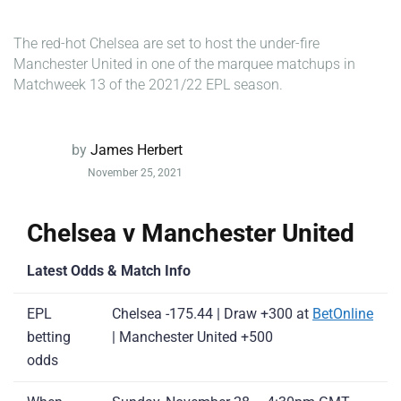
The red-hot Chelsea are set to host the under-fire
Manchester United in one of the marquee matchups in
Matchweek 13 of the 2021/22 EPL season.
by
James Herbert
November 25, 2021
Chelsea v Manchester United
Latest Odds & Match Info
EPL
Chelsea -175.44 | Draw +300 at
BetOnline
betting
| Manchester United +500
odds