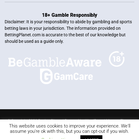
18+ Gamble Responsibly
Disclaimer: It is your responsibility to abide by gambling and sports
betting laws in your jurisdiction. The information provided on
BettingPlanet.com is accurate to the best of our knowledge but
should be used as a guide only.
© Copyright 2026 Betting Planet | Powered by
WordPress
|
Mercury Theme
This website uses cookies to improve your experience. We'll
Blackjack
Slots
Roulette
Online poker
Video Poker
assume you're ok with this, but you can opt-out if you wish.
Keno
Live dealer