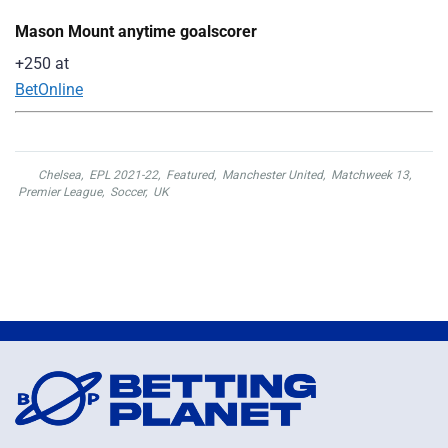
Mason Mount anytime goalscorer
+250
at
BetOnline
Chelsea
,
EPL 2021-22
,
Featured
,
Manchester United
,
Matchweek 13
,
Premier League
,
Soccer
,
UK