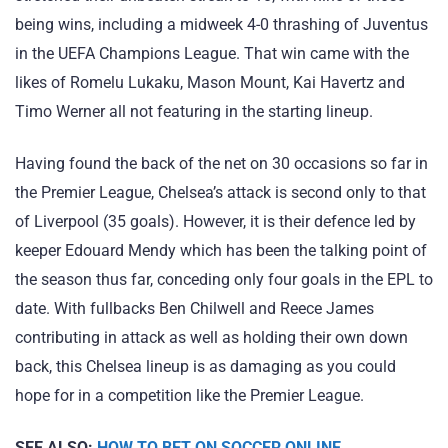
being wins, including a midweek 4-0 thrashing of Juventus
in the UEFA Champions League. That win came with the
likes of Romelu Lukaku, Mason Mount, Kai Havertz and
Timo Werner all not featuring in the starting lineup.
Having found the back of the net on 30 occasions so far in
the Premier League, Chelsea’s attack is second only to that
of Liverpool (35 goals). However, it is their defence led by
keeper Edouard Mendy which has been the talking point of
the season thus far, conceding only four goals in the EPL to
date. With fullbacks Ben Chilwell and Reece James
contributing in attack as well as holding their own down
back, this Chelsea lineup is as damaging as you could
hope for in a competition like the Premier League.
SEE ALSO:
HOW TO BET ON SOCCER ONLINE