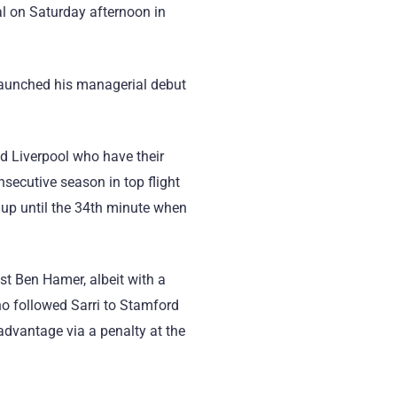
al on Saturday afternoon in
 launched his managerial debut
nd Liverpool who have their
nsecutive season in top flight
 up until the 34th minute when
st Ben Hamer, albeit with a
ho followed Sarri to Stamford
advantage via a penalty at the