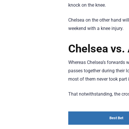
knock on the knee.
Chelsea on the other hand wil
weekend with a knee injury.
Chelsea vs.
Whereas Chelsea’s forwards wil
passes together during their lo
most of them never took part 
That notwithstanding, the cros
Best Bet