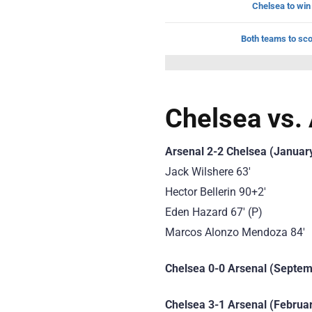
Chelsea to win
Both teams to sc
Chelsea vs. 
Arsenal 2-2 Chelsea (January
Jack Wilshere 63′
Hector Bellerin 90+2′
Eden Hazard 67′ (P)
Marcos Alonzo Mendoza 84′
Chelsea 0-0 Arsenal (Septem
Chelsea 3-1 Arsenal (Februar