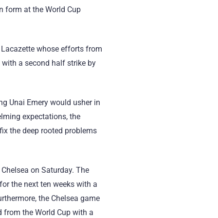
in form at the World Cup
 Lacazette whose efforts from
 with a second half strike by
ng Unai Emery would usher in
lming expectations, the
fix the deep rooted problems
st Chelsea on Saturday. The
or the next ten weeks with a
Furthermore, the Chelsea game
d from the World Cup with a