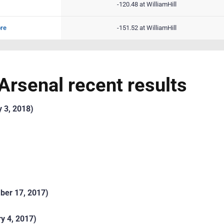
-120.48 at WilliamHill
ore
-151.52 at WilliamHill
Arsenal recent results
 3, 2018)
ber 17, 2017)
y 4, 2017)