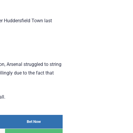
er Huddersfield Town last
on, Arsenal struggled to string
lingly due to the fact that
ll.
Bet Now