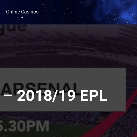
Online Casinos
g – 2018/19 EPL