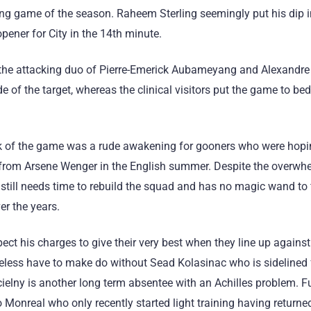
ing game of the season. Raheem Sterling seemingly put his dip 
pener for City in the 14th minute.
o the attacking duo of Pierre-Emerick Aubameyang and Alexandre
e of the target, whereas the clinical visitors put the game to bed
ok of the game was a rude awakening for gooners who were hopi
 from Arsene Wenger in the English summer. Despite the overwhe
till needs time to rebuild the squad and has no magic wand to 
r the years.
expect his charges to give their very best when they line up again
less have to make do without Sead Kolasinac who is sidelined f
cielny is another long term absentee with an Achilles problem. 
onreal who only recently started light training having returne