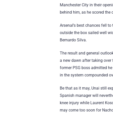
Manchester City in their open
behind him, as he scored the o
Arsenal’s best chances fell t
outside the box sailed well wid
Bernardo Silva.
The result and general outlo
a new dawn after taking over
former PSG boss admitted he s
in the system compounded ove
Be that as it may, Unai still 
Spanish manager will neverthe
knee injury while Laurent Kos
may come too soon for Nacho M