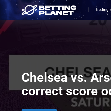
Betting 
Chelsea vs. Ar
correct score 