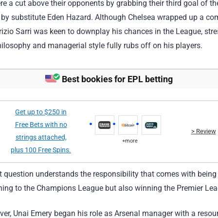
e a cut above their opponents by grabbing their third goal of the
by substitute Eden Hazard. Although Chelsea wrapped up a comf
izio Sarri was keen to downplay his chances in the League, stres
ilosophy and managerial style fully rubs off on his players.
Best bookies for EPL betting
Get up to $250 in
Free Bets with no
> Review
strings attached,
+more
plus 100 Free Spins.
 question understands the responsibility that comes with bein
urning to the Champions League but also winning the Premier Leag
ever, Unai Emery began his role as Arsenal manager with a resoun