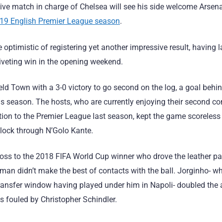
itive match in charge of Chelsea will see his side welcome Arsen
19 English Premier League season
.
 optimistic of registering yet another impressive result, having
riveting win in the opening weekend.
ld Town with a 3-0 victory to go second on the log, a goal behi
this season. The hosts, who are currently enjoying their second co
ion to the Premier League last season, kept the game scoreless
dlock through N’Golo Kante.
cross to the 2018 FIFA World Cup winner who drove the leather pa
hman didn’t make the best of contacts with the ball. Jorginho- w
 transfer window having played under him in Napoli- doubled the 
 fouled by Christopher Schindler.