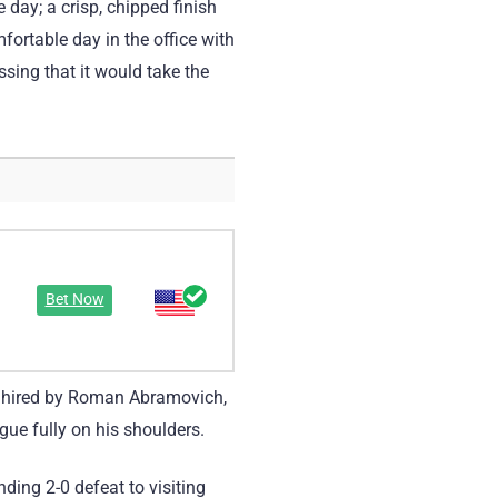
 day; a crisp, chipped finish
ortable day in the office with
sing that it would take the
Bet Now
g hired by Roman Abramovich,
ue fully on his shoulders.
ding 2-0 defeat to visiting