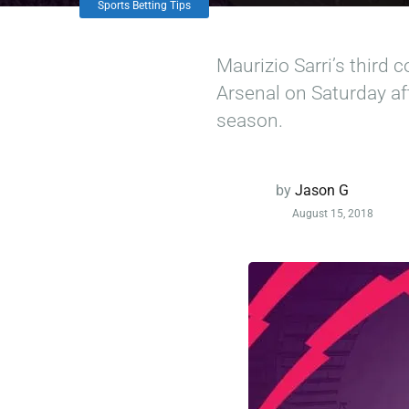
Sports Betting Tips
Maurizio Sarri’s third
Arsenal on Saturday a
season.
by
Jason G
August 15, 2018