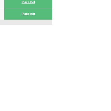
Place Bet
Place Bet