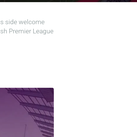
his side welcome
ish Premier League