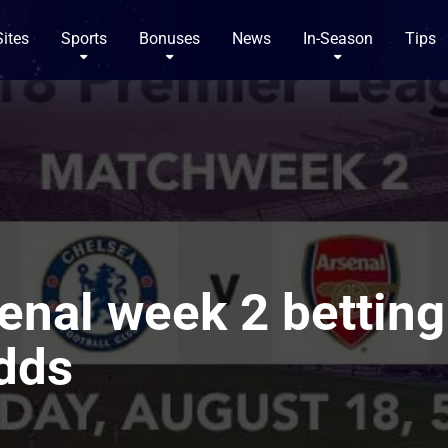
Sites
Sports
Bonuses
News
In-Season
Tips
senal week 2 bettin
odds