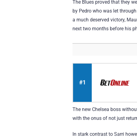
The Blues proved that they wer
by Pedro who was let through 
a much deserved victory, Maur
next two months before his ph
#1
The new Chelsea boss without
with the onus of not just ret
In stark contrast to Sarri how