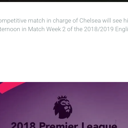
 competitive match in charge of Chelsea will see 
fternoon in Match Week 2 of the 2018/2019 Engl