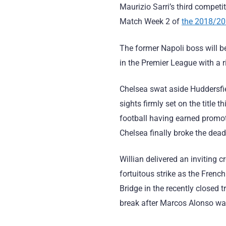
Maurizio Sarri’s third compet
Match Week 2 of
the 2018/20
The former Napoli boss will be
in the Premier League with a 
Chelsea swat aside Huddersfie
sights firmly set on the title 
football having earned promot
Chelsea finally broke the dea
Willian delivered an inviting 
fortuitous strike as the Frenc
Bridge in the recently closed
break after Marcos Alonso was