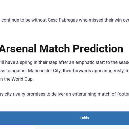
l continue to be without Cesc Fabregas who missed their win ov
 Arsenal Match Prediction
l have a spring in their step after an emphatic start to the seas
ss to against Manchester City; their forwards appearing rusty, tel
in the World Cup.
s city rivalry promises to deliver an entertaining match of footba
Odds