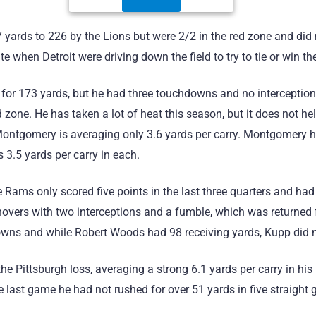
yards to 226 by the Lions but were 2/2 in the red zone and did
 when Detroit were driving down the field to try to tie or win t
 for 173 yards, but he had three touchdowns and no interceptions
zone. He has taken a lot of heat this season, but it does not h
ontgomery is averaging only 3.6 yards per carry. Montgomery ha
s 3.5 yards per carry in each.
the Rams only scored five points in the last three quarters and had
rnovers with two interceptions and a fumble, which was returne
wns and while Robert Woods had 98 receiving yards, Kupp did n
the Pittsburgh loss, averaging a strong 6.1 yards per carry in hi
e last game he had not rushed for over 51 yards in five straight