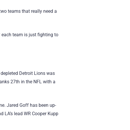
wo teams that really need a
each team is just fighting to
 depleted Detroit Lions was
ranks 27th in the NFL with a
ame. Jared Goff has been up-
 and LA’s lead WR Cooper Kupp