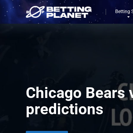
Betting 
Chicago Bears v
predictions