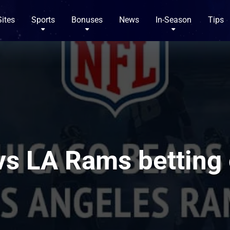
Sites
Sports
Bonuses
News
In-Season
Tips
s LA Rams betting 