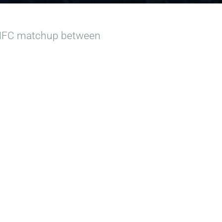
n NFC matchup between