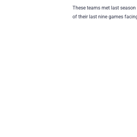
These teams met last season 
of their last nine games faci