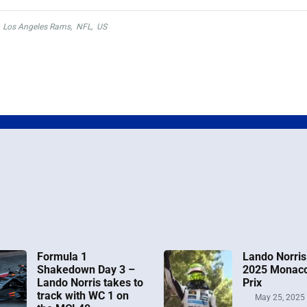
,
Los Angeles Rams
,
NFL
,
US
Formula 1
Lando Norris
Shakedown Day 3 –
2025 Monac
Lando Norris takes to
Prix
track with WC 1 on
May 25, 2025