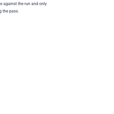
e against the run and only
g the pass.