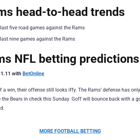
ms head-to-head trends
r last five road games against the Rams
r last nine games against the Rams
s NFL betting predictions
11.11 with
BetOnline
 a win, their offense still looks iffy. The Rams’ defense has only
p the Bears in check this Sunday. Goff will bounce back with a
d.
MORE FOOTBALL BETTING