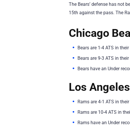
The Bears’ defense has not be
15th against the pass. The Ra
Chicago Bea
Bears are 1-4 ATS in their
Bears are 9-3 ATS in thei
Bears have an Under recor
Los Angeles
Rams are 4-1 ATS in their
Rams are 10-4 ATS in the
Rams have an Under record