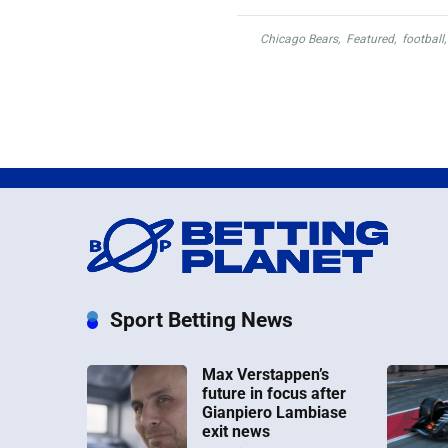
Chicago Bears
,
Featured
,
football
Sport Betting News
Max Verstappen’s
future in focus after
Gianpiero Lambiase
exit news