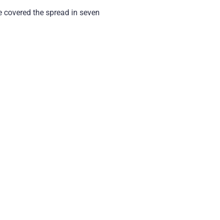
 covered the spread in seven