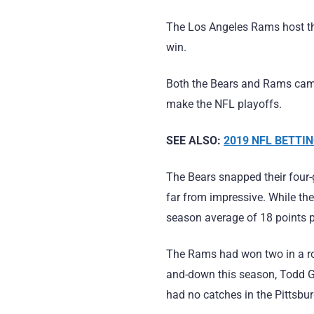
The Los Angeles Rams host th
win.
Both the Bears and Rams came 
make the NFL playoffs.
SEE ALSO:
2019 NFL BETTIN
The Bears snapped their four-g
far from impressive. While the
season average of 18 points 
The Rams had won two in a row
and-down this season, Todd Gu
had no catches in the Pittsbur