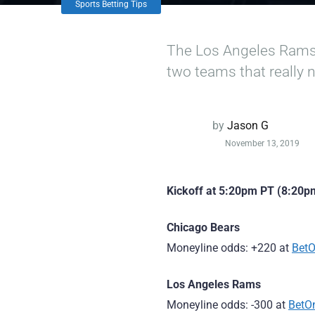
Sports Betting Tips
The Los Angeles Rams
two teams that really 
by
Jason G
November 13, 2019
Kickoff at 5:20pm PT (8:20p
Chicago Bears
Moneyline odds: +220 at
BetO
Los Angeles Rams
Moneyline odds: -300 at
BetOn