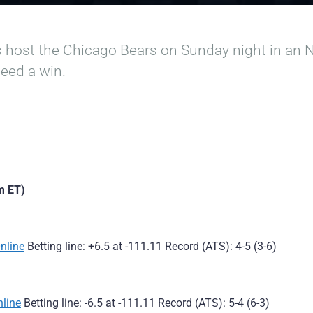
 host the Chicago Bears on Sunday night in a
need a win.
m ET)
nline
Betting line: +6.5 at -111.11 Record (ATS): 4-5 (3-6)
line
Betting line: -6.5 at -111.11 Record (ATS): 5-4 (6-3)