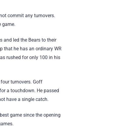
 not commit any turnovers.
he game.
 and led the Bears to their
elp that he has an ordinary WR
s rushed for only 100 in his
 four turnovers. Goff
d for a touchdown. He passed
ot have a single catch.
s best game since the opening
 games.