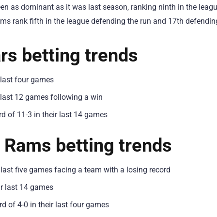
en as dominant as it was last season, ranking ninth in the leagu
ms rank fifth in the league defending the run and 17th defendin
rs betting trends
 last four games
r last 12 games following a win
d of 11-3 in their last 14 games
 Rams betting trends
 last five games facing a team with a losing record
ir last 14 games
 of 4-0 in their last four games