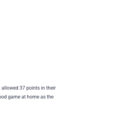
 allowed 37 points in their
 good game at home as the