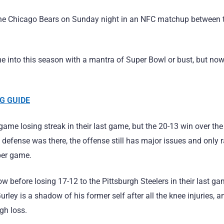
e Chicago Bears on Sunday night in an NFC matchup between t
into this season with a mantra of Super Bowl or bust, but now 
G GUIDE
ame losing streak in their last game, but the 20-13 win over the
 defense was there, the offense still has major issues and only 
per game.
 before losing 17-12 to the Pittsburgh Steelers in their last g
rley is a shadow of his former self after all the knee injuries,
gh loss.