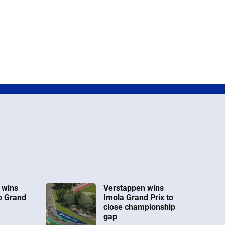
 wins
Verstappen wins
o Grand
Imola Grand Prix to
close championship
gap