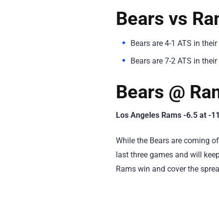
Bears vs Ra
Bears are 4-1 ATS in thei
Bears are 7-2 ATS in thei
Bears @ Ram
Los Angeles Rams -6.5 at -1
While the Bears are coming off
last three games and will kee
Rams win and cover the sprea