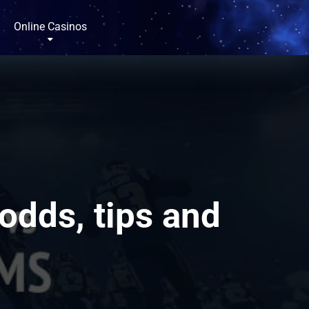
Online Casinos
odds, tips and