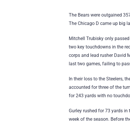
The Bears were outgained 357 
The Chicago D came up big late
Mitchell Trubisky only passed
two key touchdowns in the red 
corps and lead rusher David M
last two games, failing to pas
In their loss to the Steelers, 
accounted for three of the tu
for 243 yards with no touchdo
Gurley rushed for 73 yards in 
week of the season. Before th