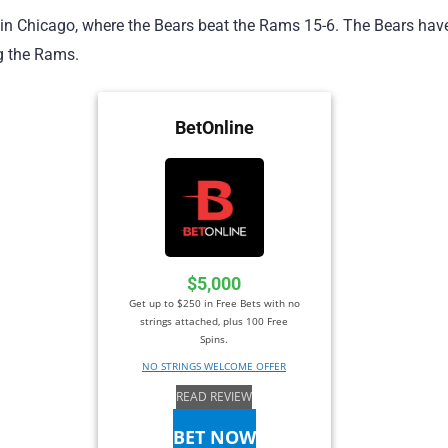
in Chicago, where the Bears beat the Rams 15-6. The Bears have
ng the Rams.
BetOnline
$5,000
Get up to $250 in Free Bets with no
strings attached, plus 100 Free
Spins.
NO STRINGS WELCOME OFFER
READ REVIEW
BET NOW