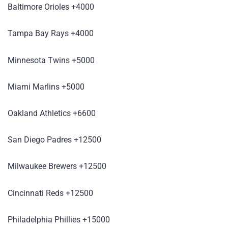
Baltimore Orioles +4000
Tampa Bay Rays +4000
Minnesota Twins +5000
Miami Marlins +5000
Oakland Athletics +6600
San Diego Padres +12500
Milwaukee Brewers +12500
Cincinnati Reds +12500
Philadelphia Phillies +15000