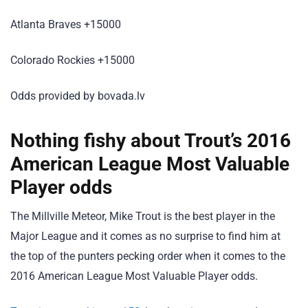
Atlanta Braves +15000
Colorado Rockies +15000
Odds provided by bovada.lv
Nothing fishy about Trout’s 2016
American League Most Valuable
Player odds
The Millville Meteor, Mike Trout is the best player in the
Major League and it comes as no surprise to find him at
the top of the punters pecking order when it comes to the
2016 American League Most Valuable Player odds.