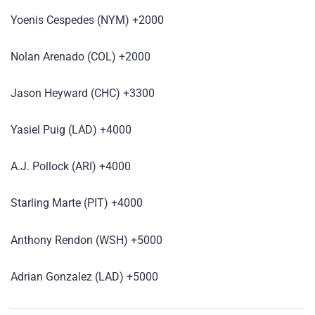
Yoenis Cespedes (NYM) +2000
Nolan Arenado (COL) +2000
Jason Heyward (CHC) +3300
Yasiel Puig (LAD) +4000
A.J. Pollock (ARI) +4000
Starling Marte (PIT) +4000
Anthony Rendon (WSH) +5000
Adrian Gonzalez (LAD) +5000