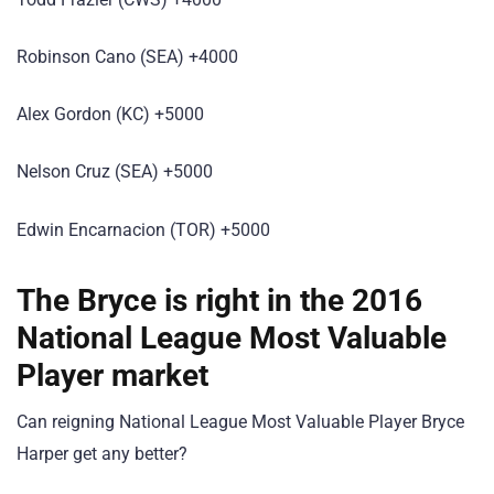
Robinson Cano (SEA) +4000
Alex Gordon (KC) +5000
Nelson Cruz (SEA) +5000
Edwin Encarnacion (TOR) +5000
The Bryce is right in the 2016
National League Most Valuable
Player market
Can reigning National League Most Valuable Player Bryce
Harper get any better?