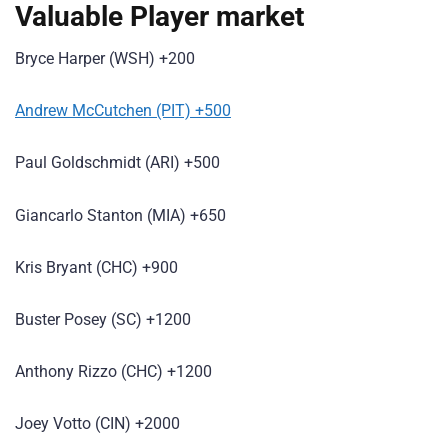
Valuable Player market
Bryce Harper (WSH) +200
Andrew McCutchen (PIT) +500
Paul Goldschmidt (ARI) +500
Giancarlo Stanton (MIA) +650
Kris Bryant (CHC) +900
Buster Posey (SC) +1200
Anthony Rizzo (CHC) +1200
Joey Votto (CIN) +2000