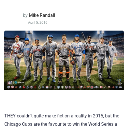
by
Mike Randall
April 5, 2016
THEY couldn’t quite make fiction a reality in 2015, but the
Chicago Cubs are the favourite to win the World Series a