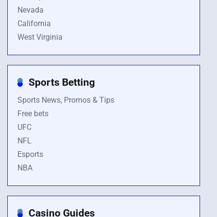
Nevada
California
West Virginia
Sports Betting
Sports News, Promos & Tips
Free bets
UFC
NFL
Esports
NBA
Casino Guides