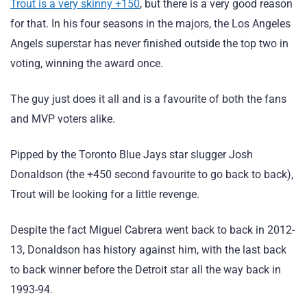
Trout is a very skinny +150
, but there is a very good reason
for that. In his four seasons in the majors, the Los Angeles
Angels superstar has never finished outside the top two in
voting, winning the award once.
The guy just does it all and is a favourite of both the fans
and MVP voters alike.
Pipped by the Toronto Blue Jays star slugger Josh
Donaldson (the +450 second favourite to go back to back),
Trout will be looking for a little revenge.
Despite the fact Miguel Cabrera went back to back in 2012-
13, Donaldson has history against him, with the last back
to back winner before the Detroit star all the way back in
1993-94.