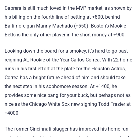
Cabrera is still much loved in the MVP market, as shown by
his billing on the fourth line of betting at +800, behind
Baltimore gun Manny Machado (+550). Boston’s Mookie
Betts is the only other player in the short money at +900.
Looking down the board for a smokey, it’s hard to go past
reigning AL Rookie of the Year Carlos Correa. With 22 home
runs in his first effort at the plate for the Houston Astros,
Correa has a bright future ahead of him and should take
the next step in his sophomore season. At +1400, he
provides some nice bang for your buck, but perhaps not as
nice as the Chicago White Sox new signing Todd Frazier at
+4000.
The former Cincinnati slugger has improved his home run