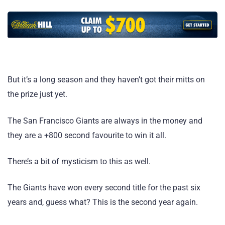
But it’s a long season and they haven’t got their mitts on
the prize just yet.
The San Francisco Giants are always in the money and
they are a +800 second favourite to win it all.
There’s a bit of mysticism to this as well.
The Giants have won every second title for the past six
years and, guess what? This is the second year again.