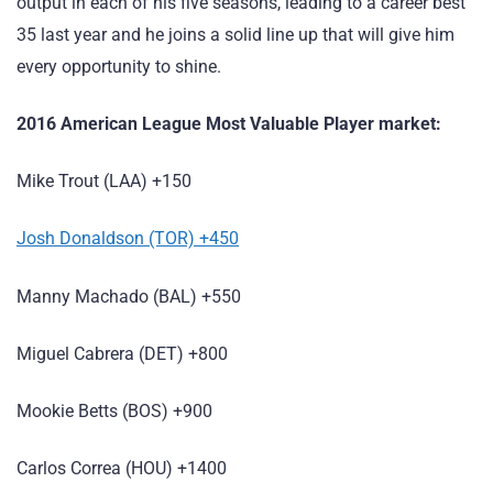
output in each of his five seasons, leading to a career best
35 last year and he joins a solid line up that will give him
every opportunity to shine.
2016 American League Most Valuable Player market:
Mike Trout (LAA) +150
Josh Donaldson (TOR) +450
Manny Machado (BAL) +550
Miguel Cabrera (DET) +800
Mookie Betts (BOS) +900
Carlos Correa (HOU) +1400