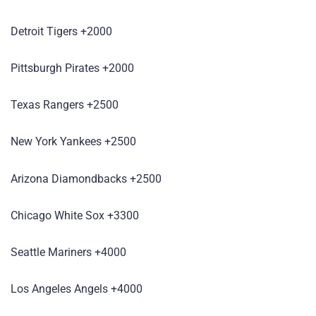
Detroit Tigers +2000
Pittsburgh Pirates +2000
Texas Rangers +2500
New York Yankees +2500
Arizona Diamondbacks +2500
Chicago White Sox +3300
Seattle Mariners +4000
Los Angeles Angels +4000