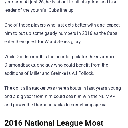
your arm. At just 26, he is about to hit his prime and is a
leader of the youthful Cubs line up.
One of those players who just gets better with age, expect
him to put up some gaudy numbers in 2016 as the Cubs
enter their quest for World Series glory.
While Goldschmidt is the popular pick for the revamped
Diamondbacks, one guy who could benefit from the
additions of Miller and Greinke is AJ Pollock.
The do it all attacker was there abouts in last year’s voting
and a big year from him could see him win the NL MVP
and power the Diamondbacks to something special.
2016 National League Most