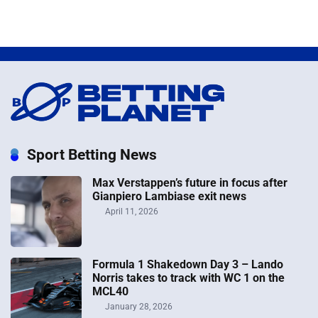
Sport Betting News
Max Verstappen’s future in focus after
Gianpiero Lambiase exit news
April 11, 2026
Formula 1 Shakedown Day 3 – Lando
Norris takes to track with WC 1 on the
MCL40
January 28, 2026