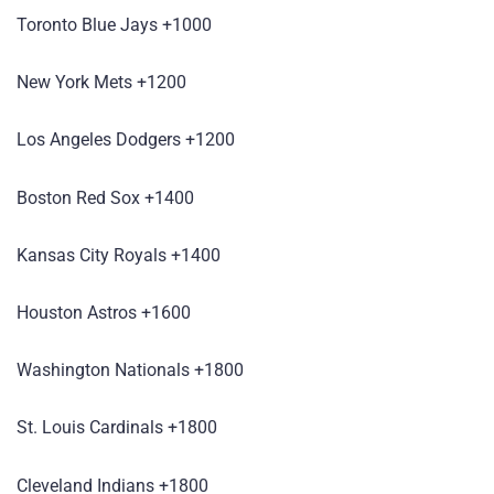
Toronto Blue Jays +1000
New York Mets +1200
Los Angeles Dodgers +1200
Boston Red Sox +1400
Kansas City Royals +1400
Houston Astros +1600
Washington Nationals +1800
St. Louis Cardinals +1800
Cleveland Indians +1800