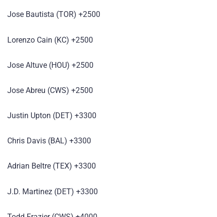
Jose Bautista (TOR) +2500
Lorenzo Cain (KC) +2500
Jose Altuve (HOU) +2500
Jose Abreu (CWS) +2500
Justin Upton (DET) +3300
Chris Davis (BAL) +3300
Adrian Beltre (TEX) +3300
J.D. Martinez (DET) +3300
Todd Frazier (CWS) +4000