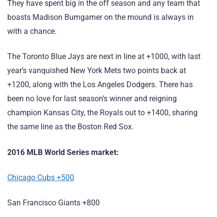
They have spent big in the off season and any team that
boasts Madison Bumgarner on the mound is always in
with a chance.
The Toronto Blue Jays are next in line at +1000, with last
year’s vanquished New York Mets two points back at
+1200, along with the Los Angeles Dodgers. There has
been no love for last season’s winner and reigning
champion Kansas City, the Royals out to +1400, sharing
the same line as the Boston Red Sox.
2016 MLB World Series market:
Chicago Cubs +500
San Francisco Giants +800