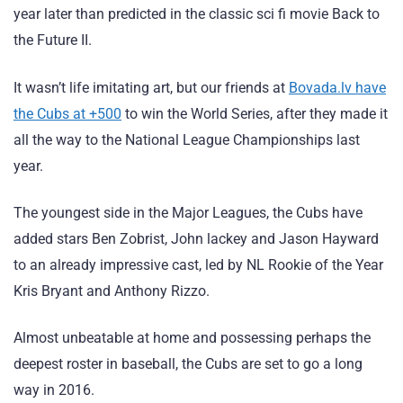
year later than predicted in the classic sci fi movie Back to
the Future II.
It wasn’t life imitating art, but our friends at
Bovada.lv have
the Cubs at +500
to win the World Series, after they made it
all the way to the National League Championships last
year.
The youngest side in the Major Leagues, the Cubs have
added stars Ben Zobrist, John lackey and Jason Hayward
to an already impressive cast, led by NL Rookie of the Year
Kris Bryant and Anthony Rizzo.
Almost unbeatable at home and possessing perhaps the
deepest roster in baseball, the Cubs are set to go a long
way in 2016.