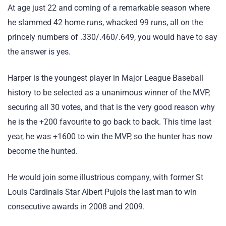
At age just 22 and coming of a remarkable season where
he slammed 42 home runs, whacked 99 runs, all on the
princely numbers of .330/.460/.649, you would have to say
the answer is yes.
Harper is the youngest player in Major League Baseball
history to be selected as a unanimous winner of the MVP,
securing all 30 votes, and that is the very good reason why
he is the +200 favourite to go back to back. This time last
year, he was +1600 to win the MVP, so the hunter has now
become the hunted.
He would join some illustrious company, with former St
Louis Cardinals Star Albert Pujols the last man to win
consecutive awards in 2008 and 2009.