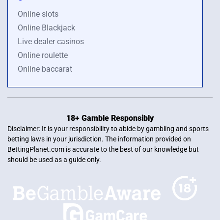
Online slots
Online Blackjack
Live dealer casinos
Online roulette
Online baccarat
18+ Gamble Responsibly
Disclaimer: It is your responsibility to abide by gambling and sports
betting laws in your jurisdiction. The information provided on
BettingPlanet.com is accurate to the best of our knowledge but
should be used as a guide only.