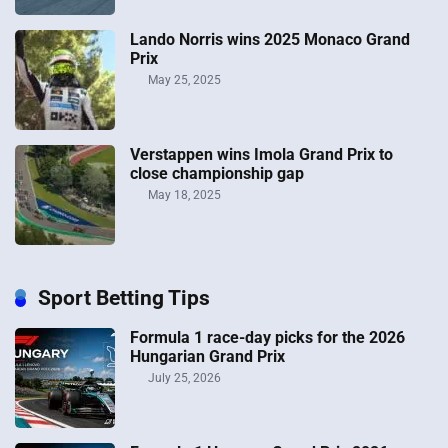
Lando Norris wins 2025 Monaco Grand
Prix
May 25, 2025
Verstappen wins Imola Grand Prix to
close championship gap
May 18, 2025
Sport Betting Tips
Formula 1 race-day picks for the 2026
Hungarian Grand Prix
July 25, 2026