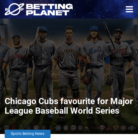
Chicago Cubs favourite for Major
League Baseball World Series
Sports Betting News