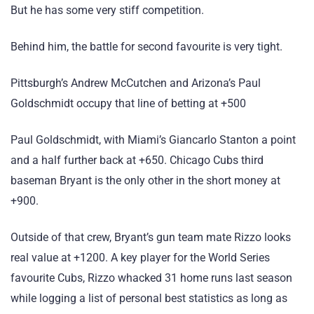
But he has some very stiff competition.
Behind him, the battle for second favourite is very tight.
Pittsburgh’s Andrew McCutchen and Arizona’s Paul
Goldschmidt occupy that line of betting at +500
Paul Goldschmidt, with Miami’s Giancarlo Stanton a point
and a half further back at +650. Chicago Cubs third
baseman Bryant is the only other in the short money at
+900.
Outside of that crew, Bryant’s gun team mate Rizzo looks
real value at +1200. A key player for the World Series
favourite Cubs, Rizzo whacked 31 home runs last season
while logging a list of personal best statistics as long as