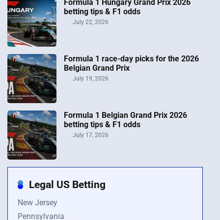
Formula 1 Hungary Grand Prix 2026
betting tips & F1 odds
July 22, 2026
Formula 1 race-day picks for the 2026
Belgian Grand Prix
July 19, 2026
Formula 1 Belgian Grand Prix 2026
betting tips & F1 odds
July 17, 2026
Legal US Betting
New Jersey
Pennsylvania