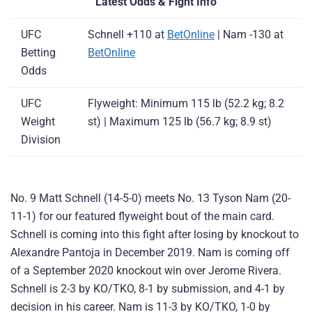
Latest Odds & Fight Info
UFC
Schnell +110 at
BetOnline
| Nam -130 at
Betting
BetOnline
Odds
UFC
Flyweight: Minimum 115 lb (52.2 kg; 8.2
Weight
st) | Maximum 125 lb (56.7 kg; 8.9 st)
Division
No. 9 Matt Schnell (14-5-0) meets No. 13 Tyson Nam (20-
11-1) for our featured flyweight bout of the main card.
Schnell is coming into this fight after losing by knockout to
Alexandre Pantoja in December 2019. Nam is coming off
of a September 2020 knockout win over Jerome Rivera.
Schnell is 2-3 by KO/TKO, 8-1 by submission, and 4-1 by
decision in his career. Nam is 11-3 by KO/TKO, 1-0 by