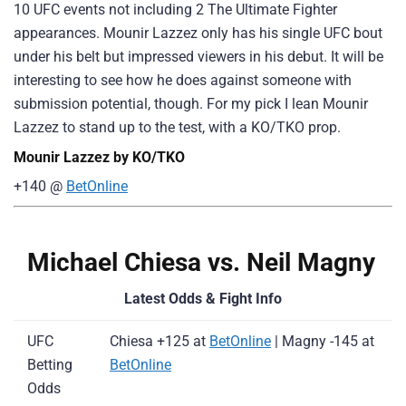
10 UFC events not including 2 The Ultimate Fighter
appearances. Mounir Lazzez only has his single UFC bout
under his belt but impressed viewers in his debut. It will be
interesting to see how he does against someone with
submission potential, though. For my pick I lean Mounir
Lazzez to stand up to the test, with a KO/TKO prop.
Mounir Lazzez by KO/TKO
+140
@
BetOnline
Michael Chiesa vs. Neil Magny
Latest Odds & Fight Info
UFC
Chiesa +125 at
BetOnline
| Magny -145 at
Betting
BetOnline
Odds