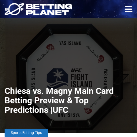
Chiesa vs. Magny Main Card
Betting Preview & Top
Predictions |UFC
Sports Betting Tips