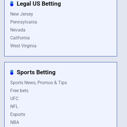
Legal US Betting
New Jersey
Pennsylvania
Nevada
California
West Virginia
Sports Betting
Sports News, Promos & Tips
Free bets
UFC
NFL
Esports
NBA