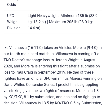
Odds
UFC
Light Heavyweight: Minimum 185 lb (83.9
Weight
kg; 13.2 st) | Maximum 205 lb (93.0 kg;
Division
14.6 st)
Ike Villanueva (16-11-0) takes on Vinicius Moreira (9-4-0) in
our fourth main card matchup. Villanueva is coming off a
TKO Doctor’s stoppage loss to Jordan Wright in August
2020, and Moreira is entering this fight after a submission
loss to Paul Craig in September 2019. Neither of these
fighters have an official UFC win minus Moreira winning on
Dana White’s Contender Series. I predict this be grappling
vs. striking given the two fighters’ resumes. Moreira is 1-3
by KO/TKO, 8-1 by submission, and has had no fight go to
decision. Villanueva is 13-5 by KO/TKO, 0-5 by Submission,