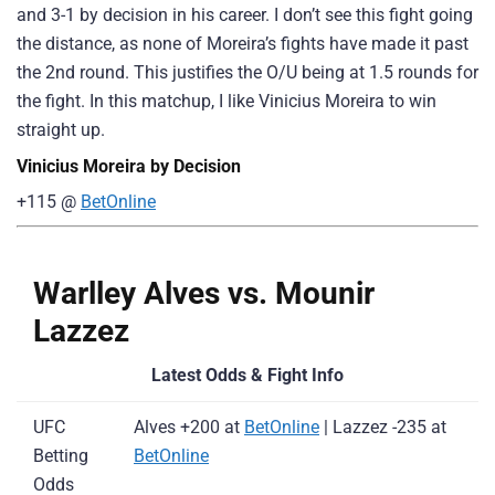
and 3-1 by decision in his career. I don’t see this fight going
the distance, as none of Moreira’s fights have made it past
the 2nd round. This justifies the O/U being at 1.5 rounds for
the fight. In this matchup, I like Vinicius Moreira to win
straight up.
Vinicius Moreira by Decision
+115
@
BetOnline
Warlley Alves vs. Mounir
Lazzez
Latest Odds & Fight Info
UFC
Alves +200 at
BetOnline
| Lazzez -235 at
Betting
BetOnline
Odds