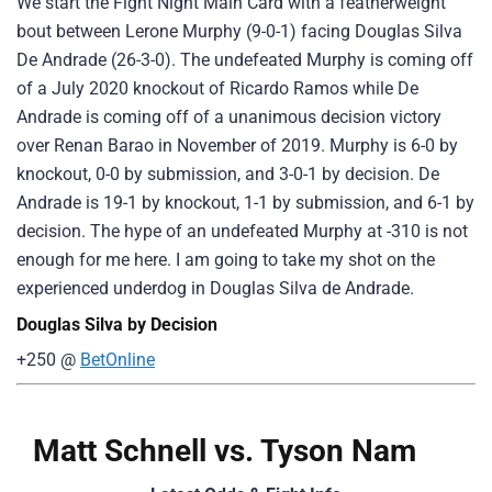
We start the Fight Night Main Card with a featherweight
bout between Lerone Murphy (9-0-1) facing Douglas Silva
De Andrade (26-3-0). The undefeated Murphy is coming off
of a July 2020 knockout of Ricardo Ramos while De
Andrade is coming off of a unanimous decision victory
over Renan Barao in November of 2019. Murphy is 6-0 by
knockout, 0-0 by submission, and 3-0-1 by decision. De
Andrade is 19-1 by knockout, 1-1 by submission, and 6-1 by
decision. The hype of an undefeated Murphy at -310 is not
enough for me here. I am going to take my shot on the
experienced underdog in Douglas Silva de Andrade.
Douglas Silva by Decision
+250
@
BetOnline
Matt Schnell vs. Tyson Nam