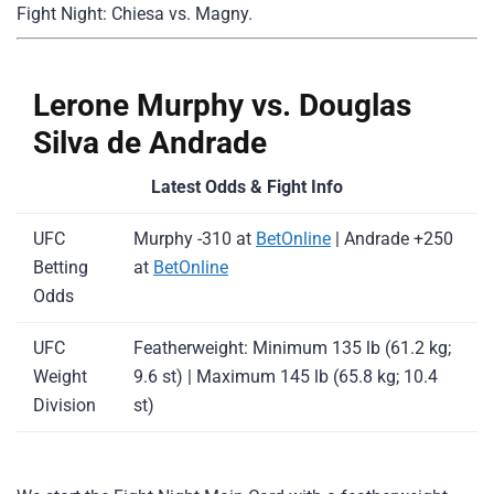
Fight Night: Chiesa vs. Magny.
Lerone Murphy vs. Douglas
Silva de Andrade
Latest Odds & Fight Info
UFC
Murphy -310 at
BetOnline
| Andrade +250
Betting
at
BetOnline
Odds
UFC
Featherweight: Minimum 135 lb (61.2 kg;
Weight
9.6 st) | Maximum 145 lb (65.8 kg; 10.4
Division
st)