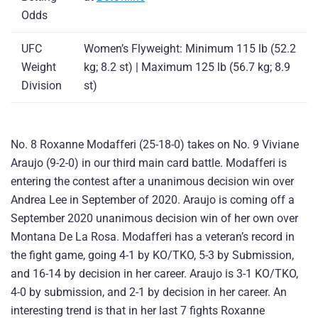
Odds
UFC
Women’s Flyweight: Minimum 115 lb (52.2
Weight
kg; 8.2 st) | Maximum 125 lb (56.7 kg; 8.9
Division
st)
No. 8 Roxanne Modafferi (25-18-0) takes on No. 9 Viviane
Araujo (9-2-0) in our third main card battle. Modafferi is
entering the contest after a unanimous decision win over
Andrea Lee in September of 2020. Araujo is coming off a
September 2020 unanimous decision win of her own over
Montana De La Rosa. Modafferi has a veteran’s record in
the fight game, going 4-1 by KO/TKO, 5-3 by Submission,
and 16-14 by decision in her career. Araujo is 3-1 KO/TKO,
4-0 by submission, and 2-1 by decision in her career. An
interesting trend is that in her last 7 fights Roxanne