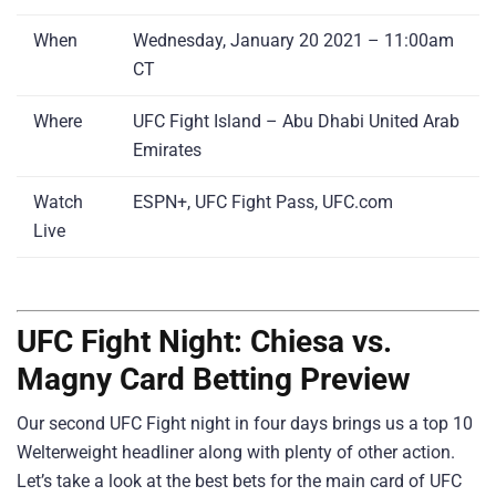
When
Wednesday, January 20 2021 – 11:00am
CT
Where
UFC Fight Island – Abu Dhabi United Arab
Emirates
Watch
ESPN+, UFC Fight Pass, UFC.com
Live
UFC Fight Night: Chiesa vs.
Magny Card Betting Preview
Our second UFC Fight night in four days brings us a top 10
Welterweight headliner along with plenty of other action.
Let’s take a look at the best bets for the main card of UFC