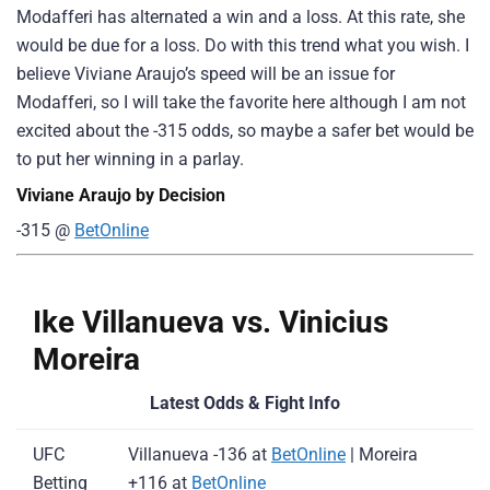
Modafferi has alternated a win and a loss. At this rate, she
would be due for a loss. Do with this trend what you wish. I
believe Viviane Araujo’s speed will be an issue for
Modafferi, so I will take the favorite here although I am not
excited about the -315 odds, so maybe a safer bet would be
to put her winning in a parlay.
Viviane Araujo by Decision
-315
@
BetOnline
Ike Villanueva vs. Vinicius
Moreira
Latest Odds & Fight Info
UFC
Villanueva -136 at
BetOnline
| Moreira
Betting
+116 at
BetOnline