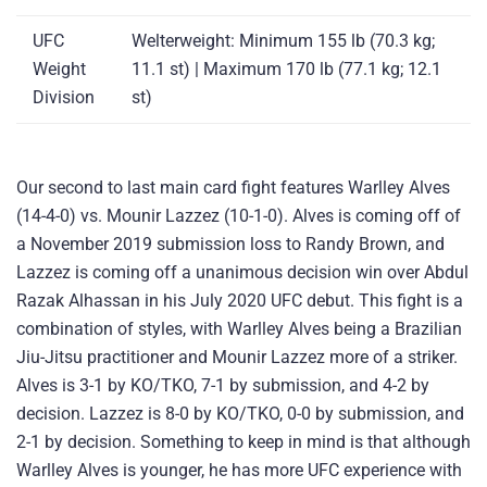
UFC
Welterweight: Minimum 155 lb (70.3 kg;
Weight
11.1 st) | Maximum 170 lb (77.1 kg; 12.1
Division
st)
Our second to last main card fight features Warlley Alves
(14-4-0) vs. Mounir Lazzez (10-1-0). Alves is coming off of
a November 2019 submission loss to Randy Brown, and
Lazzez is coming off a unanimous decision win over Abdul
Razak Alhassan in his July 2020 UFC debut. This fight is a
combination of styles, with Warlley Alves being a Brazilian
Jiu-Jitsu practitioner and Mounir Lazzez more of a striker.
Alves is 3-1 by KO/TKO, 7-1 by submission, and 4-2 by
decision. Lazzez is 8-0 by KO/TKO, 0-0 by submission, and
2-1 by decision. Something to keep in mind is that although
Warlley Alves is younger, he has more UFC experience with