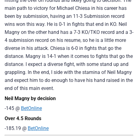
hitting the over on rounds and likely going to decision. The
main path to victory for Michael Chiesa in his career has
been by submission, having an 11-3 Submission record
wins won this way. He is 0-1 in fights that end in KO. Neil
Magny on the other hand has a 7-3 KO/TKO record and a 3-
4 submission record on his resume, so he is a little more
diverse in his attack. Chiesa is 6-0 in fights that go the
distance. Magny is 14-1 when it comes to fights that go the
distance. I expect a diverse fight, with some stand up and
grappling. In the end, I side with the stamina of Neil Magny
and expect him to do enough to have his hand raised in the
end of this main event.
Neil Magny by decision
-145
@
BetOnline
Over 4.5 Rounds
-185.19
@
BetOnline