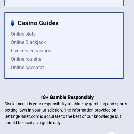
Casino Guides
Online slots
Online Blackjack
Live dealer casinos
Online roulette
Online baccarat
18+ Gamble Responsibly
Disclaimer: It is your responsibility to abide by gambling and sports
betting laws in your jurisdiction. The information provided on
BettingPlanet.com is accurate to the best of our knowledge but
should be used as a guide only.