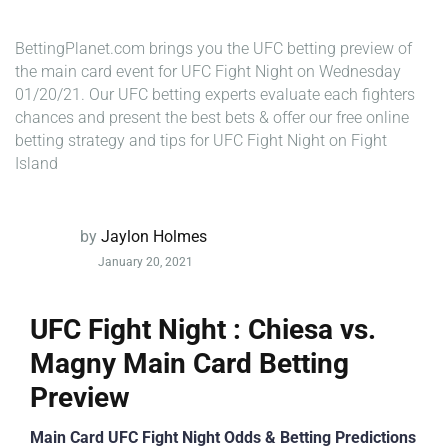
BettingPlanet.com brings you the UFC betting preview of
the main card event for UFC Fight Night on Wednesday
01/20/21. Our UFC betting experts evaluate each fighters
chances and present the best bets & offer our free online
betting strategy and tips for UFC Fight Night on Fight
Island
by
Jaylon Holmes
January 20, 2021
UFC Fight Night : Chiesa vs.
Magny Main Card Betting
Preview
Main Card UFC Fight Night Odds & Betting Predictions