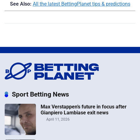
See Also:
All the latest BettingPlanet tips & predictions
Sport Betting News
Max Verstappen’s future in focus after
Gianpiero Lambiase exit news
April 11, 2026