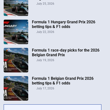
July 25, 2026
Formula 1 Hungary Grand Prix 2026
betting tips & F1 odds
July 22, 2026
Formula 1 race-day picks for the 2026
Belgian Grand Prix
July 19, 2026
Formula 1 Belgian Grand Prix 2026
betting tips & F1 odds
July 17, 2026