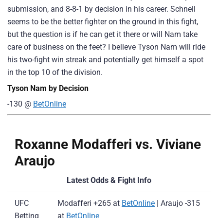
submission, and 8-8-1 by decision in his career. Schnell
seems to be the better fighter on the ground in this fight,
but the question is if he can get it there or will Nam take
care of business on the feet? I believe Tyson Nam will ride
his two-fight win streak and potentially get himself a spot
in the top 10 of the division.
Tyson Nam by Decision
-130
@
BetOnline
Roxanne Modafferi vs. Viviane
Araujo
Latest Odds & Fight Info
UFC
Modafferi +265 at
BetOnline
| Araujo -315
Betting
at
BetOnline