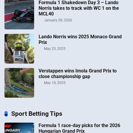
Formula 1 Shakedown Day 3 – Lando
Norris takes to track with WC 1 on the
MCL40
January 28, 2026
Lando Norris wins 2025 Monaco Grand
Prix
May 25, 2025
Verstappen wins Imola Grand Prix to
close championship gap
May 18, 2025
Sport Betting Tips
Formula 1 race-day picks for the 2026
Hungarian Grand Prix