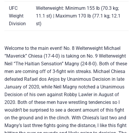
UFC
Welterweight: Minimum 155 lb (70.3 kg;
Weight
11.1 st) | Maximum 170 lb (77.1 kg; 12.1
Division
st)
Welcome to the main event! No. 8 Welterweight Michael
“Maverick” Chiesa (17-4-0) is taking on No. 9 Welterweight
Neil “The Haitian Sensation” Magny (24-8-0). Both of these
men are coming off of 3-fight win streaks. Michael Chiesa
defeated Rafael dos Anjos by Unanimous Decision in late
January of 2020, while Neil Magny notched a Unanimous
Decision of his own against Robby Lawler in August of
2020. Both of these men have wrestling tendencies so I
wouldn’t be surprised to see a decent amount of this fight
on the ground and in the clinch. With Chiesa’s last two and
Magny’s last three fights going the distance, I like this fight