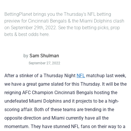
BettingPlanet brings you the Thursday’s NFL betting
preview for Cincinnati Bengals & the Miami Dolphins clash
on September 29th, 2022. See the top betting picks, prop
bets & best odds here.
by
Sam Shulman
September 27, 2022
After a stinker of a Thursday Night
NFL
matchup last week,
we have a great game slated for this Thursday. It will be the
reigning AFC Champion Cincinnati Bengals hosting the
undefeated Miami Dolphins and it projects to be a high-
scoring affair. Both of these teams are trending in the
opposite direction and Miami currently have all the
momentum. They have stunned NFL fans on their way to a