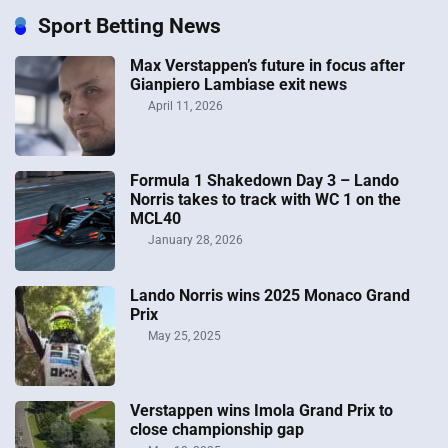
Sport Betting News
Max Verstappen’s future in focus after
Gianpiero Lambiase exit news
April 11, 2026
Formula 1 Shakedown Day 3 – Lando
Norris takes to track with WC 1 on the
MCL40
January 28, 2026
Lando Norris wins 2025 Monaco Grand
Prix
May 25, 2025
Verstappen wins Imola Grand Prix to
close championship gap