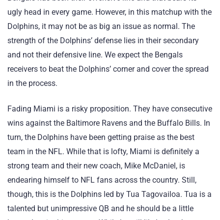
ugly head in every game. However, in this matchup with the
Dolphins, it may not be as big an issue as normal. The
strength of the Dolphins’ defense lies in their secondary
and not their defensive line. We expect the Bengals
receivers to beat the Dolphins’ corner and cover the spread
in the process.
Fading Miami is a risky proposition. They have consecutive
wins against the Baltimore Ravens and the Buffalo Bills. In
turn, the Dolphins have been getting praise as the best
team in the NFL. While that is lofty, Miami is definitely a
strong team and their new coach, Mike McDaniel, is
endearing himself to NFL fans across the country. Still,
though, this is the Dolphins led by Tua Tagovailoa. Tua is a
talented but unimpressive QB and he should be a little