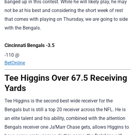
banged up in this contest. While he will likely play, he may
not be at his best and considering the short week of rest
that comes with playing on Thursday, we are going to side
with the Bengals.
Cincinnati Bengals -3.5
-110
@
BetOnline
Tee Higgins Over 67.5 Receiving
Yards
Tee Higgins is the second best wide receiver for the
Bengals but is still a top 20 receiver across the NFL. He is
an elite talent and his ability, combined with the attention
Bengals receiver one Ja’Marr Chase gets, allows Higgins to