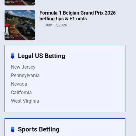
Formula 1 Belgian Grand Prix 2026
betting tips & F1 odds
July 17, 2026
Legal US Betting
New Jersey
Pennsylvania
Nevada
California
West Virginia
Sports Betting