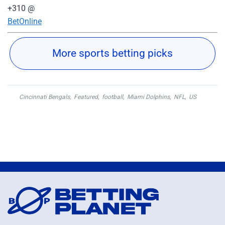
+310
@
BetOnline
More sports betting picks
Cincinnati Bengals
,
Featured
,
football
,
Miami Dolphins
,
NFL
,
US