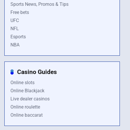
Sports News, Promos & Tips
Free bets
UFC
NFL
Esports
NBA
Casino Guides
Online slots
Online Blackjack
Live dealer casinos
Online roulette
Online baccarat