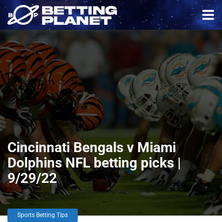
Cincinnati Bengals v Miami
Dolphins NFL betting picks |
9/29/22
Sports Betting Tips