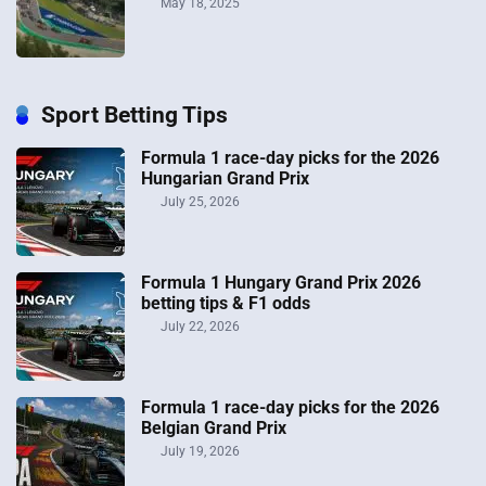
May 18, 2025
Sport Betting Tips
Formula 1 race-day picks for the 2026
Hungarian Grand Prix
July 25, 2026
Formula 1 Hungary Grand Prix 2026
betting tips & F1 odds
July 22, 2026
Formula 1 race-day picks for the 2026
Belgian Grand Prix
July 19, 2026