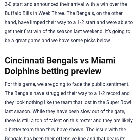
3-0 start and announced their arrival with a win over the
Buffalo Bills in Week Three. The Bengals, on the other
hand, have limped their way to a 1-2 start and were able to
get their first win of the season last weekend. It’s going to
be a great game and we have some picks below.
Cincinnati Bengals vs Miami
Dolphins betting preview
For this game, we are going to fade the public sentiment.
The Bengals have struggled their way to a 1-2 record and
they look nothing like the team that lost in the Super Bowl
last season. While they have been slow out of the gate,
there is still a ton of talent on this roster and they are likely
a better team than they have shown. The issue with the
Bengals has been their offensive line and that bears its