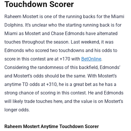
Touchdown Scorer
Raheem Mostert is one of the running backs for the Miami
Dolphins. It’s unclear who the starting running back is for
Miami as Mostert and Chase Edmonds have alternated
touches throughout the season. Last weekend, it was
Edmonds who scored two touchdowns and his odds to
score in this contest are at +170 with
BetOnline
.
Considering the randomness of this backfield, Edmonds’
and Mostert’s odds should be the same. With Mostert’s
anytime TD odds at +310, he is a great bet as he has a
strong chance of scoring in this contest. He and Edmonds
will likely trade touches here, and the value is on Mostert’s
longer odds.
Raheem Mostert Anytime Touchdown Scorer