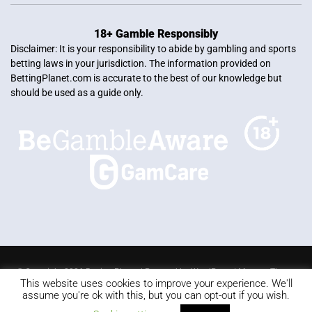
18+ Gamble Responsibly
Disclaimer: It is your responsibility to abide by gambling and sports
betting laws in your jurisdiction. The information provided on
BettingPlanet.com is accurate to the best of our knowledge but
should be used as a guide only.
© Copyright 2026 Betting Planet | Powered by
WordPress
|
Mercury Theme
This website uses cookies to improve your experience. We'll
Blackjack
Slots
Roulette
Online poker
Video Poker
assume you're ok with this, but you can opt-out if you wish.
Keno
Live dealer