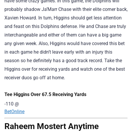
have some crazy games. In this game, the Dolphins will
probably shadow Ja’Marr Chase with their elite corner back,
Xavien Howard. In turn, Higgins should get less attention
and feast on this Dolphins defense. He and Chase are truly
interchangeable and either of them can have a big game
any given week. Also, Higgins would have covered this bet
in each game he didn’t leave early with an injury this
season so he definitely has a good track record. Take the
Higgins over for receiving yards and watch one of the best
receiver duos go off at home.
Tee Higgins Over 67.5 Receiving Yards
-110
@
BetOnline
Raheem Mostert Anytime