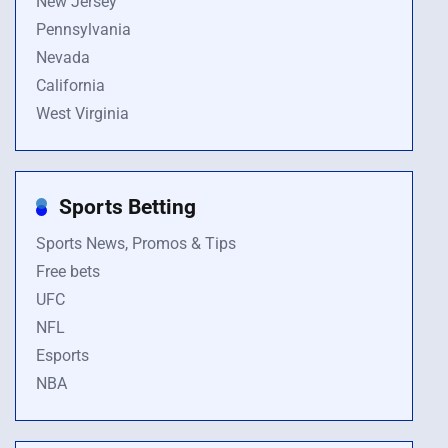
New Jersey
Pennsylvania
Nevada
California
West Virginia
Sports Betting
Sports News, Promos & Tips
Free bets
UFC
NFL
Esports
NBA