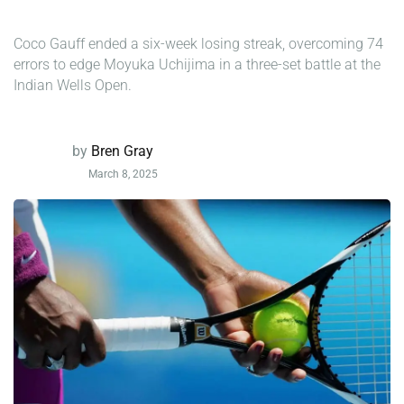
Coco Gauff ended a six-week losing streak, overcoming 74
errors to edge Moyuka Uchijima in a three-set battle at the
Indian Wells Open.
by
Bren Gray
March 8, 2025