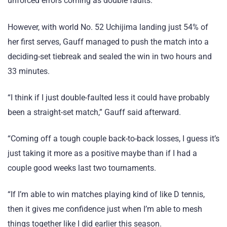
unforced errors coming as double faults.
However, with world No. 52 Uchijima landing just 54% of
her first serves, Gauff managed to push the match into a
deciding-set tiebreak and sealed the win in two hours and
33 minutes.
“I think if I just double-faulted less it could have probably
been a straight-set match,” Gauff said afterward.
“Coming off a tough couple back-to-back losses, I guess it’s
just taking it more as a positive maybe than if I had a
couple good weeks last two tournaments.
“If I’m able to win matches playing kind of like D tennis,
then it gives me confidence just when I’m able to mesh
things together like I did earlier this season.