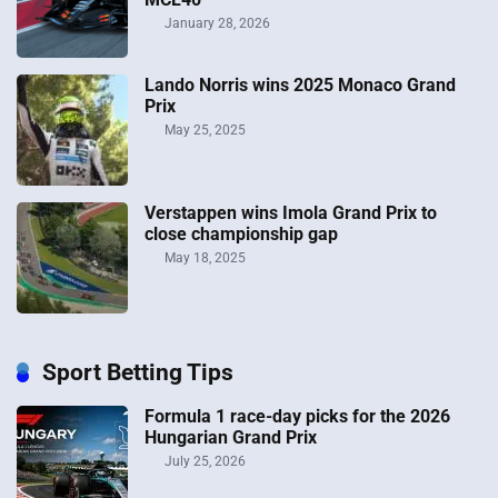
January 28, 2026
Lando Norris wins 2025 Monaco Grand
Prix
May 25, 2025
Verstappen wins Imola Grand Prix to
close championship gap
May 18, 2025
Sport Betting Tips
Formula 1 race-day picks for the 2026
Hungarian Grand Prix
July 25, 2026