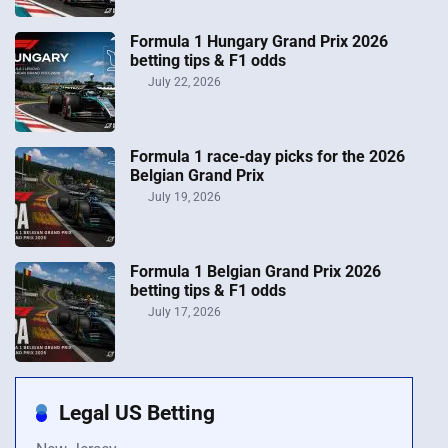
Formula 1 Hungary Grand Prix 2026
betting tips & F1 odds
July 22, 2026
Formula 1 race-day picks for the 2026
Belgian Grand Prix
July 19, 2026
Formula 1 Belgian Grand Prix 2026
betting tips & F1 odds
July 17, 2026
Legal US Betting