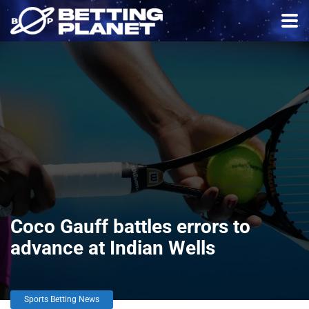
Coco Gauff battles errors to
advance at Indian Wells
Sports Betting News