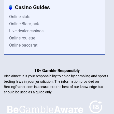
Casino Guides
Online slots
Online Blackjack
Live dealer casinos
Online roulette
Online baccarat
18+ Gamble Responsibly
Disclaimer: It is your responsibility to abide by gambling and sports
betting laws in your jurisdiction. The information provided on
BettingPlanet.com is accurate to the best of our knowledge but
should be used as a guide only.