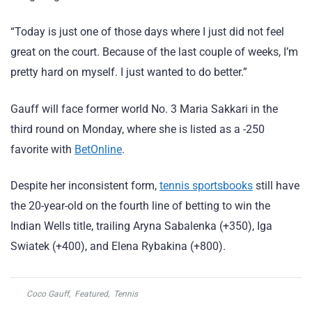
“Today is just one of those days where I just did not feel
great on the court. Because of the last couple of weeks, I’m
pretty hard on myself. I just wanted to do better.”
Gauff will face former world No. 3 Maria Sakkari in the
third round on Monday, where she is listed as a -250
favorite with
BetOnline
.
Despite her inconsistent form,
tennis sportsbooks
still have
the 20-year-old on the fourth line of betting to win the
Indian Wells title, trailing Aryna Sabalenka (+350), Iga
Swiatek (+400), and Elena Rybakina (+800).
Coco Gauff
,
Featured
,
Tennis