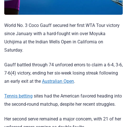
World No. 3 Coco Gauff secured her first WTA Tour victory
since January with a hard-fought win over Moyuka
Uchijima at the Indian Wells Open in California on
Saturday.
Gauff battled through 74 unforced errors to claim a 6-4, 3-6,
7-6(4) victory, ending her six-week losing streak following
an early exit at the
Australian Open
.
Tennis betting
sites had the American favored heading into
the second-round matchup, despite her recent struggles.
Her second serve remained a major concern, with 21 of her