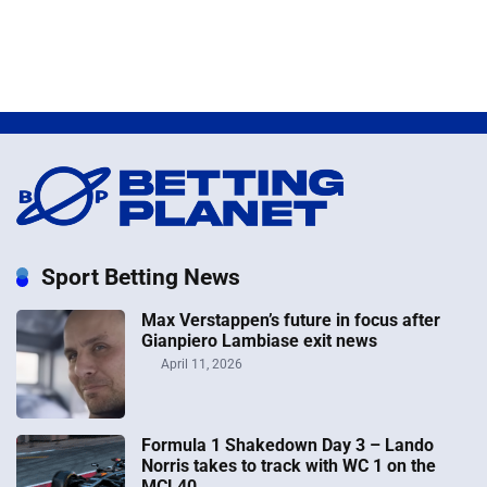
Sport Betting News
Max Verstappen’s future in focus after
Gianpiero Lambiase exit news
April 11, 2026
Formula 1 Shakedown Day 3 – Lando
Norris takes to track with WC 1 on the
MCL40