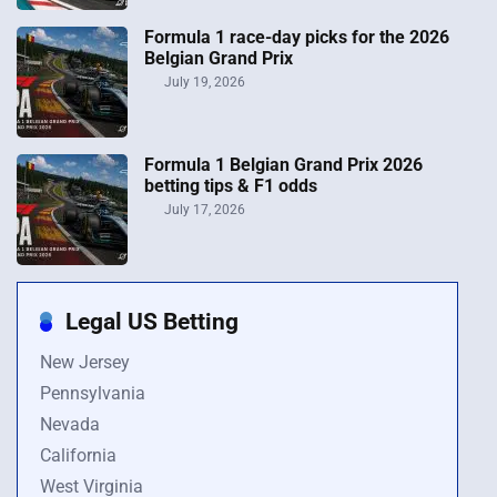
Formula 1 race-day picks for the 2026
Belgian Grand Prix
July 19, 2026
Formula 1 Belgian Grand Prix 2026
betting tips & F1 odds
July 17, 2026
Legal US Betting
New Jersey
Pennsylvania
Nevada
California
West Virginia