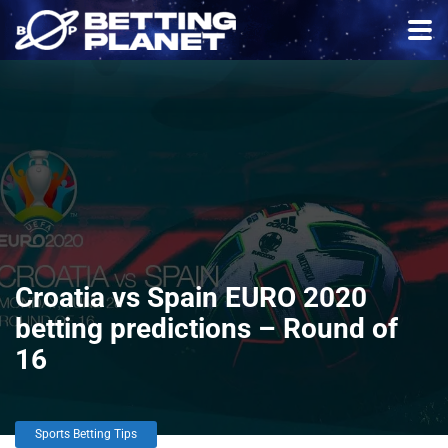
Croatia vs Spain EURO 2020
betting predictions – Round of
16
Sports Betting Tips