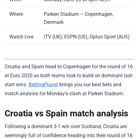
Where
Parken Stadium – Copenhagen,
Denmark
Watch Live
iTV (UK), ESPN (US), Optus Sport (AUS)
Croatia and Spain head to Copenhagen for the round of 16
at Euro 2020 as both teams look to build on dominant last-
start wins.
BettingPlanet
brings you our best bets and
match analysis for Monday’s clash at Parken Stadium.
Croatia vs Spain match analysis
Following a dominant 3-1 win over Scotland, Croatia are
seemingly full of confidence heading into their round of 16