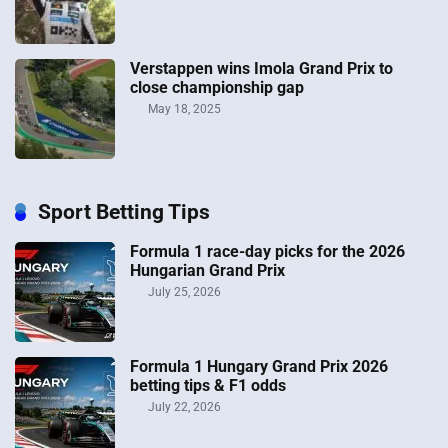
Verstappen wins Imola Grand Prix to
close championship gap
May 18, 2025
Sport Betting Tips
Formula 1 race-day picks for the 2026
Hungarian Grand Prix
July 25, 2026
Formula 1 Hungary Grand Prix 2026
betting tips & F1 odds
July 22, 2026