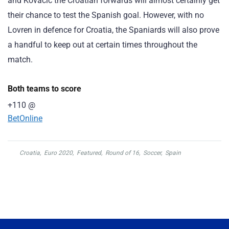
and Kovacic the Croatian forwards will almost certainly get
their chance to test the Spanish goal. However, with no
Lovren in defence for Croatia, the Spaniards will also prove
a handful to keep out at certain times throughout the
match.
Both teams to score
+110
@
BetOnline
Croatia
,
Euro 2020
,
Featured
,
Round of 16
,
Soccer
,
Spain