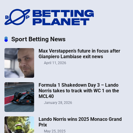
Sport Betting News
Max Verstappen’s future in focus after
Gianpiero Lambiase exit news
April 11, 2026
Formula 1 Shakedown Day 3 – Lando
Norris takes to track with WC 1 on the
MCL40
January 28, 2026
Lando Norris wins 2025 Monaco Grand
Prix
May 25, 2025