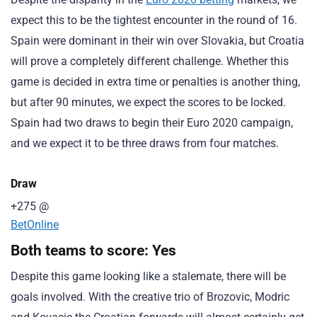
expect this to be the tightest encounter in the round of 16.
Spain were dominant in their win over Slovakia, but Croatia
will prove a completely different challenge. Whether this
game is decided in extra time or penalties is another thing,
but after 90 minutes, we expect the scores to be locked.
Spain had two draws to begin their Euro 2020 campaign,
and we expect it to be three draws from four matches.
Draw
+275
@
BetOnline
Both teams to score: Yes
Despite this game looking like a stalemate, there will be
goals involved. With the creative trio of Brozovic, Modric