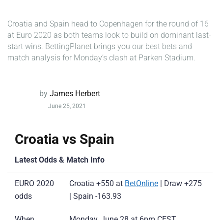
Croatia and Spain head to Copenhagen for the round of 16
at Euro 2020 as both teams look to build on dominant last-
start wins. BettingPlanet brings you our best bets and
match analysis for Monday’s clash at Parken Stadium.
by
James Herbert
June 25, 2021
Croatia vs Spain
Latest Odds & Match Info
EURO 2020
Croatia +550 at
BetOnline
| Draw +275
odds
| Spain -163.93
When
Monday, June 28 at 6pm CEST