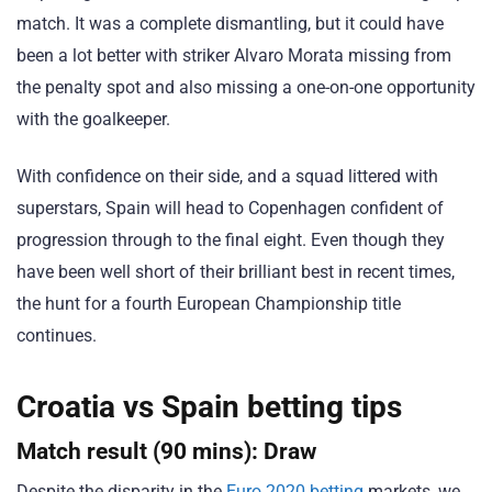
match. It was a complete dismantling, but it could have
been a lot better with striker Alvaro Morata missing from
the penalty spot and also missing a one-on-one opportunity
with the goalkeeper.
With confidence on their side, and a squad littered with
superstars, Spain will head to Copenhagen confident of
progression through to the final eight. Even though they
have been well short of their brilliant best in recent times,
the hunt for a fourth European Championship title
continues.
Croatia vs Spain betting tips
Match result (90 mins): Draw
Despite the disparity in the
Euro 2020 betting
markets, we