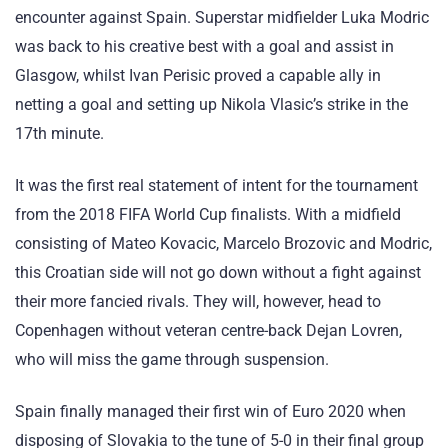
encounter against Spain. Superstar midfielder Luka Modric
was back to his creative best with a goal and assist in
Glasgow, whilst Ivan Perisic proved a capable ally in
netting a goal and setting up Nikola Vlasic’s strike in the
17th minute.
It was the first real statement of intent for the tournament
from the 2018 FIFA World Cup finalists. With a midfield
consisting of Mateo Kovacic, Marcelo Brozovic and Modric,
this Croatian side will not go down without a fight against
their more fancied rivals. They will, however, head to
Copenhagen without veteran centre-back Dejan Lovren,
who will miss the game through suspension.
Spain finally managed their first win of Euro 2020 when
disposing of Slovakia to the tune of 5-0 in their final group