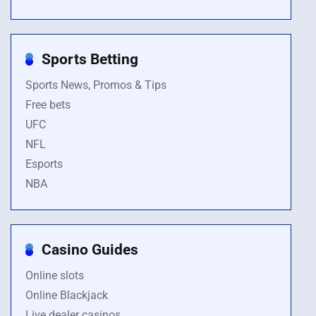
Sports Betting
Sports News, Promos & Tips
Free bets
UFC
NFL
Esports
NBA
Casino Guides
Online slots
Online Blackjack
Live dealer casinos