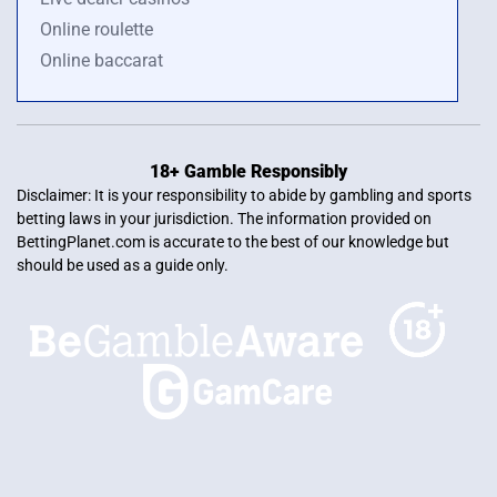
Online roulette
Online baccarat
18+ Gamble Responsibly
Disclaimer: It is your responsibility to abide by gambling and sports
betting laws in your jurisdiction. The information provided on
BettingPlanet.com is accurate to the best of our knowledge but
should be used as a guide only.