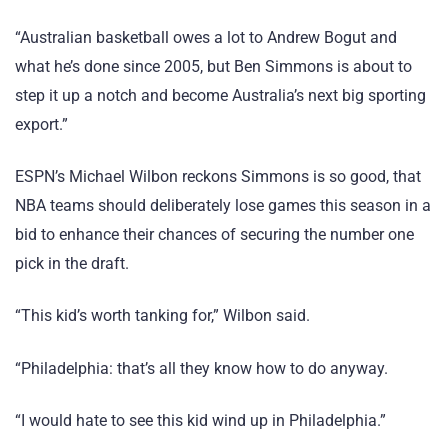
“Australian basketball owes a lot to Andrew Bogut and
what he’s done since 2005, but Ben Simmons is about to
step it up a notch and become Australia’s next big sporting
export.”
ESPN’s Michael Wilbon reckons Simmons is so good, that
NBA teams should deliberately lose games this season in a
bid to enhance their chances of securing the number one
pick in the draft.
“This kid’s worth tanking for,” Wilbon said.
“Philadelphia: that’s all they know how to do anyway.
“I would hate to see this kid wind up in Philadelphia.”