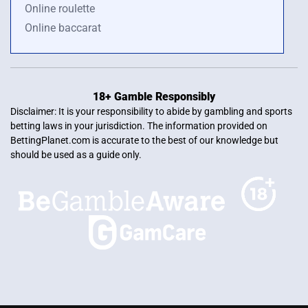
Online roulette
Online baccarat
18+ Gamble Responsibly
Disclaimer: It is your responsibility to abide by gambling and sports
betting laws in your jurisdiction. The information provided on
BettingPlanet.com is accurate to the best of our knowledge but
should be used as a guide only.