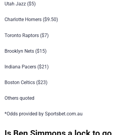
Utah Jazz ($5)
Charlotte Horners ($9.50)
Toronto Raptors ($7)
Brooklyn Nets ($15)
Indiana Pacers ($21)
Boston Celtics ($23)
Others quoted
*Odds provided by Sportsbet.com.au
Is Ben Simmons a lock to go