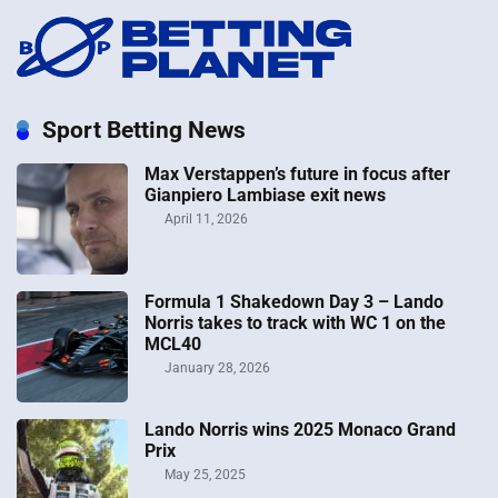
Sport Betting News
Max Verstappen’s future in focus after
Gianpiero Lambiase exit news
April 11, 2026
Formula 1 Shakedown Day 3 – Lando
Norris takes to track with WC 1 on the
MCL40
January 28, 2026
Lando Norris wins 2025 Monaco Grand
Prix
May 25, 2025