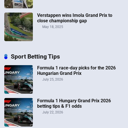
Verstappen wins Imola Grand Prix to
close championship gap
May 18, 2025
Sport Betting Tips
Formula 1 race-day picks for the 2026
Hungarian Grand Prix
July 25, 2026
Formula 1 Hungary Grand Prix 2026
betting tips & F1 odds
July 22, 2026