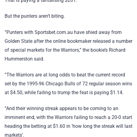
That is paying a tantalising $201.
But the punters aren’t biting.
“Punters with Sportsbet.com.au have shied away from
Golden State after the online bookmaker released a number
of special markets for the Warriors,” the bookie’s Richard
Hummerston said.
“The Warriors are at long odds to beat the current record
set by the 1995-96 Chicago Bulls of 72 regular season wins
at $4.50, while failing to trump the feat is paying $1.14.
“And their winning streak appears to be coming to an
imminent end, with the Warriors failing to reach a 20-0 start
heading the betting at $1.60 in ‘how long the streak will last
markets’.