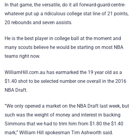
In that game, the versatile, do it all forward-guard-centre-
whatever put up a ridiculous college stat line of 21 points,
20 rebounds and seven assists.
He is the best player in college ball at the moment and
many scouts believe he would be starting on most NBA
teams right now.
WilliamHill.com.au has earmarked the 19 year old as a
$1.40 shot to be selected number one overall in the 2016
NBA Draft.
“We only opened a market on the NBA Draft last week, but
such was the weight of money and interest in backing
Simmons that we had to trim him from $1.80 the $1.40
mark,” William Hill spokesman Tim Ashworth said.