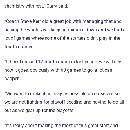
chemistry with rest,” Curry said.
“Coach Steve Kerr did a great job with managing that and
pacing the whole year, keeping minutes down and we had a
lot of games where some of the starters didn’t play in the
fourth quarter.
“I think I missed 17 fourth quarters last year – we will see
how it goes, obviously with 60 games to go, a lot can
happen.
“We want to make it as easy as possible on ourselves so
we are not fighting for playoff seeding and having to go all
out as we gear up for the playoffs.
“It’s really about making the most of this great start and