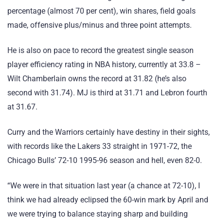
percentage (almost 70 per cent), win shares, field goals
made, offensive plus/minus and three point attempts.
He is also on pace to record the greatest single season
player efficiency rating in NBA history, currently at 33.8 –
Wilt Chamberlain owns the record at 31.82 (he’s also
second with 31.74). MJ is third at 31.71 and Lebron fourth
at 31.67.
Curry and the Warriors certainly have destiny in their sights,
with records like the Lakers 33 straight in 1971-72, the
Chicago Bulls’ 72-10 1995-96 season and hell, even 82-0.
“We were in that situation last year (a chance at 72-10), I
think we had already eclipsed the 60-win mark by April and
we were trying to balance staying sharp and building