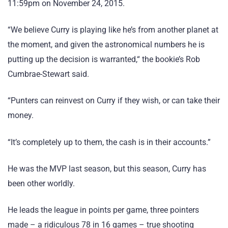
11:59pm on November 24, 2015.
“We believe Curry is playing like he’s from another planet at
the moment, and given the astronomical numbers he is
putting up the decision is warranted,“ the bookie’s Rob
Cumbrae-Stewart said.
“Punters can reinvest on Curry if they wish, or can take their
money.
“It’s completely up to them, the cash is in their accounts.”
He was the MVP last season, but this season, Curry has
been other worldly.
He leads the league in points per game, three pointers
made – a ridiculous 78 in 16 games – true shooting