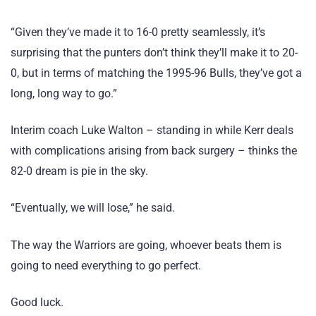
“Given they’ve made it to 16-0 pretty seamlessly, it’s
surprising that the punters don’t think they’ll make it to 20-
0, but in terms of matching the 1995-96 Bulls, they’ve got a
long, long way to go.”
Interim coach Luke Walton – standing in while Kerr deals
with complications arising from back surgery – thinks the
82-0 dream is pie in the sky.
“Eventually, we will lose,” he said.
The way the Warriors are going, whoever beats them is
going to need everything to go perfect.
Good luck.