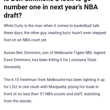
number one in next year’s NBA
draft?
While Curry is the man when it comes to basketball talk
these days, the other guy creating buzz hasn’t even stepped
foot on an NBA court yet.
Aussie Ben Simmons, son of Melbourne Tigers NBL legend
Dave Simmons, has been killing it for Louisiana State
University.
The 6-10 freshman from Melbourne has been lighting it up
for LSU, in one clash with Marquette, plying his trade in
front of no less than 51 NBA scouts and staff, watching
from the stands.