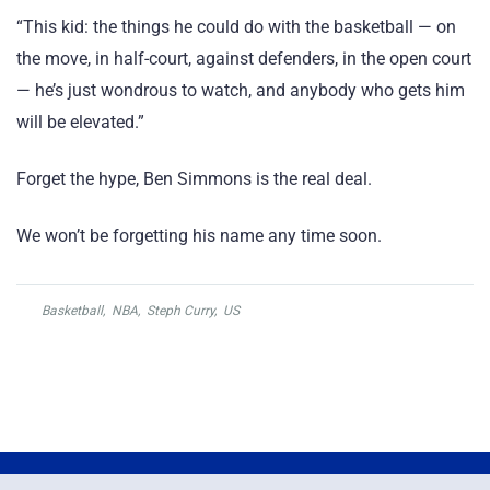
“This kid: the things he could do with the basketball — on
the move, in half-court, against defenders, in the open court
— he’s just wondrous to watch, and anybody who gets him
will be elevated.”
Forget the hype, Ben Simmons is the real deal.
We won’t be forgetting his name any time soon.
Basketball
,
NBA
,
Steph Curry
,
US