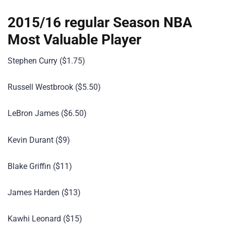
2015/16 regular Season NBA
Most Valuable Player
Stephen Curry ($1.75)
Russell Westbrook ($5.50)
LeBron James ($6.50)
Kevin Durant ($9)
Blake Griffin ($11)
James Harden ($13)
Kawhi Leonard ($15)