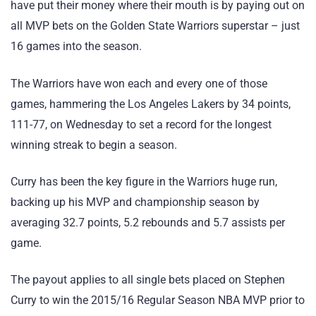
have put their money where their mouth is by paying out on
all MVP bets on the Golden State Warriors superstar – just
16 games into the season.
The Warriors have won each and every one of those
games, hammering the Los Angeles Lakers by 34 points,
111-77, on Wednesday to set a record for the longest
winning streak to begin a season.
Curry has been the key figure in the Warriors huge run,
backing up his MVP and championship season by
averaging 32.7 points, 5.2 rebounds and 5.7 assists per
game.
The payout applies to all single bets placed on Stephen
Curry to win the 2015/16 Regular Season NBA MVP prior to