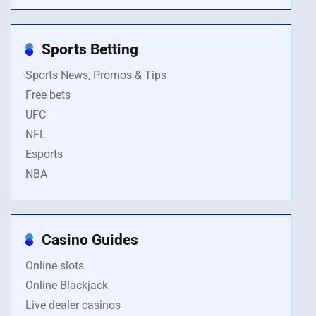
Sports Betting
Sports News, Promos & Tips
Free bets
UFC
NFL
Esports
NBA
Casino Guides
Online slots
Online Blackjack
Live dealer casinos