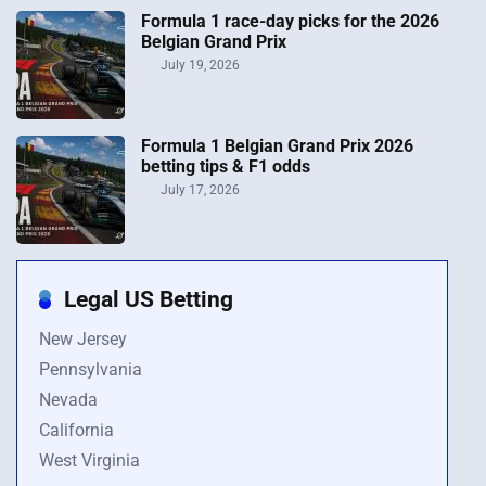
Formula 1 race-day picks for the 2026
Belgian Grand Prix
July 19, 2026
Formula 1 Belgian Grand Prix 2026
betting tips & F1 odds
July 17, 2026
Legal US Betting
New Jersey
Pennsylvania
Nevada
California
West Virginia