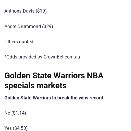
Anthony Davis ($19)
Andre Drummond ($29)
Others quoted
*Odds provided by CrownBet.com.au
Golden State Warriors NBA
specials markets
Golden State Warriors to break the wins record
No ($1.14)
Yes ($4.50)