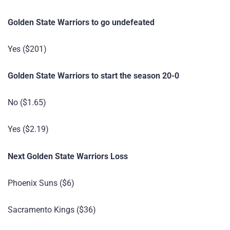
Golden State Warriors to go undefeated
Yes ($201)
Golden State Warriors to start the season 20-0
No ($1.65)
Yes ($2.19)
Next Golden State Warriors Loss
Phoenix Suns ($6)
Sacramento Kings ($36)