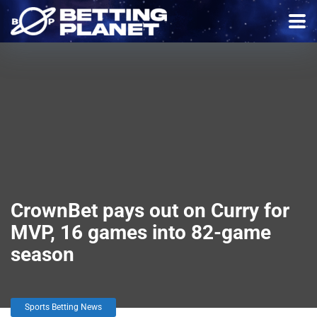
CrownBet pays out on Curry for
MVP, 16 games into 82-game
season
Sports Betting News