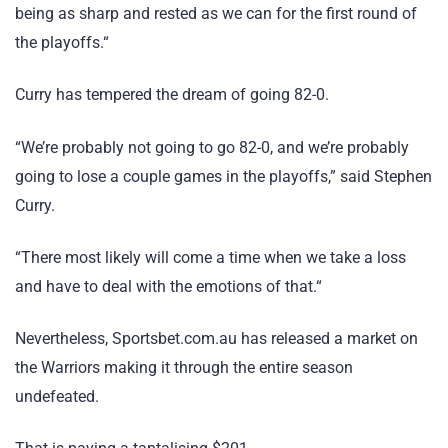
being as sharp and rested as we can for the first round of
the playoffs.“
Curry has tempered the dream of going 82-0.
“We’re probably not going to go 82-0, and we’re probably
going to lose a couple games in the playoffs,” said Stephen
Curry.
“There most likely will come a time when we take a loss
and have to deal with the emotions of that.“
Nevertheless, Sportsbet.com.au has released a market on
the Warriors making it through the entire season
undefeated.