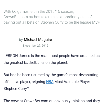
With 66 games left in the 2015/16 season,
CrownBet.com.au has taken the extraordinary step of
paying out all bets on Stephen Curry to be the league MVP.
by
Michael Maguire
November 27, 2016
LEBRON James is the man most people have ordained as
the greatest basketballer on the planet.
But has he been usurped by the game’s most devastating
offensive player, reigning
NBA
Most Valuable Player
Stephen Curry?
The crew at CrownBet.com.au obviously think so and they