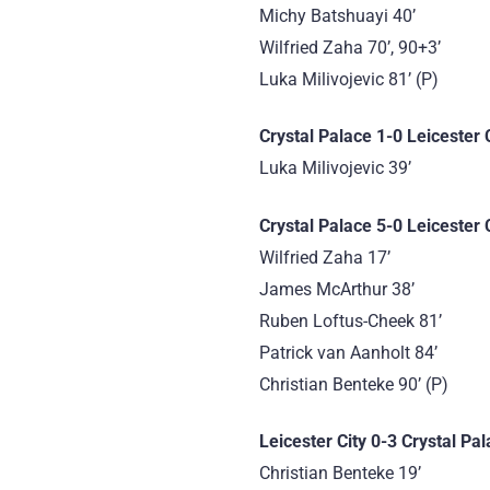
Michy Batshuayi 40’
Wilfried Zaha 70’, 90+3’
Luka Milivojevic 81’ (P)
Crystal Palace 1-0 Leicester
Luka Milivojevic 39’
Crystal Palace 5-0 Leicester C
Wilfried Zaha 17’
James McArthur 38’
Ruben Loftus-Cheek 81’
Patrick van Aanholt 84’
Christian Benteke 90’ (P)
Leicester City 0-3 Crystal P
Christian Benteke 19’