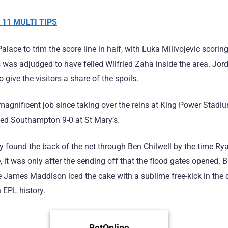
11 MULTI TIPS
Palace to trim the score line in half, with Luka Milivojevic scori
was adjudged to have felled Wilfried Zaha inside the area. Jor
 give the visitors a share of the spoils.
gnificent job since taking over the reins at King Power Stadi
hed Southampton 9-0 at St Mary’s.
y found the back of the net through Ben Chilwell by the time R
e, it was only after the sending off that the flood gates opened
le James Maddison iced the cake with a sublime free-kick in the
 EPL history.
BetOnline