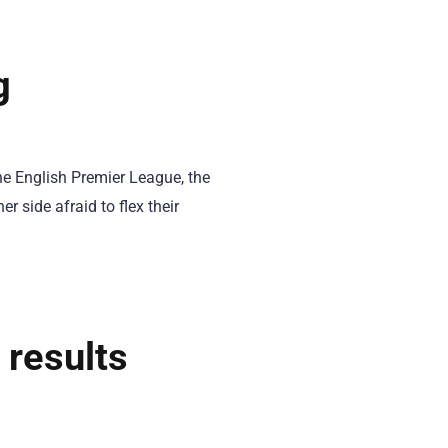
g
the English Premier League, the
 side afraid to flex their
 results