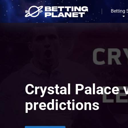
Betting 
Crystal Palace 
predictions