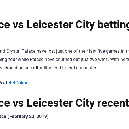
ce vs Leicester City bettin
nd Crystal Palace have lost just one of their last five games in 
ng four while Palace have churned out just two wins. With neither
s should be an enthralling end-to-end encounter.
5 at
BetOnline
ce vs Leicester City recent
lace (February 23, 2019)