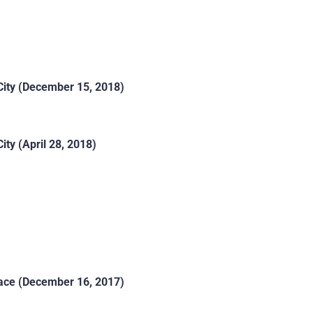
 City (December 15, 2018)
ity (April 28, 2018)
alace (December 16, 2017)