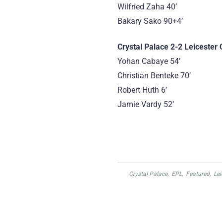
Wilfried Zaha 40’
Bakary Sako 90+4’
Crystal Palace 2-2 Leicester C
Yohan Cabaye 54’
Christian Benteke 70’
Robert Huth 6’
Jamie Vardy 52’
Crystal Palace
,
EPL
,
Featured
,
Lei