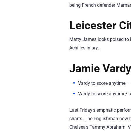
being French defender Mama
Leicester C
Matty James looks poised to b
Achilles injury.
Jamie Vardy
Vardy to score anytime –
Vardy to score anytime/L
Last Friday’s emphatic perfor
charts. The Englishman now h
Chelsea’s Tammy Abraham. Vard