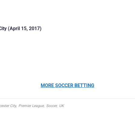
ity (April 15, 2017)
MORE SOCCER BETTING
cester City
,
Premier League
,
Soccer
,
UK