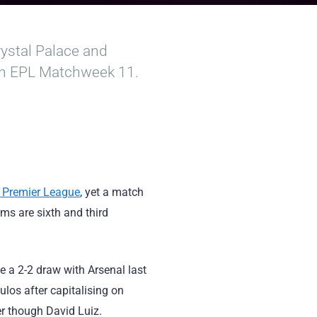
rystal Palace and
 in EPL Matchweek 11.
 Premier League
, yet a match
ams are sixth and third
e a 2-2 draw with Arsenal last
los after capitalising on
er though David Luiz.