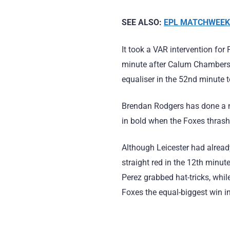
SEE ALSO:
EPL MATCHWEEK 
It took a VAR intervention for 
minute after Calum Chambers 
equaliser in the 52nd minute to
Brendan Rodgers has done a ma
in bold when the Foxes thras
Although Leicester had alread
straight red in the 12th minut
Perez grabbed hat-tricks, whi
Foxes the equal-biggest win in