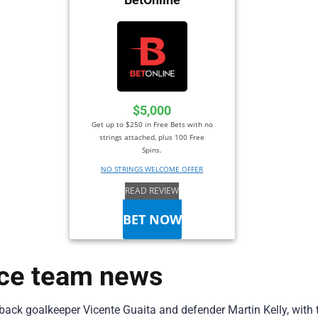
$5,000
Get up to $250 in Free Bets with no
strings attached, plus 100 Free
Spins.
NO STRINGS WELCOME OFFER
READ REVIEW
BET NOW
ace team news
ck goalkeeper Vicente Guaita and defender Martin Kelly, with 