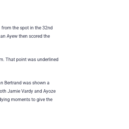
ng from the spot in the 32nd
dan Ayew then scored the
um. That point was underlined
yan Bertrand was shown a
. Both Jamie Vardy and Ayoze
 dying moments to give the