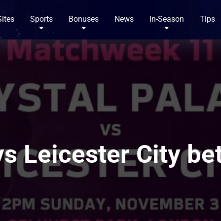
Sites
Sports
Bonuses
News
In-Season
Tips
vs Leicester City be