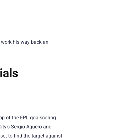
o work his way back an
ials
op of the EPL goalscoring
ity’s Sergio Aguero and
et to find the target against