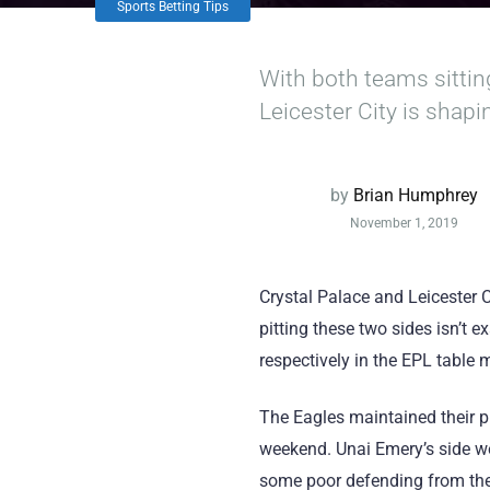
Sports Betting Tips
With both teams sittin
Leicester City is sha
by
Brian Humphrey
November 1, 2019
Crystal Palace and Leicester
pitting these two sides isn’t e
respectively in the EPL table
The Eagles maintained their pl
weekend. Unai Emery’s side we
some poor defending from the 