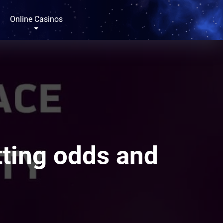
Online Casinos
tting odds and