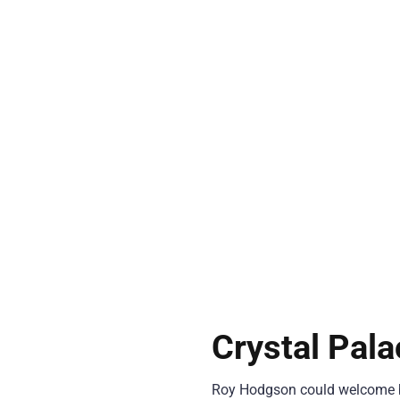
Crystal Pal
Roy Hodgson could welcome ba