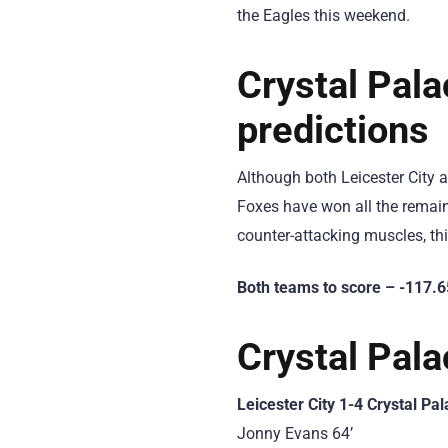
the Eagles this weekend.
Crystal Pala
predictions
Although both Leicester City a
Foxes have won all the remaini
counter-attacking muscles, thi
Both teams to score – -117.6
Crystal Pala
Leicester City 1-4 Crystal Pa
Jonny Evans 64’