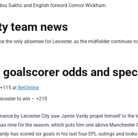
dou Sakho and English forward Connor Wickham.
ity team news
e the only absentee for Leicester, as the midfielder continues t
 goalscorer odds and spec
 +115 at
BetOnline
eicester to win – +210
mance by Leicester City saw Jamie Vardy propel himself to the t
as nine for the season, which puts him one above Manchester C
y has scored six goals in his last four EPL outings and looks s