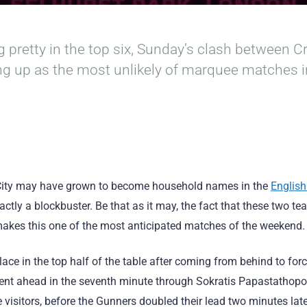
g pretty in the top six, Sunday’s clash between C
ping up as the most unlikely of marquee matches
 City may have grown to become household names in the
English
xactly a blockbuster. Be that as it may, the fact that these two te
 makes this one of the most anticipated matches of the weekend.
ace in the top half of the table after coming from behind to forc
nt ahead in the seventh minute through Sokratis Papastathopou
visitors, before the Gunners doubled their lead two minutes lat