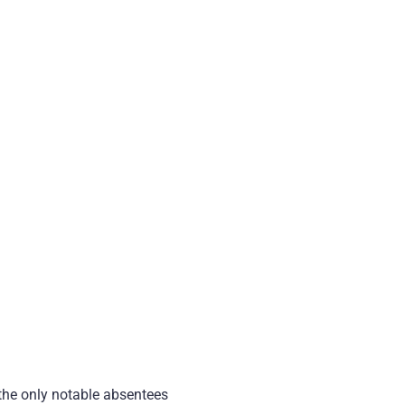
the only notable absentees