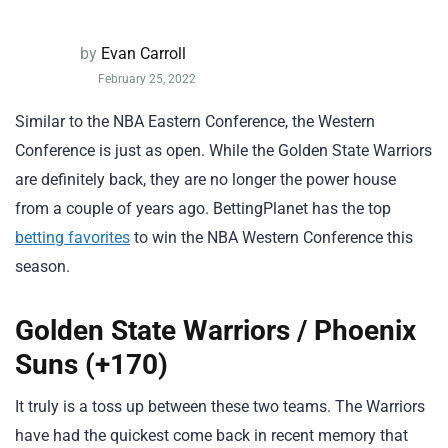
by
Evan Carroll
February 25, 2022
Similar to the NBA Eastern Conference, the Western
Conference is just as open. While the Golden State Warriors
are definitely back, they are no longer the power house
from a couple of years ago. BettingPlanet has the top
betting favorites
to win the NBA Western Conference this
season.
Golden State Warriors / Phoenix
Suns (+170)
It truly is a toss up between these two teams. The Warriors
have had the quickest come back in recent memory that