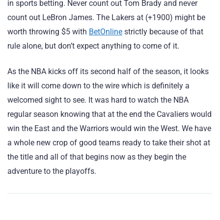
in sports betting. Never count out Tom Brady and never
count out LeBron James. The Lakers at (+1900) might be
worth throwing $5 with
BetOnline
strictly because of that
rule alone, but don’t expect anything to come of it.
As the NBA kicks off its second half of the season, it looks
like it will come down to the wire which is definitely a
welcomed sight to see. It was hard to watch the NBA
regular season knowing that at the end the Cavaliers would
win the East and the Warriors would win the West. We have
a whole new crop of good teams ready to take their shot at
the title and all of that begins now as they begin the
adventure to the playoffs.