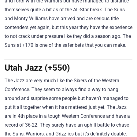
and forth with the Warriors but have managed to distance
themselves quite a bit as of the All-Star break. The Suns
and Monty Williams have arrived and are serious title
contenders yet again, but this year they have the experience
to not crack under pressure like they did a season ago. The
Suns at +170 is one of the safer bets that you can make.
Utah Jazz (+550)
The Jazz are very much like the Sixers of the Western
Conference. They seem to always find a way to hang
around and surprise some people but haven’t managed to
put it all together when it has mattered just yet. The Jazz
are in 4th place in a tough Western Conference and have a
record of 36-22. They surely have an uphill battle to chase
the Suns, Warriors, and Grizzlies but it’s definitely doable.