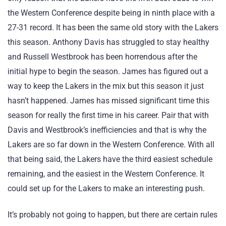
the Western Conference despite being in ninth place with a
27-31 record. It has been the same old story with the Lakers
this season. Anthony Davis has struggled to stay healthy
and Russell Westbrook has been horrendous after the
initial hype to begin the season. James has figured out a
way to keep the Lakers in the mix but this season it just
hasn’t happened. James has missed significant time this
season for really the first time in his career. Pair that with
Davis and Westbrook’s inefficiencies and that is why the
Lakers are so far down in the Western Conference. With all
that being said, the Lakers have the third easiest schedule
remaining, and the easiest in the Western Conference. It
could set up for the Lakers to make an interesting push.
It’s probably not going to happen, but there are certain rules