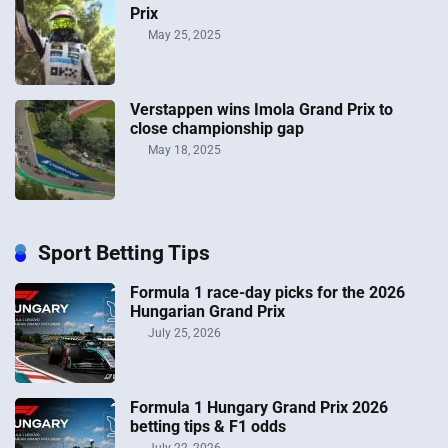
Prix
May 25, 2025
Verstappen wins Imola Grand Prix to
close championship gap
May 18, 2025
Sport Betting Tips
Formula 1 race-day picks for the 2026
Hungarian Grand Prix
July 25, 2026
Formula 1 Hungary Grand Prix 2026
betting tips & F1 odds