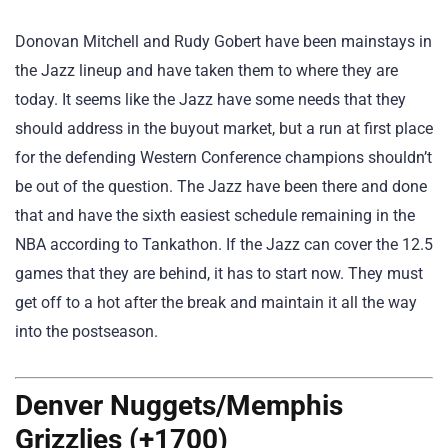
Donovan Mitchell and Rudy Gobert have been mainstays in
the Jazz lineup and have taken them to where they are
today. It seems like the Jazz have some needs that they
should address in the buyout market, but a run at first place
for the defending Western Conference champions shouldn’t
be out of the question. The Jazz have been there and done
that and have the sixth easiest schedule remaining in the
NBA according to Tankathon. If the Jazz can cover the 12.5
games that they are behind, it has to start now. They must
get off to a hot after the break and maintain it all the way
into the postseason.
Denver Nuggets/Memphis
Grizzlies (+1700)