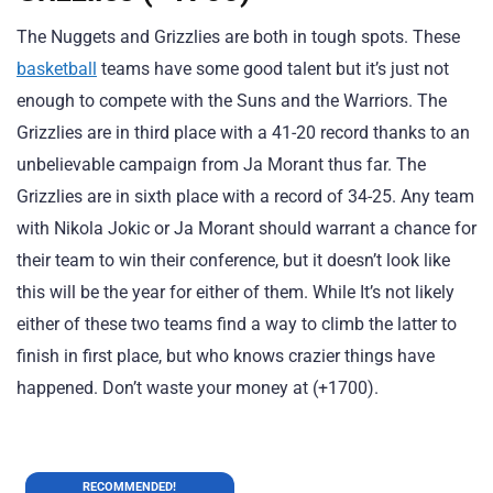
The Nuggets and Grizzlies are both in tough spots. These
basketball
teams have some good talent but it’s just not
enough to compete with the Suns and the Warriors. The
Grizzlies are in third place with a 41-20 record thanks to an
unbelievable campaign from Ja Morant thus far. The
Grizzlies are in sixth place with a record of 34-25. Any team
with Nikola Jokic or Ja Morant should warrant a chance for
their team to win their conference, but it doesn’t look like
this will be the year for either of them. While It’s not likely
either of these two teams find a way to climb the latter to
finish in first place, but who knows crazier things have
happened. Don’t waste your money at (+1700).
RECOMMENDED!