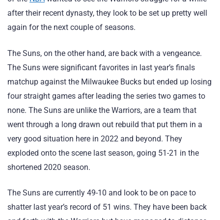
after their recent dynasty, they look to be set up pretty well
again for the next couple of seasons.
The Suns, on the other hand, are back with a vengeance.
The Suns were significant favorites in last year’s finals
matchup against the Milwaukee Bucks but ended up losing
four straight games after leading the series two games to
none. The Suns are unlike the Warriors, are a team that
went through a long drawn out rebuild that put them in a
very good situation here in 2022 and beyond. They
exploded onto the scene last season, going 51-21 in the
shortened 2020 season.
The Suns are currently 49-10 and look to be on pace to
shatter last year’s record of 51 wins. They have been back