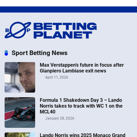
Sport Betting News
Max Verstappen’s future in focus after
Gianpiero Lambiase exit news
April 11, 2026
Formula 1 Shakedown Day 3 – Lando
Norris takes to track with WC 1 on the
MCL40
January 28, 2026
Lando Norris wins 2025 Monaco Grand