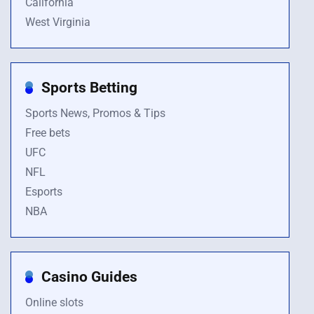
California
West Virginia
Sports Betting
Sports News, Promos & Tips
Free bets
UFC
NFL
Esports
NBA
Casino Guides
Online slots