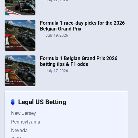
July 22, 2026
Formula 1 race-day picks for the 2026
Belgian Grand Prix
July 19, 2026
Formula 1 Belgian Grand Prix 2026
betting tips & F1 odds
July 17, 2026
Legal US Betting
New Jersey
Pennsylvania
Nevada