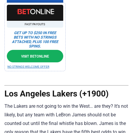
FAST PAYOUTS
GET UP TO $250 IN FREE
BETS WITH NO STRINGS
ATTACHED, PLUS 100 FREE
SPINS.
VISIT BETONLINE
NO STRINGS WELCOME OFFER
Los Angeles Lakers (+1900)
The Lakers are not going to win the West… are they? It’s not
likely, but any team with LeBron James should not be
counted out until the final whistle has blown. James is the
only reason that the Lakers have the fifth best odds to win