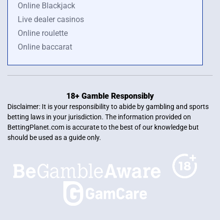
Online Blackjack
Live dealer casinos
Online roulette
Online baccarat
18+ Gamble Responsibly
Disclaimer: It is your responsibility to abide by gambling and sports
betting laws in your jurisdiction. The information provided on
BettingPlanet.com is accurate to the best of our knowledge but
should be used as a guide only.