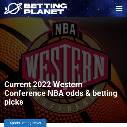
Current 2022 Western
Conference NBA odds & betting
picks
Sports Betting News