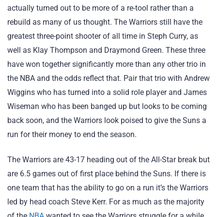
actually turned out to be more of a re-tool rather than a
rebuild as many of us thought. The Warriors still have the
greatest three-point shooter of all time in Steph Curry, as
well as Klay Thompson and Draymond Green. These three
have won together significantly more than any other trio in
the NBA and the odds reflect that. Pair that trio with Andrew
Wiggins who has turned into a solid role player and James
Wiseman who has been banged up but looks to be coming
back soon, and the Warriors look poised to give the Suns a
run for their money to end the season.
The Warriors are 43-17 heading out of the All-Star break but
are 6.5 games out of first place behind the Suns. If there is
one team that has the ability to go on a run it’s the Warriors
led by head coach Steve Kerr. For as much as the majority
of the
NBA
wanted to see the Warriors struggle for a while