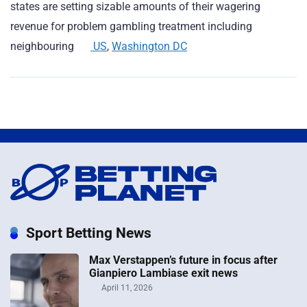
states are setting sizable amounts of their wagering
revenue for problem gambling treatment including
neighbouring
US
,
Washington DC
Sport Betting News
Max Verstappen’s future in focus after
Gianpiero Lambiase exit news
April 11, 2026