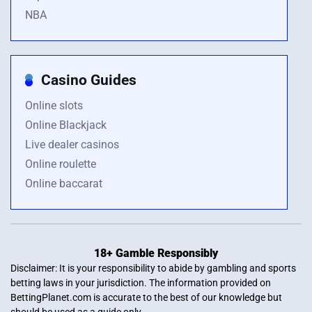
NBA
Casino Guides
Online slots
Online Blackjack
Live dealer casinos
Online roulette
Online baccarat
18+ Gamble Responsibly
Disclaimer: It is your responsibility to abide by gambling and sports
betting laws in your jurisdiction. The information provided on
BettingPlanet.com is accurate to the best of our knowledge but