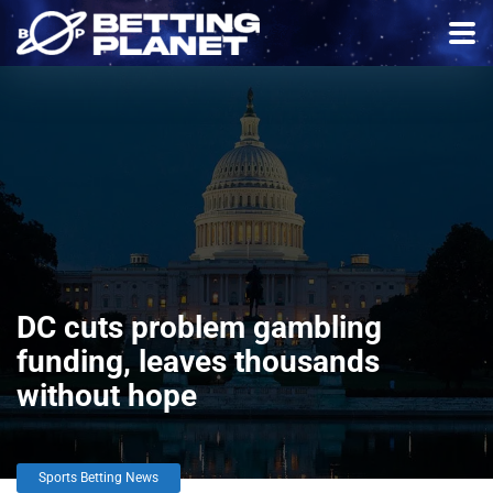
DC cuts problem gambling
funding, leaves thousands
without hope
Sports Betting News