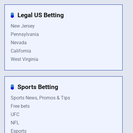
Legal US Betting
New Jersey
Pennsylvania
Nevada
California
West Virginia
Sports Betting
Sports News, Promos & Tips
Free bets
UFC
NFL
Esports