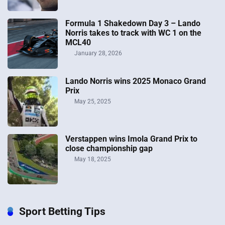
Formula 1 Shakedown Day 3 – Lando
Norris takes to track with WC 1 on the
MCL40
January 28, 2026
Lando Norris wins 2025 Monaco Grand
Prix
May 25, 2025
Verstappen wins Imola Grand Prix to
close championship gap
May 18, 2025
Sport Betting Tips