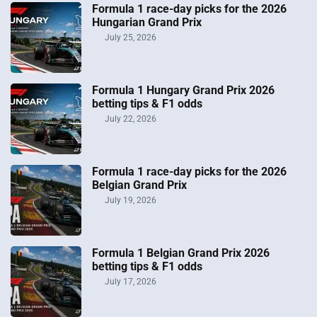
Formula 1 race-day picks for the 2026
Hungarian Grand Prix
July 25, 2026
Formula 1 Hungary Grand Prix 2026
betting tips & F1 odds
July 22, 2026
Formula 1 race-day picks for the 2026
Belgian Grand Prix
July 19, 2026
Formula 1 Belgian Grand Prix 2026
betting tips & F1 odds
July 17, 2026