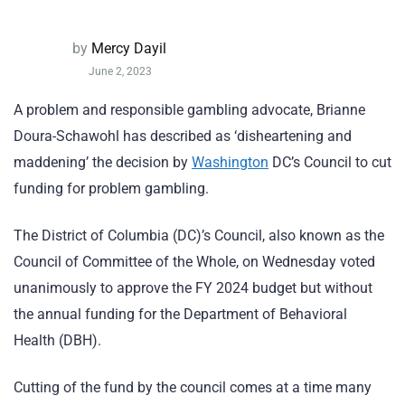
by
Mercy Dayil
June 2, 2023
A problem and responsible gambling advocate, Brianne
Doura-Schawohl has described as ‘disheartening and
maddening’ the decision by
Washington
DC’s Council to cut
funding for problem gambling.
The District of Columbia (DC)’s Council, also known as the
Council of Committee of the Whole, on Wednesday voted
unanimously to approve the FY 2024 budget but without
the annual funding for the Department of Behavioral
Health (DBH).
Cutting of the fund by the council comes at a time many