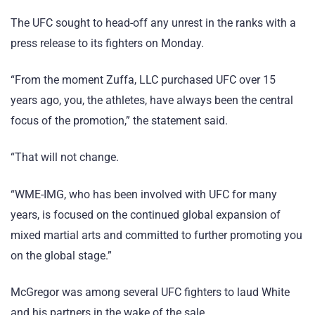
The UFC sought to head-off any unrest in the ranks with a
press release to its fighters on Monday.
“From the moment Zuffa, LLC purchased UFC over 15
years ago, you, the athletes, have always been the central
focus of the promotion,” the statement said.
“That will not change.
“WME-IMG, who has been involved with UFC for many
years, is focused on the continued global expansion of
mixed martial arts and committed to further promoting you
on the global stage.”
McGregor was among several UFC fighters to laud White
and his partners in the wake of the sale.