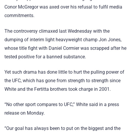
Conor McGregor was axed over his refusal to fulfil media
commitments.
The controversy climaxed last Wednesday with the
dumping of interim light heavyweight champ Jon Jones,
whose title fight with Daniel Cormier was scrapped after he
tested positive for a banned substance.
Yet such drama has done little to hurt the pulling power of
the UFC, which has gone from strength to strength since
White and the Fertitta brothers took charge in 2001.
“No other sport compares to UFC,” White said in a press
release on Monday.
“Our goal has always been to put on the biggest and the