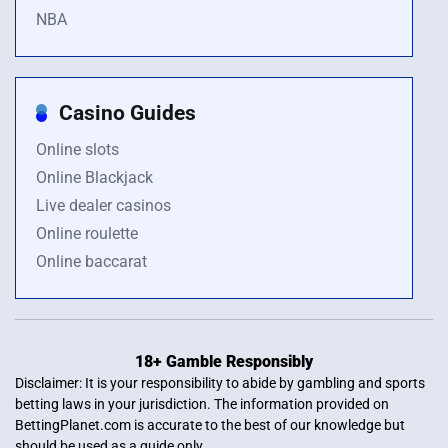
NBA
Casino Guides
Online slots
Online Blackjack
Live dealer casinos
Online roulette
Online baccarat
18+ Gamble Responsibly
Disclaimer: It is your responsibility to abide by gambling and sports
betting laws in your jurisdiction. The information provided on
BettingPlanet.com is accurate to the best of our knowledge but
should be used as a guide only.