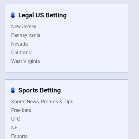
Legal US Betting
New Jersey
Pennsylvania
Nevada
California
West Virginia
Sports Betting
Sports News, Promos & Tips
Free bets
UFC
NFL
Esports