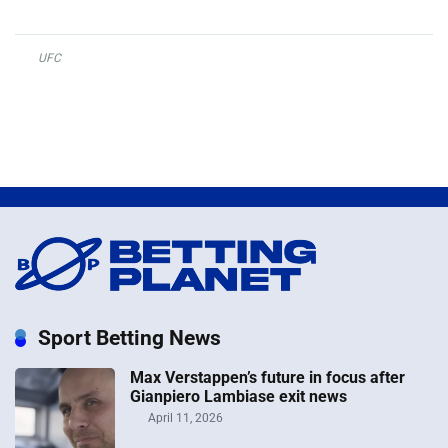
UFC
Sport Betting News
Max Verstappen’s future in focus after
Gianpiero Lambiase exit news
April 11, 2026