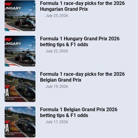
Formula 1 race-day picks for the 2026
Hungarian Grand Prix
July 25, 2026
Formula 1 Hungary Grand Prix 2026
betting tips & F1 odds
July 22, 2026
Formula 1 race-day picks for the 2026
Belgian Grand Prix
July 19, 2026
Formula 1 Belgian Grand Prix 2026
betting tips & F1 odds
July 17, 2026