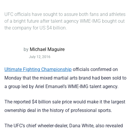
UFC officials have sought to assure both fans and athletes
of a bright future after talent agency WME-IMG bought out
the company for US $4 billion.
by
Michael Maguire
July 12, 2016
Ultimate Fighting Championship
officials confirmed on
Monday that the mixed martial arts brand had been sold to
a group led by Ariel Emanuel’s WME-IMG talent agency.
The reported $4 billion sale price would make it the largest
ownership deal in the history of professional sports.
The UFC’s chief wheeler-dealer, Dana White, also revealed