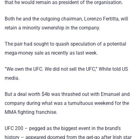
that he would remain as president of the organisation.
Both he and the outgoing chairman, Lorenzo Fertitta, will
retain a minority ownership in the company.
The pair had sought to quash speculation of a potential
mega-money sale as recently as last week.
“We own the UFC. We did not sell the UFC,” White told US
media.
But a deal worth $4b was thrashed out with Emanuel and
company during what was a tumultuous weekend for the
MMA fighting franchise.
UFC 200 – pegged as the biggest event in the brand’s
history – appeared doomed from the get-go after Irish star