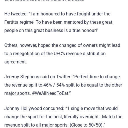
He tweeted: “I am honoured to have fought under the
Fertitta regime! To have been mentored by these great
people on this great business is a true honour!”
Others, however, hoped the changed of owners might lead
to a renegotiation of the UFC’s revenue distribution
agreement.
Jeremy Stephens said on Twitter: “Perfect time to change
the revenue split to 46% / 54% split to be equal to the other
major sports. #WeAllNeedToEat.”
Johnny Hollywood concurred: “1 single move that would
change the sport for the best, literally overnight.. Match the
revenue split to all major sports. (Close to 50/50).”