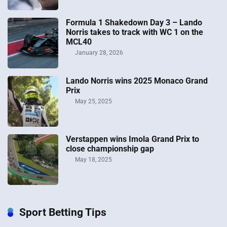
Formula 1 Shakedown Day 3 – Lando
Norris takes to track with WC 1 on the
MCL40
January 28, 2026
Lando Norris wins 2025 Monaco Grand
Prix
May 25, 2025
Verstappen wins Imola Grand Prix to
close championship gap
May 18, 2025
Sport Betting Tips