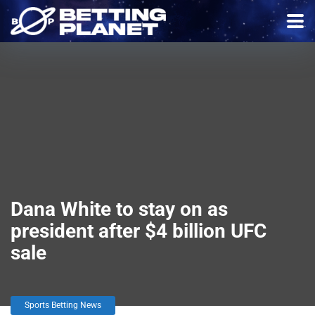
Dana White to stay on as
president after $4 billion UFC
sale
Sports Betting News