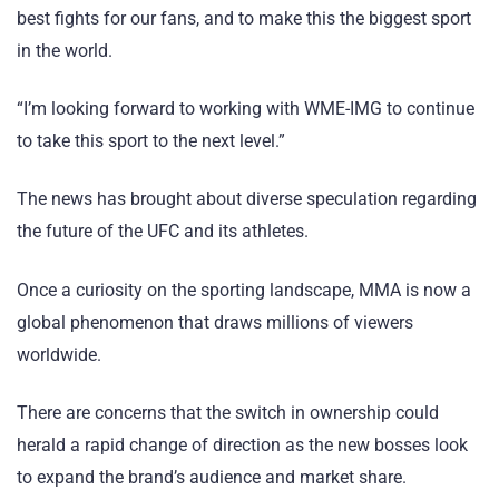
best fights for our fans, and to make this the biggest sport
in the world.
“I’m looking forward to working with WME-IMG to continue
to take this sport to the next level.”
The news has brought about diverse speculation regarding
the future of the UFC and its athletes.
Once a curiosity on the sporting landscape, MMA is now a
global phenomenon that draws millions of viewers
worldwide.
There are concerns that the switch in ownership could
herald a rapid change of direction as the new bosses look
to expand the brand’s audience and market share.