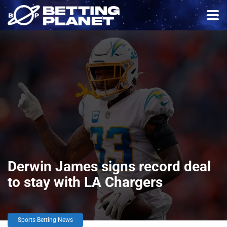
Derwin James signs record deal
to stay with LA Chargers
Sports Betting News