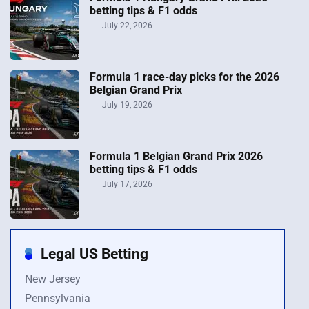
betting tips & F1 odds
July 22, 2026
Formula 1 race-day picks for the 2026
Belgian Grand Prix
July 19, 2026
Formula 1 Belgian Grand Prix 2026
betting tips & F1 odds
July 17, 2026
Legal US Betting
New Jersey
Pennsylvania