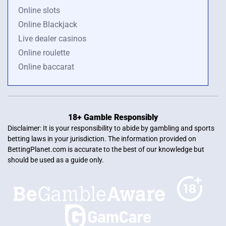
Online slots
Online Blackjack
Live dealer casinos
Online roulette
Online baccarat
18+ Gamble Responsibly
Disclaimer: It is your responsibility to abide by gambling and sports
betting laws in your jurisdiction. The information provided on
BettingPlanet.com is accurate to the best of our knowledge but
should be used as a guide only.