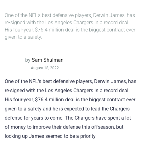
One of the NFL’s best defensive players, Derwin James, has
re-signed with the Los Angeles Chargers in a record deal.
His four-year, $76.4 million deal is the biggest contract ever
given to a safety.
by
Sam Shulman
August 18, 2022
One of the NFL’s best defensive players, Derwin James, has
re-signed with the Los Angeles Chargers in a record deal.
His four-year, $76.4 million deal is the biggest contract ever
given to a safety and he is expected to lead the Chargers
defense for years to come. The Chargers have spent a lot
of money to improve their defense this offseason, but
locking up James seemed to be a priority.