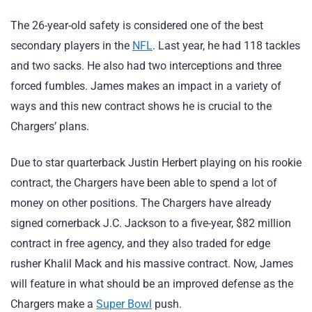
The 26-year-old safety is considered one of the best
secondary players in the
NFL
. Last year, he had 118 tackles
and two sacks. He also had two interceptions and three
forced fumbles. James makes an impact in a variety of
ways and this new contract shows he is crucial to the
Chargers’ plans.
Due to star quarterback Justin Herbert playing on his rookie
contract, the Chargers have been able to spend a lot of
money on other positions. The Chargers have already
signed cornerback J.C. Jackson to a five-year, $82 million
contract in free agency, and they also traded for edge
rusher Khalil Mack and his massive contract. Now, James
will feature in what should be an improved defense as the
Chargers make a
Super Bowl
push.