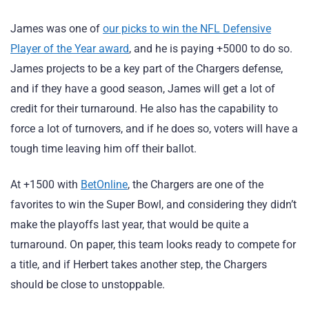
James was one of
our picks to win the NFL Defensive
Player of the Year award
, and he is paying +5000 to do so.
James projects to be a key part of the Chargers defense,
and if they have a good season, James will get a lot of
credit for their turnaround. He also has the capability to
force a lot of turnovers, and if he does so, voters will have a
tough time leaving him off their ballot.
At +1500 with
BetOnline
, the Chargers are one of the
favorites to win the Super Bowl, and considering they didn’t
make the playoffs last year, that would be quite a
turnaround. On paper, this team looks ready to compete for
a title, and if Herbert takes another step, the Chargers
should be close to unstoppable.