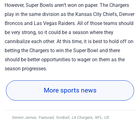
However, Super Bowls aren’t won on paper. The Chargers
play in the same division as the Kansas City Chiefs, Denver
Broncos and Las Vegas Raiders. All of those teams should
be very strong, so it could be a season where they
cannibalize each other. At this time, it is best to hold off on
betting the Chargers to win the Super Bowl and there
should be better opportunities to wager on them as the
season progresses.
More sports news
Derwin James
,
Featured
,
football
,
LA Chargers
,
NFL
,
US