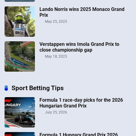
Lando Norris wins 2025 Monaco Grand
Prix
May 25, 2025
Verstappen wins Imola Grand Prix to
close championship gap
May 18, 2025
Sport Betting Tips
Formula 1 race-day picks for the 2026
Hungarian Grand Prix
July 25, 2026
Formula 1 Hungary Grand Prix 2026