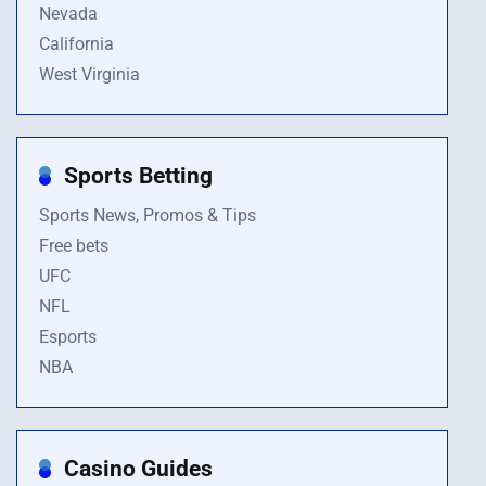
Nevada
California
West Virginia
Sports Betting
Sports News, Promos & Tips
Free bets
UFC
NFL
Esports
NBA
Casino Guides