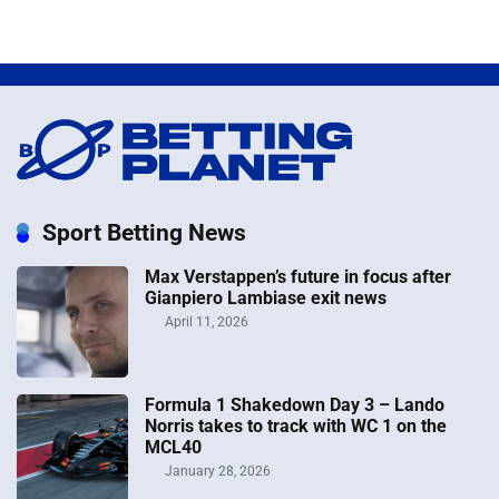
Sport Betting News
Max Verstappen’s future in focus after
Gianpiero Lambiase exit news
April 11, 2026
Formula 1 Shakedown Day 3 – Lando
Norris takes to track with WC 1 on the
MCL40
January 28, 2026