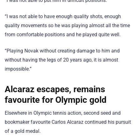
“I was not able to put him in difficult positions.
“I was not able to have enough quality shots, enough
quality movements so he was playing almost all the time
from comfortable positions and he played quite well.
“Playing Novak without creating damage to him and
without having the legs of 20 years ago, it is almost
impossible.”
Alcaraz escapes, remains
favourite for Olympic gold
Elsewhere in Olympic tennis action, second seed and
bookmaker favourite Carlos Alcaraz continued his pursuit
of a gold medal.