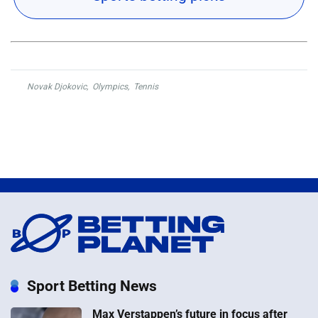
Novak Djokovic
,
Olympics
,
Tennis
Sport Betting News
Max Verstappen’s future in focus after