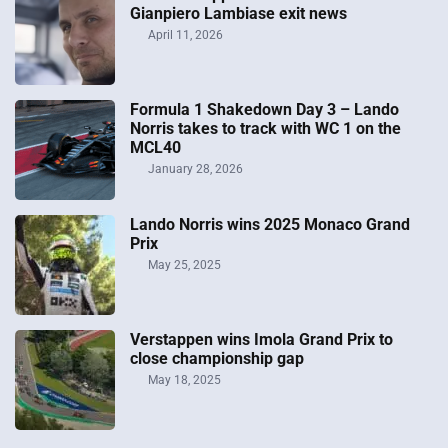
Gianpiero Lambiase exit news
April 11, 2026
Formula 1 Shakedown Day 3 – Lando
Norris takes to track with WC 1 on the
MCL40
January 28, 2026
Lando Norris wins 2025 Monaco Grand
Prix
May 25, 2025
Verstappen wins Imola Grand Prix to
close championship gap
May 18, 2025