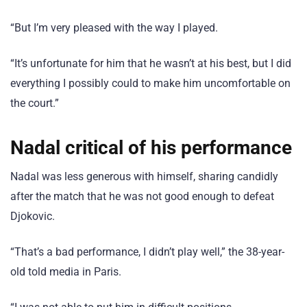
“But I’m very pleased with the way I played.
“It’s unfortunate for him that he wasn’t at his best, but I did
everything I possibly could to make him uncomfortable on
the court.”
Nadal critical of his performance
Nadal was less generous with himself, sharing candidly
after the match that he was not good enough to defeat
Djokovic.
“That’s a bad performance, I didn’t play well,” the 38-year-
old told media in Paris.