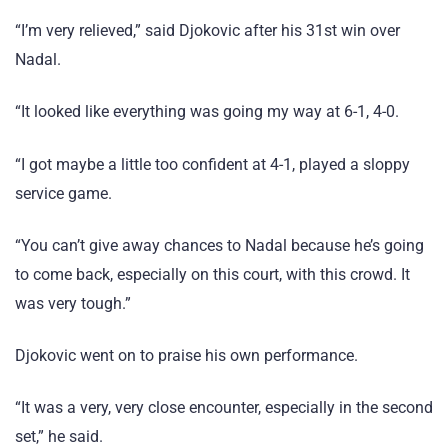
“I’m very relieved,” said Djokovic after his 31st win over
Nadal.
“It looked like everything was going my way at 6-1, 4-0.
“I got maybe a little too confident at 4-1, played a sloppy
service game.
“You can’t give away chances to Nadal because he’s going
to come back, especially on this court, with this crowd. It
was very tough.”
Djokovic went on to praise his own performance.
“It was a very, very close encounter, especially in the second
set,” he said.