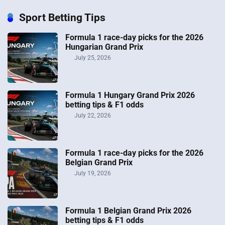
Sport Betting Tips
Formula 1 race-day picks for the 2026
Hungarian Grand Prix
July 25, 2026
Formula 1 Hungary Grand Prix 2026
betting tips & F1 odds
July 22, 2026
Formula 1 race-day picks for the 2026
Belgian Grand Prix
July 19, 2026
Formula 1 Belgian Grand Prix 2026
betting tips & F1 odds