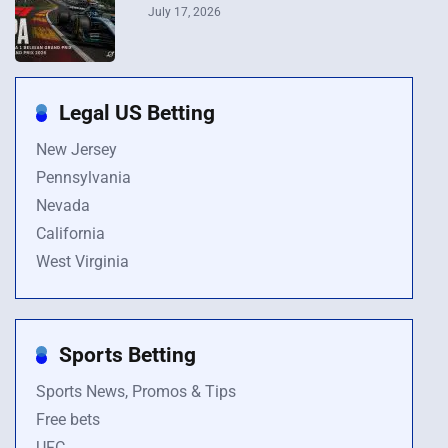
July 17, 2026
Legal US Betting
New Jersey
Pennsylvania
Nevada
California
West Virginia
Sports Betting
Sports News, Promos & Tips
Free bets
UFC