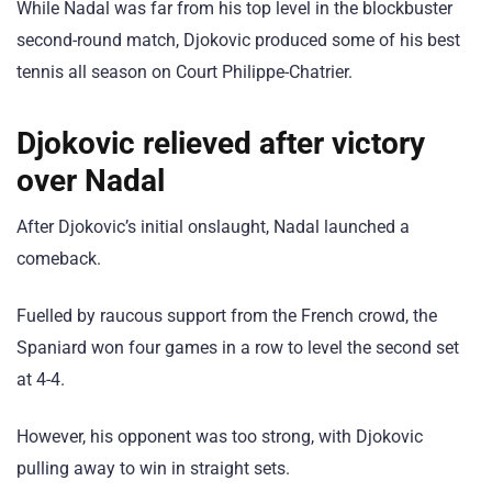
While Nadal was far from his top level in the blockbuster
second-round match, Djokovic produced some of his best
tennis all season on Court Philippe-Chatrier.
Djokovic relieved after victory
over Nadal
After Djokovic’s initial onslaught, Nadal launched a
comeback.
Fuelled by raucous support from the French crowd, the
Spaniard won four games in a row to level the second set
at 4-4.
However, his opponent was too strong, with Djokovic
pulling away to win in straight sets.