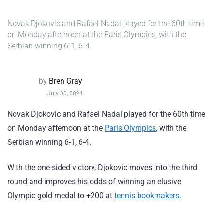
Novak Djokovic and Rafael Nadal played for the 60th time
on Monday afternoon at the Paris Olympics, with the
Serbian winning 6-1, 6-4.
by
Bren Gray
July 30, 2024
Novak Djokovic and Rafael Nadal played for the 60th time
on Monday afternoon at the
Paris Olympics
, with the
Serbian winning 6-1, 6-4.
With the one-sided victory, Djokovic moves into the third
round and improves his odds of winning an elusive
Olympic gold medal to +200 at
tennis bookmakers
.