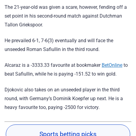
The 21-year-old was given a scare, however, fending off a
set point in his second-round match against Dutchman
Tallon Griekspoor.
He prevailed 6-1, 7-6(3) eventually and will face the
unseeded Roman Safiullin in the third round.
Alcaraz is a -3333.33 favourite at bookmaker
BetOnline
to
beat Safiullin, while he is paying -151.52 to win gold.
Djokovic also takes on an unseeded player in the third
round, with Germany’s Dominik Koepfer up next. He is a
heavy favourite too, paying -2500 for victory.
Sports betting picks