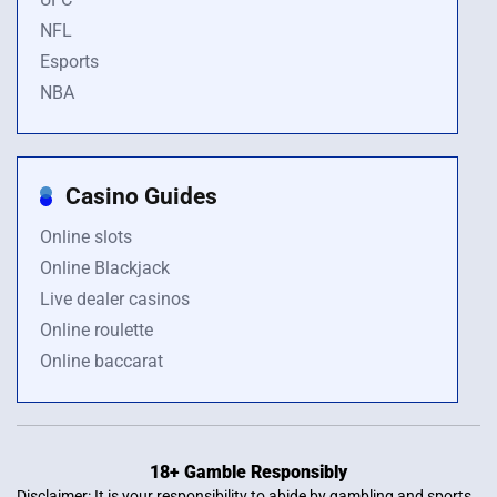
NFL
Esports
NBA
Casino Guides
Online slots
Online Blackjack
Live dealer casinos
Online roulette
Online baccarat
18+ Gamble Responsibly
Disclaimer: It is your responsibility to abide by gambling and sports