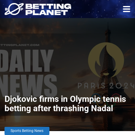
Djokovic firms in Olympic tennis
betting after thrashing Nadal
Sports Betting News