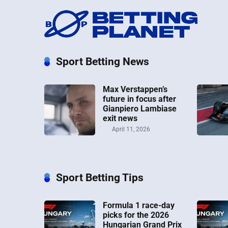
Sport Betting News
Max Verstappen’s
future in focus after
Gianpiero Lambiase
exit news
April 11, 2026
Sport Betting Tips
Formula 1 race-day
picks for the 2026
Hungarian Grand Prix