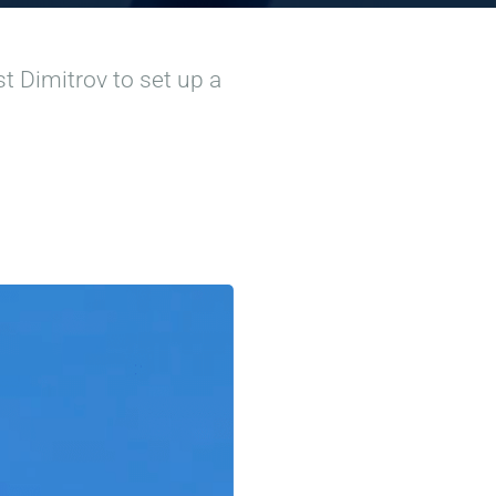
t Dimitrov to set up a