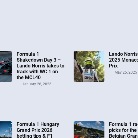
Formula 1
Lando Norris
Shakedown Day 3 –
2025 Monac
Lando Norris takes to
Prix
track with WC 1 on
May 25, 2025
the MCL40
January 28, 2026
Formula 1 Hungary
Formula 1 ra
Grand Prix 2026
picks for the
betting tips & F1
Belgian Gran