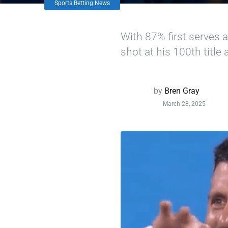
Sports Betting News
With 87% first serves a
shot at his 100th title
by
Bren Gray
March 28, 2025