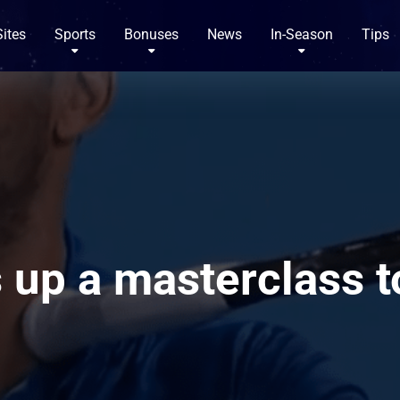
Sites
Sports
Bonuses
News
In-Season
Tips
 up a masterclass to