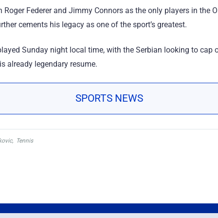
join Roger Federer and Jimmy Connors as the only players in the 
rther cements his legacy as one of the sport’s greatest.
played Sunday night local time, with the Serbian looking to cap
his already legendary resume.
SPORTS NEWS
kovic
,
Tennis