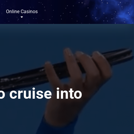
Online Casinos
 cruise into