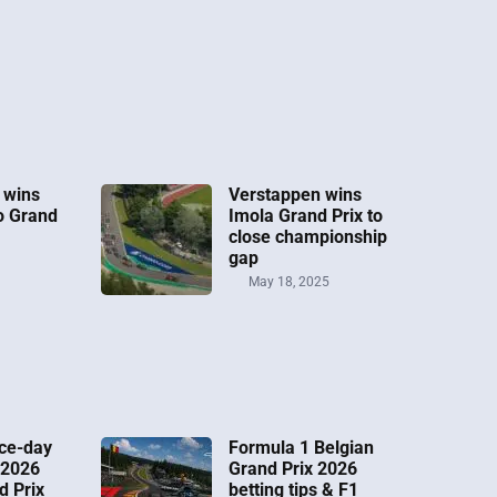
 wins
Verstappen wins
o Grand
Imola Grand Prix to
close championship
gap
May 18, 2025
ce-day
Formula 1 Belgian
 2026
Grand Prix 2026
d Prix
betting tips & F1