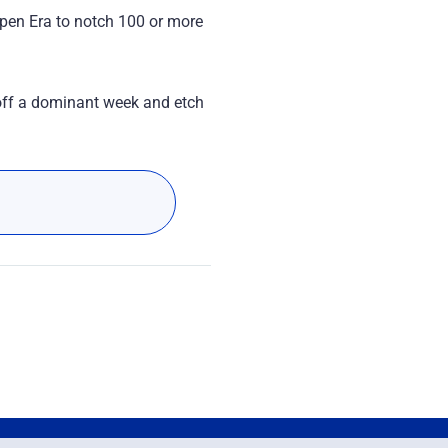
Open Era to notch 100 or more
 off a dominant week and etch