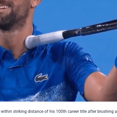
thin striking distance of his 100th career title after brushing a