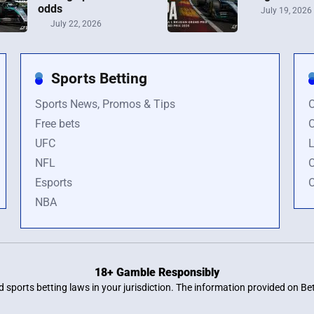
odds
July 19, 2026
July 22, 2026
Sports Betting
Sports News, Promos & Tips
O
Free bets
O
UFC
L
NFL
O
Esports
O
NBA
18+ Gamble Responsibly
and sports betting laws in your jurisdiction. The information provided on 