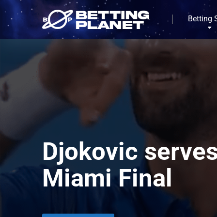
Betting 
Djokovic serves
Miami Final