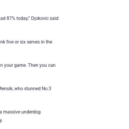
had 87% today,” Djokovic said
nk five or six serves in the
s in your game. Then you can
 Mensik, who stunned No.3
as a massive underdog
y.