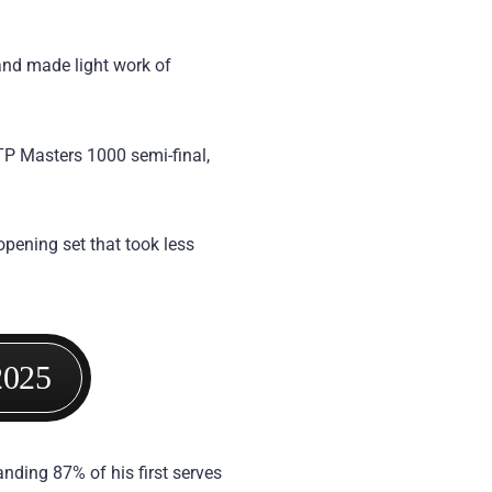
nd made light work of
TP Masters 1000 semi-final,
opening set that took less
025
anding 87% of his first serves