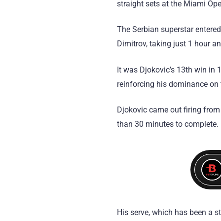
straight sets at the Miami Ope
The Serbian superstar entered 
Dimitrov, taking just 1 hour 
It was Djokovic’s 13th win in
reinforcing his dominance on 
Djokovic came out firing from 
than 30 minutes to complete.
His serve, which has been a st