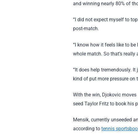
and winning nearly 80% of tho
“I did not expect myself to to
post-match.
“I know how it feels like to be 
whole match. So that’s really
“It does help tremendously. It
kind of put more pressure on 
With the win, Djokovic moves
seed Taylor Fritz to book his 
Mensik, currently unseeded and
according to
tennis sportsbo