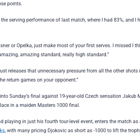
se points.
p the serving performance of last match, where I had 83%, and I 
Isner or Opelka, just make most of your first serves. I missed I thi
 amazing, amazing standard, really high standard.”
 just releases that unnecessary pressure from all the other shot
the return games on your opponent.”
 into Sunday’s final against 19-year-old Czech sensation Jakub
place in a maiden Masters 1000 final.
 playing in just his fourth tour-level event, enters the match 
oks
, with many pricing Djokovic as short as -1000 to lift the troph