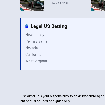
July 25, 2026
Legal US Betting
New Jersey
Pennsylvania
Nevada
California
West Virginia
Disclaimer: It is your responsibility to abide by gambling 
but should be used as a guide only.