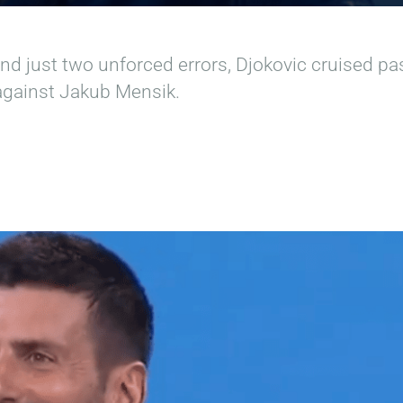
nd just two unforced errors, Djokovic cruised pas
 against Jakub Mensik.