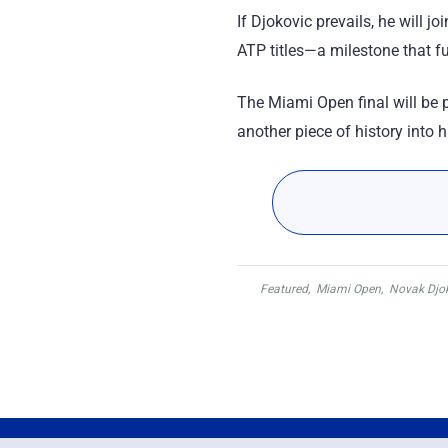
If Djokovic prevails, he will 
ATP titles—a milestone that fu
The Miami Open final will be 
another piece of history into 
Featured
,
Miami Open
,
Novak Djo