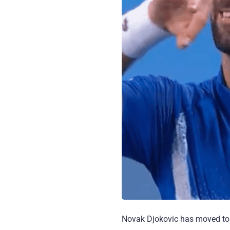
Novak Djokovic has moved to wi