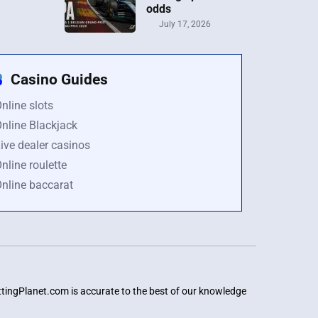
odds
July 17, 2026
Casino Guides
nline slots
nline Blackjack
ive dealer casinos
nline roulette
nline baccarat
BettingPlanet.com is accurate to the best of our knowledge