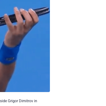
side Grigor Dimitrov in