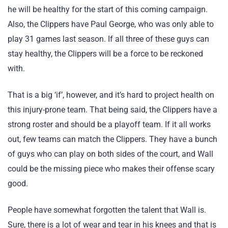
he will be healthy for the start of this coming campaign.
Also, the Clippers have Paul George, who was only able to
play 31 games last season. If all three of these guys can
stay healthy, the Clippers will be a force to be reckoned
with.
That is a big ‘if’, however, and it’s hard to project health on
this injury-prone team. That being said, the Clippers have a
strong roster and should be a playoff team. If it all works
out, few teams can match the Clippers. They have a bunch
of guys who can play on both sides of the court, and Wall
could be the missing piece who makes their offense scary
good.
People have somewhat forgotten the talent that Wall is.
Sure, there is a lot of wear and tear in his knees and that is