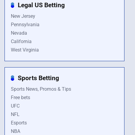
Legal US Betting
New Jersey
Pennsylvania
Nevada
California
West Virginia
Sports Betting
Sports News, Promos & Tips
Free bets
UFC
NFL
Esports
NBA