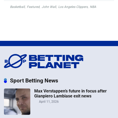
Basketball
,
Featured
,
John Wall
,
Los Angeles Clippers
,
NBA
Sport Betting News
Max Verstappen’s future in focus after
Gianpiero Lambiase exit news
April 11, 2026