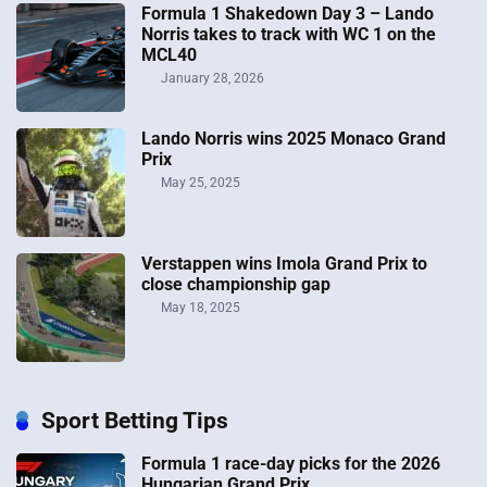
Formula 1 Shakedown Day 3 – Lando
Norris takes to track with WC 1 on the
MCL40
January 28, 2026
Lando Norris wins 2025 Monaco Grand
Prix
May 25, 2025
Verstappen wins Imola Grand Prix to
close championship gap
May 18, 2025
Sport Betting Tips
Formula 1 race-day picks for the 2026
Hungarian Grand Prix