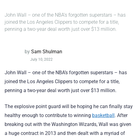
John Wall – one of the NBA’s forgotten superstars – has
joined the Los Angeles Clippers to compete for a title,
penning a two-year deal worth just over $13 million.
by
Sam Shulman
July 10, 2022
John Wall – one of the NBA’s forgotten superstars – has
joined the Los Angeles Clippers to compete for a title,
penning a two-year deal worth just over $13 million.
The explosive point guard will be hoping he can finally stay
healthy enough to contribute to winning
basketball
. After
breaking out with the Washington Wizards, Wall was given
a huge contract in 2013 and then dealt with a myriad of