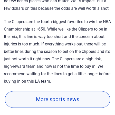
be few bench pieces who can match Wall’s impact. Put a
few dollars on this because the odds are well worth a shot.
The Clippers are the fourth-biggest favorites to win the NBA
Championship at +650. While we like the Clippers to be in
the mix, this line is way too short and the concern about
injuries is too much. If everything works out, there will be
better lines during the season to bet on the Clippers and it’s
just not worth it right now. The Clippers are a high-risk,
high-reward team and now is not the time to buy in. We
recommend waiting for the lines to get a little longer before
buying in on this LA team.
More sports news