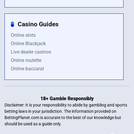
Casino Guides
Online slots
Online Blackjack
Live dealer casinos
Online roulette
Online baccarat
18+ Gamble Responsibly
Disclaimer: It is your responsibility to abide by gambling and sports
betting laws in your jurisdiction. The information provided on
BettingPlanet.com is accurate to the best of our knowledge but
should be used as a guide only.