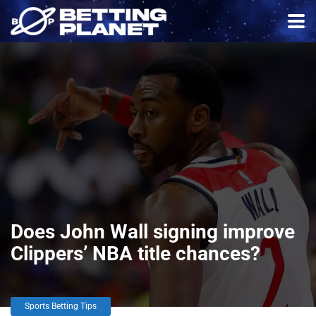
Does John Wall signing improve
Clippers’ NBA title chances?
Sports Betting Tips