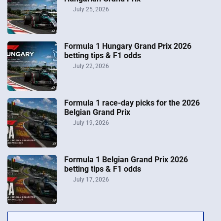
July 25, 2026
Formula 1 Hungary Grand Prix 2026
betting tips & F1 odds
July 22, 2026
Formula 1 race-day picks for the 2026
Belgian Grand Prix
July 19, 2026
Formula 1 Belgian Grand Prix 2026
betting tips & F1 odds
July 17, 2026