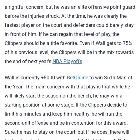
a rightful concern, but he was an elite offensive point guard
before the injuries struck. At the time, he was clearly the
fastest player on the court and defenders could barely stay
in front of him. If he can regain that level of play, the
Clippers should be a title favorite. Even if Wall gets to 75%
of his previous level, the Clippers will be in the mix towards
the end of next year’s
NBA Playoffs
.
Wall is currently +8000 with
BetOnline
to win Sixth Man of
the Year. The main concern with that play is that while he
will likely start the season on the bench, he may win a
starting position at some stage. If the Clippers decide to
limit his minutes and keep him healthy, he will run the
second-unit offense and be in contention for this award.
Sure, he has to stay on the court, but if he does, there will