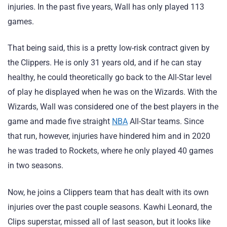
injuries. In the past five years, Wall has only played 113
games.
That being said, this is a pretty low-risk contract given by
the Clippers. He is only 31 years old, and if he can stay
healthy, he could theoretically go back to the All-Star level
of play he displayed when he was on the Wizards. With the
Wizards, Wall was considered one of the best players in the
game and made five straight
NBA
All-Star teams. Since
that run, however, injuries have hindered him and in 2020
he was traded to Rockets, where he only played 40 games
in two seasons.
Now, he joins a Clippers team that has dealt with its own
injuries over the past couple seasons. Kawhi Leonard, the
Clips superstar, missed all of last season, but it looks like